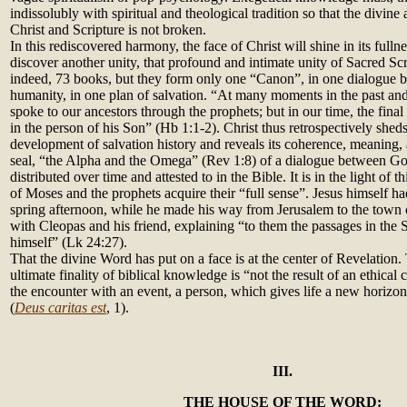
indissolubly with spiritual and theological tradition so that the divin
Christ and Scripture is not broken.
In this rediscovered harmony, the face of Christ will shine in its fulln
discover another unity, that profound and intimate unity of Sacred Scr
indeed, 73 books, but they form only one “Canon”, in one dialogue
humanity, in one plan of salvation. “At many moments in the past 
spoke to our ancestors through the prophets; but in our time, the final
in the person of his Son” (Hb 1:1-2). Christ thus retrospectively sheds 
development of salvation history and reveals its coherence, meaning, 
seal, “the Alpha and the Omega” (Rev 1:8) of a dialogue between Go
distributed over time and attested to in the Bible. It is in the light of th
of Moses and the prophets acquire their “full sense”. Jesus himself had
spring afternoon, while he made his way from Jerusalem to the town
with Cleopas and his friend, explaining “to them the passages in the 
himself” (Lk 24:27).
That the divine Word has put on a face is at the center of Revelation.
ultimate finality of biblical knowledge is “not the result of an ethical c
the encounter with an event, a person, which gives life a new horizon
(
Deus caritas est
, 1).
III.
THE HOUSE OF THE WORD: