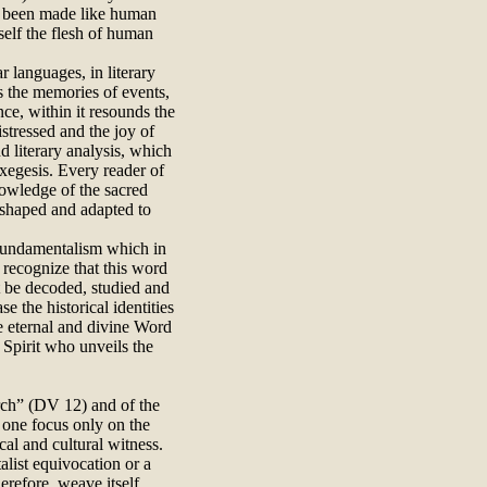
e been made like human
self the flesh of human
ar languages, in literary
es the memories of events,
nce, within it resounds the
istressed and the joy of
nd literary analysis, which
xegesis. Every reader of
nowledge of the sacred
s shaped and adapted to
o fundamentalism which in
t recognize that this word
t be decoded, studied and
e the historical identities
he eternal and divine Word
 Spirit who unveils the
hurch” (DV 12) and of the
d one focus only on the
cal and cultural witness.
alist equivocation or a
refore, weave itself