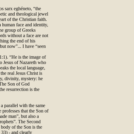
os sarx eghéneto, “the
etic and theological jewel
art of the Christian faith.
a human face and identity,
 the group of Greeks
rds without a face are not
ching the end of his
 but now”... I have “seen
:1). “He is the image of
also Jesus of Nazareth who
eaks the local language,
the real Jesus Christ is
y, divinity, mystery: he
. The Son of God
he resurrection is the
 a parallel with the same
professes that the Son of
ade man”, but also a
 Prophets”. The Second
 body of the Son is the
 33) - and clearly