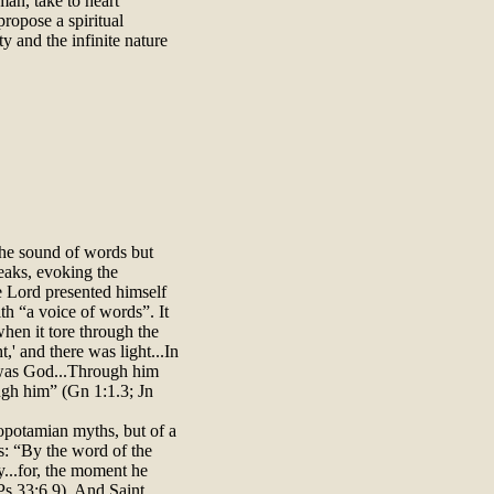
man, take to heart
propose a spiritual
ty and the infinite nature
the sound of words but
eaks, evoking the
he Lord presented himself
ith “a voice of words”. It
when it tore through the
t,' and there was light...In
was God...Through him
ugh him” (Gn 1:1.3; Jn
sopotamian myths, but of a
s: “By the word of the
y...for, the moment he
Ps 33:6.9). And Saint