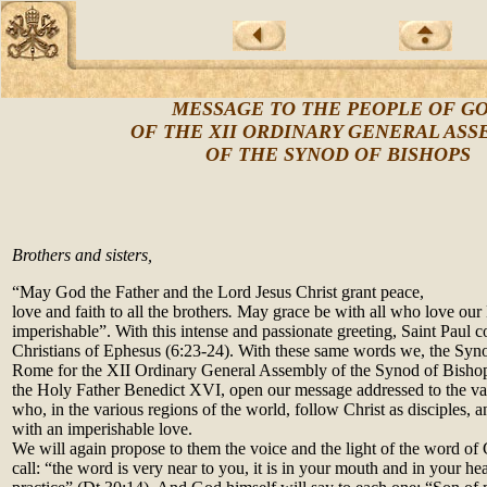
MESSAGE TO THE PEOPLE OF G
OF THE XII ORDINARY GENERAL AS
OF THE SYNOD OF BISHOPS
Brothers and sisters,
“May God the Father and the Lord Jesus Christ grant peace,
love and faith to all the brothers
.
May grace be with all who love our L
imperishable”. With this intense and passionate greeting, Saint Paul co
Christians of Ephesus (6:23-24). With these same words we, the Syno
Rome for the XII Ordinary General Assembly of the Synod of Bishop
the Holy Father Benedict XVI, open our message addressed to the vas
who, in the various regions of the world, follow Christ as disciples, 
with an imperishable love.
We will again propose to them the voice and the light of the word of 
call: “the word is very near to you, it is in your mouth and in your hea