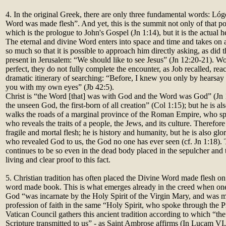
4. In the original Greek, there are only three fundamental words: Lóg
Word was made flesh”. And yet, this is the summit not only of that po
which is the prologue to John's Gospel (Jn 1:14), but it is the actual he
The eternal and divine Word enters into space and time and takes on 
so much so that it is possible to approach him directly asking, as did
present in Jerusalem: “We should like to see Jesus” (Jn 12:20-21). Wo
perfect, they do not fully complete the encounter, as Job recalled, rea
dramatic itinerary of searching: “Before, I knew you only by hearsay
you with my own eyes” (Jb 42:5).
Christ is “the Word [that] was with God and the Word was God” (Jn 1
the unseen God, the first-born of all creation” (Col 1:15); but he is 
walks the roads of a marginal province of the Roman Empire, who sp
who reveals the traits of a people, the Jews, and its culture. Therefore 
fragile and mortal flesh; he is history and humanity, but he is also glor
who revealed God to us, the God no one has ever seen (cf. Jn 1:18)
continues to be so even in the dead body placed in the sepulcher and t
living and clear proof to this fact.
5. Christian tradition has often placed the Divine Word made flesh on
word made book. This is what emerges already in the creed when one 
God “was incarnate by the Holy Spirit of the Virgin Mary, and was m
profession of faith in the same “Holy Spirit, who spoke through the
Vatican Council gathers this ancient tradition according to which “the
Scripture transmitted to us” - as Saint Ambrose affirms (In Lucam VI,