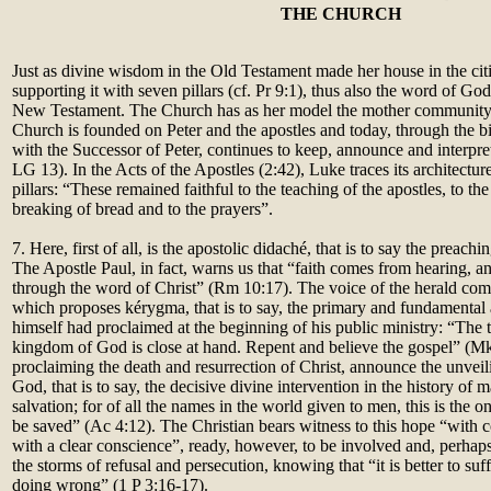
THE CHURCH
Just as divine wisdom in the Old Testament made her house in the c
supporting it with seven pillars (cf. Pr 9:1), thus also the word of Go
New Testament. The Church has as her model the mother community
Church is founded on Peter and the apostles and today, through the
with the Successor of Peter, continues to keep, announce and interpre
LG 13). In the Acts of the Apostles (2:42), Luke traces its architectur
pillars: “These remained faithful to the teaching of the apostles, to th
breaking of bread and to the prayers”.
7. Here, first of all, is the apostolic didaché, that is to say the preac
The Apostle Paul, in fact, warns us that “faith comes from hearing, 
through the word of Christ” (Rm 10:17). The voice of the herald co
which proposes kérygma, that is to say, the primary and fundamental
himself had proclaimed at the beginning of his public ministry: “The ti
kingdom of God is close at hand. Repent and believe the gospel” (Mk
proclaiming the death and resurrection of Christ, announce the unvei
God, that is to say, the decisive divine intervention in the history of 
salvation; for of all the names in the world given to men, this is the
be saved” (Ac 4:12). The Christian bears witness to this hope “with 
with a clear conscience”, ready, however, to be involved and, perha
the storms of refusal and persecution, knowing that “it is better to suf
doing wrong” (1 P 3:16-17).