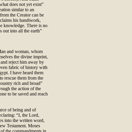
 what does not yet exist”
ation similar to an
from the Creator can be
oclaims his handiwork,
he knowledge. There is no
out into all the earth”
y. Man and woman, whom
elves the divine imprint,
m and reject him away by
ven fabric of history with
Egypt. I have heard them
 to rescue them from the
 country rich and broad”
rough the action of the
ryone to be saved and reach
urce of being and of
laring: “I, the Lord,
s into the written word,
e New Testament. Moses
ts of the commandments in