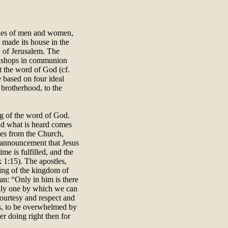
ities of men and women,
d made its house in the
 of Jerusalem. The
 bishops in communion
t the word of God (cf.
e based on four ideal
e brotherhood, to the
hing of the word of God.
and what is heard comes
mes from the Church,
 announcement that Jesus
me is fulfilled, and the
 1:15). The apostles,
ling of the kingdom of
man: “Only in him is there
 only one by which we can
courtesy and respect and
ps, to be overwhelmed by
fer doing right then for