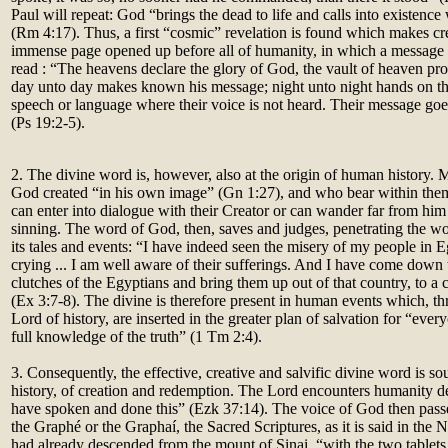
Paul will repeat: God “brings the dead to life and calls into existence
(Rm 4:17). Thus, a first “cosmic” revelation is found which makes cre
immense page opened up before all of humanity, in which a message 
read : “The heavens declare the glory of God, the vault of heaven pr
day unto day makes known his message; night unto night hands on t
speech or language where their voice is not heard. Their message goes 
(Ps 19:2-5).
2. The divine word is, however, also at the origin of human histor
God created “in his own image” (Gn 1:27), and who bear within thems
can enter into dialogue with their Creator or can wander far from hi
sinning. The word of God, then, saves and judges, penetrating the wo
its tales and events: “I have indeed seen the misery of my people in 
crying ... I am well aware of their sufferings. And I have come down
clutches of the Egyptians and bring them up out of that country, to a
(Ex 3:7-8). The divine is therefore present in human events which, th
Lord of history, are inserted in the greater plan of salvation for “eve
full knowledge of the truth” (1 Tm 2:4).
3. Consequently, the effective, creative and salvific divine word is so
history, of creation and redemption. The Lord encounters humanity dec
have spoken and done this” (Ezk 37:14). The voice of God then passe
the Graphé or the Graphaí, the Sacred Scriptures, as it is said in th
had already descended from the mount of Sinai, “with the two table