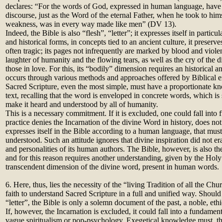
declares: “For the words of God, expressed in human language, hav
discourse, just as the Word of the eternal Father, when he took to him
weakness, was in every way made like men” (DV 13).
Indeed, the Bible is also “flesh”, “letter”; it expresses itself in particul
and historical forms, in concepts tied to an ancient culture, it preserv
often tragic; its pages not infrequently are marked by blood and viole
laughter of humanity and the flowing tears, as well as the cry of the d
those in love. For this, its “bodily” dimension requires an historical a
occurs through various methods and approaches offered by Biblical e
Sacred Scripture, even the most simple, must have a proportionate k
text, recalling that the word is enveloped in concrete words, which i
make it heard and understood by all of humanity.
This is a necessary commitment. If it is excluded, one could fall int
practice denies the Incarnation of the divine Word in history, does no
expresses itself in the Bible according to a human language, that mus
understood. Such an attitude ignores that divine inspiration did not eras
and personalities of its human authors. The Bible, however, is also t
and for this reason requires another understanding, given by the Holy
transcendent dimension of the divine word, present in human words.
6. Here, thus, lies the necessity of the “living Tradition of all the C
faith to understand Sacred Scripture in a full and unified way. Shoul
“letter”, the Bible is only a solemn document of the past, a noble, ethi
If, however, the Incarnation is excluded, it could fall into a fundament
vague spiritualism or pop-psychology. Exegetical knowledge must, the