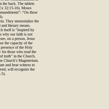
on the back. The tablets
(Ex 32:15-16). Moses
 commandments”: “On these
8).
orm. They memorialize the
l and literary means.
itself is “inspired by
s why our faith is not
 see, on a person, Jesus
se the capacity of the
 presence of the Holy
ry for those who read the
 of truth" in the Church,
 the Church’s Magisterium.
ate and bear witness to
reed, will recognize the
-5).