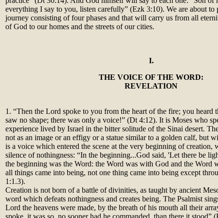
practice” (Dt 30:14). And God himself will say to each one: “Son of 
everything I say to you, listen carefully” (Ezk 3:10). We are about to 
journey consisting of four phases and that will carry us from all eterni
of God to our homes and the streets of our cities.
I.
THE VOICE OF THE WORD:
REVELATION
1. “Then the Lord spoke to you from the heart of the fire; you heard 
saw no shape; there was only a voice!” (Dt 4:12). It is Moses who sp
experience lived by Israel in the bitter solitude of the Sinai desert. T
not as an image or an effigy or a statue similar to a golden calf, but w
is a voice which entered the scene at the very beginning of creation, 
silence of nothingness: “In the beginning...God said, 'Let there be ligh
the beginning was the Word: the Word was with God and the Word 
all things came into being, not one thing came into being except thro
1:1.3).
Creation is not born of a battle of divinities, as taught by ancient Me
word which defeats nothingness and creates being. The Psalmist sing
Lord the heavens were made, by the breath of his mouth all their arra
spoke, it was so, no sooner had he commanded, than there it stood” (