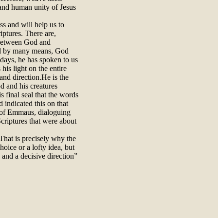
e and human unity of Jesus
ess and will help us to
iptures. There are,
 between God and
and by many means, God
 days, he has spoken to us
his light on the entire
and direction.He is the
d and his creatures
is final seal that the words
 indicated this on that
 of Emmaus, dialoguing
Scriptures that were about
 That is precisely why the
hoice or a lofty idea, but
 and a decisive direction”