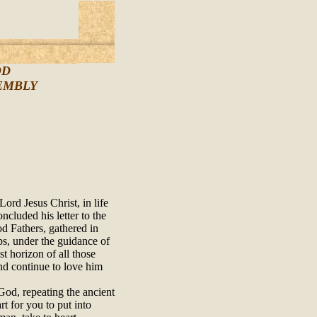
OD
SEMBLY
ord Jesus Christ, in life
ncluded his letter to the
d Fathers, gathered in
s, under the guidance of
t horizon of all those
and continue to love him
God, repeating the ancient
rt for you to put into