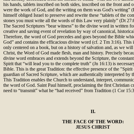
his hands, tablets inscribed on both sides, inscribed on the front and 
were the work of God, and the writing on them was God's writing” 
himself obliged Israel to preserve and rewrite these “tablets of the
stones you must write all the words of this Law very plainly” (Dt 27:
The Sacred Scriptures “bear witness” to the divine word in written f
creative and saving event of revelation by way of canonical, historica
Therefore, the word of God precedes and goes beyond the Bible which 
God” and contains the efficacious divine word (cf. 2 Tm 3:16). This i
only centered on a book, but on a history of salvation and, as we will
Christ, the Word of God made flesh, man and history. Precisely becau
divine word embraces and extends beyond the Scripture, the constant
Spirit that “will lead you to the complete truth” (Jn 16:13) is necessa
Bible. This is the great Tradition: the effective presence of the "Spirit
guardian of Sacred Scripture, which are authentically interpreted by
This Tradition enables the Church to understand, interpret, communic
the word of God. Saint Paul himself, proclaiming the first Christian c
need to “transmit” what he “had received” from Tradition (1 Cor 15:3
II.
THE FACE OF THE WORD:
JESUS CHRIST