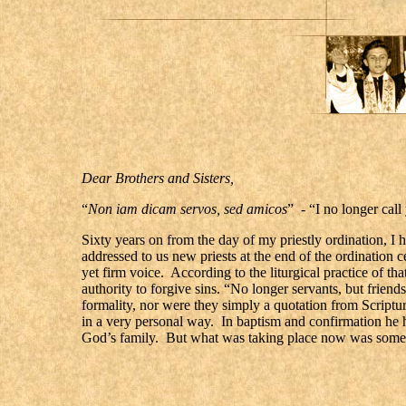
Dear Brothers and Sisters,
“
Non iam dicam servos, sed amicos
” - “I no longer call
Sixty years on from the day of my priestly ordination, I
addressed to us new priests at the end of the ordination 
yet firm voice. According to the liturgical practice of th
authority to forgive sins. “No longer servants, but frie
formality, nor were they simply a quotation from Scriptu
in a very personal way. In baptism and confirmation he h
God’s family. But what was taking place now was somethi