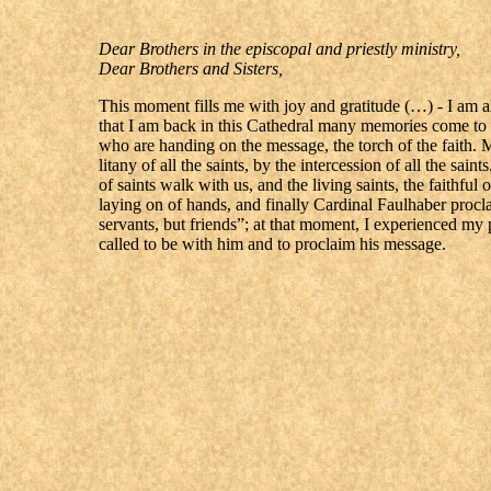
Dear Brothers in the episcopal and priestly ministry,
Dear Brothers and Sisters,
This moment fills me with joy and gratitude (…) - I am al
that I am back in this Cathedral many memories come to 
who are handing on the message, the torch of the faith. 
litany of all the saints, by the intercession of all the sain
of saints walk with us, and the living saints, the faithf
laying on of hands, and finally Cardinal Faulhaber procl
servants, but friends”; at that moment, I experienced my p
called to be with him and to proclaim his message.