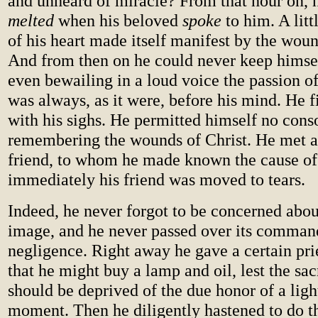
and unheard of miracle? From that hour on, 
melted
when his beloved
spoke
to him. A littl
of his heart made itself manifest by the woun
And from then on he could never keep himse
even bewailing in a loud voice the passion o
was always, as it were, before his mind. He f
with his sighs. He permitted himself no cons
remembering the wounds of Christ. He met a 
friend, to whom he made known the cause of 
immediately his friend was moved to tears.
Indeed, he never forgot to be concerned abou
image, and he never passed over its comman
negligence. Right away he gave a certain pr
that he might buy a lamp and oil, lest the sa
should be deprived of the due honor of a ligh
moment. Then he diligently hastened to do th