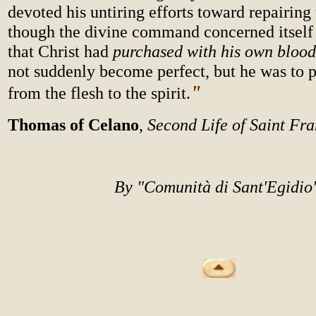
devoted his untiring efforts toward repairing 
though the divine command concerned itself
that Christ had
purchased with his own blood
not suddenly become perfect, but he was to p
"
from the flesh to the spirit.
Thomas of Celano
,
Second Life of Saint Fra
By "Comunità di Sant'Egidi