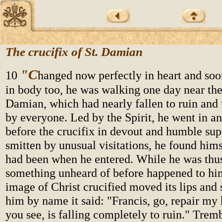
The crucifix of St. Damian
"C
10
hanged now perfectly in heart and so
in body too, he was walking one day near the
Damian, which had nearly fallen to ruin an
by everyone. Led by the Spirit, he went in a
before the crucifix in devout and humble sup
smitten by unusual visitations, he found hims
had been when he entered. While he was thus
something unheard of before happened to him
image of Christ crucified moved its lips and
him by name it said: "Francis, go, repair my
you see, is falling completely to ruin." Trem