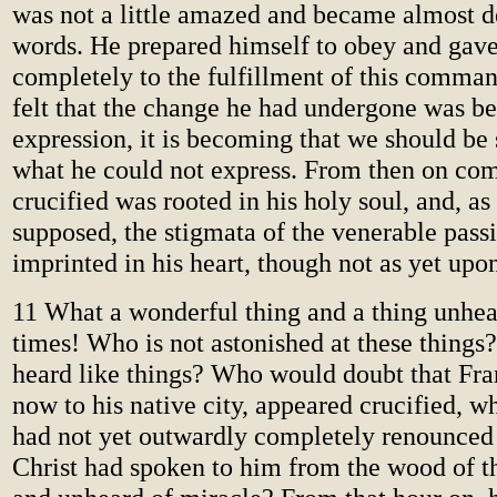
was not a little amazed and became almost d
words. He prepared himself to obey and gave
completely to the fulfillment of this comman
felt that the change he had undergone was b
expression, it is becoming that we should be 
what he could not express. From then on com
crucified was rooted in his holy soul, and, as
supposed, the stigmata of the venerable pass
imprinted in his heart, though not as yet upon
11 What a wonderful thing and a thing unhea
times! Who is not astonished at these things
heard like things? Who would doubt that Fran
now to his native city, appeared crucified, w
had not yet outwardly completely renounced 
Christ had spoken to him from the wood of t