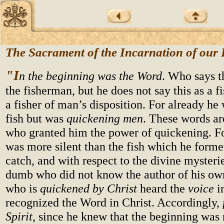
The Sacrament of the Incarnation of our
"I
n the beginning was the Word
. Who says t
the fisherman, but he does not say this as a f
a fisher of man’s disposition. For already he
fish but was
quickening men
. These words are
who granted him the power of quickening. F
was more silent than the fish which he forme
catch, and with respect to the divine myster
dumb who did not know the author of his own
who is
quickened by Christ
heard the
voice
in
recognized the Word in Christ. Accordingly,
Spirit
, since he knew that the beginning was 