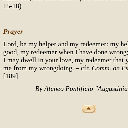
15-18)
Prayer
Lord, be my helper and my redeemer: my hel
good, my redeemer when I have done wrong;
I may dwell in your love, my redeemer that 
me from my wrongdoing. – cfr.
Comm. on P
[189]
By Ateneo Pontificio "Augustini