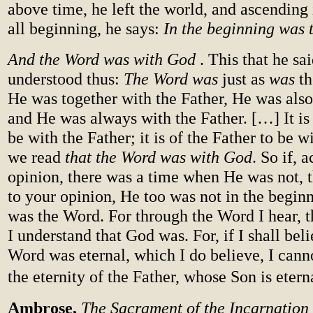
above time, he left the world, and ascending 
all beginning, he says:
In the beginning was 
And the Word was with God
. This that he sai
understood thus:
The Word was
just as
was
th
He was together with the Father, He was also 
and He was always with the Father. […] It is
be with the Father; it is of the Father to be w
we read
that the Word was with God
. So if, 
opinion, there was a time when He was not, 
to your opinion, He too was not in the begi
was the Word. For through the Word I hear, 
I understand that God was. For, if I shall beli
Word was eternal, which I do believe, I cann
the eternity of the Father, whose Son is etern
Ambrose,
The Sacrament of the Incarnation