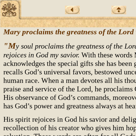
Mary proclaims the greatness of the Lord
"M
y soul proclaims the greatness of the Lor
rejoices in God my savior.
With these words 
acknowledges the special gifts she has been 
recalls God’s universal favors, bestowed unc
human race. When a man devotes all his thou
praise and service of the Lord, he proclaims 
His observance of God’s commands, moreove
has God’s power and greatness always at hea
His spirit rejoices in God his savior and deli
recollection of his creator who gives him hop