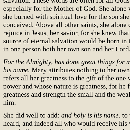
salvation. These words are often for all Gods
especially for the Mother of God. She alone
she burned with spiritual love for the son she
conceived. Above all other saints, she alone 
rejoice in Jesus, her savior, for she knew tha
source of eternal salvation would be born in 
in one person both her own son and her Lord
For the Almighty, has done great things for m
his name.
Mary attributes nothing to her own
refers all her greatness to the gift of the one
power and whose nature is greatness, for he f
greatness and strength the small and the wea
him.
She did well to add:
and holy is his name,
to
heard, and indeed all who would receive his 