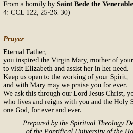
From a homily by
Saint Bede the Venerabl
4: CCL 122, 25-26. 30)
Prayer
Eternal Father,
you inspired the Virgin Mary, mother of your
to visit Elizabeth and assist her in her need.
Keep us open to the working of your Spirit,
and with Mary may we praise you for ever.
We ask this through our Lord Jesus Christ, y
who lives and reigns with you and the Holy S
one God, for ever and ever.
Prepared by the Spiritual Theology 
of the Pontifical University of the H