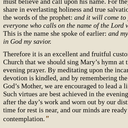
must believe and call upon his name. For the
share in everlasting holiness and true salvat
the words of the prophet:
and it will come to 
everyone who calls on the name
of the Lord 
This is the name she spoke of earlier:
and my 
in God my savior.
Therefore it is an excellent and fruitful cust
Church that we should sing Mary’s hymn at t
evening prayer. By meditating upon the incar
devotion is kindled, and by remembering th
God’s Mother, we are encouraged to lead a lif
Such virtues are best achieved in the evenin
after the day’s work and worn out by our dist
time for rest is near, and our minds are ready
"
contemplation.