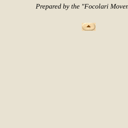
Prepared by the "Focolari Move