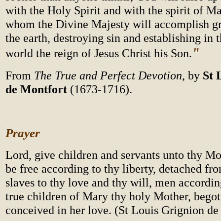
with the Holy Spirit and with the spirit of M
whom the Divine Majesty will accomplish g
the earth, destroying sin and establishing in t
"
world the reign of Jesus Christ his Son.
From
The True and Perfect Devotion
, by
St 
de Montfort
(1673-1716).
Prayer
Lord, give children and servants unto thy M
be free according to thy liberty, detached fr
slaves to thy love and thy will, men accordin
true children of Mary thy holy Mother, bego
conceived in her love. (St Louis Grignion de