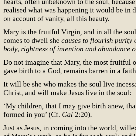
hearts, often unbeknown to the soul, because 
realised what was happening it would be in d
on account of vanity, all this beauty.
Mary is the fruitful Virgin, and in all the sou
comes to dwell she
causes to flourish purity 
body, rightness of intention and abundance 
Do not imagine that Mary, the most fruitful 
gave birth to a God, remains barren in a faith
It will be she who makes the soul live incessa
Christ, and will make Jesus live in the soul:
‘My children, that I may give birth anew, th
formed in you’ (Cf.
Gal
2:20).
Just as Jesus, in coming into the world, willed