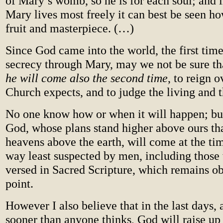
of Mary’s womb, so he is for each soul; and 
Mary lives most freely it can best be seen ho
fruit and masterpiece. (…)
Since God came into the world, the first time
secrecy through Mary, may we not be sure t
he will come also the second time
, to reign o
Church expects, and to judge the living and 
No one know how or when it will happen; bu
God, whose plans stand higher above ours th
heavens above the earth, will come at the ti
way least suspected by men, including those
versed in Sacred Scripture, which remains ob
point.
However I also believe that in the last days,
sooner than anyone thinks, God will raise up