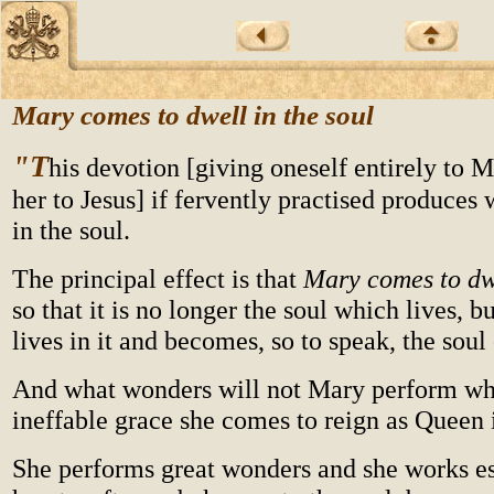
Mary comes to dwell in the soul
"T
his devotion [giving oneself entirely to 
her to Jesus] if fervently practised produces 
in the soul.
The principal effect is that
Mary comes to dwe
so that it is no longer the soul which lives, 
lives in it and becomes, so to speak, the soul
And what wonders will not Mary perform whe
ineffable grace she comes to reign as Queen 
She performs great wonders and she works es