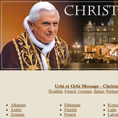
Urbi et Orbi Message - Christ
[
English
,
French
,
German
,
Italian
,
Portug
Albanian
Ethiopian
Kore
Arabic
Finnish
Latin
Aramaic
French
Latvi