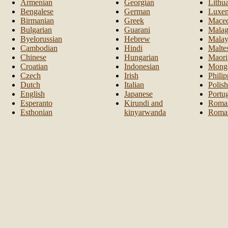
Armenian
Georgian
Lithu
Bengalese
German
Luxem
Birmanian
Greek
Maced
Bulgarian
Guarani
Malag
Byelorussian
Hebrew
Malay
Cambodian
Hindi
Malte
Chinese
Hungarian
Maori
Croatian
Indonesian
Mongo
Czech
Irish
Philip
Dutch
Italian
Polish
English
Japanese
Portu
Esperanto
Kirundi and
Roma
Esthonian
kinyarwanda
Roma