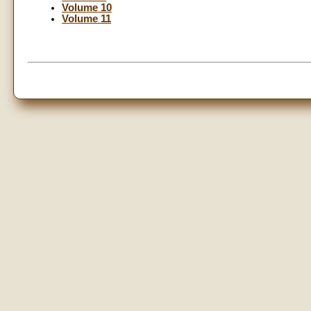
Volume 10
Volume 11