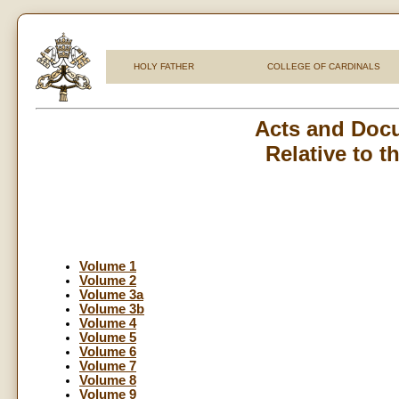
HOLY FATHER
COLLEGE OF CARDINALS
Acts and Docu
Relative to 
Volume 1
Volume 2
Volume 3a
Volume 3b
Volume 4
Volume 5
Volume 6
Volume 7
Volume 8
Volume 9