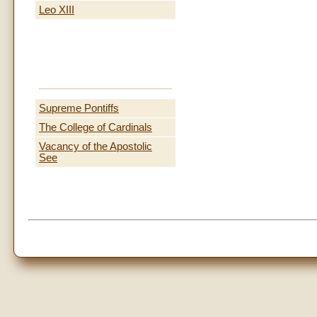
Leo XIII
Supreme Pontiffs
The College of Cardinals
Vacancy of the Apostolic
See