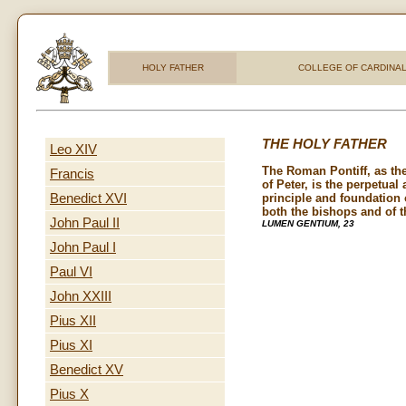
HOLY FATHER
COLLEGE OF CARDINA
THE HOLY FATHER
Leo XIV
The Roman Pontiff, as th
Francis
of Peter, is the perpetual 
Benedict XVI
principle and foundation o
both the bishops and of th
John Paul II
LUMEN GENTIUM, 23
John Paul I
Paul VI
John XXIII
Pius XII
Pius XI
Benedict XV
Pius X