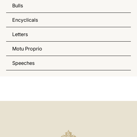
Bulls
Encyclicals
Letters
Motu Proprio
Speeches