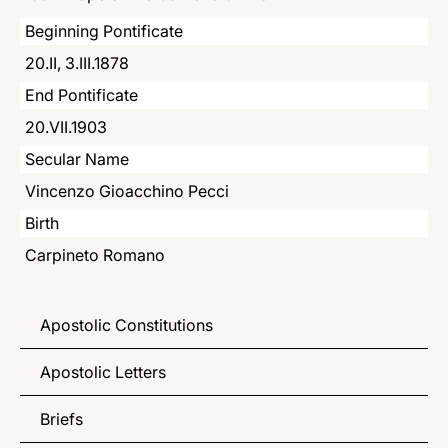
LATINE
Beginning Pontificate
20.II, 3.III.1878
End Pontificate
20.VII.1903
Secular Name
Vincenzo Gioacchino Pecci
Birth
Carpineto Romano
Apostolic Constitutions
Apostolic Letters
Briefs