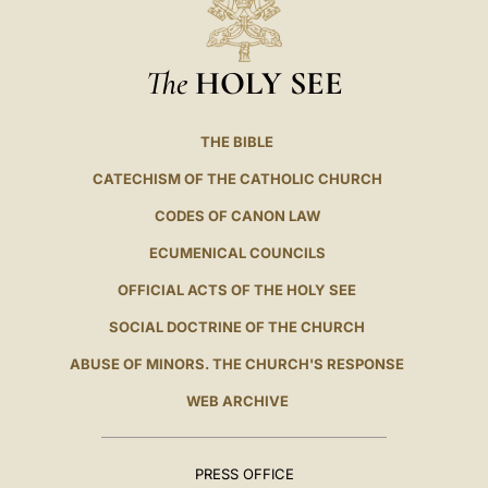
The
HOLY SEE
THE BIBLE
CATECHISM OF THE CATHOLIC CHURCH
CODES OF CANON LAW
ECUMENICAL COUNCILS
OFFICIAL ACTS OF THE HOLY SEE
SOCIAL DOCTRINE OF THE CHURCH
ABUSE OF MINORS. THE CHURCH'S RESPONSE
WEB ARCHIVE
PRESS OFFICE