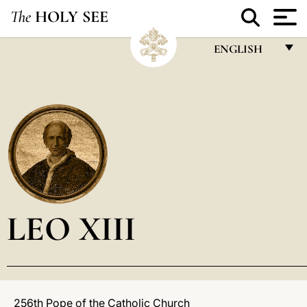
The
HOLY SEE
ENGLISH
FRANÇAIS
ENGLISH
ITALIANO
PORTUGUÊS
ESPAÑOL
DEUTSCH
LEO XIII
POLSKI
العربيّة
中文
256th Pope of the Catholic Church