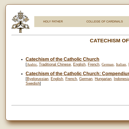
HOLY FATHER
COLLEGE OF CARDINALS
CATECHISM OF
Catechism of the Catholic Church
[
Arabic
,
Traditional Chinese
,
English
,
French
,
German
,
Italian
,
Catechism of the Catholic Church: Compendi
[
Byelorussian
,
English
,
French
,
German
,
Hungarian
,
Indonesi
Swedish
]