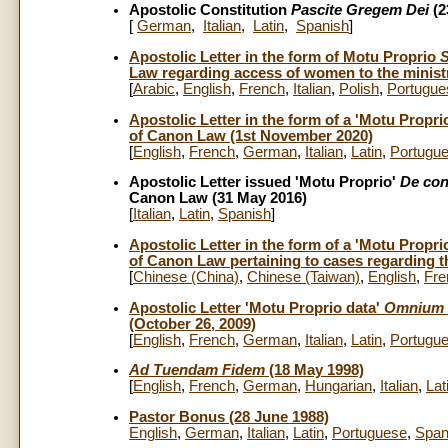
Apostolic Constitution
Pascite Gregem Dei
(2
[
German
,
Italian
,
Latin
,
Spanish
]
Apostolic Letter in the form of Motu Proprio
S
Law regarding access of women to the ministr
[
Arabic
,
English
,
French
,
Italian
,
Polish
,
Portugue
Apostolic Letter in the form of a 'Motu Propri
of Canon Law (1st November 2020)
[
English
,
French
,
German
,
Italian
,
Latin
,
Portugu
Apostolic Letter issued 'Motu Proprio'
De con
Canon Law (31 May 2016)
[
Italian
,
Latin
,
Spanish
]
Apostolic Letter in the form of a 'Motu Propri
of Canon Law pertaining to cases regarding th
[
Chinese (China)
,
Chinese (Taiwan)
,
English
,
Fre
Apostolic Letter 'Motu Proprio data'
Omnium 
(October 26, 2009)
[
English
,
French
,
German
,
Italian
,
Latin
,
Portugu
Ad Tuendam Fidem
(18 May 1998)
[
English
,
French
,
German
,
Hungarian
,
Italian
,
Lat
Pastor Bonus (28 June 1988)
English
,
German
,
Italian
,
Latin
,
Portuguese
,
Span