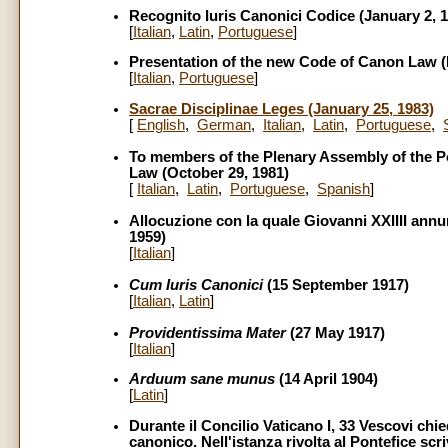
Recognito Iuris Canonici Codice (January 2, 
[
Italian
,
Latin
,
Portuguese
]
Presentation of the new Code of Canon Law (
[
Italian
,
Portuguese
]
Sacrae Disciplinae Leges (January 25, 1983)
[
English
,
German
,
Italian
,
Latin
,
Portuguese
,
To members of the Plenary Assembly of the P
Law (October 29, 1981)
[
Italian
,
Latin
,
Portuguese
,
Spanish
]
Allocuzione con la quale Giovanni XXIIII annu
1959)
[
Italian
]
Cum Iuris Canonici
(15 September 1917)
[
Italian
,
Latin
]
Providentissima Mater
(27 May 1917)
[
Italian
]
Arduum sane munus
(14 April 1904)
[
Latin
]
Durante il Concilio Vaticano I, 33 Vescovi chie
canonico. Nell'istanza rivolta al Pontefice sc