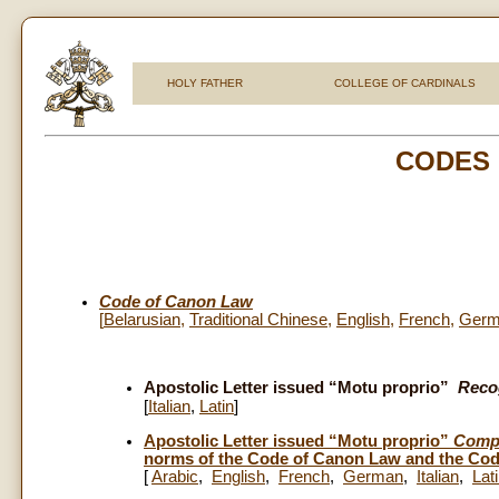
HOLY FATHER
COLLEGE OF CARDINALS
CODES
Code of Canon Law
[
Belarusian
,
Traditional Chinese
,
English
,
French
,
Germ
Apostolic Letter issued “Motu proprio”
Reco
[
Italian
,
Latin
]
Apostolic Letter issued “Motu proprio”
Compe
norms of the Code of Canon Law and the Code
[
Arabic
,
English
,
French
,
German
,
Italian
,
Lat