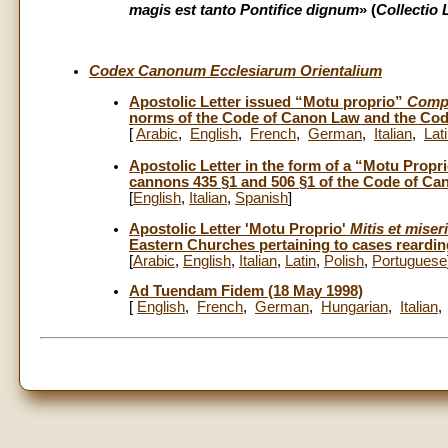
magis est tanto Pontifice dignum
» (
Collectio 
Codex Canonum Ecclesiarum Orientalium
Apostolic Letter issued “Motu proprio”
Compe
norms of the Code of Canon Law and the Code
[
Arabic
,
English
,
French
,
German
,
Italian
,
Lat
Apostolic Letter in the form of a “Motu Prop
cannons 435 §1 and 506 §1 of the Code of Ca
[
English
,
Italian
,
Spanish
]
Apostolic Letter 'Motu Proprio'
Mitis et miser
Eastern Churches pertaining to cases rearding
[
Arabic
,
English
,
Italian
,
Latin
,
Polish
,
Portuguese
Ad Tuendam Fidem (18 May 1998)
[
English
,
French
,
German
,
Hungarian
,
Italian