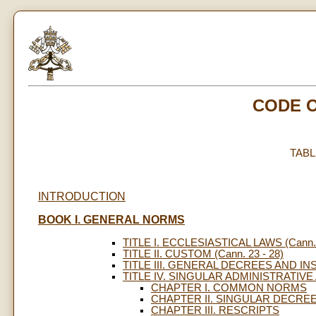
CODE 
TAB
INTRODUCTION
BOOK I. GENERAL NORMS
TITLE I. ECCLESIASTICAL LAWS (Cann. 
TITLE II. CUSTOM (Cann. 23 - 28)
TITLE III. GENERAL DECREES AND INS
TITLE IV. SINGULAR ADMINISTRATIVE A
CHAPTER I. COMMON NORMS
CHAPTER II. SINGULAR DECRE
CHAPTER III. RESCRIPTS