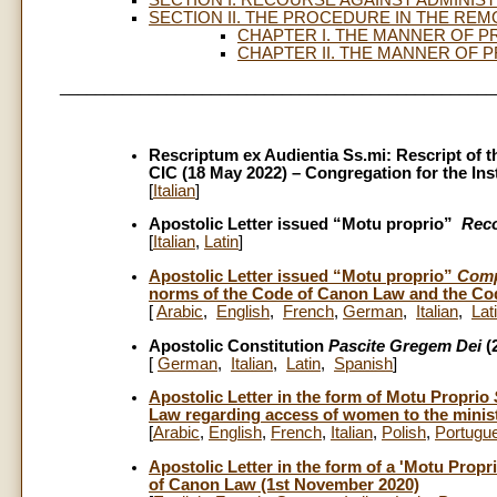
SECTION II. THE PROCEDURE IN THE REMO
CHAPTER I. THE MANNER OF P
CHAPTER II. THE MANNER OF 
_________________________________________________
Rescriptum ex Audientia Ss.mi: Rescript of t
CIC (18 May 2022) – Congregation for the Inst
[
Italian
]
Apostolic Letter issued “Motu proprio”
Reco
[
Italian
,
Latin
]
Apostolic Letter issued “Motu proprio”
Comp
norms of the Code of Canon Law and the Cod
[
Arabic
,
English
,
French
,
German
,
Italian
,
Lat
Apostolic Constitution
Pascite Gregem Dei
(
[
German
,
Italian
,
Latin
,
Spanish
]
Apostolic Letter in the form of Motu Proprio
Law regarding access of women to the minist
[
Arabic
,
English
,
French
,
Italian
,
Polish
,
Portugu
Apostolic Letter in the form of a 'Motu Propr
of Canon Law (1st November 2020)