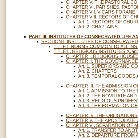
CHAPTER V. THE PASTORAL CO
CHAPTER VI. PARISHES, PASTO
CHAPTER VII. VICARS FORANE
CHAPTER VIII. RECTORS OF C
Art. 1. RECTORS OF CHU
Art. 2. CHAPLAINS
PART III. INSTITUTES OF CONSECRATED LIFE A
SECTION I: INSTITUTES OF CONSECRATED
TITLE I: NORMS COMMON TO ALL INST
TITLE II. RELIGIOUS INSTITUTES (Cann.
CHAPTER I. RELIGIOUS HOUSE
CHAPTER II. THE GOVERNANCE
Art. 1. SUPERIORS AND C
Art. 2. CHAPTERS
Art. 3. TEMPORAL GOODS
CHAPTER III. THE ADMISSION
Art. 1. ADMISSION TO THE
Art. 2. THE NOVITIATE A
Art. 3. RELIGIOUS PROFE
Art. 4. THE FORMATION O
CHAPTER IV. THE OBLIGATION
CHAPTER V. THE APOSTOLATE 
CHAPTER VI. SEPARATION OF 
Art. 1. TRANSFER TO ANO
Art. 2. DEPARTURE FROM 