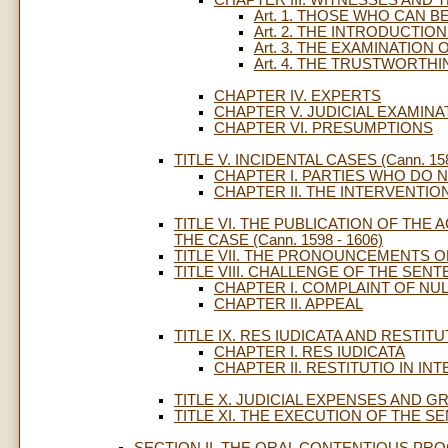
Art. 1. THOSE WHO CAN 
Art. 2. THE INTRODUCTI
Art. 3. THE EXAMINATION
Art. 4. THE TRUSTWORTH
CHAPTER IV. EXPERTS
CHAPTER V. JUDICIAL EXAMINA
CHAPTER VI. PRESUMPTIONS
TITLE V. INCIDENTAL CASES (Cann. 158
CHAPTER I. PARTIES WHO DO 
CHAPTER II. THE INTERVENTIO
TITLE VI. THE PUBLICATION OF THE
THE CASE (Cann. 1598 - 1606)
TITLE VII. THE PRONOUNCEMENTS OF 
TITLE VIII. CHALLENGE OF THE SENTEN
CHAPTER I. COMPLAINT OF NU
CHAPTER II. APPEAL
TITLE IX. RES IUDICATA AND RESTITUT
CHAPTER I. RES IUDICATA
CHAPTER II. RESTITUTIO IN I
TITLE X. JUDICIAL EXPENSES AND GR
TITLE XI. THE EXECUTION OF THE SEN
SECTION II. THE ORAL CONTENTIOUS PROCE