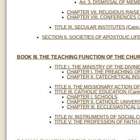
Art. 3. DISMISSAL OF ME
CHAPTER VII. RELIGIOUS RAIS
CHAPTER VIII. CONFERENCES
TITLE III. SECULAR INSTITUTES (Cann. 
SECTION II. SOCIETIES OF APOSTOLIC LIFE (
BOOK III. THE TEACHING FUNCTION OF THE CHURC
TITLE I. THE MINISTRY OF THE DIVINE
CHAPTER I. THE PREACHING O
CHAPTER II. CATECHETICAL IN
TITLE II. THE MISSIONARY ACTION OF
TITLE III. CATHOLIC EDUCATION (Cann.
CHAPTER I. SCHOOLS
CHAPTER II. CATHOLIC UNIVER
CHAPTER III. ECCLESIASTICAL 
TITLE IV. INSTRUMENTS OF SOCIAL C
TITLE V. THE PROFESSION OF FAITH (