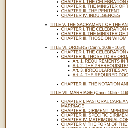
CHAPTER I. THE CELEBRATION
CHAPTER II. THE MINISTER O
CHAPTER III. THE PENITENT
CHAPTER IV. INDULGENCES
TITLE V. THE SACRAMENT OF THE ANOI
CHAPTER I. THE CELEBRATION
CHAPTER II. THE MINISTER OF 
CHAPTER III. THOSE ON WHOM 
TITLE VI. ORDERS (Cann. 1008 - 1054)
CHAPTER I. THE CELEBRATION
CHAPTER II. THOSE TO BE ORD
Art. 1. REQUIREMENTS I
Art. 2. THE PREREQUISIT
Art. 3. IRREGULARITIES 
Art. 4. THE REQUIRED D
CHAPTER III. THE NOTATION 
TITLE VII. MARRIAGE (Cann. 1055 - 116
CHAPTER I. PASTORAL CARE A
MARRIAGE
CHAPTER II. DIRIMENT IMPEDI
CHAPTER III. SPECIFIC DIRIME
CHAPTER IV. MATRIMONIAL CO
CHAPTER V. THE FORM OF THE