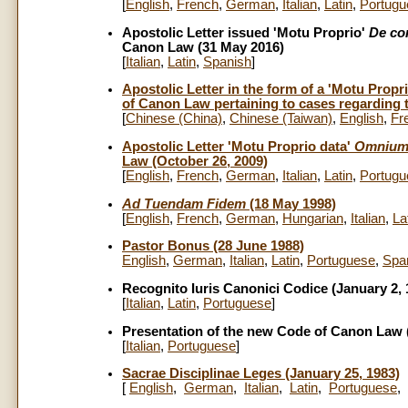
[
English
,
French
,
German
,
Italian
,
Latin
,
Portugu
Apostolic Letter issued 'Motu Proprio'
De co
Canon Law (31 May 2016)
[
Italian
,
Latin
,
Spanish
]
Apostolic Letter in the form of a 'Motu Propr
of Canon Law pertaining to cases regarding t
[
Chinese (China)
,
Chinese (Taiwan)
,
English
,
Fr
Apostolic Letter 'Motu Proprio data'
Omnium
Law (October 26, 2009)
[
English
,
French
,
German
,
Italian
,
Latin
,
Portugu
Ad Tuendam Fidem
(18 May 1998)
[
English
,
French
,
German
,
Hungarian
,
Italian
,
La
Pastor Bonus (28 June 1988)
English
,
German
,
Italian
,
Latin
,
Portuguese
,
Spa
Recognito Iuris Canonici Codice (January 2, 
[
Italian
,
Latin
,
Portuguese
]
Presentation of the new Code of Canon Law (
[
Italian
,
Portuguese
]
Sacrae Disciplinae Leges (January 25, 1983)
[
English
,
German
,
Italian
,
Latin
,
Portuguese
,