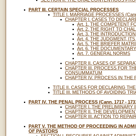
PART III. CERTAIN SPECIAL PROCESSES
TITLE I. MARRIAGE PROCESSES (Cann.
CHAPTER I. CASES TO DECLAR
Art. 1. THE COMPETENT 
Art. 2. THE RIGHT TO CH
Art. 3. THE INTRODUCTI
Art. 4. THE JUDGMENT, IT
Art. 5. THE BRIEFER MA
Art. 6. THE DOCUMENTAR
Art. 7. GENERAL NORMS
CHAPTER II. CASES OF SEPAR
CHAPTER III. PROCESS FOR T
CONSUMMATUM
CHAPTER IV. PROCESS IN THE
TITLE II. CASES FOR DECLARING THE
TITLE III. METHODS OF AVOIDING TRIAL
PART IV. THE PENAL PROCESS (Cann. 1717 - 173
CHAPTER I. THE PRELIMINARY 
CHAPTER II. THE DEVELOPMEN
CHAPTER III. ACTION TO REPA
PART V. THE METHOD OF PROCEEDING IN ADM
OF PASTORS
SECTION I. RECOURSE AGAINST ADMINISTRA