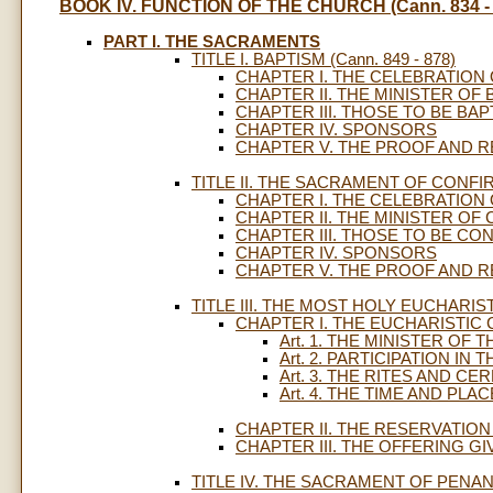
BOOK IV. FUNCTION OF THE CHURCH (Cann. 834 - 
PART I. THE SACRAMENTS
TITLE I. BAPTISM (Cann. 849 - 878)
CHAPTER I. THE CELEBRATION
CHAPTER II. THE MINISTER OF
CHAPTER III. THOSE TO BE BAP
CHAPTER IV. SPONSORS
CHAPTER V. THE PROOF AND R
TITLE II. THE SACRAMENT OF CONFIRM
CHAPTER I. THE CELEBRATION
CHAPTER II. THE MINISTER OF
CHAPTER III. THOSE TO BE CO
CHAPTER IV. SPONSORS
CHAPTER V. THE PROOF AND 
TITLE III. THE MOST HOLY EUCHARIST (
CHAPTER I. THE EUCHARISTIC
Art. 1. THE MINISTER OF
Art. 2. PARTICIPATION I
Art. 3. THE RITES AND 
Art. 4. THE TIME AND PL
CHAPTER II. THE RESERVATIO
CHAPTER III. THE OFFERING G
TITLE IV. THE SACRAMENT OF PENANCE