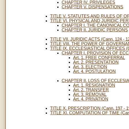
CHAPTER IV. PRIVILEGES
CHAPTER V. DISPENSATIONS
TITLE V. STATUTES AND RULES OF ORD
TITLE VI. PHYSICAL AND JURIDIC PERS
CHAPTER I. THE CANONICAL C
CHAPTER II. JURIDIC PERSONS
TITLE VII. JURIDIC ACTS (Cann. 124 - 1
TITLE VIII. THE POWER OF GOVERNANC
TITLE IX. ECCLESIASTICAL OFFICES (Ca
CHAPTER I. PROVISION OF ECC
Art. 1. FREE CONFERRAL
Art. 2. PRESENTATION
Art. 3. ELECTION
Art. 4. POSTULATION
CHAPTER II. LOSS OF ECCLESI
Art. 1. RESIGNATION
Art. 2. TRANSFER
Art. 3. REMOVAL
Art. 4. PRIVATION
TITLE X. PRESCRIPTION (Cann. 197 - 1
TITLE XI. COMPUTATION OF TIME (Cann