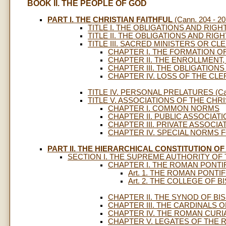
BOOK II. THE PEOPLE OF GOD
PART I. THE CHRISTIAN FAITHFUL
(Cann. 204 - 20
TITLE I. THE OBLIGATIONS AND RIGHT
TITLE II. THE OBLIGATIONS AND RIGHT
TITLE III. SACRED MINISTERS OR CLER
CHAPTER I. THE FORMATION O
CHAPTER II. THE ENROLLMENT,
CHAPTER III. THE OBLIGATION
CHAPTER IV. LOSS OF THE CLE
TITLE IV. PERSONAL PRELATURES (Cann
TITLE V. ASSOCIATIONS OF THE CHRIST
CHAPTER I. COMMON NORMS
CHAPTER II. PUBLIC ASSOCIAT
CHAPTER III. PRIVATE ASSOCIA
CHAPTER IV. SPECIAL NORMS F
PART II. THE HIERARCHICAL CONSTITUTION O
SECTION I. THE SUPREME AUTHORITY OF T
CHAPTER I. THE ROMAN PONTI
Art. 1. THE ROMAN PONTIF
Art. 2. THE COLLEGE OF 
CHAPTER II. THE SYNOD OF BI
CHAPTER III. THE CARDINALS
CHAPTER IV. THE ROMAN CURI
CHAPTER V. LEGATES OF THE 