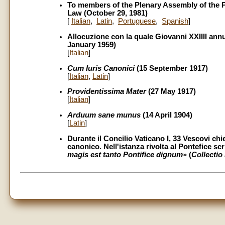
To members of the Plenary Assembly of the P
Law (October 29, 1981)
[
Italian
,
Latin
,
Portuguese
,
Spanish
]
Allocuzione con la quale Giovanni XXIIII ann
January 1959)
[
Italian
]
Cum Iuris Canonici
(15 September 1917)
[
Italian
,
Latin
]
Providentissima Mater
(27 May 1917)
[
Italian
]
Arduum sane munus
(14 April 1904)
[
Latin
]
Durante il Concilio Vaticano I, 33 Vescovi chi
canonico. Nell'istanza rivolta al Pontefice sc
magis est tanto Pontifice dignum
» (
Collectio