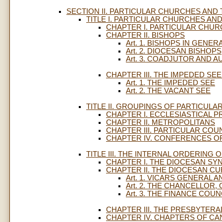
SECTION II. PARTICULAR CHURCHES AND
TITLE I. PARTICULAR CHURCHES AND 
CHAPTER I. PARTICULAR CHU
CHAPTER II. BISHOPS
Art. 1. BISHOPS IN GENER
Art. 2. DIOCESAN BISHOPS
Art. 3. COADJUTOR AND A
CHAPTER III. THE IMPEDED SE
Art. 1. THE IMPEDED SEE
Art. 2. THE VACANT SEE
TITLE II. GROUPINGS OF PARTICULAR
CHAPTER I. ECCLESIASTICAL 
CHAPTER II. METROPOLITANS
CHAPTER III. PARTICULAR COU
CHAPTER IV. CONFERENCES O
TITLE III. THE INTERNAL ORDERING O
CHAPTER I. THE DIOCESAN SY
CHAPTER II. THE DIOCESAN CU
Art. 1. VICARS GENERAL 
Art. 2. THE CHANCELLOR
Art. 3. THE FINANCE COU
CHAPTER III. THE PRESBYTER
CHAPTER IV. CHAPTERS OF C