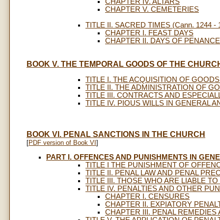
CHAPTER IV. ALTARS
CHAPTER V. CEMETERIES
TITLE II. SACRED TIMES (Cann. 1244 - 
CHAPTER I. FEAST DAYS
CHAPTER II. DAYS OF PENANCE
BOOK V. THE TEMPORAL GOODS OF THE CHURC
TITLE I. THE ACQUISITION OF GOODS (
TITLE II. THE ADMINISTRATION OF GOO
TITLE III. CONTRACTS AND ESPECIALLY
TITLE IV. PIOUS WILLS IN GENERAL A
BOOK VI. PENAL SANCTIONS IN THE CHURCH
[
PDF version of Book VI
]
PART I. OFFENCES AND PUNISHMENTS IN GEN
TITLE I THE PUNISHMENT OF OFFENCE
TITLE II. PENAL LAW AND PENAL PRECE
TITLE III. THOSE WHO ARE LIABLE TO 
TITLE IV. PENALTIES AND OTHER PUNI
CHAPTER I. CENSURES
CHAPTER II. EXPIATORY PENAL
CHAPTER III. PENAL REMEDIE