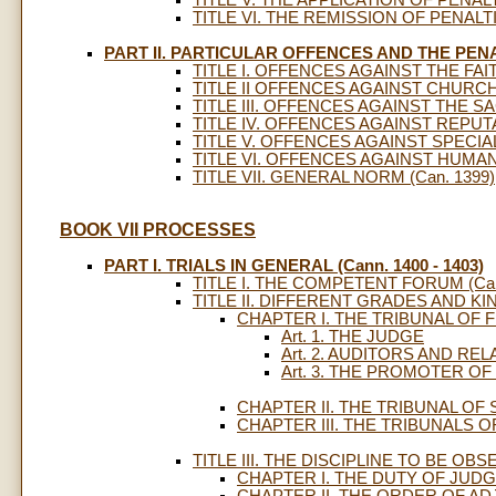
TITLE V. THE APPLICATION OF PENALTI
TITLE VI. THE REMISSION OF PENALT
PART II. PARTICULAR OFFENCES AND THE PEN
TITLE I. OFFENCES AGAINST THE FAIT
TITLE II OFFENCES AGAINST CHURCH 
TITLE III. OFFENCES AGAINST THE SA
TITLE IV. OFFENCES AGAINST REPUT
TITLE V. OFFENCES AGAINST SPECIAL 
TITLE VI. OFFENCES AGAINST HUMAN 
TITLE VII. GENERAL NORM (Can. 1399)
BOOK VII PROCESSES
PART I. TRIALS IN GENERAL (Cann. 1400 - 1403)
TITLE I. THE COMPETENT FORUM (Cann
TITLE II. DIFFERENT GRADES AND KIN
CHAPTER I. THE TRIBUNAL OF 
Art. 1. THE JUDGE
Art. 2. AUDITORS AND RE
Art. 3. THE PROMOTER O
CHAPTER II. THE TRIBUNAL OF
CHAPTER III. THE TRIBUNALS 
TITLE III. THE DISCIPLINE TO BE OBS
CHAPTER I. THE DUTY OF JUD
CHAPTER II. THE ORDER OF AD