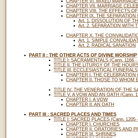
CHAPTER VI. MIXED MARRIAGE
CHAPTER VII. MARRIAGE CELE
CHAPTER VIII. THE EFFECTS O
CHAPTER IX. THE SEPARATION
Art. 1. DISSOLUTION OF 
Art. 2. SEPARATION WITH
CHAPTER X. THE CONVALIDATI
Art. 1. SIMPLE CONVALIDA
Art. 2. RADICAL SANATION
PART II : THE OTHER ACTS OF DIVINE WORSHIP
TITLE I: SACRAMENTALS (Cann. 1166 - 
TITLE II. THE LITURGY OF THE HOURS (
TITLE III. ECCLESIASTICAL FUNERALS (
CHAPTER I. THE CELEBRATION
CHAPTER II. THOSE TO WHOM 
TITLE IV. THE VENERATION OF THE SA
TITLE V. A VOW AND AN OATH (Cann. 11
CHAPTER I. A VOW
CHAPTER II. AN OATH
PART III : SACRED PLACES AND TIMES
TITLE I: SACRED PLACES (Cann. 1205 -
CHAPTER I. CHURCHES
CHAPTER II. ORATORIES AND P
CHAPTER III. SHRINES