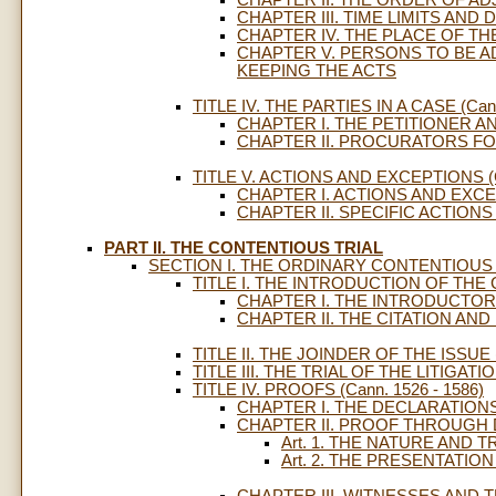
CHAPTER III. TIME LIMITS AND 
CHAPTER IV. THE PLACE OF TH
CHAPTER V. PERSONS TO BE 
KEEPING THE ACTS
TITLE IV. THE PARTIES IN A CASE (Cann
CHAPTER I. THE PETITIONER 
CHAPTER II. PROCURATORS FO
TITLE V. ACTIONS AND EXCEPTIONS (Ca
CHAPTER I. ACTIONS AND EXC
CHAPTER II. SPECIFIC ACTION
PART II. THE CONTENTIOUS TRIAL
SECTION I. THE ORDINARY CONTENTIOUS 
TITLE I. THE INTRODUCTION OF THE CA
CHAPTER I. THE INTRODUCTORY
CHAPTER II. THE CITATION AND
TITLE II. THE JOINDER OF THE ISSUE (
TITLE III. THE TRIAL OF THE LITIGATION
TITLE IV. PROOFS (Cann. 1526 - 1586)
CHAPTER I. THE DECLARATIONS
CHAPTER II. PROOF THROUG
Art. 1. THE NATURE AN
Art. 2. THE PRESENTATI
CHAPTER III. WITNESSES AND 