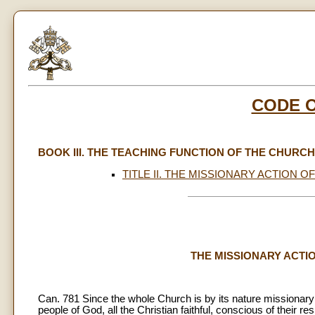
CODE 
BOOK III. THE TEACHING FUNCTION OF THE CHURCH
TITLE II. THE MISSIONARY ACTION OF
THE MISSIONARY ACTION
Can. 781 Since the whole Church is by its nature missionary
people of God, all the Christian faithful, conscious of their re