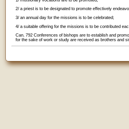
2/ a priest is to be designated to promote effectively endeav
3/ an annual day for the missions is to be celebrated;
4/ a suitable offering for the missions is to be contributed e
Can. 792 Conferences of bishops are to establish and promo
for the sake of work or study are received as brothers and s