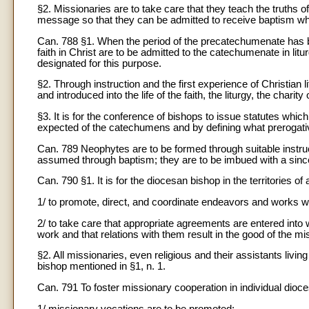
§2. Missionaries are to take care that they teach the truths 
message so that they can be admitted to receive baptism whe
Can. 788 §1. When the period of the precatechumenate has 
faith in Christ are to be admitted to the catechumenate in lit
designated for this purpose.
§2. Through instruction and the first experience of Christian l
and introduced into the life of the faith, the liturgy, the chari
§3. It is for the conference of bishops to issue statutes wh
expected of the catechumens and by defining what prerogativ
Can. 789 Neophytes are to be formed through suitable instruct
assumed through baptism; they are to be imbued with a since
Can. 790 §1. It is for the diocesan bishop in the territories of
1/ to promote, direct, and coordinate endeavors and works wh
2/ to take care that appropriate agreements are entered into
work and that relations with them result in the good of the mi
§2. All missionaries, even religious and their assistants living
bishop mentioned in §1, n. 1.
Can. 791 To foster missionary cooperation in individual dioc
1/ missionary vocations are to be promoted;