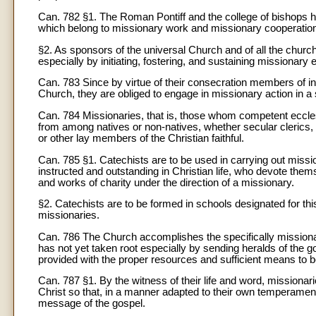
Can. 782 §1. The Roman Pontiff and the college of bishops 
which belong to missionary work and missionary cooperatio
§2. As sponsors of the universal Church and of all the church
especially by initiating, fostering, and sustaining missionary
Can. 783 Since by virtue of their consecration members of ins
Church, they are obliged to engage in missionary action in a s
Can. 784 Missionaries, that is, those whom competent eccles
from among natives or non-natives, whether secular clerics, me
or other lay members of the Christian faithful.
Can. 785 §1. Catechists are to be used in carrying out missio
instructed and outstanding in Christian life, who devote themse
and works of charity under the direction of a missionary.
§2. Catechists are to be formed in schools designated for thi
missionaries.
Can. 786 The Church accomplishes the specifically mission
has not yet taken root especially by sending heralds of the go
provided with the proper resources and sufficient means to b
Can. 787 §1. By the witness of their life and word, missionari
Christ so that, in a manner adapted to their own temperamen
message of the gospel.