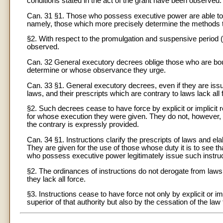
conditions stated in the act of the grant have been observed.
Can. 31 §1. Those who possess executive power are able to i
namely, those which more precisely determine the methods t
§2. With respect to the promulgation and suspensive period (
observed.
Can. 32 General executory decrees oblige those who are bo
determine or whose observance they urge.
Can. 33 §1. General executory decrees, even if they are iss
laws, and their prescripts which are contrary to laws lack all 
§2. Such decrees cease to have force by explicit or implicit
for whose execution they were given. They do not, however,
the contrary is expressly provided.
Can. 34 §1. Instructions clarify the prescripts of laws and el
They are given for the use of those whose duty it is to see t
who possess executive power legitimately issue such instruct
§2. The ordinances of instructions do not derogate from laws.
they lack all force.
§3. Instructions cease to have force not only by explicit or i
superior of that authority but also by the cessation of the law