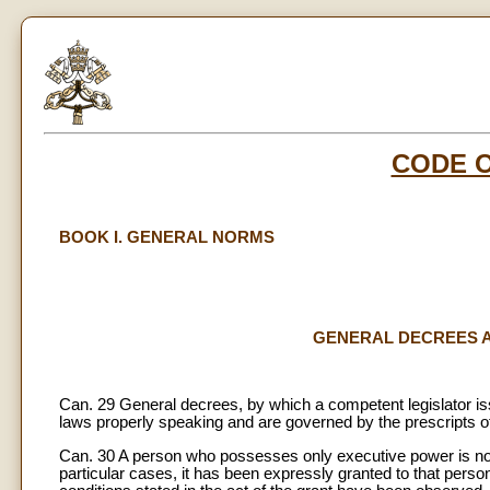
CODE 
BOOK I. GENERAL NORMS
GENERAL DECREES AND
Can. 29 General decrees, by which a competent legislator i
laws properly speaking and are governed by the prescripts o
Can. 30 A person who possesses only executive power is not 
particular cases, it has been expressly granted to that perso