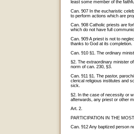
least some member of the faithfu
Can. 907 In the eucharistic celeb
to perform actions which are prop
Can. 908 Catholic priests are fo
which do not have full communio
Can. 909 A priest is not to neglec
thanks to God at its completion.
Can. 910 §1. The ordinary minist
§2. The extraordinary minister o
norm of can. 230, §3.
Can. 911 §1. The pastor, parochia
clerical religious institutes and 
sick.
§2. In the case of necessity or w
afterwards, any priest or other 
Art. 2.
PARTICIPATION IN THE MOS
Can. 912 Any baptized person no