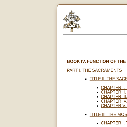
BOOK IV. FUNCTION OF TH
PART I. THE SACRAMENTS
TITLE II. THE SA
CHAPTER I.
CHAPTER II
CHAPTER II
CHAPTER IV
CHAPTER V.
TITLE III. THE MO
CHAPTER I.