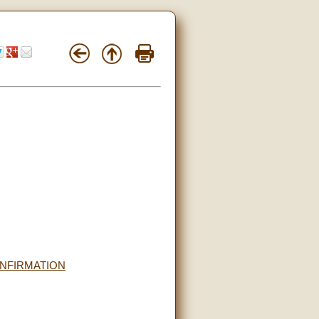
ONFIRMATION