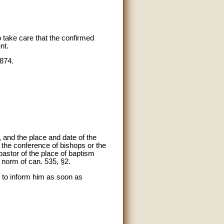
o take care that the confirmed
nt.
 874.
and the place and date of the
e the conference of bishops or the
pastor of the place of baptism
e norm of can. 535, §2.
s to inform him as soon as