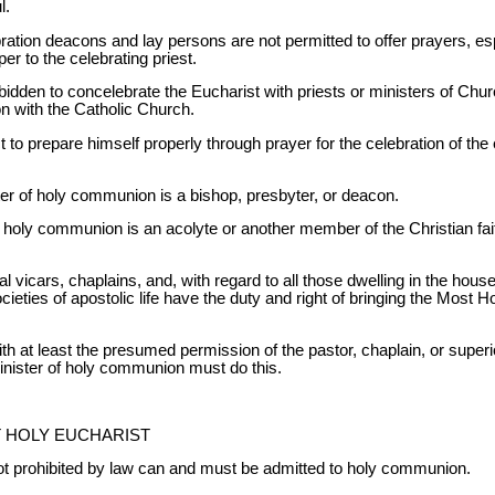
l.
ration deacons and lay persons are not permitted to offer prayers, esp
er to the celebrating priest.
rbidden to concelebrate the Eucharist with priests or ministers of Ch
n with the Catholic Church.
t to prepare himself properly through prayer for the celebration of the 
er of holy communion is a bishop, presbyter, or deacon.
f holy communion is an acolyte or another member of the Christian fai
l vicars, chaplains, and, with regard to all those dwelling in the hous
societies of apostolic life have the duty and right of bringing the Most 
ith at least the presumed permission of the pastor, chaplain, or superi
minister of holy communion must do this.
T HOLY EUCHARIST
t prohibited by law can and must be admitted to holy communion.