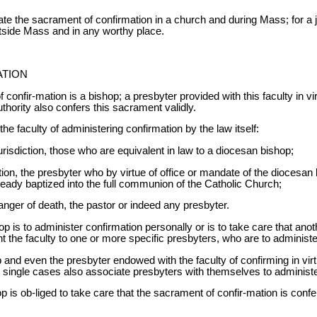
brate the sacrament of confirmation in a church and during Mass; for a
utside Mass and in any worthy place.
ATION
confir-mation is a bishop; a presbyter provided with this faculty in vir
thority also confers this sacrament validly.
e faculty of administering confirmation by the law itself:
jurisdiction, those who are equivalent in law to a diocesan bishop;
tion, the presbyter who by virtue of office or mandate of the diocesan
ready baptized into the full communion of the Catholic Church;
anger of death, the pastor or indeed any presbyter.
is to administer confirmation personally or is to take care that anoth
nt the faculty to one or more specific presbyters, who are to administ
and even the presbyter endowed with the faculty of confirming in virtu
n single cases also associate presbyters with themselves to administ
 is ob-liged to take care that the sacrament of confir-mation is conf