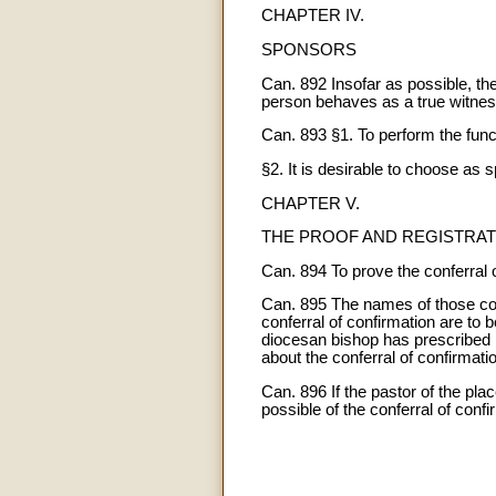
CHAPTER IV.
SPONSORS
Can. 892 Insofar as possible, the
person behaves as a true witness o
Can. 893 §1. To perform the funct
§2. It is desirable to choose as
CHAPTER V.
THE PROOF AND REGISTRAT
Can. 894 To prove the conferral o
Can. 895 The names of those con
conferral of confirmation are to 
diocesan bishop has prescribed it
about the conferral of confirmati
Can. 896 If the pastor of the pla
possible of the conferral of confi