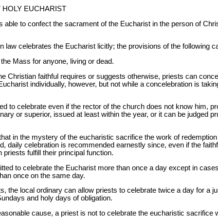
T HOLY EUCHARIST
able to confect the sacrament of the Eucharist in the person of Christ
 law celebrates the Eucharist licitly; the provisions of the following 
y the Mass for anyone, living or dead.
he Christian faithful requires or suggests otherwise, priests can conc
Eucharist individually, however, but not while a concelebration is taki
ted to celebrate even if the rector of the church does not know him, pr
dinary or superior, issued at least within the year, or it can be judged 
 in the mystery of the eucharistic sacrifice the work of redemption i
d, daily celebration is recommended earnestly since, even if the faithfu
riests fulfill their principal function.
mitted to celebrate the Eucharist more than once a day except in case
than once on the same day.
sts, the local ordinary can allow priests to celebrate twice a day for a j
Sundays and holy days of obligation.
sonable cause, a priest is not to celebrate the eucharistic sacrifice wi