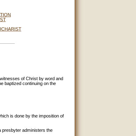
ATION
IST
UCHARIST
 witnesses of Christ by word and
the baptized continuing on the
hich is done by the imposition of
a presbyter administers the