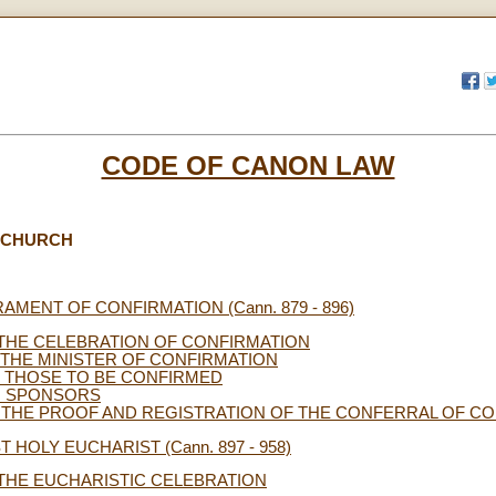
CODE OF CANON LAW
E CHURCH
CRAMENT OF CONFIRMATION (Cann. 879 - 896)
 THE CELEBRATION OF CONFIRMATION
. THE MINISTER OF CONFIRMATION
I. THOSE TO BE CONFIRMED
. SPONSORS
 THE PROOF AND REGISTRATION OF THE CONFERRAL OF C
ST HOLY EUCHARIST (Cann. 897 - 958)
 THE EUCHARISTIC CELEBRATION