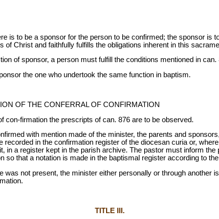
re is to be a sponsor for the person to be confirmed; the sponsor is t
f Christ and faithfully fulfills the obligations inherent in this sacrame
ion of sponsor, a person must fulfill the conditions mentioned in can.
 sponsor the one who undertook the same function in baptism.
ION OF THE CONFERRAL OF CONFIRMATION
f con-firmation the prescripts of can. 876 are to be observed.
firmed with mention made of the minister, the parents and sponsors, 
be recorded in the confirmation register of the diocesan curia or, wher
, in a register kept in the parish archive. The pastor must inform the 
on so that a notation is made in the baptismal register according to th
ce was not present, the minister either personally or through another i
rmation.
TITLE III.