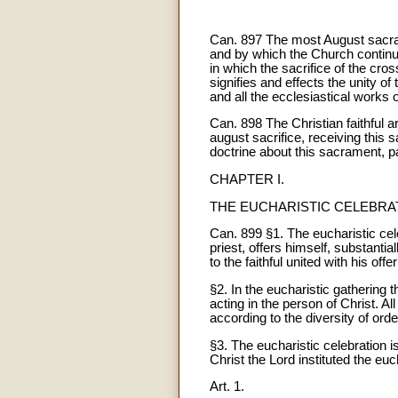
Can. 897 The most August sacrame
and by which the Church continua
in which the sacrifice of the cro
signifies and effects the unity o
and all the ecclesiastical works 
Can. 898 The Christian faithful a
august sacrifice, receiving this 
doctrine about this sacrament, pas
CHAPTER I.
THE EUCHARISTIC CELEBRA
Can. 899 §1. The eucharistic celeb
priest, offers himself, substanti
to the faithful united with his offer
§2. In the eucharistic gathering 
acting in the person of Christ. All
according to the diversity of orde
§3. The eucharistic celebration is
Christ the Lord instituted the euch
Art. 1.