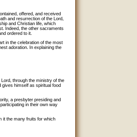
ontained, offered, and received
ath and resurrection of the Lord,
hip and Christian life, which
ist. Indeed, the other sacraments
nd ordered to it.
rt in the celebration of the most
est adoration. In explaining the
 Lord, through the ministry of the
 gives himself as spiritual food
ority, a presbyter presiding and
y participating in their own way
m it the many fruits for which