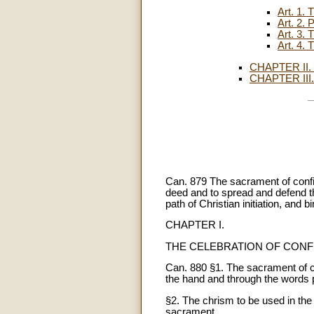
Art. 1
Art. 2
Art. 3
Art. 4
CHAPTER II
CHAPTER II
Can. 879 The sacrament of confi
deed and to spread and defend the 
path of Christian initiation, and
CHAPTER I.
THE CELEBRATION OF CONF
Can. 880 §1. The sacrament of co
the hand and through the words p
§2. The chrism to be used in the
sacrament.