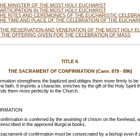
. THE MINISTER OF THE MOST HOLY EUCHARIST
. PARTICIPATION IN THE MOST HOLY EUCHARIST
. THE RITES AND CEREMONIES OF THE EUCHARISTIC CELEBR
. THE TIME AND PLACE OF THE CELEBRATION OF THE EUCHAR
. THE RESERVATION AND VENERATION OF THE MOST HOLY E
I. THE OFFERING GIVEN FOR THE CELEBRATION OF MASS
TITLE II.
THE SACRAMENT OF CONFIRMATION (Cann. 879 - 896)
rmation strengthens the baptized and obliges them more firmly to be
faith. It imprints a character, enriches by the gift of the Holy Spirit 
 binds them more perfectly to the Church.
IRMATION
nfirmation is conferred by the anointing of chrism on the forehead, w
rescribed in the approved liturgical books.
 sacrament of confirmation must be consecrated by a bishop even if 