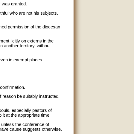
y was granted.
thful who are not his subjects,
sumed permission of the diocesan
nt licitly on externs in the
n another territory, without
 even in exempt places.
confirmation.
f reason be suitably instructed,
souls, especially pastors of
 it at the appropriate time.
n unless the conference of
 grave cause suggests otherwise.