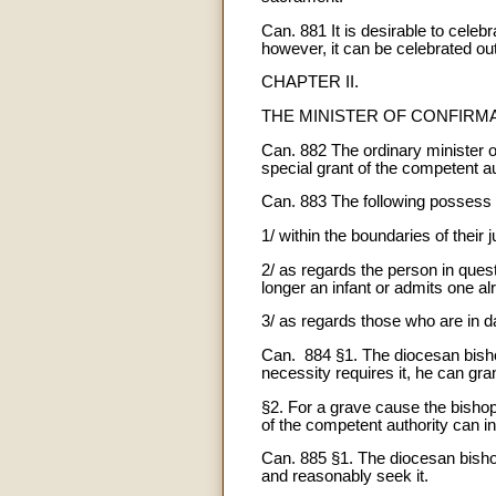
Can. 881 It is desirable to cele
however, it can be celebrated o
CHAPTER II.
THE MINISTER OF CONFIRM
Can. 882 The ordinary minister of 
special grant of the competent au
Can. 883 The following possess th
1/ within the boundaries of their 
2/ as regards the person in ques
longer an infant or admits one al
3/ as regards those who are in d
Can. 884 §1. The diocesan bishop 
necessity requires it, he can gra
§2. For a grave cause the bishop 
of the competent authority can i
Can. 885 §1. The diocesan bishop
and reasonably seek it.