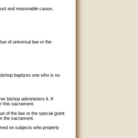
 just and reasonable cause,
tue of universal law or the
 bishop baptizes one who is no
er bishop administers it. If
er this sacrament.
e of the law or the special grant
er the sacrament.
erred on subjects who properly