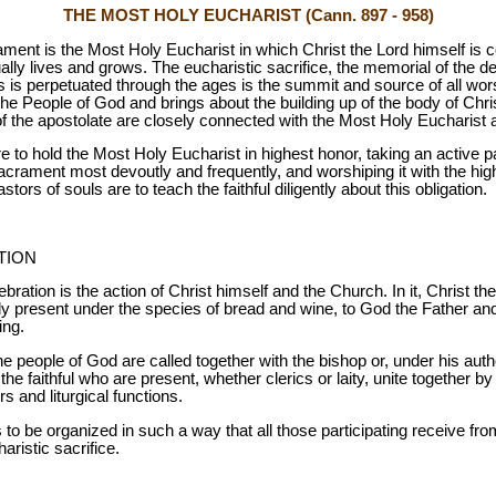
THE MOST HOLY EUCHARIST (Cann. 897 - 958)
nt is the Most Holy Eucharist in which Christ the Lord himself is c
lly lives and grows. The eucharistic sacrifice, the memorial of the de
ss is perpetuated through the ages is the summit and source of all wors
f the People of God and brings about the building up of the body of Chr
of the apostolate are closely connected with the Most Holy Eucharist a
re to hold the Most Holy Eucharist in highest honor, taking an active pa
sacrament most devoutly and frequently, and worshiping it with the high
tors of souls are to teach the faithful diligently about this obligation.
TION
ration is the action of Christ himself and the Church. In it, Christ the
ally present under the species of bread and wine, to God the Father and
ing.
the people of God are called together with the bishop or, under his auth
 the faithful who are present, whether clerics or laity, unite together b
rs and liturgical functions.
 to be organized in such a way that all those participating receive fro
aristic sacrifice.