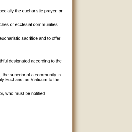
ecially the eucharistic prayer, or
urches or ecclesial communities
eucharistic sacrifice and to offer
thful designated according to the
e, the superior of a community in
Holy Eucharist as Viaticum to the
or, who must be notified