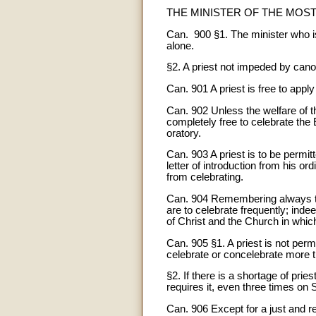
THE MINISTER OF THE MOS
Can. 900 §1. The minister who is 
alone.
§2. A priest not impeded by canon
Can. 901 A priest is free to appl
Can. 902 Unless the welfare of t
completely free to celebrate the 
oratory.
Can. 903 A priest is to be permit
letter of introduction from his or
from celebrating.
Can. 904 Remembering always that
are to celebrate frequently; indee
of Christ and the Church in which p
Can. 905 §1. A priest is not per
celebrate or concelebrate more 
§2. If there is a shortage of prie
requires it, even three times on 
Can. 906 Except for a just and rea