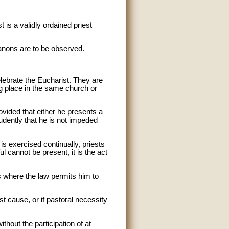
 is a validly ordained priest
canons are to be observed.
elebrate the Eucharist. They are
ng place in the same church or
ovided that either he presents a
prudently that he is not impeded
s exercised continually, priests
l cannot be present, it is the act
s where the law permits him to
ust cause, or if pastoral necessity
thout the participation of at