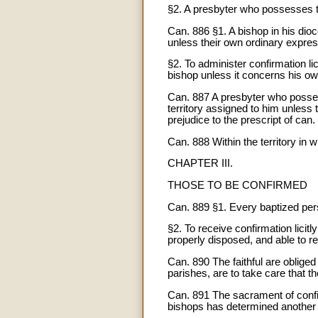
§2. A presbyter who possesses th
Can. 886 §1. A bishop in his dioc
unless their own ordinary expressl
§2. To administer confirmation l
bishop unless it concerns his ow
Can. 887 A presbyter who possess
territory assigned to him unless t
prejudice to the prescript of can. 
Can. 888 Within the territory in 
CHAPTER III.
THOSE TO BE CONFIRMED
Can. 889 §1. Every baptized pers
§2. To receive confirmation licit
properly disposed, and able to 
Can. 890 The faithful are obliged
parishes, are to take care that th
Can. 891 The sacrament of confirm
bishops has determined another a