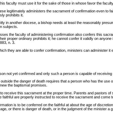
is faculty must use it for the sake of those in whose favor the facult
ese legitimately administers the sacrament of confirmation even to fai
y prohibits it.
icitly in another diocese, a bishop needs at least the reasonably pre
n subjects.
es the faculty of administering confirmation also confers this sacrame
heir proper ordinary prohibits it; he cannot confer it validly on anyone i
883, n. 3.
which they are able to confer confirmation, ministers can administer it
on not yet confirmed and only such a person is capable of receiving 
ly outside the danger of death requires that a person who has the use o
renew the baptismal promises.
 to receive this sacrament at the proper time. Parents and pastors of 
e faithful are properly instructed to receive the sacrament and come to
ation is to be conferred on the faithful at about the age of discretio
ge, or there is danger of death, or in the judgment of the minister a