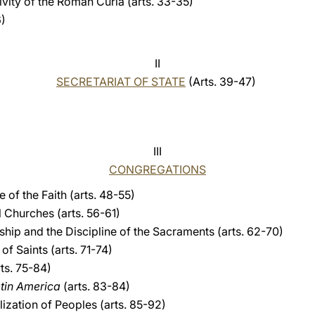
ivity of the Roman Curia (arts. 33-35)
6)
II
SECRETARIAT OF STATE
(Arts. 39-47)
III
CONGREGATIONS
 of the Faith (arts. 48-55)
 Churches (arts. 56-61)
hip and the Discipline of the Sacraments (arts. 62-70)
f Saints (arts. 71-74)
ts. 75-84)
atin America
(arts. 83-84)
ization of Peoples (arts. 85-92)