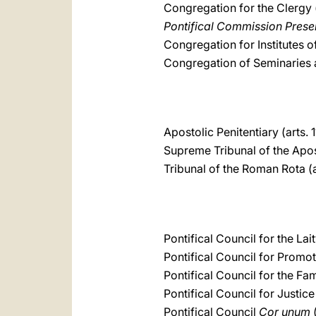
Congregation for the Clergy 
Pontifical Commission Preser
Congregation for Institutes of
Congregation of Seminaries an
Apostolic Penitentiary (arts. 
Supreme Tribunal of the Apost
Tribunal of the Roman Rota (a
Pontifical Council for the Lait
Pontifical Council for Promot
Pontifical Council for the Fam
Pontifical Council for Justic
Pontifical Council
Cor unum
(