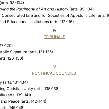
(arts. 93-104)
ving the Patrimony of Art and History
(arts. 99-104)
 Consecrated Life and for Societies of Apostolic Life (arts. 1
d Educational Institutions (arts. 112-116)
IV
TRIBUNALS
117-120)
olic Signatura (arts. 121-125)
rts. 126-130)
V
PONTIFICAL COUNCILS
y (arts. 131-134)
ing Christian Unity (arts. 135-138)
ily (arts. 139-141)
e and Peace (arts. 142-144)
arts. 145-148)