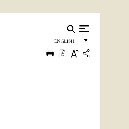
ENGLISH
FRANÇAIS
ENGLISH
ITALIANO
PORTUGUÊS
ESPAÑOL
DEUTSCH
POLSKI