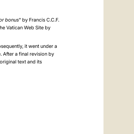
or bonus
" by Francis C.C.F.
the Vatican Web Site by
bsequently, it went under a
After a final revision by
original text and its