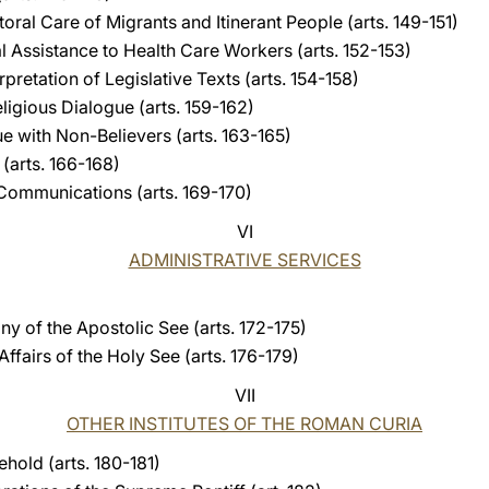
toral Care of Migrants and Itinerant People (arts. 149-151)
al Assistance to Health Care Workers (arts. 152-153)
erpretation of Legislative Texts (arts. 154-158)
eligious Dialogue (arts. 159-162)
ue with Non-Believers (arts. 163-165)
 (arts. 166-168)
l Communications (arts. 169-170)
VI
ADMINISTRATIVE SERVICES
ny of the Apostolic See (arts. 172-175)
ffairs of the Holy See (arts. 176-179)
VII
OTHER INSTITUTES OF THE ROMAN CURIA
hold (arts. 180-181)