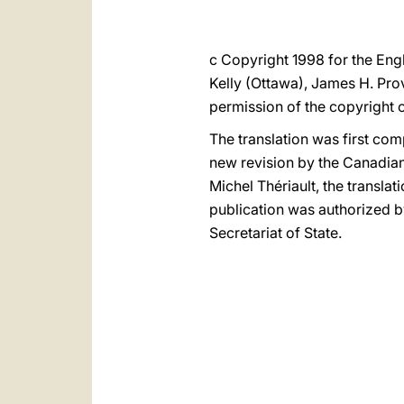
c Copyright 1998 for the Engl
Kelly (Ottawa), James H. Pro
permission of the copyright 
The translation was first comp
new revision by the Canadian 
Michel Thériault, the translati
publication was authorized 
Secretariat of State.