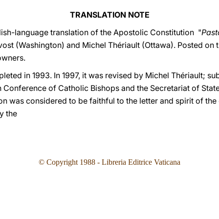
TRANSLATION NOTE
ish-language translation of the Apostolic Constitution "
Past
vost (Washington) and Michel Thériault (Ottawa). Posted on 
owners.
leted in 1993. In 1997, it was revised by Michel Thériault; su
Conference of Catholic Bishops and the Secretariat of State. 
on was considered to be faithful to the letter and spirit of the 
by the
© Copyright 19
88
- Libreria Editrice Vaticana