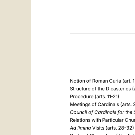
Notion of Roman Curia (art. 1
Structure of the Dicasteries (
Procedure (arts. 11-21)
Meetings of Cardinals (arts.
Council of Cardinals for th
Relations with Particular Chu
Ad limina
Visits (arts. 28-32)