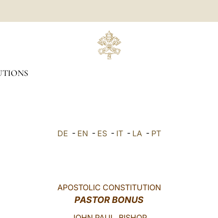
UTIONS
DE
-
EN
-
ES
-
IT
-
LA
-
PT
APOSTOLIC CONSTITUTION
PASTOR BONUS
JOHN PAUL, BISHOP