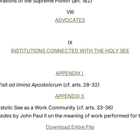
brations of the Supreme Pontiff (art. 182)
VIII
ADVOCATES
IX
INSTITUTIONS CONNECTED WITH THE HOLY SEE
APPENDIX I
isit
ad limina Apostolorum
(cf. arts. 28-32)
APPENDIX II
stolic See as a Work Community (cf. arts. 33-36)
Sedes
by John Paul II on the meaning of work performed for 
Download Entire File