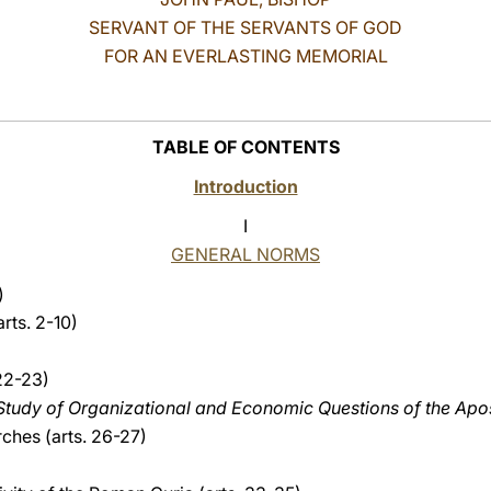
SERVANT OF THE SERVANTS OF GOD
FOR AN EVERLASTING MEMORIAL
TABLE OF CONTENTS
Introduction
I
GENERAL NORMS
)
arts. 2-10)
 22-23)
e Study of Organizational and Economic Questions
of the Apo
rches (arts. 26-27)