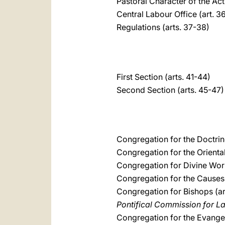
Pastoral Character of the Act
Central Labour Office (art. 3
Regulations (arts. 37-38)
First Section (arts. 41-44)
Second Section (arts. 45-47)
Congregation for the Doctrine
Congregation for the Oriental
Congregation for Divine Wors
Congregation for the Causes o
Congregation for Bishops (ar
Pontifical Commission for L
Congregation for the Evangel