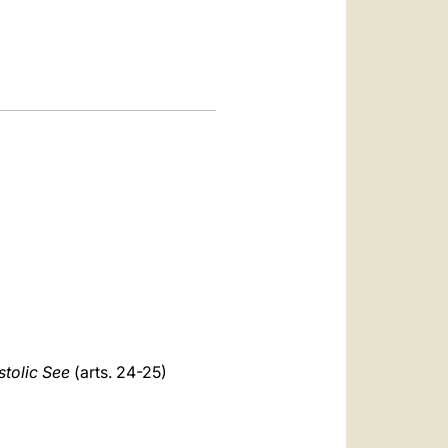
العربيّة
中文
LATINE
stolic See
(arts. 24-25)