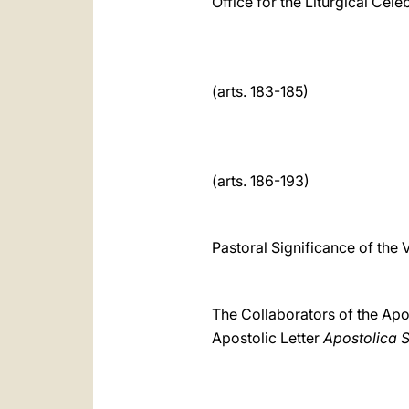
Office for the Liturgical Cele
(arts. 183-185)
(arts. 186-193)
Pastoral Significance of the V
The Collaborators of the Apo
Apostolic Letter
Apostolica 