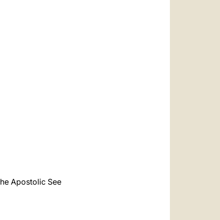
the Apostolic See