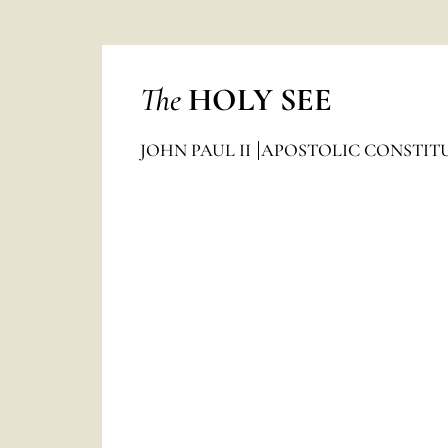
The
HOLY SEE
JOHN PAUL II
APOSTOLIC CONSTIT