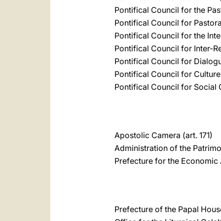
Pontifical Council for the Pas
Pontifical Council for Pastor
Pontifical Council for the Int
Pontifical Council for Inter-R
Pontifical Council for Dialog
Pontifical Council for Culture
Pontifical Council for Socia
Apostolic Camera (art. 171)
Administration of the Patrimo
Prefecture for the Economic A
Prefecture of the Papal House