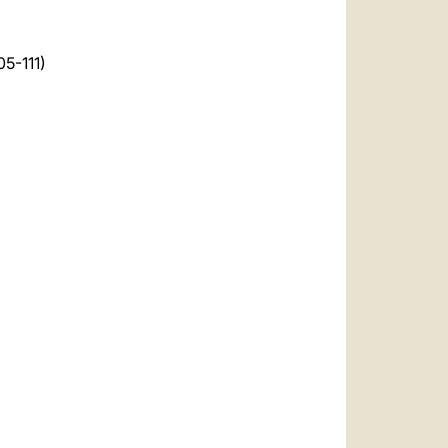
05-111)