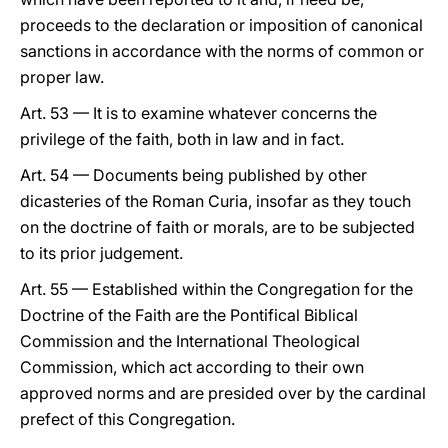
proceeds to the declaration or imposition of canonical
sanctions in accordance with the norms of common or
proper law.
Art. 53 — It is to examine whatever concerns the
privilege of the faith, both in law and in fact.
Art. 54 — Documents being published by other
dicasteries of the Roman Curia, insofar as they touch
on the doctrine of faith or morals, are to be subjected
to its prior judgement.
Art. 55 — Established within the Congregation for the
Doctrine of the Faith are the Pontifical Biblical
Commission and the International Theological
Commission, which act according to their own
approved norms and are presided over by the cardinal
prefect of this Congregation.