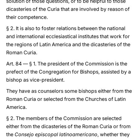
solution of those questions, or to be helpful to those
dicasteries of the Curia that are involved by reason of
their competence.
§ 2. It is also to foster relations between the national
and international ecclesiastical institutes that work for
the regions of Latin America and the dicasteries of the
Roman Curia.
Art. 84 — § 1. The president of the Commission is the
prefect of the Congregation for Bishops, assisted by a
bishop as vice-president.
They have as counselors some bishops either from the
Roman Curia or selected from the Churches of Latin
America.
§ 2. The members of the Commission are selected
either from the dicasteries of the Roman Curia or from
the
Consejo episcopal latinoamericano
, whether they