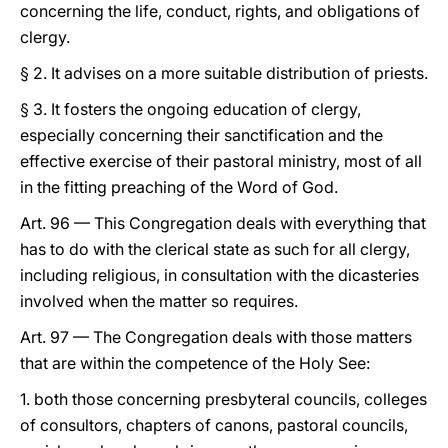
concerning the life, conduct, rights, and obligations of
clergy.
§ 2. It advises on a more suitable distribution of priests.
§ 3. It fosters the ongoing education of clergy,
especially concerning their sanctification and the
effective exercise of their pastoral ministry, most of all
in the fitting preaching of the Word of God.
Art. 96 — This Congregation deals with everything that
has to do with the clerical state as such for all clergy,
including religious, in consultation with the dicasteries
involved when the matter so requires.
Art. 97 — The Congregation deals with those matters
that are within the competence of the Holy See:
1. both those concerning presbyteral councils, colleges
of consultors, chapters of canons, pastoral councils,