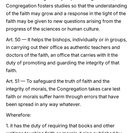
Congregation fosters studies so that the understanding
of the faith may grow and a response in the light of the
faith may be given to new questions arising from the
progress of the sciences or human culture.
Art. 50 — It helps the bishops, individually or in groups,
in carrying out their office as authentic teachers and
doctors of the faith, an office that carries with it the
duty of promoting and guarding the integrity of that
faith.
Art. 51 — To safeguard the truth of faith and the
integrity of morals, the Congregation takes care lest
faith or morals suffer harm through errors that have
been spread in any way whatever.
Wherefore:
1. it has the duty of requiring that books and other