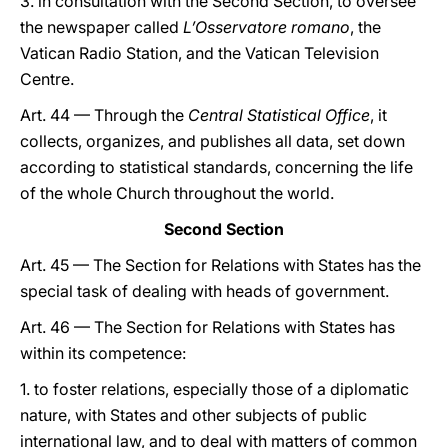
3. in consultation with the Second Section, to oversee
the newspaper called
L’Osservatore romano
, the
Vatican Radio Station, and the Vatican Television
Centre.
Art. 44 — Through the
Central Statistical Office
, it
collects, organizes, and publishes all data, set down
according to statistical standards, concerning the life
of the whole Church throughout the world.
Second Section
Art. 45 — The Section for Relations with States has the
special task of dealing with heads of government.
Art. 46 — The Section for Relations with States has
within its competence:
1. to foster relations, especially those of a diplomatic
nature, with States and other subjects of public
international law, and to deal with matters of common