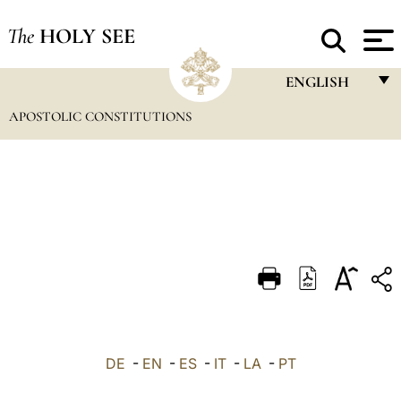
The
HOLY SEE
ENGLISH
APOSTOLIC CONSTITUTIONS
FRANÇAIS
ENGLISH
ITALIANO
PORTUGUÊS
ESPAÑOL
DEUTSCH
POLSKI
العربيّة
DE
-
EN
-
ES
-
IT
-
LA
-
PT
中文