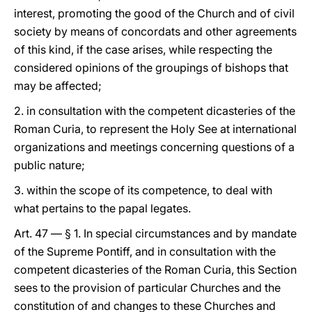
interest, promoting the good of the Church and of civil
society by means of concordats and other agreements
of this kind, if the case arises, while respecting the
considered opinions of the groupings of bishops that
may be affected;
2. in consultation with the competent dicasteries of the
Roman Curia, to represent the Holy See at international
organizations and meetings concerning questions of a
public nature;
3. within the scope of its competence, to deal with
what pertains to the papal legates.
Art. 47 — § 1. In special circumstances and by mandate
of the Supreme Pontiff, and in consultation with the
competent dicasteries of the Roman Curia, this Section
sees to the provision of particular Churches and the
constitution of and changes to these Churches and