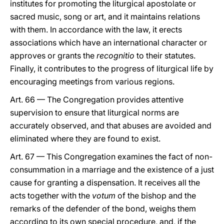
institutes for promoting the liturgical apostolate or
sacred music, song or art, and it maintains relations
with them. In accordance with the law, it erects
associations which have an international character or
approves or grants the
recognitio
to their statutes.
Finally, it contributes to the progress of liturgical life by
encouraging meetings from various regions.
Art. 66 — The Congregation provides attentive
supervision to ensure that liturgical norms are
accurately observed, and that abuses are avoided and
eliminated where they are found to exist.
Art. 67 — This Congregation examines the fact of non-
consummation in a marriage and the existence of a just
cause for granting a dispensation. It receives all the
acts together with the
votum
of the bishop and the
remarks of the defender of the bond, weighs them
according to its own special procedure, and, if the