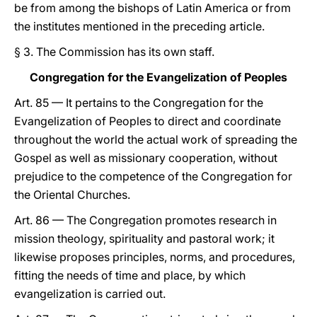
be from among the bishops of Latin America or from
the institutes mentioned in the preceding article.
§ 3. The Commission has its own staff.
Congregation for the Evangelization of Peoples
Art. 85 — It pertains to the Congregation for the
Evangelization of Peoples to direct and coordinate
throughout the world the actual work of spreading the
Gospel as well as missionary cooperation, without
prejudice to the competence of the Congregation for
the Oriental Churches.
Art. 86 — The Congregation promotes research in
mission theology, spirituality and pastoral work; it
likewise proposes principles, norms, and procedures,
fitting the needs of time and place, by which
evangelization is carried out.