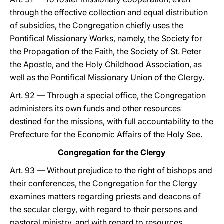
through the effective collection and equal distribution
of subsidies, the Congregation chiefly uses the
Pontifical Missionary Works, namely, the Society for
the Propagation of the Faith, the Society of St. Peter
the Apostle, and the Holy Childhood Association, as
well as the Pontifical Missionary Union of the Clergy.
Art. 92 — Through a special office, the Congregation
administers its own funds and other resources
destined for the missions, with full accountability to the
Prefecture for the Economic Affairs of the Holy See.
Congregation for the Clergy
Art. 93 — Without prejudice to the right of bishops and
their conferences, the Congregation for the Clergy
examines matters regarding priests and deacons of
the secular clergy, with regard to their persons and
pastoral ministry, and with regard to resources