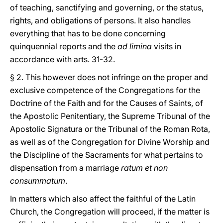
of teaching, sanctifying and governing, or the status,
rights, and obligations of persons. It also handles
everything that has to be done concerning
quinquennial reports and the
ad limina
visits in
accordance with arts. 31-32.
§ 2. This however does not infringe on the proper and
exclusive competence of the Congregations for the
Doctrine of the Faith and for the Causes of Saints, of
the Apostolic Penitentiary, the Supreme Tribunal of the
Apostolic Signatura or the Tribunal of the Roman Rota,
as well as of the Congregation for Divine Worship and
the Discipline of the Sacraments for what pertains to
dispensation from a marriage
ratum et non
consummatum
.
In matters which also affect the faithful of the Latin
Church, the Congregation will proceed, if the matter is