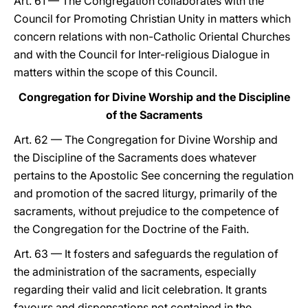
Art. 61 — The Congregation collaborates with the
Council for Promoting Christian Unity in matters which
concern relations with non-Catholic Oriental Churches
and with the Council for Inter-religious Dialogue in
matters within the scope of this Council.
Congregation for Divine Worship and the Discipline
of the Sacraments
Art. 62 — The Congregation for Divine Worship and
the Discipline of the Sacraments does whatever
pertains to the Apostolic See concerning the regulation
and promotion of the sacred liturgy, primarily of the
sacraments, without prejudice to the competence of
the Congregation for the Doctrine of the Faith.
Art. 63 — It fosters and safeguards the regulation of
the administration of the sacraments, especially
regarding their valid and licit celebration. It grants
favours and dispensations not contained in the