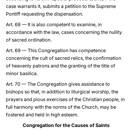
case warrants it, submits a petition to the Supreme
Pontiff requesting the dispensation.
Art. 68 — It is also competent to examine, in
accordance with the law, cases concerning the nullity
of sacred ordination.
Art. 69 — This Congregation has competence
concerning the cult of sacred relics, the confirmation
of heavenly patrons and the granting of the title of
minor basilica.
Art. 70 — The Congregation gives assistance to
bishops so that, in addition to liturgical worship, the
prayers and pious exercises of the Christian people, in
full harmony with the norms of the Church, may be
fostered and held in high esteem.
Congregation for the Causes of Saints