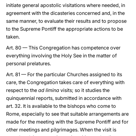
initiate general apostolic visitations where needed, in
agreement with the dicasteries concerned and, in the
same manner, to evaluate their results and to propose
to the Supreme Pontiff the appropriate actions to be
taken.
Art. 80 — This Congregation has competence over
everything involving the Holy See in the matter of
personal prelatures.
Art. 81 — For the particular Churches assigned to its
care, the Congregation takes care of everything with
respect to the
ad limina
visits; so it studies the
quinquennial reports, submitted in accordance with
art. 32. It is available to the bishops who come to
Rome, especially to see that suitable arrangements are
made for the meeting with the Supreme Pontiff and for
other meetings and pilgrimages. When the visit is