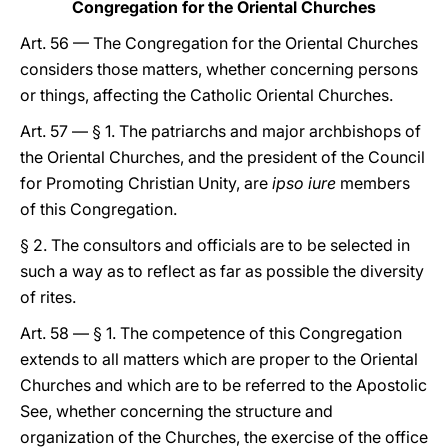
Congregation for the Oriental Churches
Art. 56 — The Congregation for the Oriental Churches
considers those matters, whether concerning persons
or things, affecting the Catholic Oriental Churches.
Art. 57 — § 1. The patriarchs and major archbishops of
the Oriental Churches, and the president of the Council
for Promoting Christian Unity, are
ipso iure
members
of this Congregation.
§ 2. The consultors and officials are to be selected in
such a way as to reflect as far as possible the diversity
of rites.
Art. 58 — § 1. The competence of this Congregation
extends to all matters which are proper to the Oriental
Churches and which are to be referred to the Apostolic
See, whether concerning the structure and
organization of the Churches, the exercise of the office