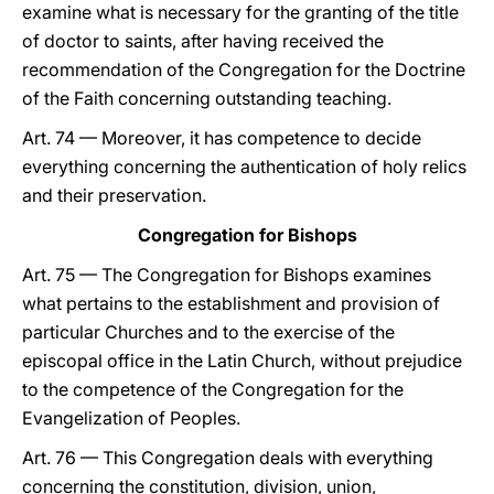
examine what is necessary for the granting of the title
of doctor to saints, after having received the
recommendation of the Congregation for the Doctrine
of the Faith concerning outstanding teaching.
Art. 74 — Moreover, it has competence to decide
everything concerning the authentication of holy relics
and their preservation.
Congregation for Bishops
Art. 75 — The Congregation for Bishops examines
what pertains to the establishment and provision of
particular Churches and to the exercise of the
episcopal office in the Latin Church, without prejudice
to the competence of the Congregation for the
Evangelization of Peoples.
Art. 76 — This Congregation deals with everything
concerning the constitution, division, union,