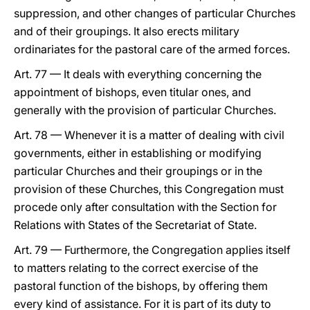
suppression, and other changes of particular Churches
and of their groupings. It also erects military
ordinariates for the pastoral care of the armed forces.
Art. 77 — It deals with everything concerning the
appointment of bishops, even titular ones, and
generally with the provision of particular Churches.
Art. 78 — Whenever it is a matter of dealing with civil
governments, either in establishing or modifying
particular Churches and their groupings or in the
provision of these Churches, this Congregation must
procede only after consultation with the Section for
Relations with States of the Secretariat of State.
Art. 79 — Furthermore, the Congregation applies itself
to matters relating to the correct exercise of the
pastoral function of the bishops, by offering them
every kind of assistance. For it is part of its duty to