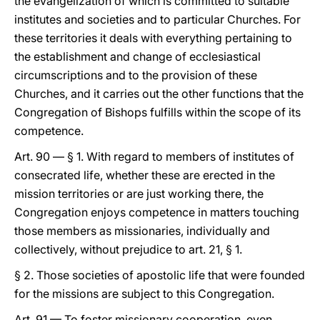
the evangelization of which is committed to suitable
institutes and societies and to particular Churches. For
these territories it deals with everything pertaining to
the establishment and change of ecclesiastical
circumscriptions and to the provision of these
Churches, and it carries out the other functions that the
Congregation of Bishops fulfills within the scope of its
competence.
Art. 90 — § 1. With regard to members of institutes of
consecrated life, whether these are erected in the
mission territories or are just working there, the
Congregation enjoys competence in matters touching
those members as missionaries, individually and
collectively, without prejudice to art. 21, § 1.
§ 2. Those societies of apostolic life that were founded
for the missions are subject to this Congregation.
Art. 91 — To foster missionary cooperation, even