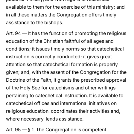
available to them for the exercise of this ministry; and
in all these matters the Congregation offers timely
assistance to the bishops.
Art. 94 — It has the function of promoting the religious
education of the Christian faithful of all ages and
conditions; it issues timely norms so that catechetical
instruction is correctly conducted; it gives great
attention so that catechetical formation is properly
given; and, with the assent of the Congregation for the
Doctrine of the Faith, it grants the prescribed approval
of the Holy See for catechisms and other writings
pertaining to catechetical instruction. It is available to
catechetical offices and international initiatives on
religious education, coordinates their activities and,
where necessary, lends assistance.
Art. 95 — § 1. The Congregation is competent