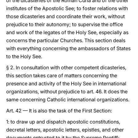
of the dicasteries of the Roman Curia and of the other
institutes of the Apostolic See; to foster relations with
those dicasteries and coordinate their work, without
prejudice to their autonomy; to supervise the office
and work of the legates of the Holy See, especially as
concerns the particular Churches. This section deals
with everything concerning the ambassadors of States
to the Holy See.
§ 2. In consultation with other competent dicasteries,
this section takes care of matters concerning the
presence and activity of the Holy See in international
organizations, without prejudice to art. 46. It does the
same concerning Catholic international organizations.
Art. 42 — It is also the task of the First Section:
1: to draw up and dispatch apostolic constitutions,
decretal letters, apostolic letters, epistles, and other
documents entrusted to it by the Supreme Pontiff;