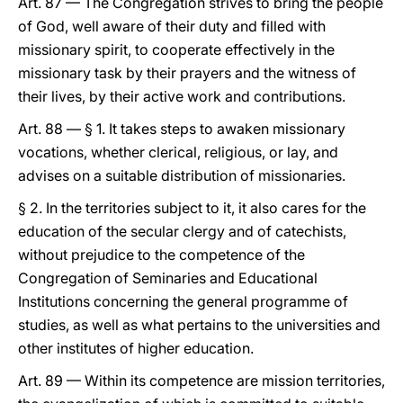
Art. 87 — The Congregation strives to bring the people
of God, well aware of their duty and filled with
missionary spirit, to cooperate effectively in the
missionary task by their prayers and the witness of
their lives, by their active work and contributions.
Art. 88 — § 1. It takes steps to awaken missionary
vocations, whether clerical, religious, or lay, and
advises on a suitable distribution of missionaries.
§ 2. In the territories subject to it, it also cares for the
education of the secular clergy and of catechists,
without prejudice to the competence of the
Congregation of Seminaries and Educational
Institutions concerning the general programme of
studies, as well as what pertains to the universities and
other institutes of higher education.
Art. 89 — Within its competence are mission territories,