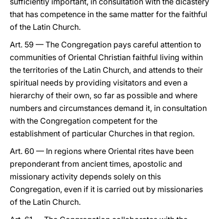
sufficiently important, in consultation with the dicastery
that has competence in the same matter for the faithful
of the Latin Church.
Art. 59 — The Congregation pays careful attention to
communities of Oriental Christian faithful living within
the territories of the Latin Church, and attends to their
spiritual needs by providing visitators and even a
hierarchy of their own, so far as possible and where
numbers and circumstances demand it, in consultation
with the Congregation competent for the
establishment of particular Churches in that region.
Art. 60 — In regions where Oriental rites have been
preponderant from ancient times, apostolic and
missionary activity depends solely on this
Congregation, even if it is carried out by missionaries
of the Latin Church.