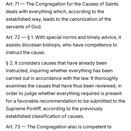
Art. 71 — The Congregation for the Causes of Saints
deals with everything which, according to the
established way, leads to the canonization of the
servants of God.
Art. 72 — § 1. With special norms and timely advice, it
assists diocesan bishops, who have competence to
instruct the cause.
§ 2. It considers causes that have already been
instructed, inquiring whether everything has been
carried out in accordance with the law. It thoroughly
examines the causes that have thus been reviewed, in
order to judge whether everything required is present
for a favorable recommendation to be submitted to the
Supreme Pontiff, according to the previously
established classification of causes.
Art. 73 — The Congregation also is competent to