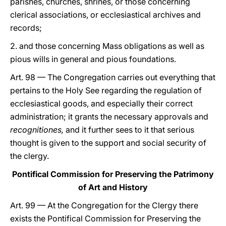
parishes, churches, shrines, or those concerning
clerical associations, or ecclesiastical archives and
records;
2. and those concerning Mass obligations as well as
pious wills in general and pious foundations.
Art. 98 — The Congregation carries out everything that
pertains to the Holy See regarding the regulation of
ecclesiastical goods, and especially their correct
administration; it grants the necessary approvals and
recognitiones,
and it further sees to it that serious
thought is given to the support and social security of
the clergy.
Pontifical Commission for Preserving the Patrimony
of Art and History
Art. 99 — At the Congregation for the Clergy there
exists the Pontifical Commission for Preserving the