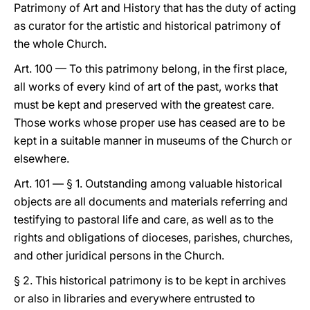
Patrimony of Art and History that has the duty of acting
as curator for the artistic and historical patrimony of
the whole Church.
Art. 100 — To this patrimony belong, in the first place,
all works of every kind of art of the past, works that
must be kept and preserved with the greatest care.
Those works whose proper use has ceased are to be
kept in a suitable manner in museums of the Church or
elsewhere.
Art. 101 — § 1. Outstanding among valuable historical
objects are all documents and materials referring and
testifying to pastoral life and care, as well as to the
rights and obligations of dioceses, parishes, churches,
and other juridical persons in the Church.
§ 2. This historical patrimony is to be kept in archives
or also in libraries and everywhere entrusted to