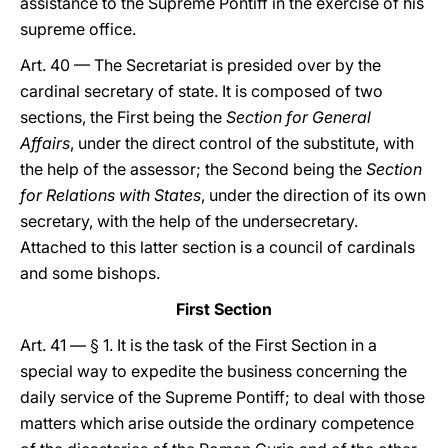
assistance to the Supreme Pontiff in the exercise of his
supreme office.
Art. 40 — The Secretariat is presided over by the
cardinal secretary of state. It is composed of two
sections, the First being the
Section for General
Affairs
, under the direct control of the substitute, with
the help of the assessor; the Second being the
Section
for Relations with States
, under the direction of its own
secretary, with the help of the undersecretary.
Attached to this latter section is a council of cardinals
and some bishops.
First Section
Art. 41 — § 1. It is the task of the First Section in a
special way to expedite the business concerning the
daily service of the Supreme Pontiff; to deal with those
matters which arise outside the ordinary competence