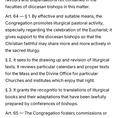
faculties of diocesan bishops in this matter.
Art. 64 — § 1. By effective and suitable means, the
Congregation promotes liturgical pastoral activity,
especially regarding the celebration of the Eucharist; it
gives support to the diocesan bishops so that the
Christian faithful may share more and more actively in
the sacred liturgy.
§ 2. It sees to the drawing up and revision of liturgical
texts. It reviews particular calendars and proper texts
for the Mass and the Divine Office for particular
Churches and institutes which enjoy that right.
§ 3. It grants the
recognitio
to translations of liturgical
books and their adaptations that have been lawfully
prepared by conferences of bishops.
Art. 65 — The Congregation fosters commissions or