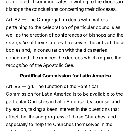
completed, it communicates in writing to the diocesan
bishops the conclusions concerning their dioceses.
Art. 82 — The Congregation deals with matters
pertaining to the celebration of particular councils as
well as the erection of conferences of bishops and the
recognitio
of their statutes. It receives the acts of these
bodies and, in consultation with the dicasteries
concerned, it examines the decrees which require the
recognitio
of the Apostolic See.
Pontifical Commission for Latin America
Art. 83 — § 1. The function of the Pontifical
Commission for Latin America is to be available to the
particular Churches in Latin America, by counsel and
by action, taking a keen interest in the questions that
affect the life and progress of those Churches; and
especially to help the Churches themselves in the