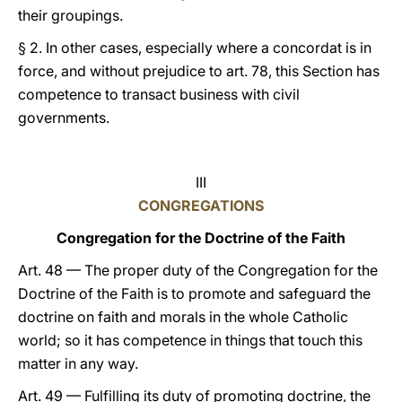
their groupings.
§ 2. In other cases, especially where a concordat is in
force, and without prejudice to art. 78, this Section has
competence to transact business with civil
governments.
III
CONGREGATIONS
Congregation for the Doctrine of the Faith
Art. 48 — The proper duty of the Congregation for the
Doctrine of the Faith is to promote and safeguard the
doctrine on faith and morals in the whole Catholic
world; so it has competence in things that touch this
matter in any way.
Art. 49 — Fulfilling its duty of promoting doctrine, the