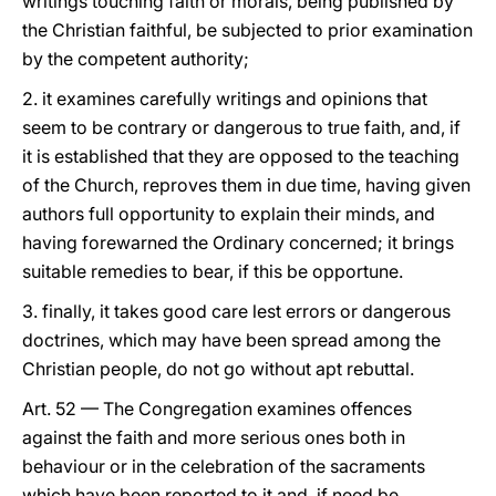
writings touching faith or morals, being published by
the Christian faithful, be subjected to prior examination
by the competent authority;
2. it examines carefully writings and opinions that
seem to be contrary or dangerous to true faith, and, if
it is established that they are opposed to the teaching
of the Church, reproves them in due time, having given
authors full opportunity to explain their minds, and
having forewarned the Ordinary concerned; it brings
suitable remedies to bear, if this be opportune.
3. finally, it takes good care lest errors or dangerous
doctrines, which may have been spread among the
Christian people, do not go without apt rebuttal.
Art. 52 — The Congregation examines offences
against the faith and more serious ones both in
behaviour or in the celebration of the sacraments
which have been reported to it and, if need be,