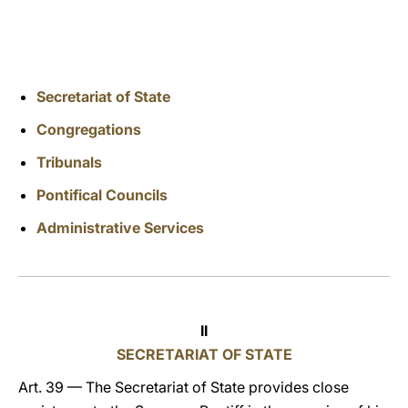
LATINE
Secretariat of State
Congregations
Tribunals
Pontifical Councils
Administrative Services
II
SECRETARIAT OF STATE
Art. 39 — The Secretariat of State provides close