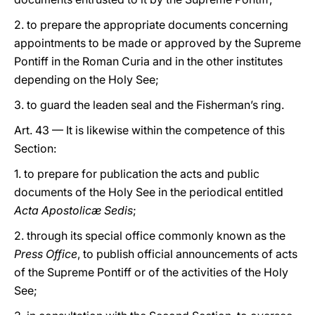
2. to prepare the appropriate documents concerning
appointments to be made or approved by the Supreme
Pontiff in the Roman Curia and in the other institutes
depending on the Holy See;
3. to guard the leaden seal and the Fisherman’s ring.
Art. 43 — It is likewise within the competence of this
Section:
1. to prepare for publication the acts and public
documents of the Holy See in the periodical entitled
Acta Apostolicæ Sedis
;
2. through its special office commonly known as the
Press Office
, to publish official announcements of acts
of the Supreme Pontiff or of the activities of the Holy
See;