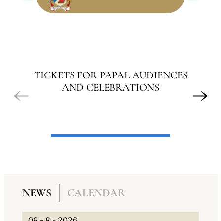
LATINE
TICKETS FOR PAPAL AUDIENCES
AND CELEBRATIONS
A
N
NEWS
CALENDAR
G
A
N
0
G
V
09 - 8 - 2026