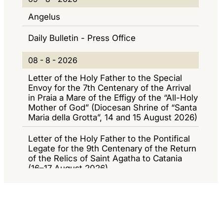
E
9
I
I
Angelus
W
-
O
G
Daily Bulletin - Press Office
S
8
R
A
-
N
Z
0
08 - 8 - 2026
2
A
I
8
Letter of the Holy Father to the Special
0
M
O
-
Envoy for the 7th Centenary of the Arrival
2
in Praia a Mare of the Effigy of the “All-Holy
E
N
8
Mother of God” (Diocesan Shrine of “Santa
6
N
E
-
Maria della Grotta”, 14 and 15 August 2026)
T
2
Letter of the Holy Father to the Pontifical
I
0
Legate for the 9th Centenary of the Return
of the Relics of Saint Agatha to Catania
2
(16–17 August 2026)
6
Daily Bulletin - Press Office
0
07 - 8 - 2026