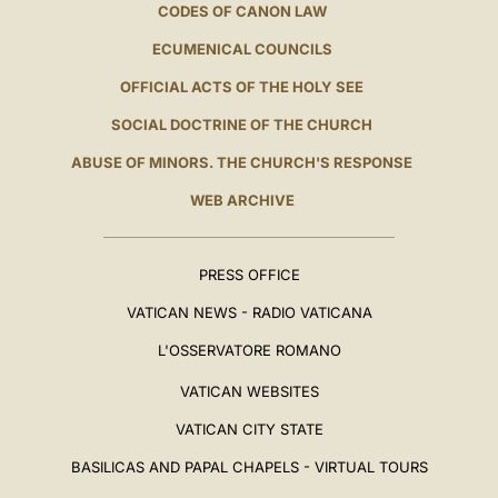
CODES OF CANON LAW
ECUMENICAL COUNCILS
OFFICIAL ACTS OF THE HOLY SEE
SOCIAL DOCTRINE OF THE CHURCH
ABUSE OF MINORS. THE CHURCH'S RESPONSE
WEB ARCHIVE
PRESS OFFICE
VATICAN NEWS - RADIO VATICANA
L'OSSERVATORE ROMANO
VATICAN WEBSITES
VATICAN CITY STATE
BASILICAS AND PAPAL CHAPELS - VIRTUAL TOURS