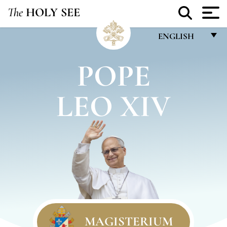
The
HOLY SEE
ENGLISH
FRANÇAIS
POPE
ENGLISH
LEO XIV
ITALIANO
PORTUGUÊS
ESPAÑOL
DEUTSCH
POLSKI
العربيّة
中文
MAGISTERIUM