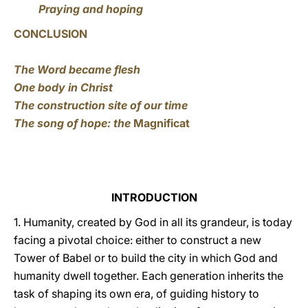
Praying and hoping
CONCLUSION
The Word became flesh
One body in Christ
The construction site of our time
The song of hope: the
Magnificat
INTRODUCTION
1. Humanity, created by God in all its grandeur, is today
facing a pivotal choice: either to construct a new
Tower of Babel or to build the city in which God and
humanity dwell together. Each generation inherits the
task of shaping its own era, of guiding history to