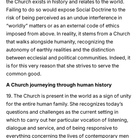
the Church exists in history and relates to the world.
Failing to do so would expose Social Doctrine to the
risk of being perceived as an undue interference in
“worldly” matters or as an external code of ethics
imposed from above. In reality, it stems from a Church
that walks alongside humanity, recognizing the
autonomy of earthly realities and the distinction
between ecclesial and political communities. Indeed, it
is for this very reason that she strives to serve the
common good.
A Church journeying through human history
19. The Church is present in the world as a sign of unity
for the entire human family. She recognizes today’s
questions and challenges as the current setting in
which to carry out her particular vocation of listening,
dialogue and service, and of being responsive to
everything concerning the lives of contemporary men