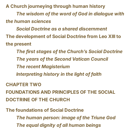
A Church journeying through human history
The wisdom of the word of God in dialogue with
the human sciences
Social Doctrine as a shared discernment
The development of Social Doctrine from Leo XIII to
the present
The first stages of the Church’s Social Doctrine
The years of the Second Vatican Council
The recent Magisterium
Interpreting history in the light of faith
CHAPTER TWO
FOUNDATIONS AND PRINCIPLES OF THE SOCIAL
DOCTRINE OF THE CHURCH
The foundations of Social Doctrine
The human person: image of the Triune God
The equal dignity of all human beings