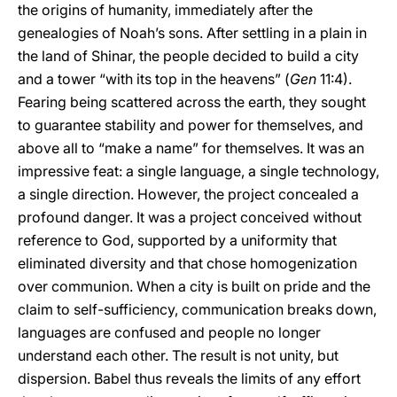
the origins of humanity, immediately after the
genealogies of Noah’s sons. After settling in a plain in
the land of Shinar, the people decided to build a city
and a tower “with its top in the heavens” (
Gen
11:4).
Fearing being scattered across the earth, they sought
to guarantee stability and power for themselves, and
above all to “make a name” for themselves. It was an
impressive feat: a single language, a single technology,
a single direction. However, the project concealed a
profound danger. It was a project conceived without
reference to God, supported by a uniformity that
eliminated diversity and that chose homogenization
over communion. When a city is built on pride and the
claim to self-sufficiency, communication breaks down,
languages are confused and people no longer
understand each other. The result is not unity, but
dispersion. Babel thus reveals the limits of any effort