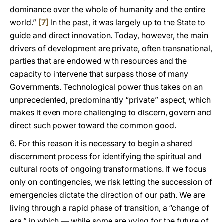
dominance over the whole of humanity and the entire
world.”
[7]
In the past, it was largely up to the State to
guide and direct innovation. Today, however, the main
drivers of development are private, often transnational,
parties that are endowed with resources and the
capacity to intervene that surpass those of many
Governments. Technological power thus takes on an
unprecedented, predominantly “private” aspect, which
makes it even more challenging to discern, govern and
direct such power toward the common good.
6. For this reason it is necessary to begin a shared
discernment process for identifying the spiritual and
cultural roots of ongoing transformations. If we focus
only on contingencies, we risk letting the succession of
emergencies dictate the direction of our path. We are
living through a rapid phase of transition, a “change of
era,” in which — while some are vying for the future of