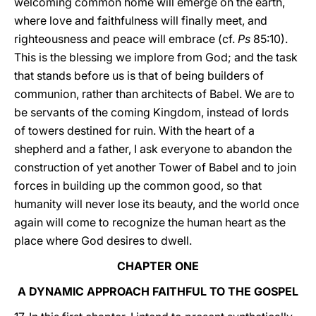
welcoming common home will emerge on the earth,
where love and faithfulness will finally meet, and
righteousness and peace will embrace (cf.
Ps
85:10).
This is the blessing we implore from God; and the task
that stands before us is that of being builders of
communion, rather than architects of Babel. We are to
be servants of the coming Kingdom, instead of lords
of towers destined for ruin. With the heart of a
shepherd and a father, I ask everyone to abandon the
construction of yet another Tower of Babel and to join
forces in building up the common good, so that
humanity will never lose its beauty, and the world once
again will come to recognize the human heart as the
place where God desires to dwell.
CHAPTER ONE
A DYNAMIC APPROACH FAITHFUL TO THE GOSPEL