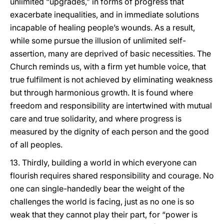
unlimited “upgrades,” in forms of progress that
exacerbate inequalities, and in immediate solutions
incapable of healing people’s wounds. As a result,
while some pursue the illusion of unlimited self-
assertion, many are deprived of basic necessities. The
Church reminds us, with a firm yet humble voice, that
true fulfilment is not achieved by eliminating weakness
but through harmonious growth. It is found where
freedom and responsibility are intertwined with mutual
care and true solidarity, and where progress is
measured by the dignity of each person and the good
of all peoples.
13. Thirdly, building a world in which everyone can
flourish requires shared responsibility and courage. No
one can single-handedly bear the weight of the
challenges the world is facing, just as no one is so
weak that they cannot play their part, for “power is