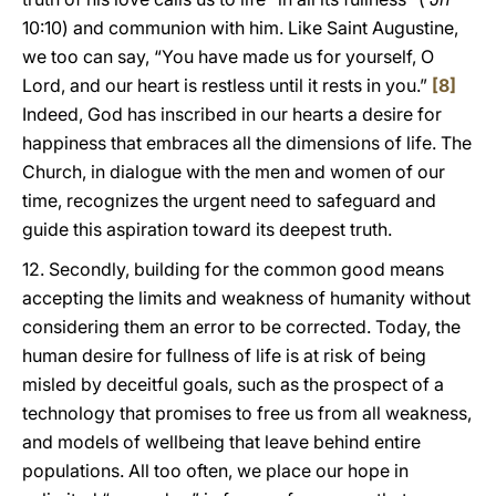
10:10) and communion with him. Like Saint Augustine,
we too can say, “You have made us for yourself, O
Lord, and our heart is restless until it rests in you.”
[8]
Indeed, God has inscribed in our hearts a desire for
happiness that embraces all the dimensions of life. The
Church, in dialogue with the men and women of our
time, recognizes the urgent need to safeguard and
guide this aspiration toward its deepest truth.
12. Secondly, building for the common good means
accepting the limits and weakness of humanity without
considering them an error to be corrected. Today, the
human desire for fullness of life is at risk of being
misled by deceitful goals, such as the prospect of a
technology that promises to free us from all weakness,
and models of wellbeing that leave behind entire
populations. All too often, we place our hope in