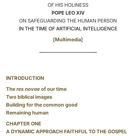
OF HIS HOLINESS
LATINE
POPE LEO XIV
ON SAFEGUARDING THE HUMAN PERSON
IN THE TIME OF ARTIFICIAL INTELLIGENCE
[
Multimedia
]
___________________________
INTRODUCTION
The
res novae
of our time
Two biblical images
Building for the common good
Remaining human
CHAPTER ONE
A DYNAMIC APPROACH FAITHFUL TO THE GOSPEL