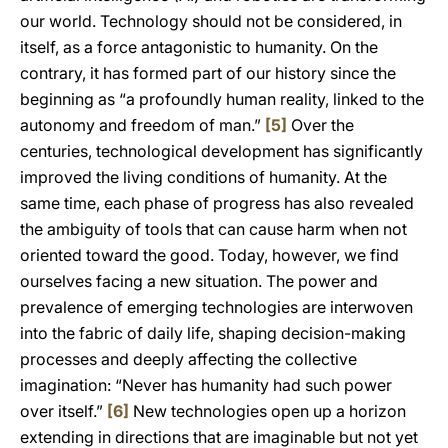
our world. Technology should not be considered, in
itself, as a force antagonistic to humanity. On the
contrary, it has formed part of our history since the
beginning as “a profoundly human reality, linked to the
autonomy and freedom of man.”
[5]
Over the
centuries, technological development has significantly
improved the living conditions of humanity. At the
same time, each phase of progress has also revealed
the ambiguity of tools that can cause harm when not
oriented toward the good. Today, however, we find
ourselves facing a new situation. The power and
prevalence of emerging technologies are interwoven
into the fabric of daily life, shaping decision-making
processes and deeply affecting the collective
imagination: “Never has humanity had such power
over itself.”
[6]
New technologies open up a horizon
extending in directions that are imaginable but not yet