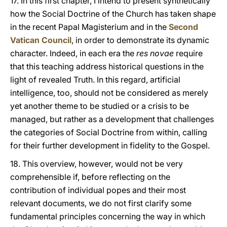
17. In this first chapter, I intend to present synthetically
how the Social Doctrine of the Church has taken shape
in the recent Papal Magisterium and in the
Second
Vatican Council
, in order to demonstrate its dynamic
character. Indeed, in each era the
res novae
require
that this teaching address historical questions in the
light of revealed Truth. In this regard, artificial
intelligence, too, should not be considered as merely
yet another theme to be studied or a crisis to be
managed, but rather as a development that challenges
the categories of Social Doctrine from within, calling
for their further development in fidelity to the Gospel.
18. This overview, however, would not be very
comprehensible if, before reflecting on the
contribution of individual popes and their most
relevant documents, we do not first clarify some
fundamental principles concerning the way in which