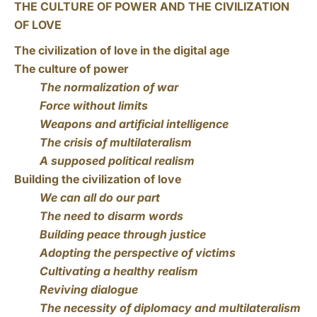
THE CULTURE OF POWER AND THE CIVILIZATION
OF LOVE
The civilization of love in the digital age
The culture of power
The normalization of war
Force without limits
Weapons and artificial intelligence
The crisis of multilateralism
A supposed political realism
Building the civilization of love
We can all do our part
The need to disarm words
Building peace through justice
Adopting the perspective of victims
Cultivating a healthy realism
Reviving dialogue
The necessity of diplomacy and multilateralism