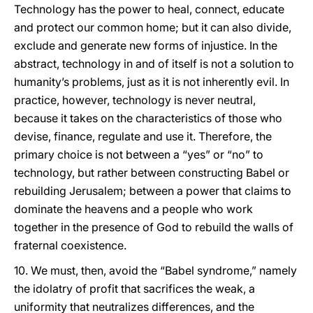
Technology has the power to heal, connect, educate
and protect our common home; but it can also divide,
exclude and generate new forms of injustice. In the
abstract, technology in and of itself is not a solution to
humanity’s problems, just as it is not inherently evil. In
practice, however, technology is never neutral,
because it takes on the characteristics of those who
devise, finance, regulate and use it. Therefore, the
primary choice is not between a “yes” or “no” to
technology, but rather between constructing Babel or
rebuilding Jerusalem; between a power that claims to
dominate the heavens and a people who work
together in the presence of God to rebuild the walls of
fraternal coexistence.
10. We must, then, avoid the “Babel syndrome,” namely
the idolatry of profit that sacrifices the weak, a
uniformity that neutralizes differences, and the