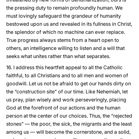
the pressing duty to remain profoundly human. We
must lovingly safeguard the grandeur of humanity
bestowed upon us and revealed in its fullness in Christ,
the splendor of which no machine can ever replace.
True progress always stems from a heart open to
others, an intelligence willing to listen and a will that
seeks what unites rather than what separates.
16. I address this heartfelt appeal to all the Catholic
faithful, to all Christians and to all men and women of
goodwill. Let us not be afraid to get our hands dirty on
the “construction site” of our time. Like Nehemiah, let
us pray, plan wisely and work perseveringly, placing
God at the forefront of our actions and the human
person at the center of our choices. Thus, the “rejected
stones” — the poor, the sick, the migrants and the least
among us — will become the cornerstone, and a solid,