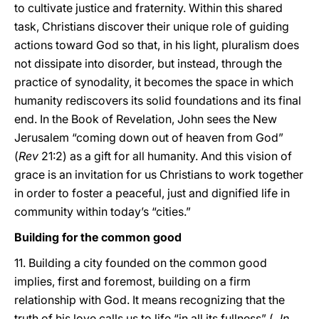
to cultivate justice and fraternity. Within this shared
task, Christians discover their unique role of guiding
actions toward God so that, in his light, pluralism does
not dissipate into disorder, but instead, through the
practice of synodality, it becomes the space in which
humanity rediscovers its solid foundations and its final
end. In the Book of Revelation, John sees the New
Jerusalem “coming down out of heaven from God”
(
Rev
21:2) as a gift for all humanity. And this vision of
grace is an invitation for us Christians to work together
in order to foster a peaceful, just and dignified life in
community within today’s “cities.”
Building for the common good
11. Building a city founded on the common good
implies, first and foremost, building on a firm
relationship with God. It means recognizing that the
truth of his love calls us to life “in all its fullness” (
Jn