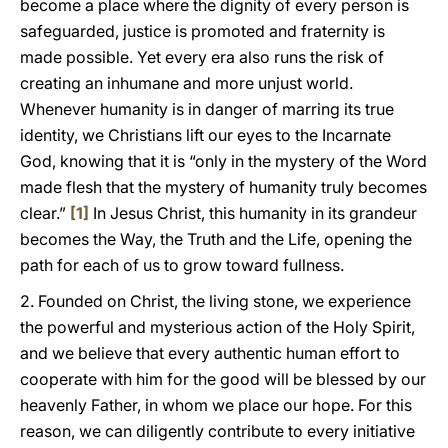
become a place where the dignity of every person is
safeguarded, justice is promoted and fraternity is
made possible. Yet every era also runs the risk of
creating an inhumane and more unjust world.
Whenever humanity is in danger of marring its true
identity, we Christians lift our eyes to the Incarnate
God, knowing that it is “only in the mystery of the Word
made flesh that the mystery of humanity truly becomes
clear.”
[1]
In Jesus Christ, this humanity in its grandeur
becomes the Way, the Truth and the Life, opening the
path for each of us to grow toward fullness.
2. Founded on Christ, the living stone, we experience
the powerful and mysterious action of the Holy Spirit,
and we believe that every authentic human effort to
cooperate with him for the good will be blessed by our
heavenly Father, in whom we place our hope. For this
reason, we can diligently contribute to every initiative