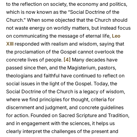
to the reflection on society, the economy and politics,
which is now known as the “Social Doctrine of the
Church.” When some objected that the Church should
not waste energy on worldly matters, but instead focus
on communicating the message of eternal life,
Leo
XIII
responded with realism and wisdom, saying that
the proclamation of the Gospel cannot overlook the
concrete lives of people.
[4]
Many decades have
passed since then, and the Magisterium, pastors,
theologians and faithful have continued to reflect on
social issues in the light of the Gospel. Today, the
Social Doctrine of the Church is a legacy of wisdom,
where we find principles for thought, criteria for
discernment and judgment, and concrete guidelines
for action. Founded on Sacred Scripture and Tradition,
and in engagement with the sciences, it helps us
clearly interpret the challenges of the present and