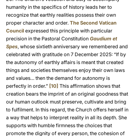
humanity in the specifics of history leads her to
recognize that earthly realities possess their own
proper character and order.
The Second Vatican
Council
expressed this principle with particular
precision in the Pastoral Constitution
Gaudium et
Spes
, whose sixtieth anniversary we remembered and
celebrated with gratitude on 7 December 2025: “If by
the autonomy of earthly affairs is meant that created
things and societies themselves enjoy their own laws
and values… then the demand for autonomy is
perfectly in order.”
[10]
This affirmation shows that
creation bears the imprint of an original goodness that
our human outlook must preserve, cultivate and bring
to fulfilment. In this regard, the Church offers herself in
a way that helps to interpret reality in all its depth. She
supports with humble firmness the choices that
promote the dignity of every person, the cohesion of