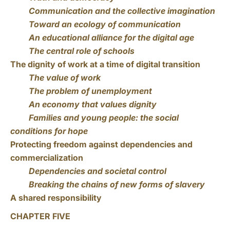
Communication and the collective imagination
Toward an ecology of communication
An educational alliance for the digital age
The central role of schools
The dignity of work at a time of digital transition
The value of work
The problem of unemployment
An economy that values dignity
Families and young people: the social
conditions for hope
Protecting freedom against dependencies and
commercialization
Dependencies and societal control
Breaking the chains of new forms of slavery
A shared responsibility
CHAPTER FIVE