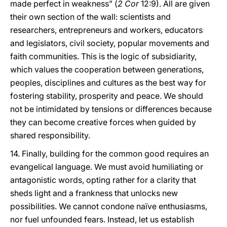
made perfect in weakness” (
2 Cor
12:9). All are given
their own section of the wall: scientists and
researchers, entrepreneurs and workers, educators
and legislators, civil society, popular movements and
faith communities. This is the logic of subsidiarity,
which values the cooperation between generations,
peoples, disciplines and cultures as the best way for
fostering stability, prosperity and peace. We should
not be intimidated by tensions or differences because
they can become creative forces when guided by
shared responsibility.
14. Finally, building for the common good requires an
evangelical language. We must avoid humiliating or
antagonistic words, opting rather for a clarity that
sheds light and a frankness that unlocks new
possibilities. We cannot condone naïve enthusiasms,
nor fuel unfounded fears. Instead, let us establish