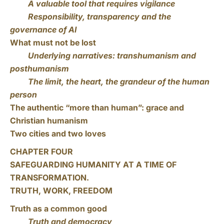
A valuable tool that requires vigilance
Responsibility, transparency and the
governance of AI
What must not be lost
Underlying narratives: transhumanism and
posthumanism
The limit, the heart, the grandeur of the human
person
The authentic “more than human”: grace and
Christian humanism
Two cities and two loves
CHAPTER FOUR
SAFEGUARDING HUMANITY AT A TIME OF
TRANSFORMATION.
TRUTH, WORK, FREEDOM
Truth as a common good
Truth and democracy