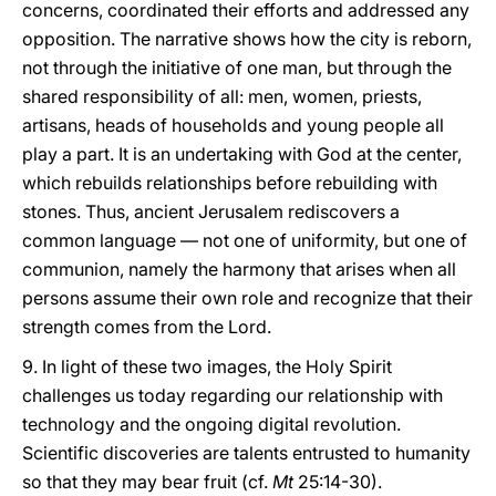
concerns, coordinated their efforts and addressed any
opposition. The narrative shows how the city is reborn,
not through the initiative of one man, but through the
shared responsibility of all: men, women, priests,
artisans, heads of households and young people all
play a part. It is an undertaking with God at the center,
which rebuilds relationships before rebuilding with
stones. Thus, ancient Jerusalem rediscovers a
common language — not one of uniformity, but one of
communion, namely the harmony that arises when all
persons assume their own role and recognize that their
strength comes from the Lord.
9. In light of these two images, the Holy Spirit
challenges us today regarding our relationship with
technology and the ongoing digital revolution.
Scientific discoveries are talents entrusted to humanity
so that they may bear fruit (cf.
Mt
25:14-30).