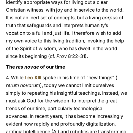
identify appropriate ways for living out a clear
Christian witness, with joy and in service to the world.
It is not an inert set of concepts, but a living
corpus
of
truth that safeguards and interprets humanity’s
vocation to a full and just life. I therefore wish to add
my own voice to this living tradition, invoking the help
of the Spirit of wisdom, who has dwelt in the world
since its beginning (cf.
Prov
8:22-31).
The
res novae
of our time
4. While
Leo XIII
spoke in his time of “new things” (
rerum novarum
), today we cannot limit ourselves
simply to repeating his insightful teachings. Instead, we
must ask God for the wisdom to interpret the great
trends of our time, particularly technological
advances. In recent years, it has become increasingly
evident how rapidly and profoundly digitalization,
artificial intelligence (AI) and robotics are transforming