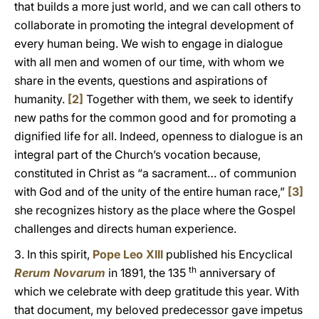
that builds a more just world, and we can call others to
collaborate in promoting the integral development of
every human being. We wish to engage in dialogue
with all men and women of our time, with whom we
share in the events, questions and aspirations of
humanity.
[2]
Together with them, we seek to identify
new paths for the common good and for promoting a
dignified life for all. Indeed, openness to dialogue is an
integral part of the Church’s vocation because,
constituted in Christ as “a sacrament… of communion
with God and of the unity of the entire human race,”
[3]
she recognizes history as the place where the Gospel
challenges and directs human experience.
3. In this spirit,
Pope Leo XIII
published his Encyclical
th
Rerum Novarum
in 1891, the 135
anniversary of
which we celebrate with deep gratitude this year. With
that document, my beloved predecessor gave impetus