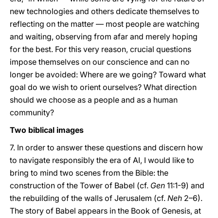
new technologies and others dedicate themselves to
reflecting on the matter — most people are watching
and waiting, observing from afar and merely hoping
for the best. For this very reason, crucial questions
impose themselves on our conscience and can no
longer be avoided: Where are we going? Toward what
goal do we wish to orient ourselves? What direction
should we choose as a people and as a human
community?
Two biblical images
7. In order to answer these questions and discern how
to navigate responsibly the era of AI, I would like to
bring to mind two scenes from the Bible: the
construction of the Tower of Babel (cf.
Gen
11:1-9) and
the rebuilding of the walls of Jerusalem (cf.
Neh
2–6).
The story of Babel appears in the Book of Genesis, at