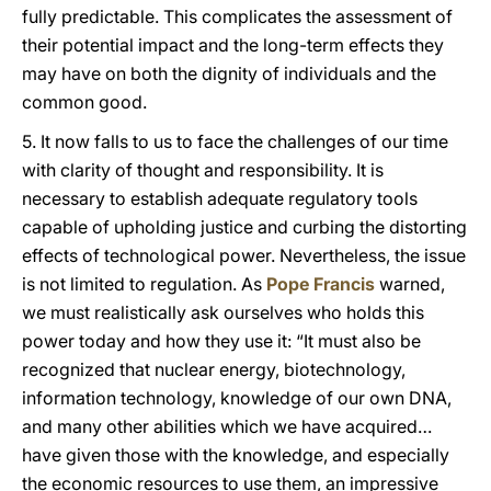
fully predictable. This complicates the assessment of
their potential impact and the long-term effects they
may have on both the dignity of individuals and the
common good.
5. It now falls to us to face the challenges of our time
with clarity of thought and responsibility. It is
necessary to establish adequate regulatory tools
capable of upholding justice and curbing the distorting
effects of technological power. Nevertheless, the issue
is not limited to regulation. As
Pope Francis
warned,
we must realistically ask ourselves who holds this
power today and how they use it: “It must also be
recognized that nuclear energy, biotechnology,
information technology, knowledge of our own DNA,
and many other abilities which we have acquired…
have given those with the knowledge, and especially
the economic resources to use them, an impressive