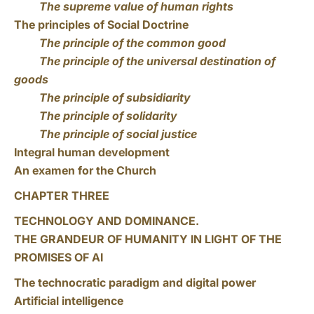
The supreme value of human rights
The principles of Social Doctrine
The principle of the common good
The principle of the universal destination of
goods
The principle of subsidiarity
The principle of solidarity
The principle of social justice
Integral human development
An examen for the Church
CHAPTER THREE
TECHNOLOGY AND DOMINANCE.
THE GRANDEUR OF HUMANITY IN LIGHT OF THE
PROMISES OF AI
The technocratic paradigm and digital power
Artificial intelligence