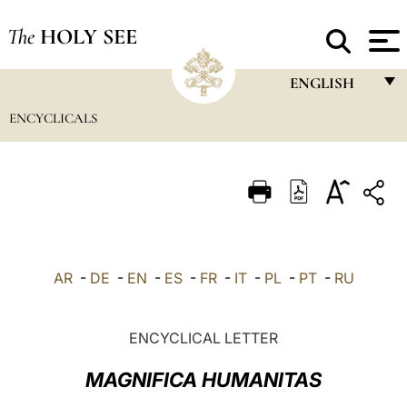
The
HOLY SEE
ENGLISH
ENCYCLICALS
FRANÇAIS
ENGLISH
ITALIANO
PORTUGUÊS
ESPAÑOL
AR
-
DE
-
EN
-
ES
-
FR
-
IT
-
PL
-
PT
-
RU
DEUTSCH
POLSKI
ENCYCLICAL LETTER
العربيّة
MAGNIFICA HUMANITAS
中文