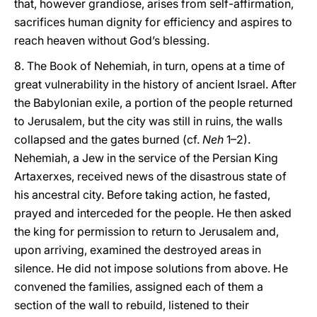
that, however grandiose, arises from self-affirmation,
sacrifices human dignity for efficiency and aspires to
reach heaven without God’s blessing.
8. The Book of Nehemiah, in turn, opens at a time of
great vulnerability in the history of ancient Israel. After
the Babylonian exile, a portion of the people returned
to Jerusalem, but the city was still in ruins, the walls
collapsed and the gates burned (cf.
Neh
1–2).
Nehemiah, a Jew in the service of the Persian King
Artaxerxes, received news of the disastrous state of
his ancestral city. Before taking action, he fasted,
prayed and interceded for the people. He then asked
the king for permission to return to Jerusalem and,
upon arriving, examined the destroyed areas in
silence. He did not impose solutions from above. He
convened the families, assigned each of them a
section of the wall to rebuild, listened to their