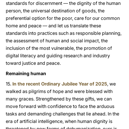
standards for discernment — the dignity of the human
person, the universal destination of goods, the
preferential option for the poor, care for our common
home and peace — and let us translate these
standards into practices such as responsible planning,
the assessment of human and social impact, the
inclusion of the most vulnerable, the promotion of
digital literacy and guiding research and industry
toward justice and peace.
Remaining human
15.
In the recent Ordinary Jubilee Year of 2025
, we
walked as pilgrims of hope and were blessed with
many graces. Strengthened by these gifts, we can
move forward with confidence to face the arduous
tasks and demanding challenges that lie ahead. In the
era of artificial intelligence, when human dignity is
threatened by new forms of dehumanization, ours is