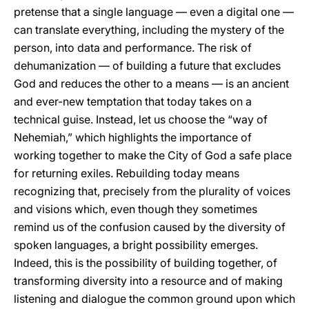
pretense that a single language — even a digital one —
can translate everything, including the mystery of the
person, into data and performance. The risk of
dehumanization — of building a future that excludes
God and reduces the other to a means — is an ancient
and ever-new temptation that today takes on a
technical guise. Instead, let us choose the “way of
Nehemiah,” which highlights the importance of
working together to make the City of God a safe place
for returning exiles. Rebuilding today means
recognizing that, precisely from the plurality of voices
and visions which, even though they sometimes
remind us of the confusion caused by the diversity of
spoken languages, a bright possibility emerges.
Indeed, this is the possibility of building together, of
transforming diversity into a resource and of making
listening and dialogue the common ground upon which