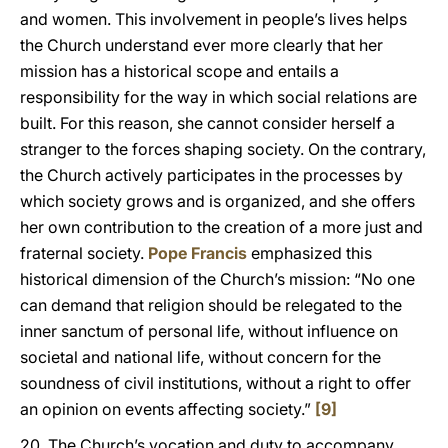
and women. This involvement in people’s lives helps
the Church understand ever more clearly that her
mission has a historical scope and entails a
responsibility for the way in which social relations are
built. For this reason, she cannot consider herself a
stranger to the forces shaping society. On the contrary,
the Church actively participates in the processes by
which society grows and is organized, and she offers
her own contribution to the creation of a more just and
fraternal society.
Pope Francis
emphasized this
historical dimension of the Church’s mission: “No one
can demand that religion should be relegated to the
inner sanctum of personal life, without influence on
societal and national life, without concern for the
soundness of civil institutions, without a right to offer
an opinion on events affecting society.”
[9]
20. The Church’s vocation and duty to accompany