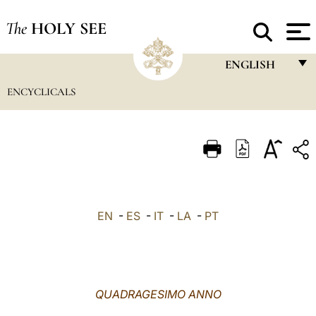
The
HOLY SEE
ENGLISH
ENCYCLICALS
FRANÇAIS
ENGLISH
ITALIANO
PORTUGUÊS
ESPAÑOL
EN
-
ES
-
IT
-
LA
-
PT
DEUTSCH
POLSKI
العربيّة
QUADRAGESIMO ANNO
中文