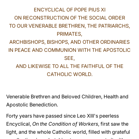
ENCYCLICAL OF POPE PIUS XI
LATINE
ON RECONSTRUCTION OF THE SOCIAL ORDER
TO OUR VENERABLE BRETHREN, THE PATRIARCHS,
PRIMATES,
ARCHBISHOPS, BISHOPS, AND OTHER ORDINARIES
IN PEACE AND COMMUNION WITH THE APOSTOLIC
SEE,
AND LIKEWISE TO ALL THE FAITHFUL OF THE
CATHOLIC WORLD.
Venerable Brethren and Beloved Children, Health and
Apostolic Benediction.
Forty years have passed since Leo XIII's peerless
Encyclical,
On the Condition of Workers
, first saw the
light, and the whole Catholic world, filled with grateful