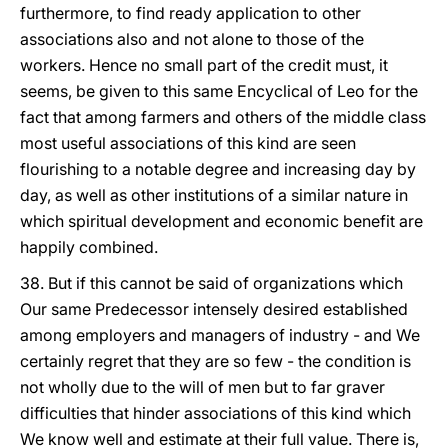
furthermore, to find ready application to other
associations also and not alone to those of the
workers. Hence no small part of the credit must, it
seems, be given to this same Encyclical of Leo for the
fact that among farmers and others of the middle class
most useful associations of this kind are seen
flourishing to a notable degree and increasing day by
day, as well as other institutions of a similar nature in
which spiritual development and economic benefit are
happily combined.
38. But if this cannot be said of organizations which
Our same Predecessor intensely desired established
among employers and managers of industry - and We
certainly regret that they are so few - the condition is
not wholly due to the will of men but to far graver
difficulties that hinder associations of this kind which
We know well and estimate at their full value. There is,