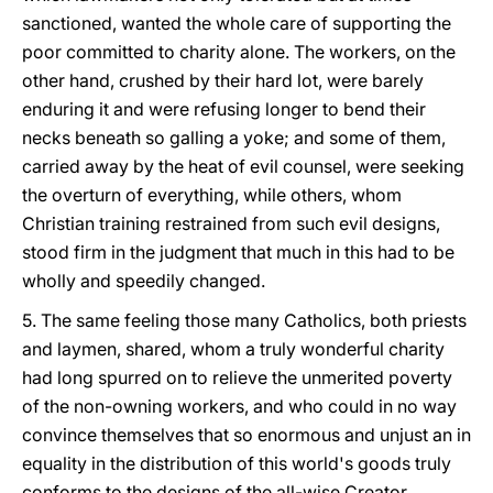
sanctioned, wanted the whole care of supporting the
poor committed to charity alone. The workers, on the
other hand, crushed by their hard lot, were barely
enduring it and were refusing longer to bend their
necks beneath so galling a yoke; and some of them,
carried away by the heat of evil counsel, were seeking
the overturn of everything, while others, whom
Christian training restrained from such evil designs,
stood firm in the judgment that much in this had to be
wholly and speedily changed.
5. The same feeling those many Catholics, both priests
and laymen, shared, whom a truly wonderful charity
had long spurred on to relieve the unmerited poverty
of the non-owning workers, and who could in no way
convince themselves that so enormous and unjust an in
equality in the distribution of this world's goods truly
conforms to the designs of the all-wise Creator.