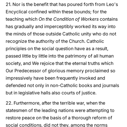
21. Nor is the benefit that has poured forth from Leo's
Encyclical confined within these bounds; for the
teaching which
On the Condition of Workers
contains
has gradually and imperceptibly worked its way into
the minds of those outside Catholic unity who do not
recognize the authority of the Church. Catholic
principles on the social question have as a result,
passed little by little into the patrimony of all human
society, and We rejoice that the eternal truths which
Our Predecessor of glorious memory proclaimed so
impressively have been frequently invoked and
defended not only in non-Catholic books and journals
but in legislative halls also courts of justice.
22. Furthermore, after the terrible war, when the
statesmen of the leading nations were attempting to
restore peace on the basis of a thorough reform of
social conditions, did not they, among the norms