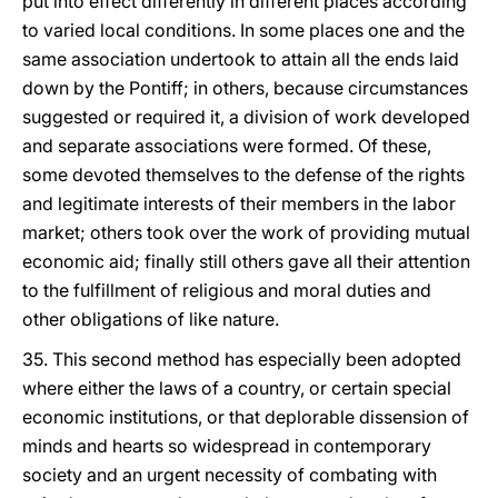
put into effect differently in different places according
to varied local conditions. In some places one and the
same association undertook to attain all the ends laid
down by the Pontiff; in others, because circumstances
suggested or required it, a division of work developed
and separate associations were formed. Of these,
some devoted themselves to the defense of the rights
and legitimate interests of their members in the labor
market; others took over the work of providing mutual
economic aid; finally still others gave all their attention
to the fulfillment of religious and moral duties and
other obligations of like nature.
35. This second method has especially been adopted
where either the laws of a country, or certain special
economic institutions, or that deplorable dissension of
minds and hearts so widespread in contemporary
society and an urgent necessity of combating with