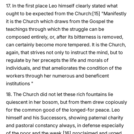
17. In the first place Leo himself clearly stated what
ought to be expected from the Church:[15] "Manifestly
it is the Church which draws from the Gospel the
teachings through which the struggle can be
composed entirely, or, after its bitterness is removed,
can certainly become more tempered. It is the Church,
again, that strives not only to instruct the mind, but to
regulate by her precepts the life and morals of
individuals, and that ameliorates the condition of the
workers through her numerous and beneficent
institutions "
18. The Church did not let these rich fountains lie
quiescent in her bosom, but from them drew copiously
for the common good of the longed-for peace. Leo
himself and his Successors, showing paternal charity
and pastoral constancy always, in defense especially
of the poor and the weak,[16] proclaimed and urged