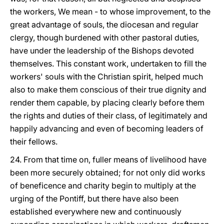
the workers, We mean - to whose improvement, to the
great advantage of souls, the diocesan and regular
clergy, though burdened with other pastoral duties,
have under the leadership of the Bishops devoted
themselves. This constant work, undertaken to fill the
workers' souls with the Christian spirit, helped much
also to make them conscious of their true dignity and
render them capable, by placing clearly before them
the rights and duties of their class, of legitimately and
happily advancing and even of becoming leaders of
their fellows.
24. From that time on, fuller means of livelihood have
been more securely obtained; for not only did works
of beneficence and charity begin to multiply at the
urging of the Pontiff, but there have also been
established everywhere new and continuously