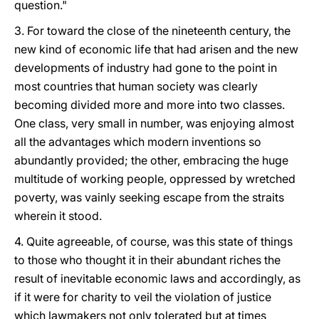
question."
3. For toward the close of the nineteenth century, the
new kind of economic life that had arisen and the new
developments of industry had gone to the point in
most countries that human society was clearly
becoming divided more and more into two classes.
One class, very small in number, was enjoying almost
all the advantages which modern inventions so
abundantly provided; the other, embracing the huge
multitude of working people, oppressed by wretched
poverty, was vainly seeking escape from the straits
wherein it stood.
4. Quite agreeable, of course, was this state of things
to those who thought it in their abundant riches the
result of inevitable economic laws and accordingly, as
if it were for charity to veil the violation of justice
which lawmakers not only tolerated but at times