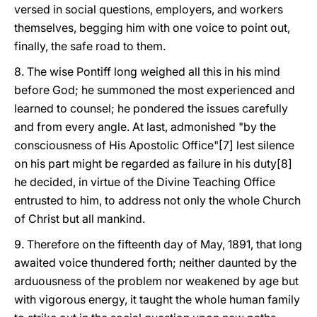
versed in social questions, employers, and workers
themselves, begging him with one voice to point out,
finally, the safe road to them.
8. The wise Pontiff long weighed all this in his mind
before God; he summoned the most experienced and
learned to counsel; he pondered the issues carefully
and from every angle. At last, admonished "by the
consciousness of His Apostolic Office"[7] lest silence
on his part might be regarded as failure in his duty[8]
he decided, in virtue of the Divine Teaching Office
entrusted to him, to address not only the whole Church
of Christ but all mankind.
9. Therefore on the fifteenth day of May, 1891, that long
awaited voice thundered forth; neither daunted by the
arduousness of the problem nor weakened by age but
with vigorous energy, it taught the whole human family