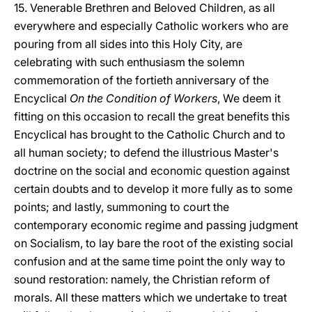
15. Venerable Brethren and Beloved Children, as all
everywhere and especially Catholic workers who are
pouring from all sides into this Holy City, are
celebrating with such enthusiasm the solemn
commemoration of the fortieth anniversary of the
Encyclical
On the Condition of Workers
, We deem it
fitting on this occasion to recall the great benefits this
Encyclical has brought to the Catholic Church and to
all human society; to defend the illustrious Master's
doctrine on the social and economic question against
certain doubts and to develop it more fully as to some
points; and lastly, summoning to court the
contemporary economic regime and passing judgment
on Socialism, to lay bare the root of the existing social
confusion and at the same time point the only way to
sound restoration: namely, the Christian reform of
morals. All these matters which we undertake to treat