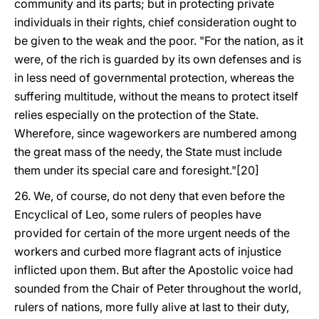
community and its parts; but in protecting private
individuals in their rights, chief consideration ought to
be given to the weak and the poor. "For the nation, as it
were, of the rich is guarded by its own defenses and is
in less need of governmental protection, whereas the
suffering multitude, without the means to protect itself
relies especially on the protection of the State.
Wherefore, since wageworkers are numbered among
the great mass of the needy, the State must include
them under its special care and foresight."[20]
26. We, of course, do not deny that even before the
Encyclical of Leo, some rulers of peoples have
provided for certain of the more urgent needs of the
workers and curbed more flagrant acts of injustice
inflicted upon them. But after the Apostolic voice had
sounded from the Chair of Peter throughout the world,
rulers of nations, more fully alive at last to their duty,