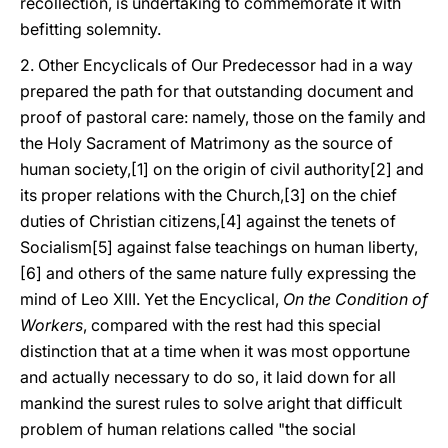
recollection, is undertaking to commemorate it with
befitting solemnity.
2. Other Encyclicals of Our Predecessor had in a way
prepared the path for that outstanding document and
proof of pastoral care: namely, those on the family and
the Holy Sacrament of Matrimony as the source of
human society,[1] on the origin of civil authority[2] and
its proper relations with the Church,[3] on the chief
duties of Christian citizens,[4] against the tenets of
Socialism[5] against false teachings on human liberty,
[6] and others of the same nature fully expressing the
mind of Leo XIII. Yet the Encyclical,
On the Condition of
Workers
, compared with the rest had this special
distinction that at a time when it was most opportune
and actually necessary to do so, it laid down for all
mankind the surest rules to solve aright that difficult
problem of human relations called "the social