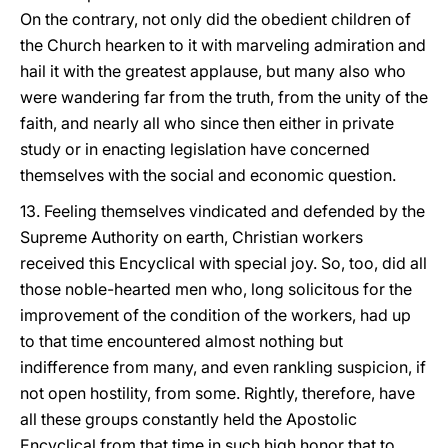
On the contrary, not only did the obedient children of
the Church hearken to it with marveling admiration and
hail it with the greatest applause, but many also who
were wandering far from the truth, from the unity of the
faith, and nearly all who since then either in private
study or in enacting legislation have concerned
themselves with the social and economic question.
13. Feeling themselves vindicated and defended by the
Supreme Authority on earth, Christian workers
received this Encyclical with special joy. So, too, did all
those noble-hearted men who, long solicitous for the
improvement of the condition of the workers, had up
to that time encountered almost nothing but
indifference from many, and even rankling suspicion, if
not open hostility, from some. Rightly, therefore, have
all these groups constantly held the Apostolic
Encyclical from that time in such high honor that to