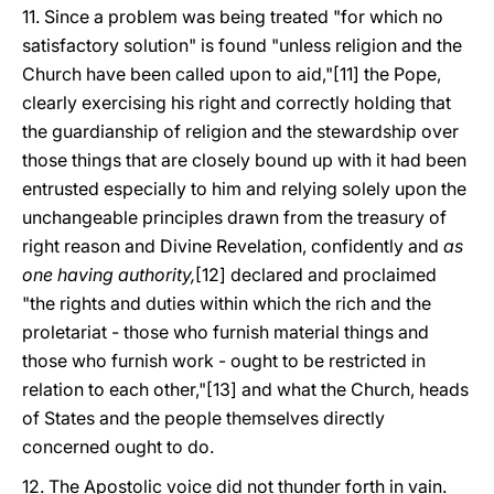
11. Since a problem was being treated "for which no
satisfactory solution" is found "unless religion and the
Church have been called upon to aid,"[11] the Pope,
clearly exercising his right and correctly holding that
the guardianship of religion and the stewardship over
those things that are closely bound up with it had been
entrusted especially to him and relying solely upon the
unchangeable principles drawn from the treasury of
right reason and Divine Revelation, confidently and
as
one having authority,
[12] declared and proclaimed
"the rights and duties within which the rich and the
proletariat - those who furnish material things and
those who furnish work - ought to be restricted in
relation to each other,"[13] and what the Church, heads
of States and the people themselves directly
concerned ought to do.
12. The Apostolic voice did not thunder forth in vain.