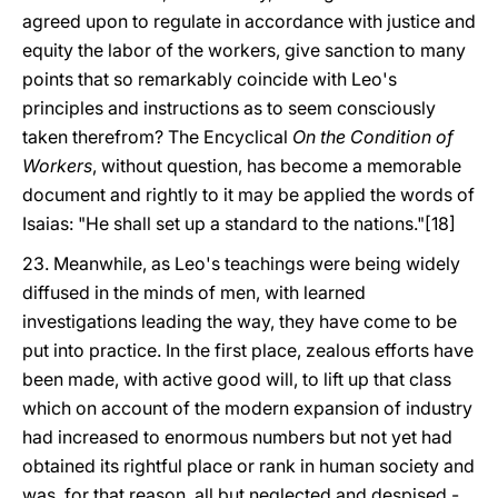
agreed upon to regulate in accordance with justice and
equity the labor of the workers, give sanction to many
points that so remarkably coincide with Leo's
principles and instructions as to seem consciously
taken therefrom? The Encyclical
On the Condition of
Workers
, without question, has become a memorable
document and rightly to it may be applied the words of
Isaias: "He shall set up a standard to the nations."[18]
23. Meanwhile, as Leo's teachings were being widely
diffused in the minds of men, with learned
investigations leading the way, they have come to be
put into practice. In the first place, zealous efforts have
been made, with active good will, to lift up that class
which on account of the modern expansion of industry
had increased to enormous numbers but not yet had
obtained its rightful place or rank in human society and
was, for that reason, all but neglected and despised -