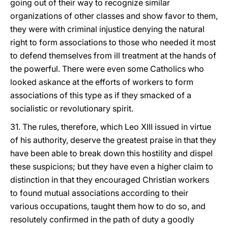
going out of their way to recognize similar
organizations of other classes and show favor to them,
they were with criminal injustice denying the natural
right to form associations to those who needed it most
to defend themselves from ill treatment at the hands of
the powerful. There were even some Catholics who
looked askance at the efforts of workers to form
associations of this type as if they smacked of a
socialistic or revolutionary spirit.
31. The rules, therefore, which Leo XIII issued in virtue
of his authority, deserve the greatest praise in that they
have been able to break down this hostility and dispel
these suspicions; but they have even a higher claim to
distinction in that they encouraged Christian workers
to found mutual associations according to their
various occupations, taught them how to do so, and
resolutely confirmed in the path of duty a goodly