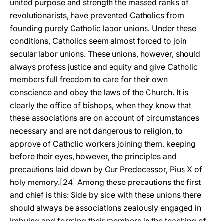
united purpose and strength the massed ranks of
revolutionarists, have prevented Catholics from
founding purely Catholic labor unions. Under these
conditions, Catholics seem almost forced to join
secular labor unions. These unions, however, should
always profess justice and equity and give Catholic
members full freedom to care for their own
conscience and obey the laws of the Church. It is
clearly the office of bishops, when they know that
these associations are on account of circumstances
necessary and are not dangerous to religion, to
approve of Catholic workers joining them, keeping
before their eyes, however, the principles and
precautions laid down by Our Predecessor, Pius X of
holy memory.[24] Among these precautions the first
and chief is this: Side by side with these unions there
should always be associations zealously engaged in
imbuing and forming their members in the teaching of