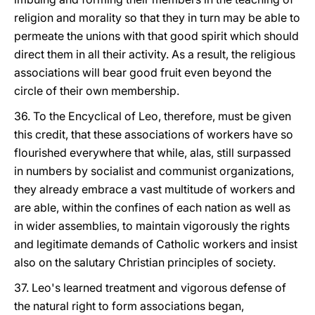
religion and morality so that they in turn may be able to
permeate the unions with that good spirit which should
direct them in all their activity. As a result, the religious
associations will bear good fruit even beyond the
circle of their own membership.
36. To the Encyclical of Leo, therefore, must be given
this credit, that these associations of workers have so
flourished everywhere that while, alas, still surpassed
in numbers by socialist and communist organizations,
they already embrace a vast multitude of workers and
are able, within the confines of each nation as well as
in wider assemblies, to maintain vigorously the rights
and legitimate demands of Catholic workers and insist
also on the salutary Christian principles of society.
37. Leo's learned treatment and vigorous defense of
the natural right to form associations began,