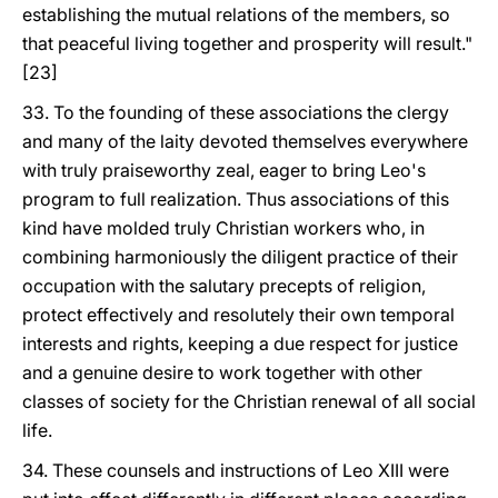
establishing the mutual relations of the members, so
that peaceful living together and prosperity will result."
[23]
33. To the founding of these associations the clergy
and many of the laity devoted themselves everywhere
with truly praiseworthy zeal, eager to bring Leo's
program to full realization. Thus associations of this
kind have molded truly Christian workers who, in
combining harmoniously the diligent practice of their
occupation with the salutary precepts of religion,
protect effectively and resolutely their own temporal
interests and rights, keeping a due respect for justice
and a genuine desire to work together with other
classes of society for the Christian renewal of all social
life.
34. These counsels and instructions of Leo XIII were