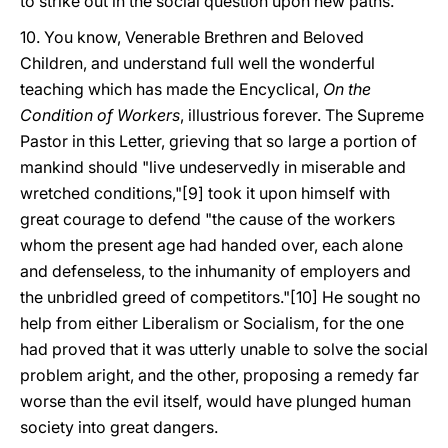
to strike out in the social question upon new paths.
10. You know, Venerable Brethren and Beloved
Children, and understand full well the wonderful
teaching which has made the Encyclical,
On the
Condition of Workers
, illustrious forever. The Supreme
Pastor in this Letter, grieving that so large a portion of
mankind should "live undeservedly in miserable and
wretched conditions,"[9] took it upon himself with
great courage to defend "the cause of the workers
whom the present age had handed over, each alone
and defenseless, to the inhumanity of employers and
the unbridled greed of competitors."[10] He sought no
help from either Liberalism or Socialism, for the one
had proved that it was utterly unable to solve the social
problem aright, and the other, proposing a remedy far
worse than the evil itself, would have plunged human
society into great dangers.