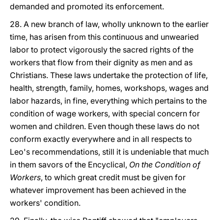
demanded and promoted its enforcement.
28. A new branch of law, wholly unknown to the earlier
time, has arisen from this continuous and unwearied
labor to protect vigorously the sacred rights of the
workers that flow from their dignity as men and as
Christians. These laws undertake the protection of life,
health, strength, family, homes, workshops, wages and
labor hazards, in fine, everything which pertains to the
condition of wage workers, with special concern for
women and children. Even though these laws do not
conform exactly everywhere and in all respects to
Leo's recommendations, still it is undeniable that much
in them savors of the Encyclical,
On the Condition of
Workers
, to which great credit must be given for
whatever improvement has been achieved in the
workers' condition.