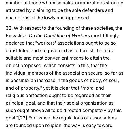
number of those whom socialist organizations strongly
attracted by claiming to be the sole defenders and
champions of the lowly and oppressed.
32. With respect to the founding of these societies, the
Encyclical
On the Condition of Workers
most fittingly
declared that "workers' associations ought to be so
constituted and so governed as to furnish the most
suitable and most convenient means to attain the
object proposed, which consists in this, that the
individual members of the association secure, so far as
is possible, an increase in the goods of body, of soul,
and of property," yet it is clear that "moral and
religious perfection ought to be regarded as their
principal goal, and that their social organization as
such ought above all to be directed completely by this
goal."[22] For "when the regulations of associations
are founded upon religion, the way is easy toward