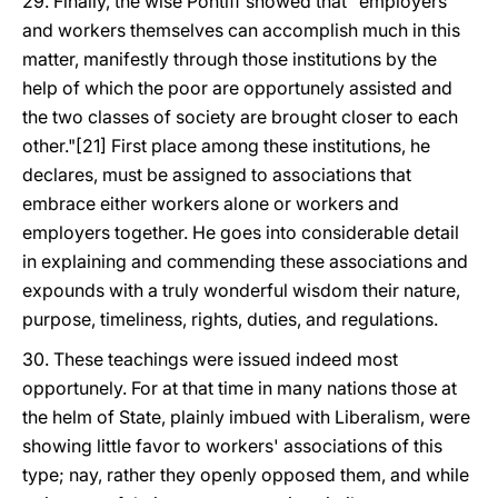
29. Finally, the wise Pontiff showed that "employers
and workers themselves can accomplish much in this
matter, manifestly through those institutions by the
help of which the poor are opportunely assisted and
the two classes of society are brought closer to each
other."[21] First place among these institutions, he
declares, must be assigned to associations that
embrace either workers alone or workers and
employers together. He goes into considerable detail
in explaining and commending these associations and
expounds with a truly wonderful wisdom their nature,
purpose, timeliness, rights, duties, and regulations.
30. These teachings were issued indeed most
opportunely. For at that time in many nations those at
the helm of State, plainly imbued with Liberalism, were
showing little favor to workers' associations of this
type; nay, rather they openly opposed them, and while