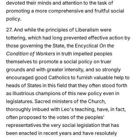
devoted their minds and attention to the task of
promoting a more comprehensive and fruitful social
policy.
27. And while the principles of Liberalism were
tottering, which had long prevented effective action by
those governing the State, the Encyclical
On the
Condition of Workers
in truth impelled peoples
themselves to promote a social policy on truer
grounds and with greater intensity, and so strongly
encouraged good Catholics to furnish valuable help to
heads of States in this field that they often stood forth
as illustrious champions of this new policy even in
legislatures. Sacred ministers of the Church,
thoroughly imbued with Leo's teaching, have, in fact,
often proposed to the votes of the peoples'
representatives the very social legislation that has
been enacted in recent years and have resolutely