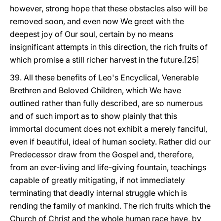
however, strong hope that these obstacles also will be
removed soon, and even now We greet with the
deepest joy of Our soul, certain by no means
insignificant attempts in this direction, the rich fruits of
which promise a still richer harvest in the future.[25]
39. All these benefits of Leo's Encyclical, Venerable
Brethren and Beloved Children, which We have
outlined rather than fully described, are so numerous
and of such import as to show plainly that this
immortal document does not exhibit a merely fanciful,
even if beautiful, ideal of human society. Rather did our
Predecessor draw from the Gospel and, therefore,
from an ever-living and life-giving fountain, teachings
capable of greatly mitigating, if not immediately
terminating that deadly internal struggle which is
rending the family of mankind. The rich fruits which the
Church of Christ and the whole human race have, by