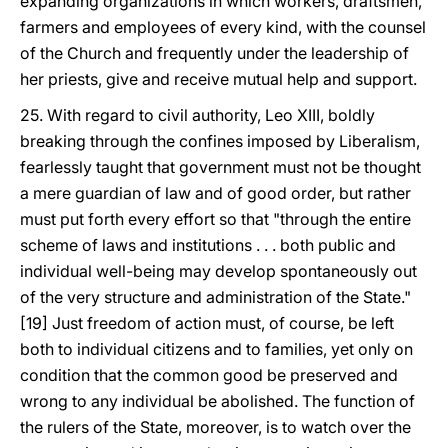
expanding organizations in which workers, draftsmen,
farmers and employees of every kind, with the counsel
of the Church and frequently under the leadership of
her priests, give and receive mutual help and support.
25. With regard to civil authority, Leo XIII, boldly
breaking through the confines imposed by Liberalism,
fearlessly taught that government must not be thought
a mere guardian of law and of good order, but rather
must put forth every effort so that "through the entire
scheme of laws and institutions . . . both public and
individual well-being may develop spontaneously out
of the very structure and administration of the State."
[19] Just freedom of action must, of course, be left
both to individual citizens and to families, yet only on
condition that the common good be preserved and
wrong to any individual be abolished. The function of
the rulers of the State, moreover, is to watch over the