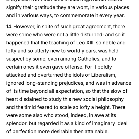
signify their gratitude they are wont, in various places
and in various ways, to commemorate it every year.
14. However, in spite of such great agreement, there
were some who were not a little disturbed; and so it
happened that the teaching of Leo XIII, so noble and
lofty and so utterly new to worldly ears, was held
suspect by some, even among Catholics, and to
certain ones it even gave offense. For it boldly
attacked and overturned the idols of Liberalism,
ignored long-standing prejudices, and was in advance
of its time beyond all expectation, so that the slow of
heart disdained to study this new social philosophy
and the timid feared to scale so lofty a height. There
were some also who stood, indeed, in awe at its
splendor, but regarded it as a kind of imaginary ideal
of perfection more desirable then attainable.