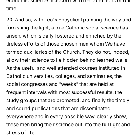
economic science in accord with the conditions of our
time.
20. And so, with Leo's Encyclical pointing the way and
furnishing the light, a true Catholic social science has
arisen, which is daily fostered and enriched by the
tireless efforts of those chosen men whom We have
termed auxiliaries of the Church. They do not, indeed,
allow their science to lie hidden behind learned walls.
As the useful and well attended courses instituted in
Catholic universities, colleges, and seminaries, the
social congresses and "weeks" that are held at
frequent intervals with most successful results, the
study groups that are promoted, and finally the timely
and sound publications that are disseminated
everywhere and in every possible way, clearly show,
these men bring their science out into the full light and
stress of life.