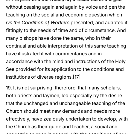
without ceasing again and again by voice and pen the
teaching on the social and economic question which
On the Condition of Workers
presented, and adapted it
fittingly to the needs of time and of circumstance. And
many bishops have done the same, who in their
continual and able interpretation of this same teaching
have illustrated it with commentaries and in
accordance with the mind and instructions of the Holy
See provided for its application to the conditions and
institutions of diverse regions.[17]
19. It is not surprising, therefore, that many scholars,
both priests and laymen, led especially by the desire
that the unchanged and unchangeable teaching of the
Church should meet new demands and needs more
effectively, have zealously undertaken to develop, with
the Church as their guide and teacher, a social and