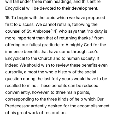
will fall under three main headings, and this entire
Encyclical will be devoted to their development.
16. To begin with the topic which we have proposed
first to discuss, We cannot refrain, following the
counsel of St. Ambrose[14] who says that "no duty is
more important than that of returning thanks," from
offering our fullest gratitude to Almighty God for the
immense benefits that have come through Leo's
Encyclical to the Church and to human society. If
indeed We should wish to review these benefits even
cursorily, almost the whole history of the social
question during the last forty years would have to be
recalled to mind. These benefits can be reduced
conveniently, however, to three main points,
corresponding to the three kinds of help which Our
Predecessor ardently desired for the accomplishment
of his great work of restoration.