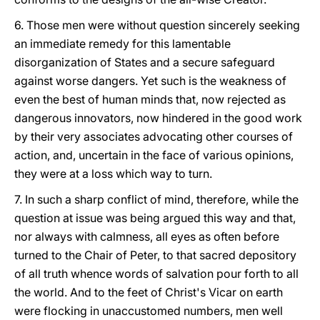
6. Those men were without question sincerely seeking
an immediate remedy for this lamentable
disorganization of States and a secure safeguard
against worse dangers. Yet such is the weakness of
even the best of human minds that, now rejected as
dangerous innovators, now hindered in the good work
by their very associates advocating other courses of
action, and, uncertain in the face of various opinions,
they were at a loss which way to turn.
7. In such a sharp conflict of mind, therefore, while the
question at issue was being argued this way and that,
nor always with calmness, all eyes as often before
turned to the Chair of Peter, to that sacred depository
of all truth whence words of salvation pour forth to all
the world. And to the feet of Christ's Vicar on earth
were flocking in unaccustomed numbers, men well