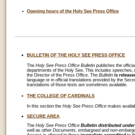
Opening hours of the Holy See Press Office
BULLETIN OF THE HOLY SEE PRESS OFFICE
The
Holy See Press Office Bulletin
publishes the officia
departments of the Holy See. This includes speeches,
the Director of the Press Office. The
Bulletin
is release
language or in official translations provided by the Secr
translations of those texts are sometimes available.
THE COLLEGE OF CARDINALS
In this section the
Holy See Press Office
makes availabl
SECURE AREA
The
Holy See Press Office
Bulletin distributed und
well as
other Documents, embargoed and non-embarg