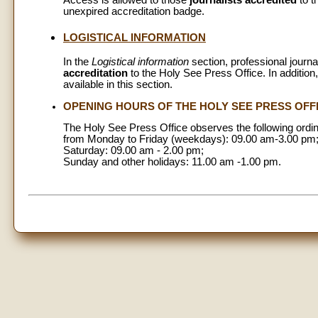
Access is allowed to those
journalists accredited
to t
unexpired accreditation badge.
LOGISTICAL INFORMATION
In the
Logistical information
section, professional journa
accreditation
to the Holy See Press Office. In addition,
available in this section.
OPENING HOURS OF THE HOLY SEE PRESS OFF
The Holy See Press Office observes the following ordi
from Monday to Friday (weekdays): 09.00 am-3.00 pm
Saturday: 09.00 am - 2.00 pm;
Sunday and other holidays: 11.00 am -1.00 pm.