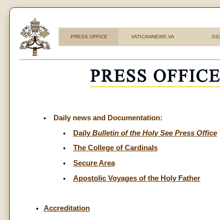
PRESS OFFICE
VATICANNEWS.VA
OS
Daily news and Documentation:
Daily
Bulletin of the Holy See Press Office
The College of Cardinals
Secure Area
Apostolic Voyages of
the Holy Father
Accreditation