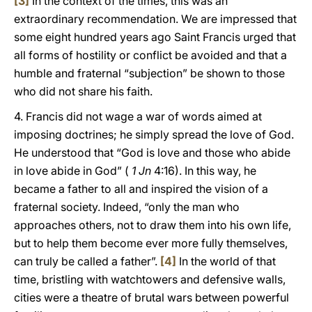
[3]
In the context of the times, this was an
extraordinary recommendation. We are impressed that
some eight hundred years ago Saint Francis urged that
all forms of hostility or conflict be avoided and that a
humble and fraternal “subjection” be shown to those
who did not share his faith.
4. Francis did not wage a war of words aimed at
imposing doctrines; he simply spread the love of God.
He understood that “God is love and those who abide
in love abide in God” (
1 Jn
4:16). In this way, he
became a father to all and inspired the vision of a
fraternal society. Indeed, “only the man who
approaches others, not to draw them into his own life,
but to help them become ever more fully themselves,
can truly be called a father”.
[4]
In the world of that
time, bristling with watchtowers and defensive walls,
cities were a theatre of brutal wars between powerful