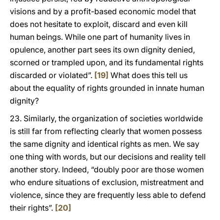
visions and by a profit-based economic model that
does not hesitate to exploit, discard and even kill
human beings. While one part of humanity lives in
opulence, another part sees its own dignity denied,
scorned or trampled upon, and its fundamental rights
discarded or violated”.
[19]
What does this tell us
about the equality of rights grounded in innate human
dignity?
23. Similarly, the organization of societies worldwide
is still far from reflecting clearly that women possess
the same dignity and identical rights as men. We say
one thing with words, but our decisions and reality tell
another story. Indeed, “doubly poor are those women
who endure situations of exclusion, mistreatment and
violence, since they are frequently less able to defend
their rights”.
[20]