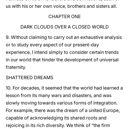
us with his or her own voice, brothers and sisters all.
CHAPTER ONE
DARK CLOUDS OVER A CLOSED WORLD
9. Without claiming to carry out an exhaustive analysis
or to study every aspect of our present-day
experience, I intend simply to consider certain trends
in our world that hinder the development of universal
fraternity.
SHATTERED DREAMS
10. For decades, it seemed that the world had learned a
lesson from its many wars and disasters, and was
slowly moving towards various forms of integration.
For example, there was the dream of a united Europe,
capable of acknowledging its shared roots and
rejoicing in its rich diversity. We think of “the firm