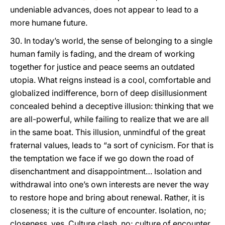
undeniable advances, does not appear to lead to a
more humane future.
30. In today’s world, the sense of belonging to a single
human family is fading, and the dream of working
together for justice and peace seems an outdated
utopia. What reigns instead is a cool, comfortable and
globalized indifference, born of deep disillusionment
concealed behind a deceptive illusion: thinking that we
are all-powerful, while failing to realize that we are all
in the same boat. This illusion, unmindful of the great
fraternal values, leads to “a sort of cynicism. For that is
the temptation we face if we go down the road of
disenchantment and disappointment… Isolation and
withdrawal into one’s own interests are never the way
to restore hope and bring about renewal. Rather, it is
closeness; it is the culture of encounter. Isolation, no;
closeness, yes. Culture clash, no; culture of encounter,