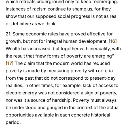
which retreats underground only to keep reemerging.
Instances of racism continue to shame us, for they
show that our supposed social progress is not as real
or definitive as we think.
21. Some economic rules have proved effective for
growth, but not for integral human development.
[16]
Wealth has increased, but together with inequality, with
the result that “new forms of poverty are emerging”.
[17]
The claim that the modern world has reduced
poverty is made by measuring poverty with criteria
from the past that do not correspond to present-day
realities. In other times, for example, lack of access to
electric energy was not considered a sign of poverty,
nor was it a source of hardship. Poverty must always
be understood and gauged in the context of the actual
opportunities available in each concrete historical
period.