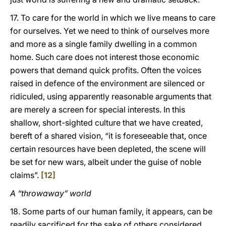
17. To care for the world in which we live means to care
for ourselves. Yet we need to think of ourselves more
and more as a single family dwelling in a common
home. Such care does not interest those economic
powers that demand quick profits. Often the voices
raised in defence of the environment are silenced or
ridiculed, using apparently reasonable arguments that
are merely a screen for special interests. In this
shallow, short-sighted culture that we have created,
bereft of a shared vision, “it is foreseeable that, once
certain resources have been depleted, the scene will
be set for new wars, albeit under the guise of noble
claims”.
[12]
A “throwaway” world
18. Some parts of our human family, it appears, can be
readily sacrificed for the sake of others considered