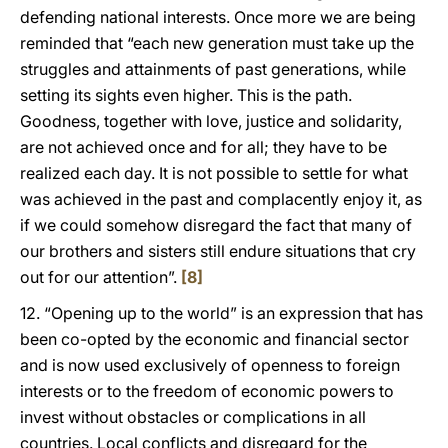
defending national interests. Once more we are being
reminded that “each new generation must take up the
struggles and attainments of past generations, while
setting its sights even higher. This is the path.
Goodness, together with love, justice and solidarity,
are not achieved once and for all; they have to be
realized each day. It is not possible to settle for what
was achieved in the past and complacently enjoy it, as
if we could somehow disregard the fact that many of
our brothers and sisters still endure situations that cry
out for our attention”.
[8]
12. “Opening up to the world” is an expression that has
been co-opted by the economic and financial sector
and is now used exclusively of openness to foreign
interests or to the freedom of economic powers to
invest without obstacles or complications in all
countries. Local conflicts and disregard for the