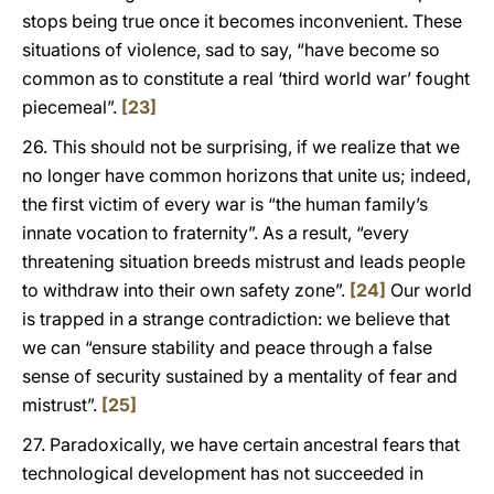
stops being true once it becomes inconvenient. These
situations of violence, sad to say, “have become so
common as to constitute a real ‘third world war’ fought
piecemeal”.
[23]
26. This should not be surprising, if we realize that we
no longer have common horizons that unite us; indeed,
the first victim of every war is “the human family’s
innate vocation to fraternity”. As a result, “every
threatening situation breeds mistrust and leads people
to withdraw into their own safety zone”.
[24]
Our world
is trapped in a strange contradiction: we believe that
we can “ensure stability and peace through a false
sense of security sustained by a mentality of fear and
mistrust”.
[25]
27. Paradoxically, we have certain ancestral fears that
technological development has not succeeded in