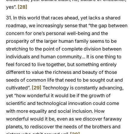
yes”.
[28]
31. In this world that races ahead, yet lacks a shared
roadmap, we increasingly sense that “the gap between
concern for one’s personal well-being and the
prosperity of the larger human family seems to be
stretching to the point of complete division between
individuals and human community… It is one thing to
feel forced to live together, but something entirely
different to value the richness and beauty of those
seeds of common life that need to be sought out and
cultivated”.
[29]
Technology is constantly advancing,
yet “how wonderful it would be if the growth of
scientific and technological innovation could come
with more equality and social inclusion. How
wonderful would it be, even as we discover faraway
planets, to rediscover the needs of the brothers and