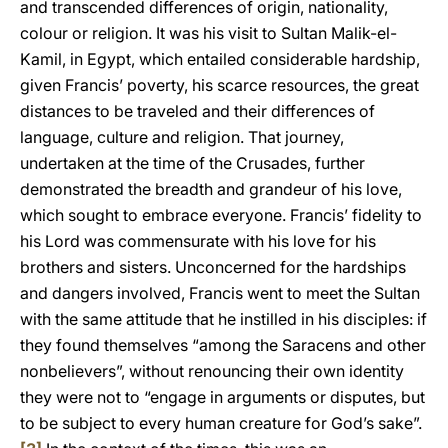
and transcended differences of origin, nationality,
colour or religion. It was his visit to Sultan Malik-el-
Kamil, in Egypt, which entailed considerable hardship,
given Francis’ poverty, his scarce resources, the great
distances to be traveled and their differences of
language, culture and religion. That journey,
undertaken at the time of the Crusades, further
demonstrated the breadth and grandeur of his love,
which sought to embrace everyone. Francis’ fidelity to
his Lord was commensurate with his love for his
brothers and sisters. Unconcerned for the hardships
and dangers involved, Francis went to meet the Sultan
with the same attitude that he instilled in his disciples: if
they found themselves “among the Saracens and other
nonbelievers”, without renouncing their own identity
they were not to “engage in arguments or disputes, but
to be subject to every human creature for God’s sake”.