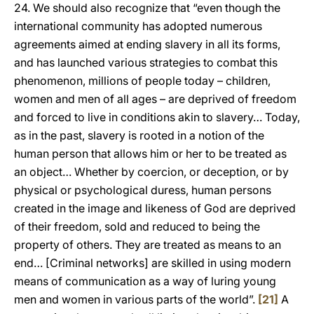
24. We should also recognize that “even though the
international community has adopted numerous
agreements aimed at ending slavery in all its forms,
and has launched various strategies to combat this
phenomenon, millions of people today – children,
women and men of all ages – are deprived of freedom
and forced to live in conditions akin to slavery… Today,
as in the past, slavery is rooted in a notion of the
human person that allows him or her to be treated as
an object… Whether by coercion, or deception, or by
physical or psychological duress, human persons
created in the image and likeness of God are deprived
of their freedom, sold and reduced to being the
property of others. They are treated as means to an
end… [Criminal networks] are skilled in using modern
means of communication as a way of luring young
men and women in various parts of the world”.
[21]
A