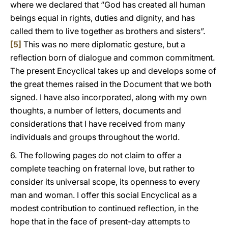
where we declared that “God has created all human
beings equal in rights, duties and dignity, and has
called them to live together as brothers and sisters”.
[5]
This was no mere diplomatic gesture, but a
reflection born of dialogue and common commitment.
The present Encyclical takes up and develops some of
the great themes raised in the Document that we both
signed. I have also incorporated, along with my own
thoughts, a number of letters, documents and
considerations that I have received from many
individuals and groups throughout the world.
6. The following pages do not claim to offer a
complete teaching on fraternal love, but rather to
consider its universal scope, its openness to every
man and woman. I offer this social Encyclical as a
modest contribution to continued reflection, in the
hope that in the face of present-day attempts to