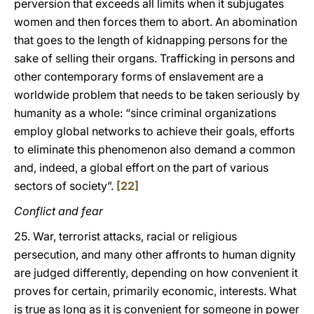
perversion that exceeds all limits when it subjugates
women and then forces them to abort. An abomination
that goes to the length of kidnapping persons for the
sake of selling their organs. Trafficking in persons and
other contemporary forms of enslavement are a
worldwide problem that needs to be taken seriously by
humanity as a whole: “since criminal organizations
employ global networks to achieve their goals, efforts
to eliminate this phenomenon also demand a common
and, indeed, a global effort on the part of various
sectors of society”.
[22]
Conflict and fear
25. War, terrorist attacks, racial or religious
persecution, and many other affronts to human dignity
are judged differently, depending on how convenient it
proves for certain, primarily economic, interests. What
is true as long as it is convenient for someone in power