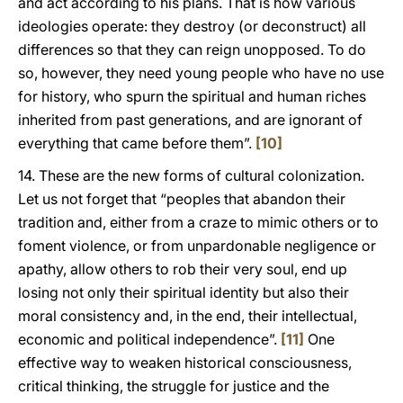
and act according to his plans. That is how various
ideologies operate: they destroy (or deconstruct) all
differences so that they can reign unopposed. To do
so, however, they need young people who have no use
for history, who spurn the spiritual and human riches
inherited from past generations, and are ignorant of
everything that came before them”.
[10]
14. These are the new forms of cultural colonization.
Let us not forget that “peoples that abandon their
tradition and, either from a craze to mimic others or to
foment violence, or from unpardonable negligence or
apathy, allow others to rob their very soul, end up
losing not only their spiritual identity but also their
moral consistency and, in the end, their intellectual,
economic and political independence”.
[11]
One
effective way to weaken historical consciousness,
critical thinking, the struggle for justice and the