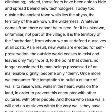
eliminating; indeed, those fears have been able to hide
and spread behind new technologies. Today too,
outside the ancient town walls lies the abyss, the
territory of the unknown, the wilderness. Whatever
comes from there cannot be trusted, for it is unknown,
unfamiliar, not part of the village. It is the territory of
the “barbarian”, from whom we must defend ourselves
at all costs. As a result, new walls are erected for self-
preservation, the outside world ceases to exist and
leaves only “my” world, to the point that others, no
longer considered human beings possessed of an
inalienable dignity, become only “them”. Once more,
we encounter “the temptation to build a culture of
walls, to raise walls, walls in the heart, walls on the
land, in order to prevent this encounter with other
cultures, with other people. And those who raise walls
will end up as slaves within the very walls they have