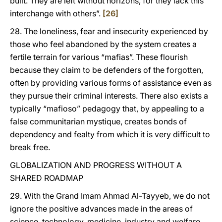
built. They are left without horizons, for they lack this
interchange with others”.
[26]
28. The loneliness, fear and insecurity experienced by
those who feel abandoned by the system creates a
fertile terrain for various “mafias”. These flourish
because they claim to be defenders of the forgotten,
often by providing various forms of assistance even as
they pursue their criminal interests. There also exists a
typically “mafioso” pedagogy that, by appealing to a
false communitarian mystique, creates bonds of
dependency and fealty from which it is very difficult to
break free.
GLOBALIZATION AND PROGRESS WITHOUT A
SHARED ROADMAP
29. With the Grand Imam Ahmad Al-Tayyeb, we do not
ignore the positive advances made in the areas of
science, technology, medicine, industry and welfare,