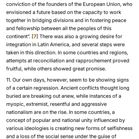
conviction of the founders of the European Union, who
envisioned a future based on the capacity to work
together in bridging divisions and in fostering peace
and fellowship between all the peoples of this
continent”.
[7]
There was also a growing desire for
integration in Latin America, and several steps were
taken in this direction. In some countries and regions,
attempts at reconciliation and rapprochement proved
fruitful, while others showed great promise.
11. Our own days, however, seem to be showing signs
of a certain regression. Ancient conflicts thought long
buried are breaking out anew, while instances of a
myopic, extremist, resentful and aggressive
nationalism are on the rise. In some countries, a
concept of popular and national unity influenced by
various ideologies is creating new forms of selfishness
and a loss of the social sense under the guise of