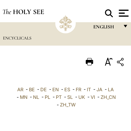
The
HOLY SEE
ENGLISH
ENCYCLICALS
FRANÇAIS
ENGLISH
ITALIANO
PORTUGUÊS
ESPAÑOL
AR
-
BE
-
DE
-
EN
-
ES
-
FR
-
IT
-
JA
-
LA
DEUTSCH
-
MN
-
NL
-
PL
-
PT
-
SL
-
UK
-
VI
-
ZH_CN
-
ZH_TW
POLSKI
العربيّة
中文