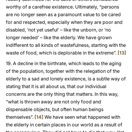
worthy of a carefree existence. Ultimately, “persons
are no longer seen as a paramount value to be cared
for and respected, especially when they are poor and
disabled, ‘not yet useful’ – like the unborn, or ‘no
longer needed’ – like the elderly. We have grown
indifferent to all kinds of wastefulness, starting with the
waste of food, which is deplorable in the extreme”.
[13]
19. A decline in the birthrate, which leads to the aging
of the population, together with the relegation of the
elderly to a sad and lonely existence, is a subtle way of
stating that it is all about us, that our individual
concerns are the only thing that matters. In this way,
“what is thrown away are not only food and
dispensable objects, but often human beings
themselves”.
[14]
We have seen what happened with
the elderly in certain places in our world as a result of