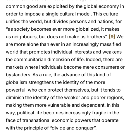
common good are exploited by the global economy in
order to impose a single cultural model. This culture
unifies the world, but divides persons and nations, for
“as society becomes ever more globalized, it makes
us neighbours, but does not make us brothers”.
[9]
We
are more alone than ever in an increasingly massified
world that promotes individual interests and weakens
the communitarian dimension of life. Indeed, there are
markets where individuals become mere consumers or
bystanders. As a rule, the advance of this kind of
globalism strengthens the identity of the more
powerful, who can protect themselves, but it tends to
diminish the identity of the weaker and poorer regions,
making them more vulnerable and dependent. In this
way, political life becomes increasingly fragile in the
face of transnational economic powers that operate
with the principle of “divide and conquer”.