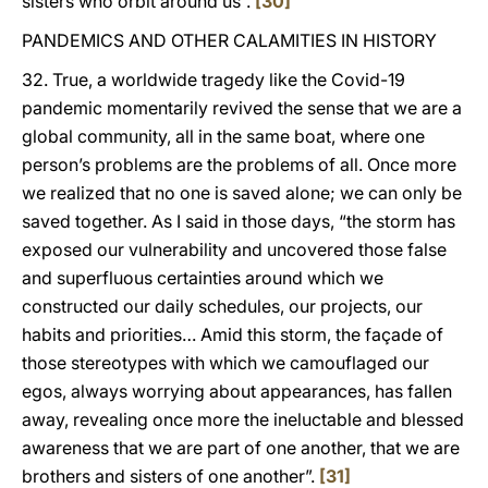
sisters who orbit around us”.
[30]
PANDEMICS AND OTHER CALAMITIES IN HISTORY
32. True, a worldwide tragedy like the Covid-19
pandemic momentarily revived the sense that we are a
global community, all in the same boat, where one
person’s problems are the problems of all. Once more
we realized that no one is saved alone; we can only be
saved together. As I said in those days, “the storm has
exposed our vulnerability and uncovered those false
and superfluous certainties around which we
constructed our daily schedules, our projects, our
habits and priorities… Amid this storm, the façade of
those stereotypes with which we camouflaged our
egos, always worrying about appearances, has fallen
away, revealing once more the ineluctable and blessed
awareness that we are part of one another, that we are
brothers and sisters of one another”.
[31]