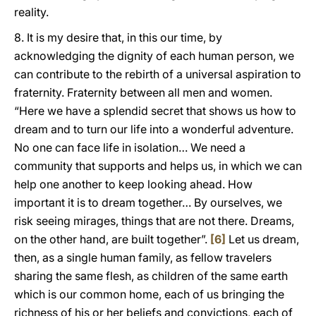
reality.
8. It is my desire that, in this our time, by
acknowledging the dignity of each human person, we
can contribute to the rebirth of a universal aspiration to
fraternity. Fraternity between all men and women.
“Here we have a splendid secret that shows us how to
dream and to turn our life into a wonderful adventure.
No one can face life in isolation… We need a
community that supports and helps us, in which we can
help one another to keep looking ahead. How
important it is to dream together… By ourselves, we
risk seeing mirages, things that are not there. Dreams,
on the other hand, are built together”.
[6]
Let us dream,
then, as a single human family, as fellow travelers
sharing the same flesh, as children of the same earth
which is our common home, each of us bringing the
richness of his or her beliefs and convictions, each of