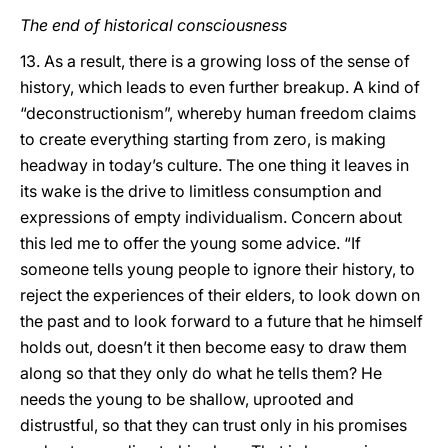
The end of historical consciousness
13. As a result, there is a growing loss of the sense of
history, which leads to even further breakup. A kind of
“deconstructionism”, whereby human freedom claims
to create everything starting from zero, is making
headway in today’s culture. The one thing it leaves in
its wake is the drive to limitless consumption and
expressions of empty individualism. Concern about
this led me to offer the young some advice. “If
someone tells young people to ignore their history, to
reject the experiences of their elders, to look down on
the past and to look forward to a future that he himself
holds out, doesn’t it then become easy to draw them
along so that they only do what he tells them? He
needs the young to be shallow, uprooted and
distrustful, so that they can trust only in his promises