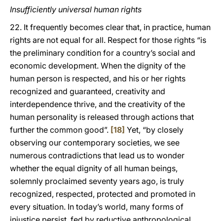
Insufficiently universal human rights
22. It frequently becomes clear that, in practice, human
rights are not equal for all. Respect for those rights “is
the preliminary condition for a country’s social and
economic development. When the dignity of the
human person is respected, and his or her rights
recognized and guaranteed, creativity and
interdependence thrive, and the creativity of the
human personality is released through actions that
further the common good”.
[18]
Yet, “by closely
observing our contemporary societies, we see
numerous contradictions that lead us to wonder
whether the equal dignity of all human beings,
solemnly proclaimed seventy years ago, is truly
recognized, respected, protected and promoted in
every situation. In today’s world, many forms of
injustice persist, fed by reductive anthropological