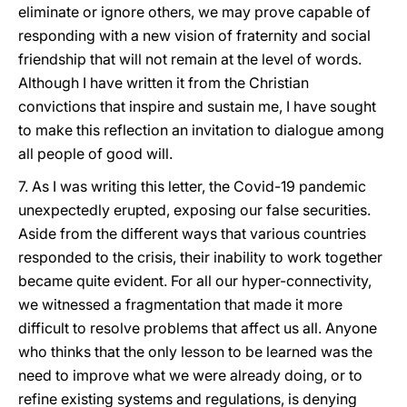
eliminate or ignore others, we may prove capable of
responding with a new vision of fraternity and social
friendship that will not remain at the level of words.
Although I have written it from the Christian
convictions that inspire and sustain me, I have sought
to make this reflection an invitation to dialogue among
all people of good will.
7. As I was writing this letter, the Covid-19 pandemic
unexpectedly erupted, exposing our false securities.
Aside from the different ways that various countries
responded to the crisis, their inability to work together
became quite evident. For all our hyper-connectivity,
we witnessed a fragmentation that made it more
difficult to resolve problems that affect us all. Anyone
who thinks that the only lesson to be learned was the
need to improve what we were already doing, or to
refine existing systems and regulations, is denying