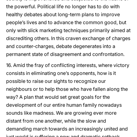
the powerful. Political life no longer has to do with
healthy debates about long-term plans to improve
people’s lives and to advance the common good, but
only with slick marketing techniques primarily aimed at
discrediting others. In this craven exchange of charges
and counter-charges, debate degenerates into a
permanent state of disagreement and confrontation.
16. Amid the fray of conflicting interests, where victory
consists in eliminating one’s opponents, how is it
possible to raise our sights to recognize our
neighbours or to help those who have fallen along the
way? A plan that would set great goals for the
development of our entire human family nowadays
sounds like madness. We are growing ever more
distant from one another, while the slow and
demanding march towards an increasingly united and
just world is suffering a new and dramatic setback.