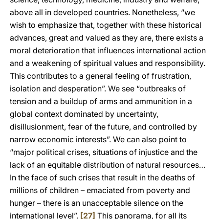
above all in developed countries. Nonetheless, “we
wish to emphasize that, together with these historical
advances, great and valued as they are, there exists a
moral deterioration that influences international action
and a weakening of spiritual values and responsibility.
This contributes to a general feeling of frustration,
isolation and desperation”. We see “outbreaks of
tension and a buildup of arms and ammunition in a
global context dominated by uncertainty,
disillusionment, fear of the future, and controlled by
narrow economic interests”. We can also point to
“major political crises, situations of injustice and the
lack of an equitable distribution of natural resources…
In the face of such crises that result in the deaths of
millions of children – emaciated from poverty and
hunger – there is an unacceptable silence on the
international level”.
[27]
This panorama, for all its