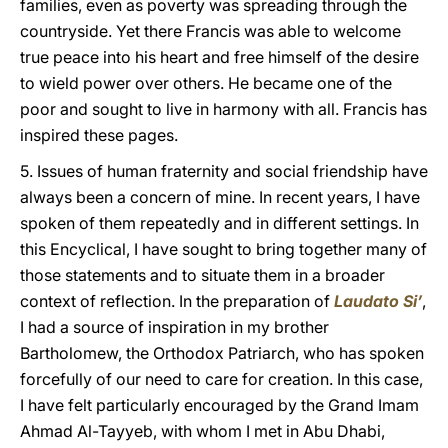
families, even as poverty was spreading through the
countryside. Yet there Francis was able to welcome
true peace into his heart and free himself of the desire
to wield power over others. He became one of the
poor and sought to live in harmony with all. Francis has
inspired these pages.
5. Issues of human fraternity and social friendship have
always been a concern of mine. In recent years, I have
spoken of them repeatedly and in different settings. In
this Encyclical, I have sought to bring together many of
those statements and to situate them in a broader
context of reflection. In the preparation of
Laudato Si’
,
I had a source of inspiration in my brother
Bartholomew, the Orthodox Patriarch, who has spoken
forcefully of our need to care for creation. In this case,
I have felt particularly encouraged by the Grand Imam
Ahmad Al-Tayyeb, with whom I met in Abu Dhabi,