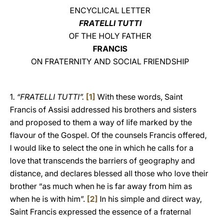
ENCYCLICAL LETTER
LATINE
FRATELLI TUTTI
OF THE HOLY FATHER
FRANCIS
ON FRATERNITY AND SOCIAL FRIENDSHIP
1.
“FRATELLI TUTTI”.
[1]
With these words, Saint
Francis of Assisi addressed his brothers and sisters
and proposed to them a way of life marked by the
flavour of the Gospel. Of the counsels Francis offered,
I would like to select the one in which he calls for a
love that transcends the barriers of geography and
distance, and declares blessed all those who love their
brother “as much when he is far away from him as
when he is with him”.
[2]
In his simple and direct way,
Saint Francis expressed the essence of a fraternal