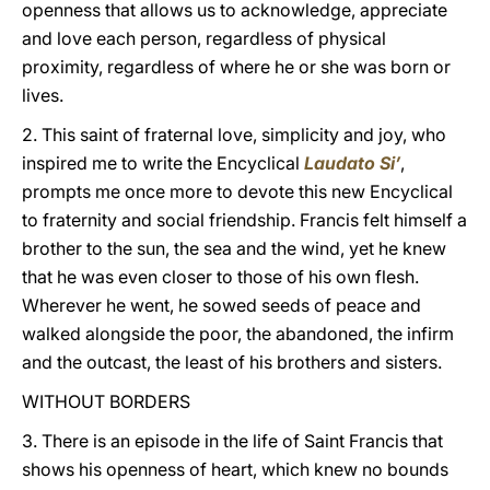
openness that allows us to acknowledge, appreciate
and love each person, regardless of physical
proximity, regardless of where he or she was born or
lives.
2. This saint of fraternal love, simplicity and joy, who
inspired me to write the Encyclical
Laudato Si’
,
prompts me once more to devote this new Encyclical
to fraternity and social friendship. Francis felt himself a
brother to the sun, the sea and the wind, yet he knew
that he was even closer to those of his own flesh.
Wherever he went, he sowed seeds of peace and
walked alongside the poor, the abandoned, the infirm
and the outcast, the least of his brothers and sisters.
WITHOUT BORDERS
3. There is an episode in the life of Saint Francis that
shows his openness of heart, which knew no bounds