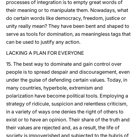
processes of integration is to empty great words of
their meaning or to manipulate them. Nowadays, what
do certain words like democracy, freedom, justice or
unity really mean? They have been bent and shaped to
serve as tools for domination, as meaningless tags that
can be used to justify any action.
LACKING A PLAN FOR EVERYONE
15. The best way to dominate and gain control over
people is to spread despair and discouragement, even
under the guise of defending certain values. Today, in
many countries, hyperbole, extremism and
polarization have become political tools. Employing a
strategy of ridicule, suspicion and relentless criticism,
in a variety of ways one denies the right of others to
exist or to have an opinion. Their share of the truth and
their values are rejected and, as a result, the life of
society is impoverished and subjected to the hubris of