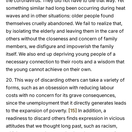
the coronavirus. They did not have to die that way. Yet
something similar had long been occurring during heat
waves and in other situations: older people found
themselves cruelly abandoned. We fail to realize that,
by isolating the elderly and leaving them in the care of
others without the closeness and concern of family
members, we disfigure and impoverish the family
itself. We also end up depriving young people of a
necessary connection to their roots and a wisdom that
the young cannot achieve on their own.
20. This way of discarding others can take a variety of
forms, such as an obsession with reducing labour
costs with no concern for its grave consequences,
since the unemployment that it directly generates leads
to the expansion of poverty.
[15]
In addition, a
readiness to discard others finds expression in vicious
attitudes that we thought long past, such as racism,