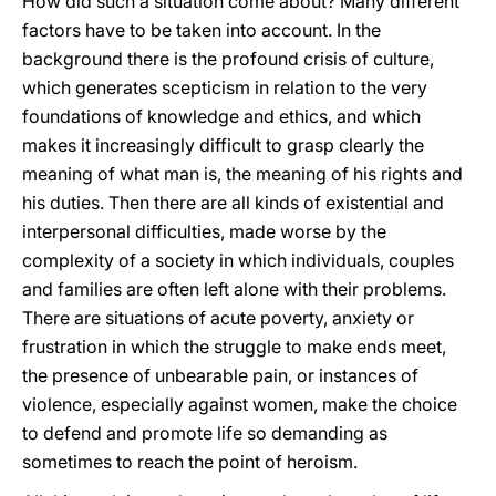
How did such a situation come about? Many different
factors have to be taken into account. In the
background there is the profound crisis of culture,
which generates scepticism in relation to the very
foundations of knowledge and ethics, and which
makes it increasingly difficult to grasp clearly the
meaning of what man is, the meaning of his rights and
his duties. Then there are all kinds of existential and
interpersonal difficulties, made worse by the
complexity of a society in which individuals, couples
and families are often left alone with their problems.
There are situations of acute poverty, anxiety or
frustration in which the struggle to make ends meet,
the presence of unbearable pain, or instances of
violence, especially against women, make the choice
to defend and promote life so demanding as
sometimes to reach the point of heroism.