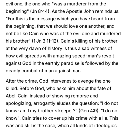
evil one, the one who "was a murderer from the
beginning" (Jn 8:44). As the Apostle John reminds us:
"For this is the message which you have heard from
the beginning, that we should love one another, and
not be like Cain who was of the evil one and murdered
his brother" (1 Jn 3:11-12). Cain's killing of his brother
at the very dawn of history is thus a sad witness of
how evil spreads with amazing speed: man's revolt
against God in the earthly paradise is followed by the
deadly combat of man against man.
After the crime, God intervenes to avenge the one
killed. Before God, who asks him about the fate of
Abel, Cain, instead of showing remorse and
apologizing, arrogantly eludes the question: "I do not
know; am I my brother's keeper?" (Gen 4:9). "I do not
know": Cain tries to cover up his crime with a lie. This
was and still is the case, when all kinds of ideologies