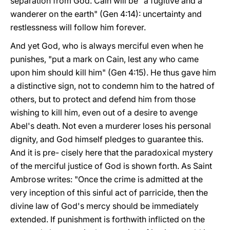
separation from God. Cain will be "a fugitive and a
wanderer on the earth" (Gen 4:14): uncertainty and
restlessness will follow him forever.
And yet God, who is always merciful even when he
punishes, "put a mark on Cain, lest any who came
upon him should kill him" (Gen 4:15). He thus gave him
a distinctive sign, not to condemn him to the hatred of
others, but to protect and defend him from those
wishing to kill him, even out of a desire to avenge
Abel's death. Not even a murderer loses his personal
dignity, and God himself pledges to guarantee this.
And it is pre- cisely here that the paradoxical mystery
of the merciful justice of God is shown forth. As Saint
Ambrose writes: "Once the crime is admitted at the
very inception of this sinful act of parricide, then the
divine law of God's mercy should be immediately
extended. If punishment is forthwith inflicted on the