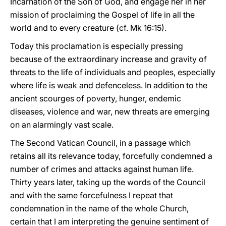
Incarnation of the Son of God, and engage her in her
mission of proclaiming the Gospel of life in all the
world and to every creature (cf. Mk 16:15).
Today this proclamation is especially pressing
because of the extraordinary increase and gravity of
threats to the life of individuals and peoples, especially
where life is weak and defenceless. In addition to the
ancient scourges of poverty, hunger, endemic
diseases, violence and war, new threats are emerging
on an alarmingly vast scale.
The Second Vatican Council, in a passage which
retains all its relevance today, forcefully condemned a
number of crimes and attacks against human life.
Thirty years later, taking up the words of the Council
and with the same forcefulness I repeat that
condemnation in the name of the whole Church,
certain that I am interpreting the genuine sentiment of