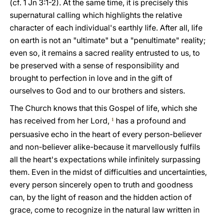
(cf. 1 Jn 3:1-2). At the same time, it is precisely this
supernatural calling which highlights the relative
character of each individual's earthly life. After all, life
on earth is not an "ultimate" but a "penultimate" reality;
even so, it remains a sacred reality entrusted to us, to
be preserved with a sense of responsibility and
brought to perfection in love and in the gift of
ourselves to God and to our brothers and sisters.
The Church knows that this Gospel of life, which she
has received from her Lord,
has a profound and
1
persuasive echo in the heart of every person-believer
and non-believer alike-because it marvellously fulfils
all the heart's expectations while infinitely surpassing
them. Even in the midst of difficulties and uncertainties,
every person sincerely open to truth and goodness
can, by the light of reason and the hidden action of
grace, come to recognize in the natural law written in