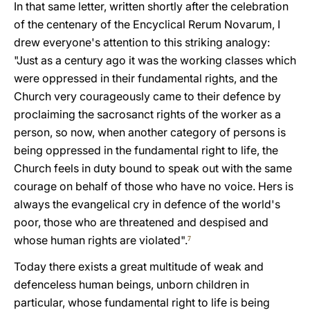
In that same letter, written shortly after the celebration
of the centenary of the Encyclical Rerum Novarum, I
drew everyone's attention to this striking analogy:
"Just as a century ago it was the working classes which
were oppressed in their fundamental rights, and the
Church very courageously came to their defence by
proclaiming the sacrosanct rights of the worker as a
person, so now, when another category of persons is
being oppressed in the fundamental right to life, the
Church feels in duty bound to speak out with the same
courage on behalf of those who have no voice. Hers is
always the evangelical cry in defence of the world's
poor, those who are threatened and despised and
whose human rights are violated".
7
Today there exists a great multitude of weak and
defenceless human beings, unborn children in
particular, whose fundamental right to life is being