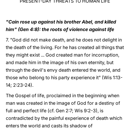
PRESENT-DAY THREATS TO HUMAN LIFE
"Cain rose up against his brother Abel, and killed
him" (Gen 4:8): the roots of violence against life
7. "God did not make death, and he does not delight in
the death of the living. For he has created all things that
they might exist ... God created man for incorruption,
and made him in the image of his own eternity, but
through the devil's envy death entered the world, and
those who belong to his party experience it" (Wis 1:13-
14; 2:23-24).
The Gospel of life, proclaimed in the beginning when
man was created in the image of God for a destiny of
full and perfect life (cf. Gen 2:7; Wis 9:2-3), is
contradicted by the painful experience of death which
enters the world and casts its shadow of