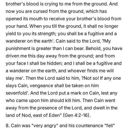
brother's blood is crying to me from the ground. And
now you are cursed from the ground, which has
opened its mouth to receive your brother's blood from
your hand. When you till the ground, it shall no longer
yield to you its strength; you shall be a fugitive and a
wanderer on the earth'. Cain said to the Lord, ?My
punishment is greater than I can bear. Behold, you have
driven me this day away from the ground; and from
your face I shall be hidden; and I shall be a fugitive and
a wanderer on the earth, and whoever finds me will
slay me'. Then the Lord said to him, ?Not so! If any one
slays Cain, vengeance shall be taken on him
sevenfold'. And the Lord put a mark on Cain, lest any
who came upon him should kill him. Then Cain went
away from the presence of the Lord, and dwelt in the
land of Nod, east of Eden" (Gen 4:2-16).
8. Cain was "very angry" and his countenance "fell"