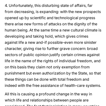
4. Unfortunately, this disturbing state of affairs, far
from decreasing, is expanding: with the new prospects
opened up by scientific and technological progress
there arise new forms of attacks on the dignity of the
human being. At the same time a new cultural climate is
developing and taking hold, which gives crimes
against life a new and-if possible-even more sinister
character, giving rise to further grave concern: broad
sectors of public opinion justify certain crimes against
life in the name of the rights of individual freedom, and
on this basis they claim not only exemption from
punishment but even authorization by the State, so that
these things can be done with total freedom and
indeed with the free assistance of health-care systems.
All this is causing a profound change in the way in
which life and relationships between people are