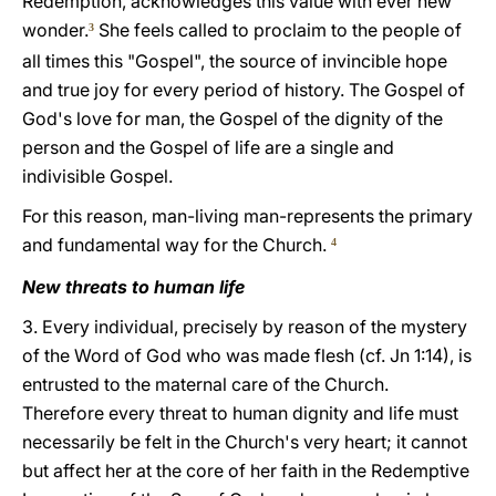
Redemption, acknowledges this value with ever new
wonder.
She feels called to proclaim to the people of
3
all times this "Gospel", the source of invincible hope
and true joy for every period of history. The Gospel of
God's love for man, the Gospel of the dignity of the
person and the Gospel of life are a single and
indivisible Gospel.
For this reason, man-living man-represents the primary
and fundamental way for the Church.
4
New threats to human life
3. Every individual, precisely by reason of the mystery
of the Word of God who was made flesh (cf. Jn 1:14), is
entrusted to the maternal care of the Church.
Therefore every threat to human dignity and life must
necessarily be felt in the Church's very heart; it cannot
but affect her at the core of her faith in the Redemptive