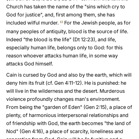
Church has taken the name of the "sins which cry to
God for justice", and, first among them, she has
included wilful murder.
For the Jewish people, as for
12
many peoples of antiquity, blood is the source of life.
Indeed "the blood is the life" (Dt 12:23), and life,
especially human life, belongs only to God: for this
reason whoever attacks human life, in some way
attacks God himself.
Cain is cursed by God and also by the earth, which will
deny him its fruit (cf. Gen 4:11-12). He is punished: he
will live in the wilderness and the desert. Murderous
violence profoundly changes man's environment.
From being the "garden of Eden" (Gen 2:15), a place of
plenty, of harmonious interpersonal relationships and
of friendship with God, the earth becomes "the land of
Nod" (Gen 4:16), a place of scarcity, loneliness and