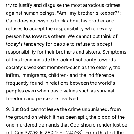
try to justify and disguise the most atrocious crimes
against human beings. "Am I my brother's keeper?":
Cain does not wish to think about his brother and
refuses to accept the responsibility which every
person has towards others. We cannot but think of
today's tendency for people to refuse to accept
responsibility for their brothers and sisters. Symptoms
of this trend include the lack of solidarity towards
society's weakest members-such as the elderly, the
infirm, immigrants, children- and the indifference
frequently found in relations between the world's
peoples even when basic values such as survival,
freedom and peace are involved.
9. But God cannot leave the crime unpunished: from
the ground on which it has been spilt, the blood of the
one murdered demands that God should render justice
(cf. Gen 37:26; Is 26:21; Ez 24:7-8). From this text the