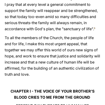
I pray that at every level a general commitment to
support the family will reappear and be strengthened,
so that today too-even amid so many difficulties and
serious threats-the family will always remain, in
accordance with God's plan, the "sanctuary of life".
9
To all the members of the Church, the people of life
and for life, I make this most urgent appeal, that
together we may offer this world of ours new signs of
hope, and work to ensure that justice and solidarity will
increase and that a new culture of human life will be
affirmed, for the building of an authentic civilization of
truth and love.
CHAPTER I - THE VOICE OF YOUR BROTHER'S
BLOOD CRIES TO ME FROM THE GROUND