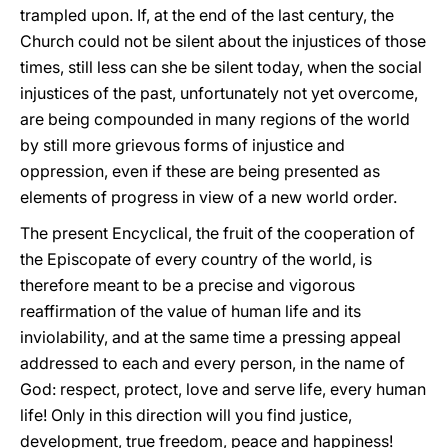
trampled upon. If, at the end of the last century, the
Church could not be silent about the injustices of those
times, still less can she be silent today, when the social
injustices of the past, unfortunately not yet overcome,
are being compounded in many regions of the world
by still more grievous forms of injustice and
oppression, even if these are being presented as
elements of progress in view of a new world order.
The present Encyclical, the fruit of the cooperation of
the Episcopate of every country of the world, is
therefore meant to be a precise and vigorous
reaffirmation of the value of human life and its
inviolability, and at the same time a pressing appeal
addressed to each and every person, in the name of
God: respect, protect, love and serve life, every human
life! Only in this direction will you find justice,
development, true freedom, peace and happiness!