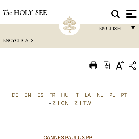
The
HOLY SEE
ENGLISH
ENCYCLICALS
FRANÇAIS
ENGLISH
ITALIANO
PORTUGUÊS
ESPAÑOL
DE
-
EN
-
ES
-
FR
-
HU
-
IT
-
LA
-
NL
-
PL
-
PT
DEUTSCH
-
ZH_CN
-
ZH_TW
POLSKI
العربيّة
IOANNES PAULUS PP. II
中文