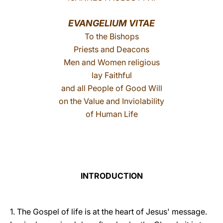
LATINE
EVANGELIUM VITAE
To the Bishops
Priests and Deacons
Men and Women religious
lay Faithful
and all People of Good Will
on the Value and Inviolability
of Human Life
INTRODUCTION
1. The Gospel of life is at the heart of Jesus' message.