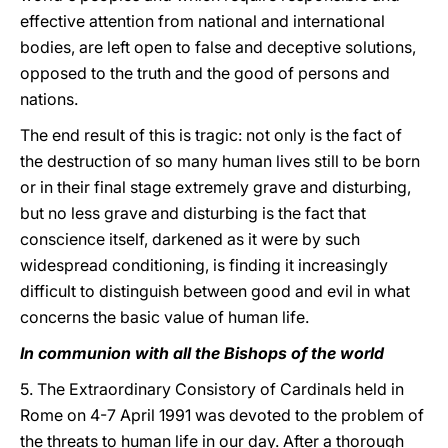
effective attention from national and international
bodies, are left open to false and deceptive solutions,
opposed to the truth and the good of persons and
nations.
The end result of this is tragic: not only is the fact of
the destruction of so many human lives still to be born
or in their final stage extremely grave and disturbing,
but no less grave and disturbing is the fact that
conscience itself, darkened as it were by such
widespread conditioning, is finding it increasingly
difficult to distinguish between good and evil in what
concerns the basic value of human life.
In communion with all the Bishops of the world
5. The Extraordinary Consistory of Cardinals held in
Rome on 4-7 April 1991 was devoted to the problem of
the threats to human life in our day. After a thorough