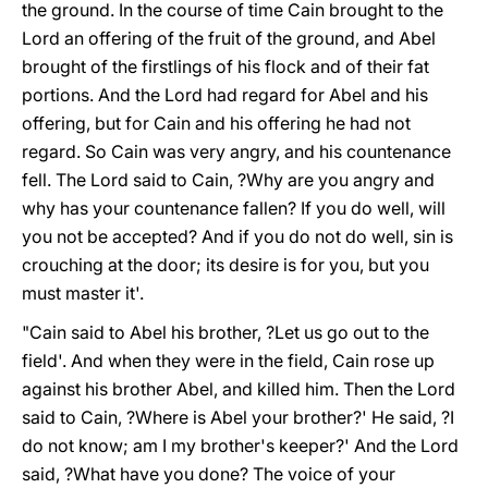
the ground. In the course of time Cain brought to the
Lord an offering of the fruit of the ground, and Abel
brought of the firstlings of his flock and of their fat
portions. And the Lord had regard for Abel and his
offering, but for Cain and his offering he had not
regard. So Cain was very angry, and his countenance
fell. The Lord said to Cain, ?Why are you angry and
why has your countenance fallen? If you do well, will
you not be accepted? And if you do not do well, sin is
crouching at the door; its desire is for you, but you
must master it'.
"Cain said to Abel his brother, ?Let us go out to the
field'. And when they were in the field, Cain rose up
against his brother Abel, and killed him. Then the Lord
said to Cain, ?Where is Abel your brother?' He said, ?I
do not know; am I my brother's keeper?' And the Lord
said, ?What have you done? The voice of your