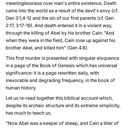
meaninglessness over man's entire existence. Death
came into the world as a result of the devil's envy (cf.
Gen 3:1,4-5) and the sin of our first parents (cf. Gen
2:17, 3:17-19). And death entered it in a violent way,
through the killing of Abel by his brother Cain: "And
when they were in the field, Cain rose up against his
brother Abel, and killed him" (Gen 4:8).
This first murder is presented with singular eloquence
in a page of the Book of Genesis which has universal
significance: it is a page rewritten daily, with
inexorable and degrading frequency, in the book of
human history.
Let us re-read together this biblical account which,
despite its archaic structure and its extreme simplicity,
has much to teach us.
"Now Abel was a keeper of sheep, and Cain a tiller of