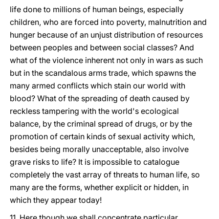
life done to millions of human beings, especially
children, who are forced into poverty, malnutrition and
hunger because of an unjust distribution of resources
between peoples and between social classes? And
what of the violence inherent not only in wars as such
but in the scandalous arms trade, which spawns the
many armed conflicts which stain our world with
blood? What of the spreading of death caused by
reckless tampering with the world's ecological
balance, by the criminal spread of drugs, or by the
promotion of certain kinds of sexual activity which,
besides being morally unacceptable, also involve
grave risks to life? It is impossible to catalogue
completely the vast array of threats to human life, so
many are the forms, whether explicit or hidden, in
which they appear today!
11. Here though we shall concentrate particular