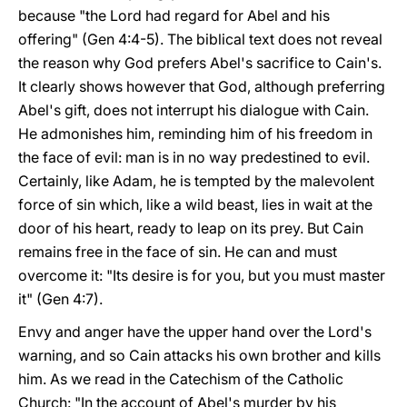
because "the Lord had regard for Abel and his
offering" (Gen 4:4-5). The biblical text does not reveal
the reason why God prefers Abel's sacrifice to Cain's.
It clearly shows however that God, although preferring
Abel's gift, does not interrupt his dialogue with Cain.
He admonishes him, reminding him of his freedom in
the face of evil: man is in no way predestined to evil.
Certainly, like Adam, he is tempted by the malevolent
force of sin which, like a wild beast, lies in wait at the
door of his heart, ready to leap on its prey. But Cain
remains free in the face of sin. He can and must
overcome it: "Its desire is for you, but you must master
it" (Gen 4:7).
Envy and anger have the upper hand over the Lord's
warning, and so Cain attacks his own brother and kills
him. As we read in the Catechism of the Catholic
Church: "In the account of Abel's murder by his