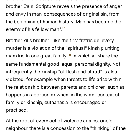
brother Cain, Scripture reveals the presence of anger
and envy in man, consequences of original sin, from
the beginning of human history. Man has become the
enemy of his fellow man".
10
Brother kills brother. Like the first fratricide, every
murder is a violation of the "spiritual" kinship uniting
mankind in one great family,
in which all share the
11
same fundamental good: equal personal dignity. Not
infrequently the kinship "of flesh and blood" is also
violated; for example when threats to life arise within
the relationship between parents and children, such as
happens in abortion or when, in the wider context of
family or kinship, euthanasia is encouraged or
practised.
At the root of every act of violence against one's
neighbour there is a concession to the "thinking" of the