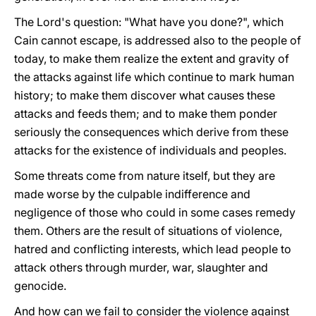
The Lord's question: "What have you done?", which
Cain cannot escape, is addressed also to the people of
today, to make them realize the extent and gravity of
the attacks against life which continue to mark human
history; to make them discover what causes these
attacks and feeds them; and to make them ponder
seriously the consequences which derive from these
attacks for the existence of individuals and peoples.
Some threats come from nature itself, but they are
made worse by the culpable indifference and
negligence of those who could in some cases remedy
them. Others are the result of situations of violence,
hatred and conflicting interests, which lead people to
attack others through murder, war, slaughter and
genocide.
And how can we fail to consider the violence against