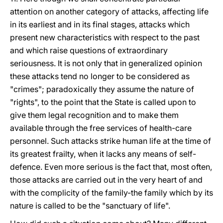
attention on another category of attacks, affecting life
in its earliest and in its final stages, attacks which
present new characteristics with respect to the past
and which raise questions of extraordinary
seriousness. It is not only that in generalized opinion
these attacks tend no longer to be considered as
"crimes"; paradoxically they assume the nature of
"rights", to the point that the State is called upon to
give them legal recognition and to make them
available through the free services of health-care
personnel. Such attacks strike human life at the time of
its greatest frailty, when it lacks any means of self-
defence. Even more serious is the fact that, most often,
those attacks are carried out in the very heart of and
with the complicity of the family-the family which by its
nature is called to be the "sanctuary of life".