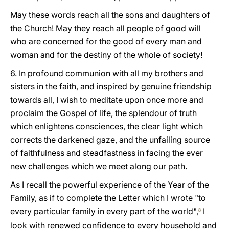
May these words reach all the sons and daughters of
the Church! May they reach all people of good will
who are concerned for the good of every man and
woman and for the destiny of the whole of society!
6. In profound communion with all my brothers and
sisters in the faith, and inspired by genuine friendship
towards all, I wish to meditate upon once more and
proclaim the Gospel of life, the splendour of truth
which enlightens consciences, the clear light which
corrects the darkened gaze, and the unfailing source
of faithfulness and steadfastness in facing the ever
new challenges which we meet along our path.
As I recall the powerful experience of the Year of the
Family, as if to complete the Letter which I wrote "to
every particular family in every part of the world",
I
8
look with renewed confidence to every household and