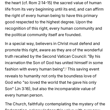
the heart (cf. Rom 2:14-15) the sacred value of human
life from its very beginning until its end, and can affirm
the right of every human being to have this primary
good respected to the highest degree. Upon the
recognition of this right, every human community and
the political community itself are founded.
In a special way, believers in Christ must defend and
promote this right, aware as they are of the wonderful
truth recalled by the Second Vatican Council: "By his
incarnation the Son of God has united himself in some
fashion with every human being".
This saving event
2
reveals to humanity not only the boundless love of
God who "so loved the world that he gave his only
Son" (Jn 3:16), but also the incomparable value of
every human person.
The Church, faithfully contemplating the mystery of the