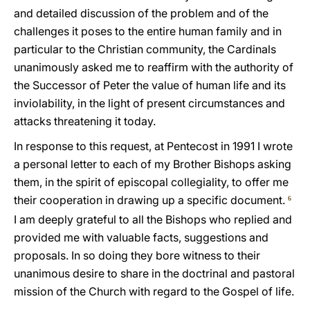
and detailed discussion of the problem and of the
challenges it poses to the entire human family and in
particular to the Christian community, the Cardinals
unanimously asked me to reaffirm with the authority of
the Successor of Peter the value of human life and its
inviolability, in the light of present circumstances and
attacks threatening it today.
In response to this request, at Pentecost in 1991 I wrote
a personal letter to each of my Brother Bishops asking
them, in the spirit of episcopal collegiality, to offer me
their cooperation in drawing up a specific document.
6
I am deeply grateful to all the Bishops who replied and
provided me with valuable facts, suggestions and
proposals. In so doing they bore witness to their
unanimous desire to share in the doctrinal and pastoral
mission of the Church with regard to the Gospel of life.