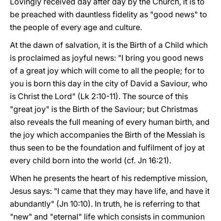
Lovingly received day after day by the Church, it is to
be preached with dauntless fidelity as "good news" to
the people of every age and culture.
At the dawn of salvation, it is the Birth of a Child which
is proclaimed as joyful news: "I bring you good news
of a great joy which will come to all the people; for to
you is born this day in the city of David a Saviour, who
is Christ the Lord" (Lk 2:10-11). The source of this
"great joy" is the Birth of the Saviour; but Christmas
also reveals the full meaning of every human birth, and
the joy which accompanies the Birth of the Messiah is
thus seen to be the foundation and fulfilment of joy at
every child born into the world (cf. Jn 16:21).
When he presents the heart of his redemptive mission,
Jesus says: "I came that they may have life, and have it
abundantly" (Jn 10:10). In truth, he is referring to that
"new" and "eternal" life which consists in communion