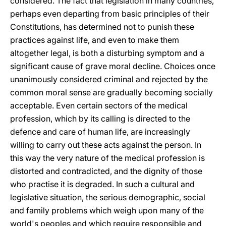
considered. The fact that legislation in many countries,
perhaps even departing from basic principles of their
Constitutions, has determined not to punish these
practices against life, and even to make them
altogether legal, is both a disturbing symptom and a
significant cause of grave moral decline. Choices once
unanimously considered criminal and rejected by the
common moral sense are gradually becoming socially
acceptable. Even certain sectors of the medical
profession, which by its calling is directed to the
defence and care of human life, are increasingly
willing to carry out these acts against the person. In
this way the very nature of the medical profession is
distorted and contradicted, and the dignity of those
who practise it is degraded. In such a cultural and
legislative situation, the serious demographic, social
and family problems which weigh upon many of the
world's peoples and which require responsible and