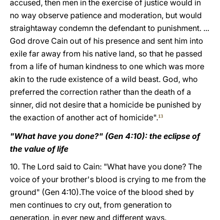
accused, then men in the exercise of justice would in
no way observe patience and moderation, but would
straightaway condemn the defendant to punishment. ...
God drove Cain out of his presence and sent him into
exile far away from his native land, so that he passed
from a life of human kindness to one which was more
akin to the rude existence of a wild beast. God, who
preferred the correction rather than the death of a
sinner, did not desire that a homicide be punished by
the exaction of another act of homicide".
13
"What have you done?" (Gen 4:10): the eclipse of
the value of life
10. The Lord said to Cain: "What have you done? The
voice of your brother's blood is crying to me from the
ground" (Gen 4:10).The voice of the blood shed by
men continues to cry out, from generation to
generation, in ever new and different ways.