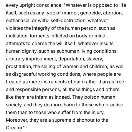
every upright conscience: "Whatever is opposed to life
itself, such as any type of murder, genocide, abortion,
euthanasia, or wilful self-destruction, whatever
violates the integrity of the human person, such as
mutilation, torments inflicted on body or mind,
attempts to coerce the will itself; whatever insults
human dignity, such as subhuman living conditions,
arbitrary imprisonment, deportation, slavery,
prostitution, the selling of women and children; as well
as disgraceful working conditions, where people are
treated as mere instruments of gain rather than as free
and responsible persons; all these things and others
like them are infamies indeed. They poison human
society, and they do more harm to those who practise
them than to those who suffer from the injury.
Moreover, they are a supreme dishonour to the
Creator".
5