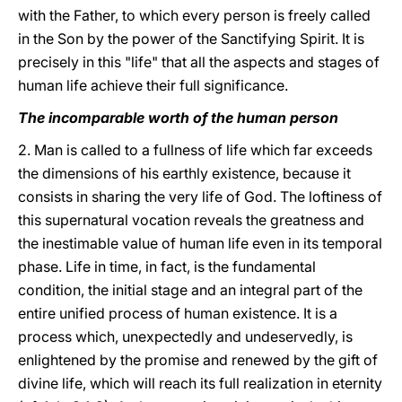
with the Father, to which every person is freely called
in the Son by the power of the Sanctifying Spirit. It is
precisely in this "life" that all the aspects and stages of
human life achieve their full significance.
The incomparable worth of the human person
2. Man is called to a fullness of life which far exceeds
the dimensions of his earthly existence, because it
consists in sharing the very life of God. The loftiness of
this supernatural vocation reveals the greatness and
the inestimable value of human life even in its temporal
phase. Life in time, in fact, is the fundamental
condition, the initial stage and an integral part of the
entire unified process of human existence. It is a
process which, unexpectedly and undeservedly, is
enlightened by the promise and renewed by the gift of
divine life, which will reach its full realization in eternity