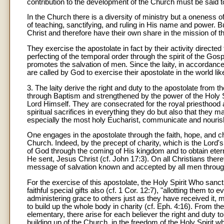
contribution to the development of the Church must be said to
In the Church there is a diversity of ministry but a oneness 
of teaching, sanctifying, and ruling in His name and power. But 
Christ and therefore have their own share in the mission of t
They exercise the apostolate in fact by their activity directe
perfecting of the temporal order through the spirit of the Gosp
promotes the salvation of men. Since the laity, in accordance wi
are called by God to exercise their apostolate in the world like
3. The laity derive the right and duty to the apostolate from t
through Baptism and strengthened by the power of the Holy Sp
Lord Himself. They are consecrated for the royal priesthood a
spiritual sacrifices in everything they do but also that they
especially the most holy Eucharist, communicate and nourish t
One engages in the apostolate through the faith, hope, and cha
Church. Indeed, by the precept of charity, which is the Lord'
of God through the coming of His kingdom and to obtain eter
He sent, Jesus Christ (cf. John 17:3). On all Christians there
message of salvation known and accepted by all men through
For the exercise of this apostolate, the Holy Spirit Who sanc
faithful special gifts also (cf. 1 Cor. 12:7), "allotting them to
administering grace to others just as they have received it, 
to build up the whole body in charity (cf. Eph. 4:16). From 
elementary, there arise for each believer the right and duty 
building up of the Church, in the freedom of the Holy Spirit w