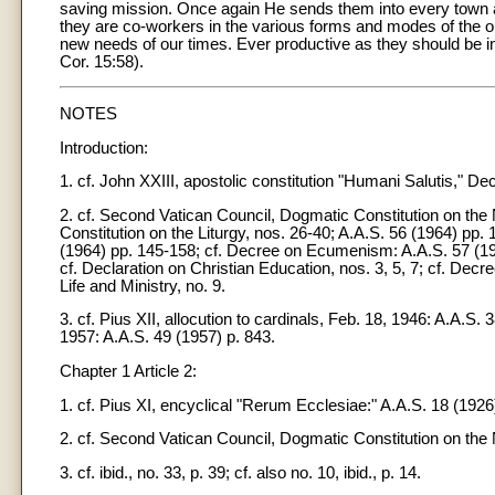
saving mission. Once again He sends them into every town a
they are co-workers in the various forms and modes of the o
new needs of our times. Ever productive as they should be in t
Cor. 15:58).
NOTES
Introduction:
1. cf. John XXIII, apostolic constitution "Humani Salutis," De
2. cf. Second Vatican Council, Dogmatic Constitution on the Na
Constitution on the Liturgy, nos. 26-40; A.A.S. 56 (1964) pp
(1964) pp. 145-158; cf. Decree on Ecumenism: A.A.S. 57 (196
cf. Declaration on Christian Education, nos. 3, 5, 7; cf. Decr
Life and Ministry, no. 9.
3. cf. Pius XII, allocution to cardinals, Feb. 18, 1946: A.A.
1957: A.A.S. 49 (1957) p. 843.
Chapter 1 Article 2:
1. cf. Pius XI, encyclical "Rerum Ecclesiae:" A.A.S. 18 (1926)
2. cf. Second Vatican Council, Dogmatic Constitution on the N
3. cf. ibid., no. 33, p. 39; cf. also no. 10, ibid., p. 14.