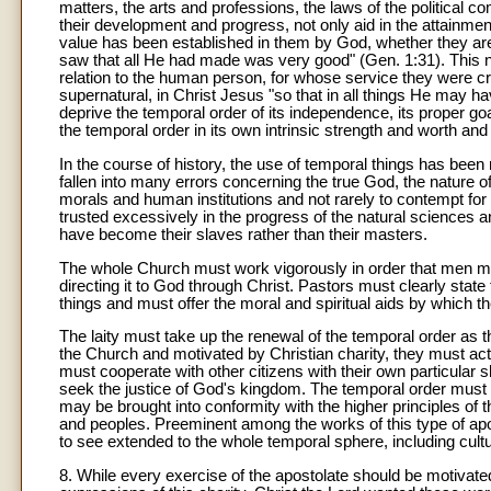
matters, the arts and professions, the laws of the political co
their development and progress, not only aid in the attainmen
value has been established in them by God, whether they are
saw that all He had made was very good" (Gen. 1:31). This nat
relation to the human person, for whose service they were cre
supernatural, in Christ Jesus "so that in all things He may hav
deprive the temporal order of its independence, its proper go
the temporal order in its own intrinsic strength and worth and
In the course of history, the use of temporal things has been
fallen into many errors concerning the true God, the nature of
morals and human institutions and not rarely to contempt fo
trusted excessively in the progress of the natural sciences an
have become their slaves rather than their masters.
The whole Church must work vigorously in order that men may
directing it to God through Christ. Pastors must clearly stat
things and must offer the moral and spiritual aids by which 
The laity must take up the renewal of the temporal order as th
the Church and motivated by Christian charity, they must act 
must cooperate with other citizens with their own particular s
seek the justice of God's kingdom. The temporal order must b
may be brought into conformity with the higher principles of t
and peoples. Preeminent among the works of this type of apos
to see extended to the whole temporal sphere, including cultu
8. While every exercise of the apostolate should be motivate