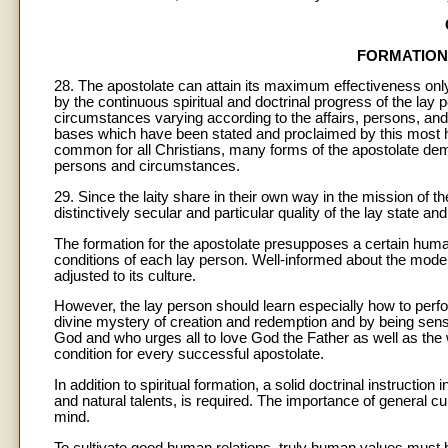
FORMATION
28. The apostolate can attain its maximum effectiveness only
by the continuous spiritual and doctrinal progress of the lay 
circumstances varying according to the affairs, persons, and 
bases which have been stated and proclaimed by this most hol
common for all Christians, many forms of the apostolate dema
persons and circumstances.
29. Since the laity share in their own way in the mission of t
distinctively secular and particular quality of the lay state and 
The formation for the apostolate presupposes a certain human
conditions of each lay person. Well-informed about the mod
adjusted to its culture.
However, the lay person should learn especially how to perfor
divine mystery of creation and redemption and by being sensit
God and who urges all to love God the Father as well as th
condition for every successful apostolate.
In addition to spiritual formation, a solid doctrinal instruction
and natural talents, is required. The importance of general cu
mind.
To cultivate good human relations, truly human values must be 