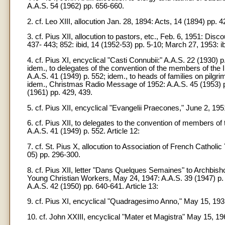
A.A.S. 54 (1962) pp. 656-660.
2. cf. Leo XIII, allocution Jan. 28, 1894: Acts, 14 (1894) pp. 4
3. cf. Pius XII, allocution to pastors, etc., Feb. 6, 1951: D
437- 443; 852: ibid, 14 (1952-53) pp. 5-10; March 27, 1953: ibi
4. cf. Pius XI, encyclical "Casti Connubii:" A.A.S. 22 (1930)
idem., to delegates of the convention of the members of the I
A.A.S. 41 (1949) p. 552; idem., to heads of families on pilg
idem., Christmas Radio Message of 1952: A.A.S. 45 (1953) p.
(1961) pp. 429, 439.
5. cf. Pius XII, encyclical "Evangelii Praecones," June 2, 195
6. cf. Pius XII, to delegates to the convention of members of 
A.A.S. 41 (1949) p. 552. Article 12:
7. cf. St. Pius X, allocution to Association of French Catholi
05) pp. 296-300.
8. cf. Pius XII, letter "Dans Quelques Semaines" to Archbis
Young Christian Workers, May 24, 1947: A.A.S. 39 (1947) p.
A.A.S. 42 (1950) pp. 640-641. Article 13:
9. cf. Pius XI, encyclical "Quadragesimo Anno," May 15, 1931
10. cf. John XXIII, encyclical "Mater et Magistra" May 15, 19