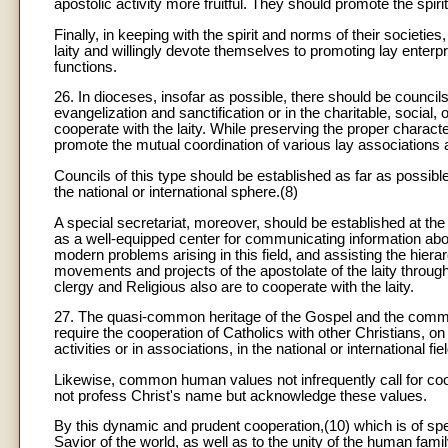
apostolic activity more fruitful. They should promote the spiri
Finally, in keeping with the spirit and norms of their societie
laity and willingly devote themselves to promoting lay enterpri
functions.
26. In dioceses, insofar as possible, there should be councils 
evangelization and sanctification or in the charitable, social, 
cooperate with the laity. While preserving the proper charact
promote the mutual coordination of various lay associations 
Councils of this type should be established as far as possible
the national or international sphere.(8)
A special secretariat, moreover, should be established at the
as a well-equipped center for communicating information abou
modern problems arising in this field, and assisting the hierar
movements and projects of the apostolate of the laity through
clergy and Religious also are to cooperate with the laity.
27. The quasi-common heritage of the Gospel and the common
require the cooperation of Catholics with other Christians, on
activities or in associations, in the national or international fie
Likewise, common human values not infrequently call for co
not profess Christ's name but acknowledge these values.
By this dynamic and prudent cooperation,(10) which is of speci
Savior of the world, as well as to the unity of the human famil