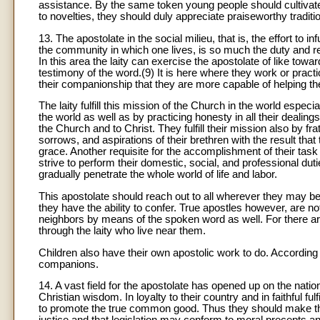
assistance. By the same token young people should cultivate 
to novelties, they should duly appreciate praiseworthy traditi
13. The apostolate in the social milieu, that is, the effort to i
the community in which one lives, is so much the duty and resp
In this area the laity can exercise the apostolate of like towar
testimony of the word.(9) It is here where they work or practi
their companionship that they are more capable of helping the
The laity fulfill this mission of the Church in the world especia
the world as well as by practicing honesty in all their dealings 
the Church and to Christ. They fulfill their mission also by fr
sorrows, and aspirations of their brethren with the result that
grace. Another requisite for the accomplishment of their task 
strive to perform their domestic, social, and professional dut
gradually penetrate the whole world of life and labor.
This apostolate should reach out to all wherever they may be 
they have the ability to confer. True apostles however, are no
neighbors by means of the spoken word as well. For there 
through the laity who live near them.
Children also have their own apostolic work to do. According to
companions.
14. A vast field for the apostolate has opened up on the nation
Christian wisdom. In loyalty to their country and in faithful fu
to promote the true common good. Thus they should make the we