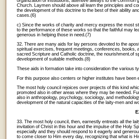
organization of institutions, attentive always to the common go
Church. Laymen should above all learn the principles and con
the development of this doctrine to the best of their ability a
cases.(6)
c) Since the works of charity and mercy express the most stri
to the performance of these works so that the faithful may l
generous in helping those in need.(7)
32. There are many aids for lay persons devoted to the apost
spiritual exercises, frequent meetings, conferences, books, 
sacred Scripture and Catholic doctrine, the nourishment.of spi
development of suitable methods.(8)
These aids in formation take into consideration the various ty
For this purpose also centers or higher institutes have been
The most holy council rejoices over projects of this kind whic
promoted also in other areas where they may be needed. Fur
also in anthropology, psychology, sociology, and methodology s
development of the natural capacities of the laity-men and 
E
33. The most holy council, then, earnestly entreats all the la
invitation of Christ in this hour and the impulse of the Holy S
especially and they should respond to it eagerly and generousl
to come closer to Him every day, recognizing that what is His