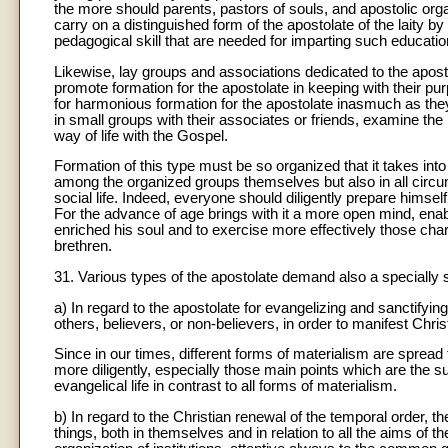
the more should parents, pastors of souls, and apostolic org
carry on a distinguished form of the apostolate of the laity by
pedagogical skill that are needed for imparting such education
Likewise, lay groups and associations dedicated to the apost
promote formation for the apostolate in keeping with their pu
for harmonious formation for the apostolate inasmuch as they
in small groups with their associates or friends, examine the 
way of life with the Gospel.
Formation of this type must be so organized that it takes int
among the organized groups themselves but also in all circu
social life. Indeed, everyone should diligently prepare himself
For the advance of age brings with it a more open mind, enab
enriched his soul and to exercise more effectively those cha
brethren.
31. Various types of the apostolate demand also a specially s
a) In regard to the apostolate for evangelizing and sanctifyi
others, believers, or non-believers, in order to manifest Chri
Since in our times, different forms of materialism are spread
more diligently, especially those main points which are the su
evangelical life in contrast to all forms of materialism.
b) In regard to the Christian renewal of the temporal order, t
things, both in themselves and in relation to all the aims of 