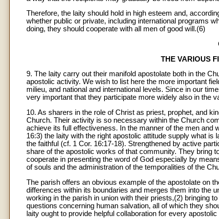
Therefore, the laity should hold in high esteem and, according 
whether public or private, including international programs wh
doing, they should cooperate with all men of good will.(6)
THE VARIOUS F
9. The laity carry out their manifold apostolate both in the Ch
apostolic activity. We wish to list here the more important fi
milieu, and national and international levels. Since in our tim
very important that they participate more widely also in the v
10. As sharers in the role of Christ as priest, prophet, and king
Church. Their activity is so necessary within the Church commu
achieve its full effectiveness. In the manner of the men an
16:3) the laity with the right apostolic attitude supply what is 
the faithful (cf. 1 Cor. 16:17-18). Strengthened by active partic
share of the apostolic works of that community. They bring 
cooperate in presenting the word of God especially by means o
of souls and the administration of the temporalities of the Chu
The parish offers an obvious example of the apostolate on 
differences within its boundaries and merges them into the u
working in the parish in union with their priests,(2) bringin
questions concerning human salvation, all of which they sho
laity ought to provide helpful collaboration for every apostol