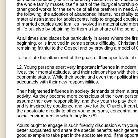
the whole family makes itself a part of the liturgical worship 
other good works for the service of all the brethren in need.
the following: the adoption of abandoned infants, hospitality 
material assistance for adolescents, help to engaged couples
of married couples and families involved in material and mora
of life but also by obtaining for them a fair share of the ben
At all times and places but particularly in areas where the fi
beginning, or is involved in some serious difficulty, Christian
remaining faithful to the Gospel and by providing a model of C
To facilitate the attainment of the goals of their apostolate, it
12. Young persons exert very important influence in modern s
lives, their mental attitudes, and their relationships with the
economic status. While their social and even their political 
adequately with their new responsibilities.
Their heightened influence in society demands of them a proport
activity. As they become more conscious of their own personal
assume their own responsibility, and they yearn to play their par
and is inspired by obedience and love for the Church, it can b
the apostolate directly to other young persons, concentrating t
social environment in which they live.(8)
Adults ought to engage in such friendly discussion with you
better acquainted and share the special benefits each generat
good example to take part in the apostolate and, if the opportu