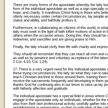
There are many forms of the apostolate whereby the laity build 
form of the individual apostolate as well as a sign specially su
hope, and charity. It manifests Christ living in those who be
utterly necessary under certain circumstances, lay people a
status and ability, and faithfully profess it.
Furthermore, in collaborating as citizens of this world, in wh
laity must seek in the light of faith loftier motives of action i
others when the occasion arises. Doing this, they should be a
redeemer, and sanctifier and are giving praise to Him.
Finally, the laity should vivify their life with charity and expre
They should all remember that they can reach all men and con
as well as by penance and voluntary acceptance of the labors
2 Cor. 4:10; Col. 1:24).
17. There is a very urgent need for this individual apostolate
these trying circumstances, the laity do what they can to take
teach Christian doctrine to those around them, training them i
receive the sacraments frequently and developing in them pie
thanks God for continuing also in our times to raise up lay pe
with fatherly affection and gratitude.
The individual apostolate has a special field in areas where 
engage in the apostolate only as individuals, whether for the
also from their own professional activity, usefully gather int
establishment or organization, so that an indication of the c