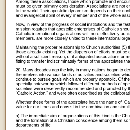
Among these associations, those which promote and encourage
must be given primary consideration. Associations are not e
to the world. Their apostolic dynamism depends on their conf
and evangelical spirit of every member and of the whole asso
Now, in view of the progress of social institutions and the fa
mission requires that apostolic enterprises of Catholics sho
Catholic international organizations will more effectively ach
members, are more closely united to these international orga
Maintaining the proper relationship to Church authorities,(5) t
those already existing. Yet the dispersion of efforts must 
without a sufficient reason, or if antiquated associations or 
fitting to transfer indiscriminately forms of the apostolates t
20. Many decades ago the laity in many nations began to ded
themselves into various kinds of activities and societies whi
continue to pursue goals which are properly apostolic. Of the
specially noteworthy which followed different methods of ope
societies were deservedly recommended and promoted by the
"Catholic Action," and were often described as the collaboratio
Whether these forms of the apostolate have the name of "Catho
value for our times and consist in the combination and simul
a) The immediate aim of organizations of this kind is the Chur
and the formation of a Christian conscience among them so th
departments of life.