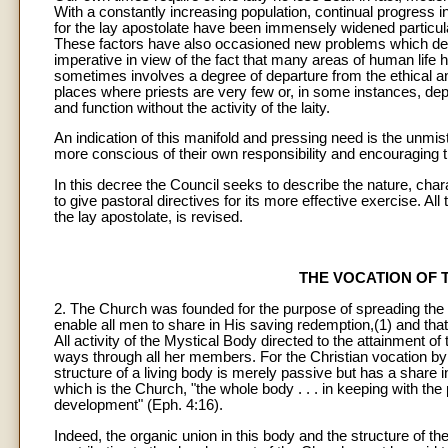
With a constantly increasing population, continual progress i
for the lay apostolate have been immensely widened particularl
These factors have also occasioned new problems which dem
imperative in view of the fact that many areas of human life 
sometimes involves a degree of departure from the ethical and
places where priests are very few or, in some instances, dep
and function without the activity of the laity.
An indication of this manifold and pressing need is the unmis
more conscious of their own responsibility and encouraging 
In this decree the Council seeks to describe the nature, charac
to give pastoral directives for its more effective exercise. A
the lay apostolate, is revised.
THE VOCATION OF 
2. The Church was founded for the purpose of spreading the k
enable all men to share in His saving redemption,(1) and that
All activity of the Mystical Body directed to the attainment of
ways through all her members. For the Christian vocation by i
structure of a living body is merely passive but has a share in 
which is the Church, "the whole body . . . in keeping with the 
development" (Eph. 4:16).
Indeed, the organic union in this body and the structure of