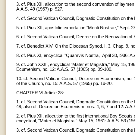
3. cf. Pius XII, allocution to the second convention of laymen
A.A.S. 49 (1957) p. 927.
4. cf. Second Vatican Council, Dogmatic Constitution on the 
5. cf. Pius XII, apostolic exhortation "Menti Nostrae," Sept. 
6. cf. Second Vatican Council, Decree on the Renovation of Rel
7. cf. Benedict XIV, On the Diocesan Synod, I, 3, Chap. 9, no
8. cf. Pius XI, encyclical "Quamvis Nostra," April 30, l936: A.
9. cf. John XXIII, encyclical "Mater et Magistra," May 15, 1
Ecumenism, no. 12: A.A.S. 57 (1965) pp. 99-100.
10. cf. Second Vatican Council, Decree on Ecumenism, no. 12
of the Church, no. 15: A.A.S. 57 (1965) pp. 19-20.
CHAPTER VI Article 28:
1. cf. Second Vatican Council, Dogmatic Constitution on the 
49; also cf. Decree on Ecumenism, nos. 4, 6, 7 and 12: A.A.S. 
2. cf. Pius XII, allocution to the first international Boy Scou
encyclical, "Mater et Magistra," May 15, 1961: A.A.S. 53 (196
3. cf. Second Vatican Council, Dogmatic Constitution on the Na