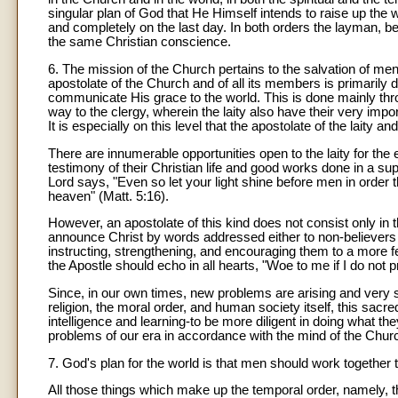
singular plan of God that He Himself intends to raise up the wh
and completely on the last day. In both orders the layman, be
the same Christian conscience.
6. The mission of the Church pertains to the salvation of men
apostolate of the Church and of all its members is primaril
communicate His grace to the world. This is done mainly thr
way to the clergy, wherein the laity also have their very importa
It is especially on this level that the apostolate of the laity
There are innumerable opportunities open to the laity for the 
testimony of their Christian life and good works done in a sup
Lord says, "Even so let your light shine before men in order
heaven" (Matt. 5:16).
However, an apostolate of this kind does not consist only in th
announce Christ by words addressed either to non-believers wit
instructing, strengthening, and encouraging them to a more fer
the Apostle should echo in all hearts, "Woe to me if I do not 
Since, in our own times, new problems are arising and very s
religion, the moral order, and human society itself, this sac
intelligence and learning-to be more diligent in doing what the
problems of our era in accordance with the mind of the Chur
7. God's plan for the world is that men should work together 
All those things which make up the temporal order, namely, the