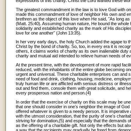
expressions of this charity. Christ the Lord wanted these wor
The greatest commandment in the law is to love God with one'
made this commandment of love of neighbor His own and enr
brethren as the object of this love when He said, "As long as y
(Matt. 25:40). Assuming human nature, He bound the whole h
solidarity and established charity as the mark of His disciple
love for one another" (John 13:35).
ln her very early days, the holy Church added the agape to t
Christ by the bond of charity. So, too, in every era it is recog
others, it claims works of charity as its own inalienable duty 
charity and mutual aid intended to relieve human needs of ev
At the present time, with the development of more rapid facil
reduced, with the inhabitants of the entire globe becoming o
urgent and universal. These charitable enterprises can and s
need of food and drink, clothing, housing, medicine, employme
truly human life or are afflicted with serious distress or illn
out and find them, console them with great solicitude, and hel
every prosperous nation and person.(4)
In order that the exercise of charity on this scale may be une
that one should consider in one's neighbor the image of God 
offered whatever is given to a needy person. It is imperative
with the utmost consideration, that the purity of one's chari
striving for domination,(5) and especially that the demands of 
as the offering of a charitable gift. Not only the effects but
a way that the recipients may gradually be freed from depen