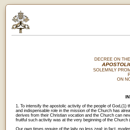
DECREE ON THE
APOSTOLI
SOLEMNLY PROM
P
ON NO
I
1. To intensify the apostolic activity of the people of God,(1)
and indispensable role in the mission of the Church has alrea
derives from their Christian vocation and the Church can ne
fruitful such activity was at the very beginning of the Church 
Our own times require of the laity no less zeal: in fact, mod