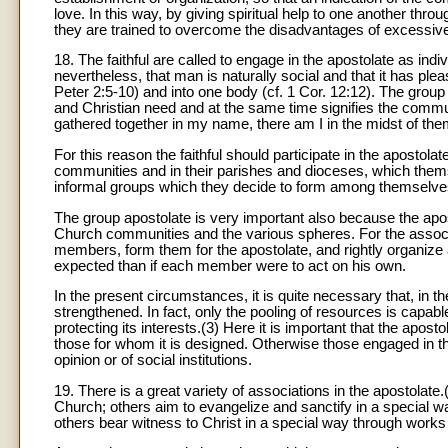
love. In this way, by giving spiritual help to one another thro
they are trained to overcome the disadvantages of excessively
18. The faithful are called to engage in the apostolate as ind
nevertheless, that man is naturally social and that it has ple
Peter 2:5-10) and into one body (cf. 1 Cor. 12:12). The grou
and Christian need and at the same time signifies the commun
gathered together in my name, there am I in the midst of them
For this reason the faithful should participate in the apostola
communities and in their parishes and dioceses, which thems
informal groups which they decide to form among themselve
The group apostolate is very important also because the ap
Church communities and the various spheres. For the associa
members, form them for the apostolate, and rightly organize 
expected than if each member were to act on his own.
In the present circumstances, it is quite necessary that, in th
strengthened. In fact, only the pooling of resources is capabl
protecting its interests.(3) Here it is important that the ap
those for whom it is designed. Otherwise those engaged in th
opinion or of social institutions.
19. There is a great variety of associations in the apostolat
Church; others aim to evangelize and sanctify in a special wa
others bear witness to Christ in a special way through works