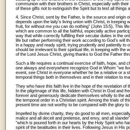
communion with their brothers in Christ, especially with th
of these gifts not to extinguish the Spirit but to test all thing
4. Since Christ, sent by the Father, is the source and origin 
depends upon the laity's living union with Christ, in keeping
fruit, for without me you can do nothing" (John 15:5). This life
which are common to all the faithful, especially active partici
way that while correctly fulfilling their secular duties in the o
life but rather performing their work according to God's will 
in a happy and ready spirit, trying prudently and patiently to 
should be irrelevant to their spiritual life, in keeping with t
of the Lord Jesus Christ, giving thanks to God the Father thr
Such a life requires a continual exercise of faith, hope, and c
one always and everywhere recognize God in Whom "we live, 
event, see Christ in everyone whether he be a relative or a
temporal things both in themselves and in their relation to man
They who have this faith live in the hope of the revelation of
In the pilgrimage of this life, hidden with Christ in God and 
forever and generously dedicate themselves wholly to the 
the temporal order in a Christian spirit. Among the trials of thi
present time are not worthy to be compared with the glory to 
Impelled by divine charity, they do good to all men, especially 
malice and all deceit and pretense, and envy, and all slander
"which is poured forth in our hearts by the Holy Spirit who ha
spirit of the beatitudes in their lives. Following Jesus in Hi