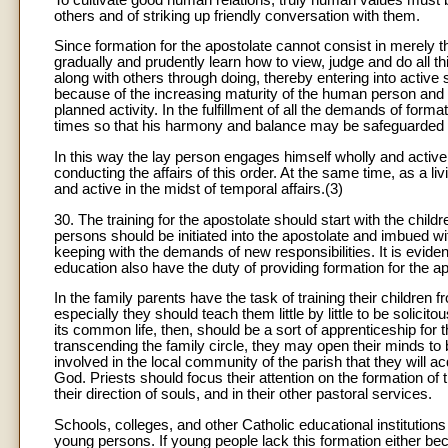
others and of striking up friendly conversation with them.
Since formation for the apostolate cannot consist in merely the
gradually and prudently learn how to view, judge and do all th
along with others through doing, thereby entering into active
because of the increasing maturity of the human person and 
planned activity. In the fulfillment of all the demands of form
times so that his harmony and balance may be safeguarded
In this way the lay person engages himself wholly and actively
conducting the affairs of this order. At the same time, as a
and active in the midst of temporal affairs.(3)
30. The training for the apostolate should start with the chil
persons should be initiated into the apostolate and imbued with
keeping with the demands of new responsibilities. It is eviden
education also have the duty of providing formation for the ap
In the family parents have the task of training their childre
especially they should teach them little by little to be solicit
its common life, then, should be a sort of apprenticeship for 
transcending the family circle, they may open their minds t
involved in the local community of the parish that they will 
God. Priests should focus their attention on the formation of th
their direction of souls, and in their other pastoral services.
Schools, colleges, and other Catholic educational institutions
young persons. If young people lack this formation either be