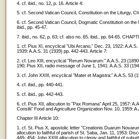
4. cf. ibid., no. 12, p. 16. Article 4:
5. cf. Second Vatican Council, Constitution on the Liturgy, Ch
6. cf. Second Vatican Council, Dogmatic Constitution on the N
ibid., pp. 45-47.
7. ibid., no. 62, p. 63; cf. also no. 65. ibid., pp. 64-65. CHAPT
1. cf. Pius XI, encyclical "Ubi Arcano," Dec. 23, 1922: A.A.S.
1939: A.A.S. 31 (1939) pp. 442-443. Article 7:
2. cf. Leo XIII, encyclical "Rerum Novarum:" A.A.S. 23 (1890
190; Pius XII, radio message of June 1, 1941: A.A.S. 33 (1941
3. cf. John XXIII, encyclical "Mater et Magistra:" A.A.S. 53 (1
4. cf. ibid., pp. 440-441.
5. cf. ibid., pp. 442-443.
6. cf. Pius XII, allocution to "Pax Romana" April 25, 1957: 
Consilii" Food and Agriculture Organization Nov. 10, 1959: A
Chapter III Article 10:
1. cf. St. Pius X, apostolic letter "Creationis Duarum Novar
allocution to faithful of parish of St. Saba, Jan. 11, 1953: 
449- 454; John XXIII allocution to clergy and faithful of sub