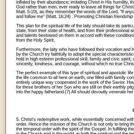
inflated by their abundance; imitating Christ in His humility,
God rather than men, ever ready to leave all things for Christ
Matt. 5:10), as they remember the words of the Lord, "If any
and follow me" (Matt. 16:24) . Promoting Christian friendsh
This plan for the spiritual life of the laity should take its par
state, from their state of health, and from their professional 
and talents bestowed on them in accord with these conditions
from the Holy Spirit.
Furthermore, the laity who have followed their vocation and
by the Church try faithfully to adopt the special characteristi
hold in high esteem professional skill, family and civic spirit,
sincerity, kindness, and courage, without which no true Christi
The perfect example of this type of spiritual and apostolic l
the life common to all here on earth, one filled with family c
entirely unique way cooperated in the work of the Savior. H
for these brothers of her Son who are still on their earthly pi
into the happy fatherland.(7) All should devoutly venerate he
5. Christ's redemptive work, while essentially concerned with
order. Hence the mission of the Church is not only to bring 
the temporal order with the spirit of the Gospel. In fulfilling t
in the Church and in the world, in both the spiritual and the 