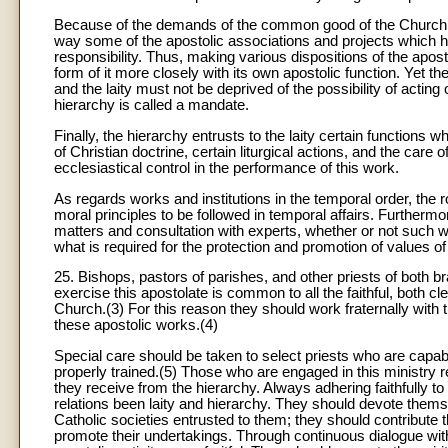
Because of the demands of the common good of the Church, mo
way some of the apostolic associations and projects which h
responsibility. Thus, making various dispositions of the apos
form of it more closely with its own apostolic function. Yet 
and the laity must not be deprived of the possibility of acti
hierarchy is called a mandate.
Finally, the hierarchy entrusts to the laity certain functions
of Christian doctrine, certain liturgical actions, and the care of
ecclesiastical control in the performance of this work.
As regards works and institutions in the temporal order, the ro
moral principles to be followed in temporal affairs. Furthermore
matters and consultation with experts, whether or not such wo
what is required for the protection and promotion of values of
25. Bishops, pastors of parishes, and other priests of both br
exercise this apostolate is common to all the faithful, both cle
Church.(3) For this reason they should work fraternally with t
these apostolic works.(4)
Special care should be taken to select priests who are capable
properly trained.(5) Those who are engaged in this ministry re
they receive from the hierarchy. Always adhering faithfully t
relations been laity and hierarchy. They should devote themselv
Catholic societies entrusted to them; they should contribute t
promote their undertakings. Through continuous dialogue with