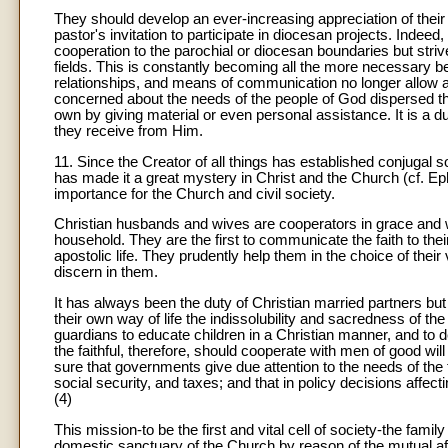
They should develop an ever-increasing appreciation of their o
pastor's invitation to participate in diocesan projects. Indeed, t
cooperation to the parochial or diocesan boundaries but strive 
fields. This is constantly becoming all the more necessary be
relationships, and means of communication no longer allow an
concerned about the needs of the people of God dispersed th
own by giving material or even personal assistance. It is a du
they receive from Him.
11. Since the Creator of all things has established conjugal 
has made it a great mystery in Christ and the Church (cf. Eph
importance for the Church and civil society.
Christian husbands and wives are cooperators in grace and witn
household. They are the first to communicate the faith to th
apostolic life. They prudently help them in the choice of th
discern in them.
It has always been the duty of Christian married partners but 
their own way of life the indissolubility and sacredness of th
guardians to educate children in a Christian manner, and to d
the faithful, therefore, should cooperate with men of good will
sure that governments give due attention to the needs of the 
social security, and taxes; and that in policy decisions affect
(4)
This mission-to be the first and vital cell of society-the family 
domestic sanctuary of the Church by reason of the mutual aff