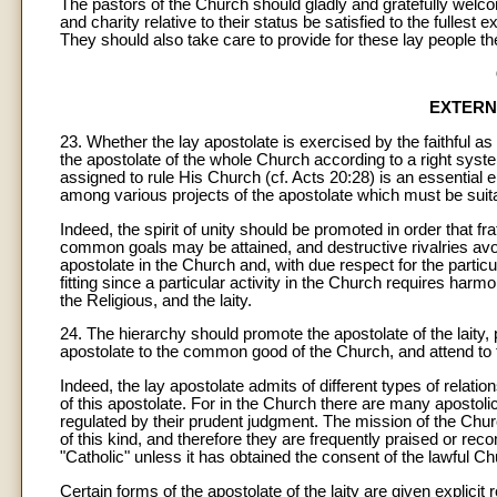
The pastors of the Church should gladly and gratefully welc
and charity relative to their status be satisfied to the fullest 
They should also take care to provide for these lay people th
EXTERN
23. Whether the lay apostolate is exercised by the faithful as
the apostolate of the whole Church according to a right syst
assigned to rule His Church (cf. Acts 20:28) is an essential 
among various projects of the apostolate which must be suita
Indeed, the spirit of unity should be promoted in order that f
common goals may be attained, and destructive rivalries avoi
apostolate in the Church and, with due respect for the particu
fitting since a particular activity in the Church requires har
the Religious, and the laity.
24. The hierarchy should promote the apostolate of the laity, pr
apostolate to the common good of the Church, and attend to t
Indeed, the lay apostolate admits of different types of relati
of this apostolate. For in the Church there are many apostoli
regulated by their prudent judgment. The mission of the Chu
of this kind, and therefore they are frequently praised or 
"Catholic" unless it has obtained the consent of the lawful Ch
Certain forms of the apostolate of the laity are given explicit