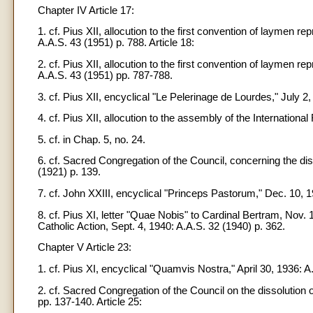
Chapter IV Article 17:
1. cf. Pius XII, allocution to the first convention of laymen r
A.A.S. 43 (1951) p. 788. Article 18:
2. cf. Pius XII, allocution to the first convention of laymen r
A.A.S. 43 (1951) pp. 787-788.
3. cf. Pius XII, encyclical "Le Pelerinage de Lourdes," July 2,
4. cf. Pius XII, allocution to the assembly of the Internation
5. cf. in Chap. 5, no. 24.
6. cf. Sacred Congregation of the Council, concerning the dis
(1921) p. 139.
7. cf. John XXIII, encyclical "Princeps Pastorum," Dec. 10, 19
8. cf. Pius XI, letter "Quae Nobis" to Cardinal Bertram, Nov. 13
Catholic Action, Sept. 4, 1940: A.A.S. 32 (1940) p. 362.
Chapter V Article 23:
1. cf. Pius XI, encyclical "Quamvis Nostra," April 30, 1936: A
2. cf. Sacred Congregation of the Council on the dissolution 
pp. 137-140. Article 25: