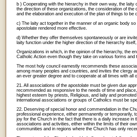
b ) Cooperating with the hierarchy in their own way, the laity 
the direction of these organizations, the consideration of the 
and the elaboration and execution of the plan of things to be 
c) The laity act together in the manner of an organic body so
apostolate rendered more effective.
d) Whether they offer themselves spontaneously or are invited
laity function under the higher direction of the hierarchy itsel
Organizations in which, in the opinion of the hierarchy, the 
Catholic Action even though they take on various forms and t
The most holy council earnestly recommends these associati
among many peoples and countries, and invites the clergy an
an ever greater degree and to cooperate at all times with all 
21. All associations of the apostolate must be given due app
recommended as responsive to the needs of time and place, o
highest esteem by priests, Religious, and laity and promoted
international associations or groups of Catholics must be spe
22. Deserving of special honor and commendation in the Chu
professional experience, either permanently or temporarily, to
joy for the Church in the fact that there is a daily increase i
associations and activities, either within the limits of their ow
communities and in regions where the Church has only recen