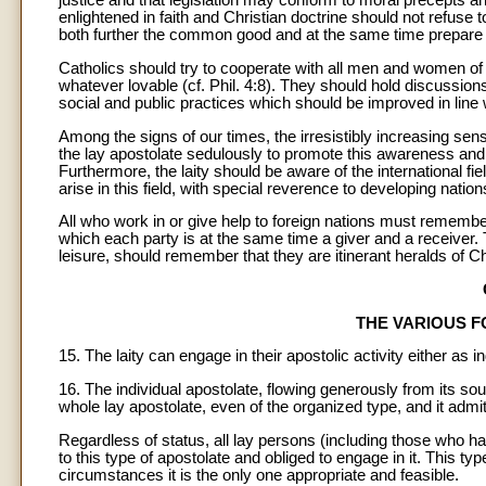
justice and that legislation may conform to moral precepts a
enlightened in faith and Christian doctrine should not refuse 
both further the common good and at the same time prepare 
Catholics should try to cooperate with all men and women of 
whatever lovable (cf. Phil. 4:8). They should hold discussion
social and public practices which should be improved in line w
Among the signs of our times, the irresistibly increasing sense 
the lay apostolate sedulously to promote this awareness and t
Furthermore, the laity should be aware of the international fie
arise in this field, with special reverence to developing nation
All who work in or give help to foreign nations must remembe
which each party is at the same time a giver and a receiver. Tr
leisure, should remember that they are itinerant heralds of C
THE VARIOUS 
15. The laity can engage in their apostolic activity either as
16. The individual apostolate, flowing generously from its sourc
whole lay apostolate, even of the organized type, and it admit
Regardless of status, all lay persons (including those who hav
to this type of apostolate and obliged to engage in it. This typ
circumstances it is the only one appropriate and feasible.