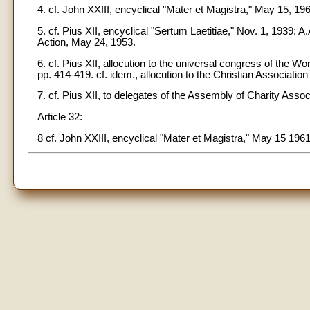
4. cf. John XXIII, encyclical "Mater et Magistra," May 15, 196
5. cf. Pius XII, encyclical "Sertum Laetitiae," Nov. 1, 1939: A
Action, May 24, 1953.
6. cf. Pius XII, allocution to the universal congress of the 
pp. 414-419. cf. idem., allocution to the Christian Associatio
7. cf. Pius XII, to delegates of the Assembly of Charity Assoc
Article 32:
8 cf. John XXIII, encyclical "Mater et Magistra," May 15 1961