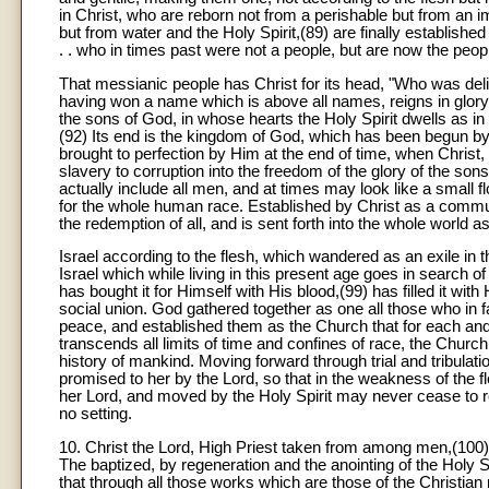
in Christ, who are reborn not from a perishable but from an i
but from water and the Holy Spirit,(89) are finally establishe
. . who in times past were not a people, but are now the peop
That messianic people has Christ for its head, "Who was delive
having won a name which is above all names, reigns in glory i
the sons of God, in whose hearts the Holy Spirit dwells as i
(92) Its end is the kingdom of God, which has been begun by G
brought to perfection by Him at the end of time, when Christ, ou
slavery to corruption into the freedom of the glory of the sons
actually include all men, and at times may look like a small f
for the whole human race. Established by Christ as a communio
the redemption of all, and is sent forth into the whole world as 
Israel according to the flesh, which wandered as an exile in
Israel which while living in this present age goes in search of
has bought it for Himself with His blood,(99) has filled it with
social union. God gathered together as one all those who in f
peace, and established them as the Church that for each and al
transcends all limits of time and confines of race, the Church 
history of mankind. Moving forward through trial and tribula
promised to her by the Lord, so that in the weakness of the f
her Lord, and moved by the Holy Spirit may never cease to re
no setting.
10. Christ the Lord, High Priest taken from among men,(100
The baptized, by regeneration and the anointing of the Holy Sp
that through all those works which are those of the Christian