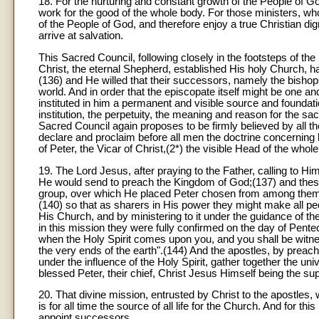
18
. For the nurturing and constant growth of the People of God
work for the good of the whole body. For those ministers, wh
of the People of God, and therefore enjoy a true Christian d
arrive at salvation.
This Sacred Council, following closely in the footsteps of th
Christ, the eternal Shepherd, established His holy Church, h
(136) and He willed that their successors, namely the bish
world. And in order that the episcopate itself might be one a
instituted in him a permanent and visible source and foundati
institution, the perpetuity, the meaning and reason for the sa
Sacred Council again proposes to be firmly believed by all the
declare and proclaim before all men the doctrine concerning
of Peter, the Vicar of Christ,(2*) the visible Head of the who
19
. The Lord Jesus, after praying to the Father, calling to
He would send to preach the Kingdom of God;(137) and these
group, over which He placed Peter chosen from among them.(13
(140) so that as sharers in His power they might make all p
His Church, and by ministering to it under the guidance of th
in this mission they were fully confirmed on the day of Pent
when the Holy Spirit comes upon you, and you shall be witne
the very ends of the earth".(144) And the apostles, by preac
under the influence of the Holy Spirit, gather together the un
blessed Peter, their chief, Christ Jesus Himself being the s
20
. That divine mission, entrusted by Christ to the apostles, w
is for all time the source of all life for the Church. And for th
appoint successors.