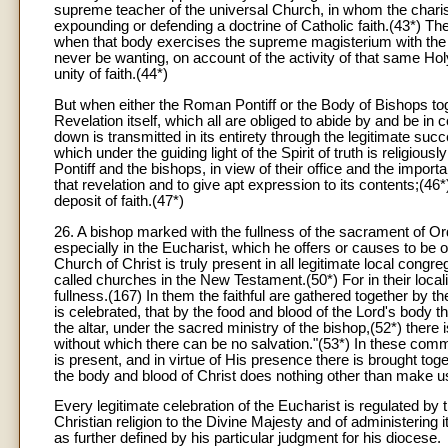
supreme teacher of the universal Church, in whom the charism of
expounding or defending a doctrine of Catholic faith.(43*) The
when that body exercises the supreme magisterium with the s
never be wanting, on account of the activity of that same Hol
unity of faith.(44*)
But when either the Roman Pontiff or the Body of Bishops to
Revelation itself, which all are obliged to abide by and be in 
down is transmitted in its entirety through the legitimate su
which under the guiding light of the Spirit of truth is religi
Pontiff and the bishops, in view of their office and the importan
that revelation and to give apt expression to its contents;(46*
deposit of faith.(47*)
26. A bishop marked with the fullness of the sacrament of Ord
especially in the Eucharist, which he offers or causes to be 
Church of Christ is truly present in all legitimate local congre
called churches in the New Testament.(50*) For in their local
fullness.(167) In them the faithful are gathered together by 
is celebrated, that by the food and blood of the Lord's body
the altar, under the sacred ministry of the bishop,(52*) there 
without which there can be no salvation."(53*) In these commu
is present, and in virtue of His presence there is brought tog
the body and blood of Christ does nothing other than make u
Every legitimate celebration of the Eucharist is regulated by 
Christian religion to the Divine Majesty and of administerin
as further defined by his particular judgment for his diocese.