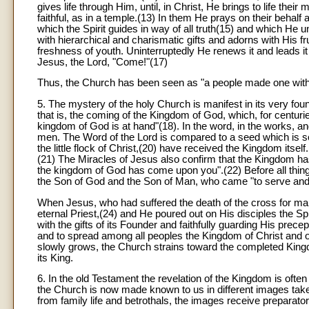
gives life through Him, until, in Christ, He brings to life their
faithful, as in a temple.(13) In them He prays on their behal
which the Spirit guides in way of all truth(15) and which He 
with hierarchical and charismatic gifts and adorns with His 
freshness of youth. Uninterruptedly He renews it and leads it 
Jesus, the Lord, "Come!"(17)
Thus, the Church has been seen as "a people made one with th
5. The mystery of the holy Church is manifest in its very fo
that is, the coming of the Kingdom of God, which, for centurie
kingdom of God is at hand"(18). In the word, in the works, an
men. The Word of the Lord is compared to a seed which is so
the little flock of Christ,(20) have received the Kingdom itse
(21) The Miracles of Jesus also confirm that the Kingdom has a
the kingdom of God has come upon you".(22) Before all things
the Son of God and the Son of Man, who came "to serve and t
When Jesus, who had suffered the death of the cross for man
eternal Priest,(24) and He poured out on His disciples the S
with the gifts of its Founder and faithfully guarding His precep
and to spread among all peoples the Kingdom of Christ and of G
slowly grows, the Church strains toward the completed Kingdom
its King.
6. In the old Testament the revelation of the Kingdom is of
the Church is now made known to us in different images taken 
from family life and betrothals, the images receive preparato