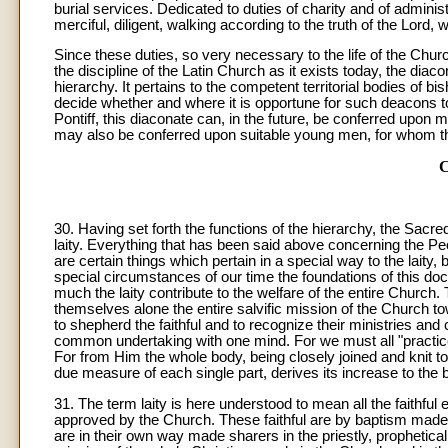
burial services. Dedicated to duties of charity and of admini
merciful, diligent, walking according to the truth of the Lord,
Since these duties, so very necessary to the life of the Church
the discipline of the Latin Church as it exists today, the dia
hierarchy. It pertains to the competent territorial bodies of b
decide whether and where it is opportune for such deacons to
Pontiff, this diaconate can, in the future, be conferred upon 
may also be conferred upon suitable young men, for whom th
30
. Having set forth the functions of the hierarchy, the Sacred 
laity. Everything that has been said above concerning the Peopl
are certain things which pertain in a special way to the lait
special circumstances of our time the foundations of this d
much the laity contribute to the welfare of the entire Church
themselves alone the entire salvific mission of the Church tow
to shepherd the faithful and to recognize their ministries and 
common undertaking with one mind. For we must all "practice t
For from Him the whole body, being closely joined and knit to
due measure of each single part, derives its increase to the bui
31. The term laity is here understood to mean all the faithful e
approved by the Church. These faithful are by baptism made
are in their own way made sharers in the priestly, prophetical,