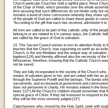
Church particular Churches hold a rightful place; these Churc
of the Chair of Peter, which presides over the whole assembly
time assuring that such differences do not hinder unity but ra
remains a bond of close communion whereby they share spir
of the people of God are called to share these goods in com
"According to the gift that each has received, administer it 
All men are called to be part of this catholic unity of the pe
belong to or are related to it in various ways, the Catholic fai
are called by the grace of God to salvation.
14. This Sacred Council wishes to turn its attention firstly to 
teaches that the Church, now sojourning on earth as an exile,
Church, is the one Mediator and the unique way of salvation. 
baptism(124) and thereby affirmed also the necessity of the
Whosoever, therefore, knowing that the Catholic Church was m
not be saved.
They are fully incorporated in the society of the Church who, 
means of salvation given to her, and are united with her as pa
through the Supreme Pontiff and the bishops. The bonds which
sacraments, and ecclesiastical government and communion. H
does not persevere in charity. He remains indeed in the bosom
heart."(12*) All the Church's children should remember that the
special grace of Christ. If they fail moreover to respond to t
they will be the more severely judged.(13*)
Catechumens who, moved by the Holy Spirit, seek with explicit