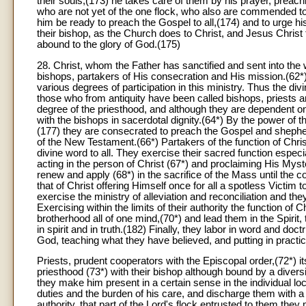
their souls,(173) he takes care of them by his prayer, preachi
who are not yet of the one flock, who also are commended to hi
him be ready to preach the Gospel to all,(174) and to urge his f
their bishop, as the Church does to Christ, and Jesus Christ 
abound to the glory of God.(175)
28. Christ, whom the Father has sanctified and sent into the
bishops, partakers of His consecration and His mission.(62*)
various degrees of participation in this ministry. Thus the div
those who from antiquity have been called bishops, priests 
degree of the priesthood, and although they are dependent on 
with the bishops in sacerdotal dignity.(64*) By the power of t
(177) they are consecrated to preach the Gospel and shepherd 
of the New Testament.(66*) Partakers of the function of Christ
divine word to all. They exercise their sacred function especi
acting in the person of Christ (67*) and proclaiming His Myster
renew and apply (68*) in the sacrifice of the Mass until the
that of Christ offering Himself once for all a spotless Victim 
exercise the ministry of alleviation and reconciliation and th
Exercising within the limits of their authority the function o
brotherhood all of one mind,(70*) and lead them in the Spirit,
in spirit and in truth.(182) Finally, they labor in word and do
God, teaching what they have believed, and putting in practic
Priests, prudent cooperators with the Episcopal order,(72*) it
priesthood (73*) with their bishop although bound by a diversit
they make him present in a certain sense in the individual lo
duties and the burden of his care, and discharge them with a 
authority, that part of the Lord's flock entrusted to them they