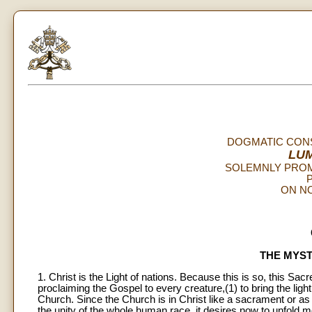
DOGMATIC CONS
LU
SOLEMNLY PROM
P
ON NO
THE MYST
1. Christ is the Light of nations. Because this is so, this Sa
proclaiming the Gospel to every creature,(1) to bring the light 
Church. Since the Church is in Christ like a sacrament or as 
the unity of the whole human race, it desires now to unfold mo