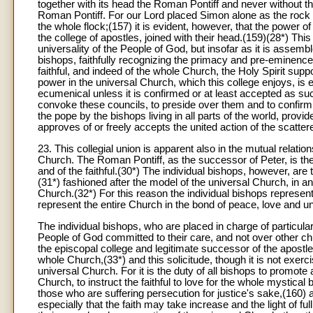
together with its head the Roman Pontiff and never without t
Roman Pontiff. For our Lord placed Simon alone as the rock
the whole flock;(157) it is evident, however, that the power 
the college of apostles, joined with their head.(159)(28*) Thi
universality of the People of God, but insofar as it is assemble
bishops, faithfully recognizing the primacy and pre-eminence o
faithful, and indeed of the whole Church, the Holy Spirit su
power in the universal Church, which this college enjoys, is
ecumenical unless it is confirmed or at least accepted as suc
convoke these councils, to preside over them and to confirm
the pope by the bishops living in all parts of the world, provid
approves of or freely accepts the united action of the scattere
23
. This collegial union is apparent also in the mutual relatio
Church. The Roman Pontiff, as the successor of Peter, is the 
and of the faithful.(30*) The individual bishops, however, are t
(31*) fashioned after the model of the universal Church, in 
Church.(32*) For this reason the individual bishops represen
represent the entire Church in the bond of peace, love and un
The individual bishops, who are placed in charge of particula
People of God committed to their care, and not over other c
the episcopal college and legitimate successor of the apostles
whole Church,(33*) and this solicitude, though it is not exerci
universal Church. For it is the duty of all bishops to promote
Church, to instruct the faithful to love for the whole mystica
those who are suffering persecution for justice's sake,(160) an
especially that the faith may take increase and the light of ful