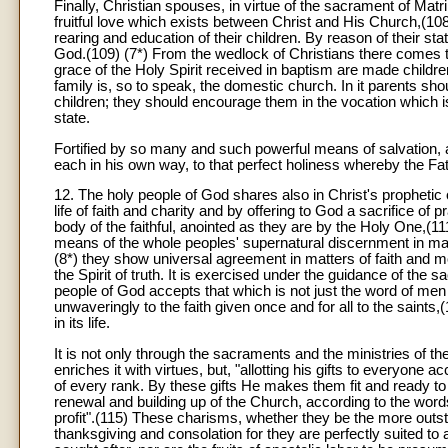
Finally, Christian spouses, in virtue of the sacrament of Mat
fruitful love which exists between Christ and His Church,(108) 
rearing and education of their children. By reason of their sta
God.(109) (7*) From the wedlock of Christians there comes t
grace of the Holy Spirit received in baptism are made childr
family is, so to speak, the domestic church. In it parents shou
children; they should encourage them in the vocation which is
state.
Fortified by so many and such powerful means of salvation, all 
each in his own way, to that perfect holiness whereby the Fat
12. The holy people of God shares also in Christ's prophetic 
life of faith and charity and by offering to God a sacrifice of 
body of the faithful, anointed as they are by the Holy One,(11
means of the whole peoples' supernatural discernment in matte
(8*) they show universal agreement in matters of faith and m
the Spirit of truth. It is exercised under the guidance of the s
people of God accepts that which is not just the word of men
unwaveringly to the faith given once and for all to the saints,(
in its life.
It is not only through the sacraments and the ministries of th
enriches it with virtues, but, "allotting his gifts to everyone
of every rank. By these gifts He makes them fit and ready to
renewal and building up of the Church, according to the words 
profit".(115) These charisms, whether they be the more outst
thanksgiving and consolation for they are perfectly suited to 