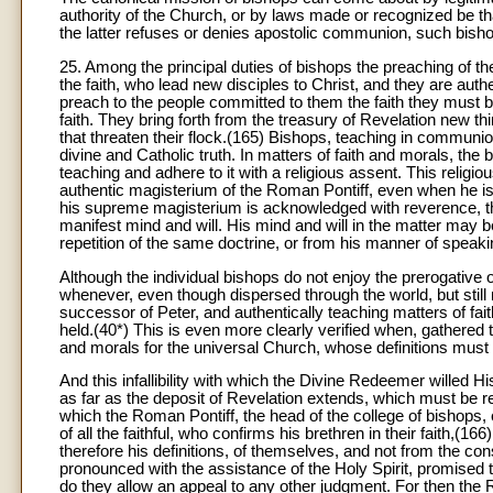
authority of the Church, or by laws made or recognized be that
the latter refuses or denies apostolic communion, such bish
25. Among the principal duties of bishops the preaching of 
the faith, who lead new disciples to Christ, and they are auth
preach to the people committed to them the faith they must beli
faith. They bring forth from the treasury of Revelation new thi
that threaten their flock.(165) Bishops, teaching in communio
divine and Catholic truth. In matters of faith and morals, the 
teaching and adhere to it with a religious assent. This relig
authentic magisterium of the Roman Pontiff, even when he is 
his supreme magisterium is acknowledged with reverence, th
manifest mind and will. His mind and will in the matter may 
repetition of the same doctrine, or from his manner of speaki
Although the individual bishops do not enjoy the prerogative of 
whenever, even though dispersed through the world, but sti
successor of Peter, and authentically teaching matters of fait
held.(40*) This is even more clearly verified when, gathered 
and morals for the universal Church, whose definitions must 
And this infallibility with which the Divine Redeemer willed 
as far as the deposit of Revelation extends, which must be reli
which the Roman Pontiff, the head of the college of bishops,
of all the faithful, who confirms his brethren in their faith,(16
therefore his definitions, of themselves, and not from the con
pronounced with the assistance of the Holy Spirit, promised t
do they allow an appeal to any other judgment. For then the 