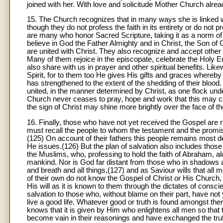
joined with her. With love and solicitude Mother Church alr
15. The Church recognizes that in many ways she is linked w
though they do not profess the faith in its entirety or do not
are many who honor Sacred Scripture, taking it as a norm of b
believe in God the Father Almighty and in Christ, the Son of
are united with Christ. They also recognize and accept othe
Many of them rejoice in the episcopate, celebrate the Holy E
also share with us in prayer and other spiritual benefits. Lik
Spirit, for to them too He gives His gifts and graces where
has strengthened to the extent of the shedding of their blood. I
united, in the manner determined by Christ, as one flock un
Church never ceases to pray, hope and work that this may co
the sign of Christ may shine more brightly over the face of th
16. Finally, those who have not yet received the Gospel are r
must recall the people to whom the testament and the promi
(125) On account of their fathers this people remains most de
He issues.(126) But the plan of salvation also includes thos
the Muslims, who, professing to hold the faith of Abraham, al
mankind. Nor is God far distant from those who in shadows a
and breath and all things,(127) and as Saviour wills that all
of their own do not know the Gospel of Christ or His Church
His will as it is known to them through the dictates of cons
salvation to those who, without blame on their part, have not 
live a good life. Whatever good or truth is found amongst th
knows that it is given by Him who enlightens all men so that 
become vain in their reasonings and have exchanged the truth 