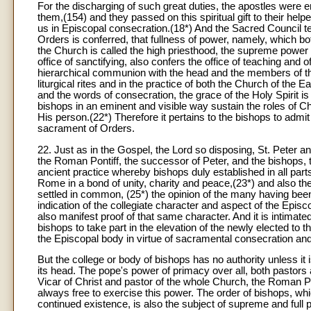
For the discharging of such great duties, the apostles were e
them,(154) and they passed on this spiritual gift to their hel
us in Episcopal consecration.(18*) And the Sacred Council t
Orders is conferred, that fullness of power, namely, which bot
the Church is called the high priesthood, the supreme power 
office of sanctifying, also confers the office of teaching and 
hierarchical communion with the head and the members of the 
liturgical rites and in the practice of both the Church of the E
and the words of consecration, the grace of the Holy Spirit i
bishops in an eminent and visible way sustain the roles of Ch
His person.(22*) Therefore it pertains to the bishops to ad
sacrament of Orders.
22. Just as in the Gospel, the Lord so disposing, St. Peter an
the Roman Pontiff, the successor of Peter, and the bishops, t
ancient practice whereby bishops duly established in all par
Rome in a bond of unity, charity and peace,(23*) and also t
settled in common, (25*) the opinion of the many having been
indication of the collegiate character and aspect of the Epis
also manifest proof of that same character. And it is intimate
bishops to take part in the elevation of the newly elected to 
the Episcopal body in virtue of sacramental consecration a
But the college or body of bishops has no authority unless it
its head. The pope's power of primacy over all, both pastors and
Vicar of Christ and pastor of the whole Church, the Roman Po
always free to exercise this power. The order of bishops, wh
continued existence, is also the subject of supreme and full