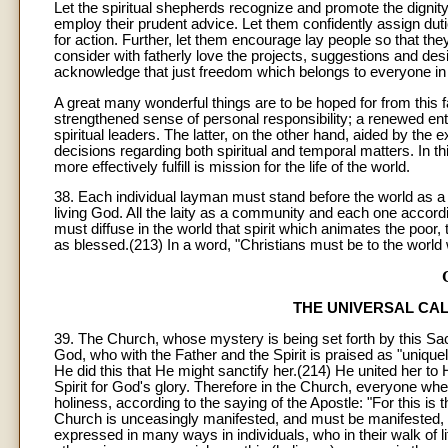
Let the spiritual shepherds recognize and promote the dignity a
employ their prudent advice. Let them confidently assign dut
for action. Further, let them encourage lay people so that they
consider with fatherly love the projects, suggestions and des
acknowledge that just freedom which belongs to everyone in t
A great many wonderful things are to be hoped for from this fam
strengthened sense of personal responsibility; a renewed enthu
spiritual leaders. The latter, on the other hand, aided by the
decisions regarding both spiritual and temporal matters. In
more effectively fulfill is mission for the life of the world.
38. Each individual layman must stand before the world as a 
living God. All the laity as a community and each one according
must diffuse in the world that spirit which animates the p
as blessed.(213) In a word, "Christians must be to the world w
THE UNIVERSAL CAL
39. The Church, whose mystery is being set forth by this Sacr
God, who with the Father and the Spirit is praised as "uniquel
He did this that He might sanctify her.(214) He united her to 
Spirit for God's glory. Therefore in the Church, everyone wheth
holiness, according to the saying of the Apostle: "For this is 
Church is unceasingly manifested, and must be manifested, in th
expressed in many ways in individuals, who in their walk of lif