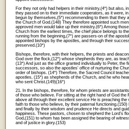
For they not only had helpers in their ministry,(4*) but also, 
they passed on to their immediate cooperators, as it were, in
begun by themselves,(5*) recommending to them that they att
the Church of God.(148) They therefore appointed such men,
approved men would take up their ministry.(6*) Among those v
Church from the earliest times, the chief place belongs to th
running from the beginning,(7*) are passers-on of the apostol
appointed bishops by the apostles, and through their success
preserved.(10*)
Bishops, therefore, with their helpers, the priests and deaco
God over the flock,(12*) whose shepherds they are, as teache
(13*) And just as the office granted individually to Peter, the
successors, so also the apostles' office of nurturing the Chu
order of bishops. (14*) Therefore, the Sacred Council teaches
apostles, (15*) as shepherds of the Church, and he who hear
who sent Christ.(149)(16*)
21. In the bishops, therefore, for whom priests are assistant
of those who believe. For sitting at the right hand of God the 
above all through their excellent service He is preaching the
faith to those who believe, by their paternal functioning.(1
and finally by their wisdom and prudence He directs and guid
happiness. These pastors, chosen to shepherd the Lord's floc
God,(151) to whom has been assigned the bearing of witness t
and of justice in glory.(153)