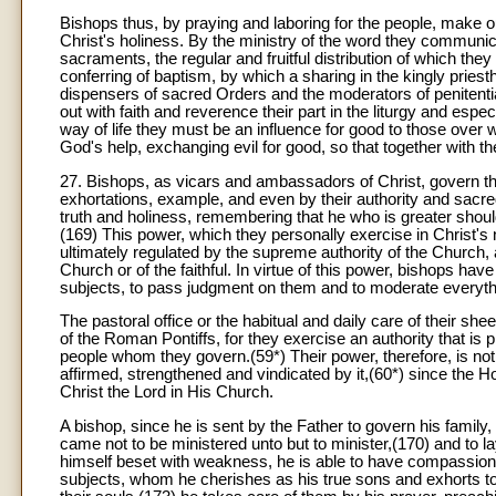
Bishops thus, by praying and laboring for the people, make 
Christ's holiness. By the ministry of the word they communi
sacraments, the regular and fruitful distribution of which they 
conferring of baptism, by which a sharing in the kingly priesth
dispensers of sacred Orders and the moderators of penitential
out with faith and reverence their part in the liturgy and espec
way of life they must be an influence for good to those over w
God's help, exchanging evil for good, so that together with the
27. Bishops, as vicars and ambassadors of Christ, govern the
exhortations, example, and even by their authority and sacred 
truth and holiness, remembering that he who is greater shou
(169) This power, which they personally exercise in Christ's 
ultimately regulated by the supreme authority of the Church, 
Church or of the faithful. In virtue of this power, bishops hav
subjects, to pass judgment on them and to moderate everythin
The pastoral office or the habitual and daily care of their sh
of the Roman Pontiffs, for they exercise an authority that is p
people whom they govern.(59*) Their power, therefore, is not
affirmed, strengthened and vindicated by it,(60*) since the H
Christ the Lord in His Church.
A bishop, since he is sent by the Father to govern his fami
came not to be ministered unto but to minister,(170) and to 
himself beset with weakness, he is able to have compassion on
subjects, whom he cherishes as his true sons and exhorts to