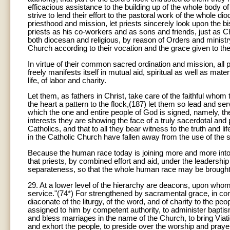
efficacious assistance to the building up of the whole body o
strive to lend their effort to the pastoral work of the whole d
priesthood and mission, let priests sincerely look upon the bi
priests as his co-workers and as sons and friends, just as Chr
both diocesan and religious, by reason of Orders and ministry,
Church according to their vocation and the grace given to th
In virtue of their common sacred ordination and mission, all 
freely manifests itself in mutual aid, spiritual as well as mat
life, of labor and charity.
Let them, as fathers in Christ, take care of the faithful wh
the heart a pattern to the flock,(187) let them so lead and se
which the one and entire people of God is signed, namely, th
interests they are showing the face of a truly sacerdotal and pa
Catholics, and that to all they bear witness to the truth and
in the Catholic Church have fallen away from the use of the 
Because the human race today is joining more and more into 
that priests, by combined effort and aid, under the leadershi
separateness, so that the whole human race may be brought in
29
. At a lower level of the hierarchy are deacons, upon whom
service."(74*) For strengthened by sacramental grace, in com
diaconate of the liturgy, of the word, and of charity to the pe
assigned to him by competent authority, to administer baptis
and bless marriages in the name of the Church, to bring Viaticu
and exhort the people, to preside over the worship and prayer o