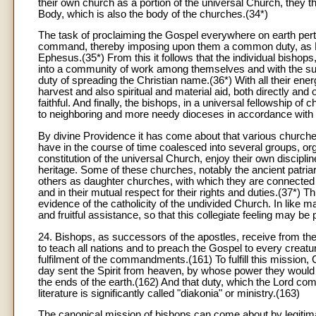
their own church as a portion of the universal Church, they t
Body, which is also the body of the churches.(34*)
The task of proclaiming the Gospel everywhere on earth pert
command, thereby imposing upon them a common duty, as Pop
Ephesus.(35*) From this it follows that the individual bishops,
into a community of work among themselves and with the su
duty of spreading the Christian name.(36*) With all their ene
harvest and also spiritual and material aid, both directly and
faithful. And finally, the bishops, in a universal fellowship of 
to neighboring and more needy dioceses in accordance with t
By divine Providence it has come about that various churches
have in the course of time coalesced into several groups, orga
constitution of the universal Church, enjoy their own discipline
heritage. Some of these churches, notably the ancient patria
others as daughter churches, with which they are connected d
and in their mutual respect for their rights and duties.(37*) 
evidence of the catholicity of the undivided Church. In like m
and fruitful assistance, so that this collegiate feeling may be p
24. Bishops, as successors of the apostles, receive from th
to teach all nations and to preach the Gospel to every creatur
fulfilment of the commandments.(161) To fulfill this mission,
day sent the Spirit from heaven, by whose power they would
the ends of the earth.(162) And that duty, which the Lord com
literature is significantly called "diakonia" or ministry.(163)
The canonical mission of bishops can come about by legiti