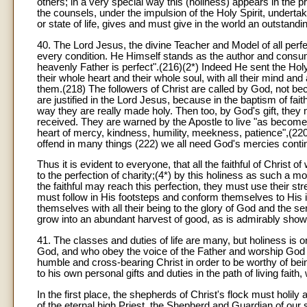
others; in a very special way this (holiness) appears in the p
the counsels, under the impulsion of the Holy Spirit, underta
or state of life, gives and must give in the world an outstan
40. The Lord Jesus, the divine Teacher and Model of all perfe
every condition. He Himself stands as the author and consumat
heavenly Father is perfect".(216)(2*) Indeed He sent the Hol
their whole heart and their whole soul, with all their mind and
them.(218) The followers of Christ are called by God, not b
are justified in the Lord Jesus, because in the baptism of fai
way they are really made holy. Then too, by God's gift, they 
received. They are warned by the Apostle to live "as become
heart of mercy, kindness, humility, meekness, patience",(220) 
offend in many things (222) we all need God's mercies contin
Thus it is evident to everyone, that all the faithful of Christ o
to the perfection of charity;(4*) by this holiness as such a m
the faithful may reach this perfection, they must use their st
must follow in His footsteps and conform themselves to His i
themselves with all their being to the glory of God and the ser
grow into an abundant harvest of good, as is admirably shown
41. The classes and duties of life are many, but holiness is o
God, and who obey the voice of the Father and worship God the
humble and cross-bearing Christ in order to be worthy of bei
to his own personal gifts and duties in the path of living fai
In the first place, the shepherds of Christ's flock must holily
of the eternal high Priest, the Shepherd and Guardian of our sou