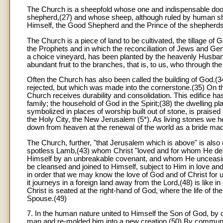
The Church is a sheepfold whose one and indispensable door i
shepherd,(27) and whose sheep, although ruled by human sh
Himself, the Good Shepherd and the Prince of the shepherds,
The Church is a piece of land to be cultivated, the tillage of
the Prophets and in which the reconciliation of Jews and Gent
a choice vineyard, has been planted by the heavenly Husband
abundant fruit to the branches, that is, to us, who through 
Often the Church has also been called the building of God.(
rejected, but which was made into the cornerstone.(35) On thi
Church receives durability and consolidation. This edifice h
family; the household of God in the Spirit;(38) the dwelling 
symbolized in places of worship built out of stone, is praised
the Holy City, the New Jerusalem (5*). As living stones we her
down from heaven at the renewal of the world as a bride ma
The Church, further, "that Jerusalem which is above" is also 
spotless Lamb,(43) whom Christ "loved and for whom He deli
Himself by an unbreakable covenant, and whom He unceasingl
be cleansed and joined to Himself, subject to Him in love and fi
in order that we may know the love of God and of Christ for 
it journeys in a foreign land away from the Lord,(48) is like 
Christ is seated at the right-hand of God, where the life of the
Spouse.(49)
7. In the human nature united to Himself the Son of God, b
man and re-molded him into a new creation.(50) By communicat