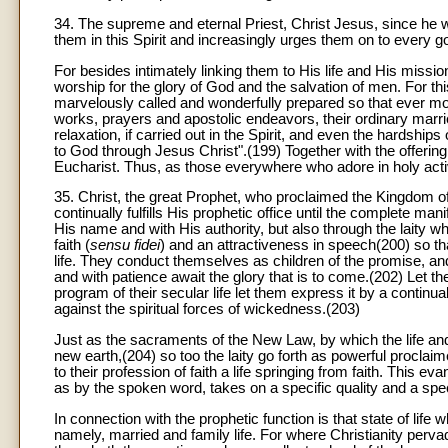
34. The supreme and eternal Priest, Christ Jesus, since he wil
them in this Spirit and increasingly urges them on to every 
For besides intimately linking them to His life and His mission
worship for the glory of God and the salvation of men. For this
marvelously called and wonderfully prepared so that ever more
works, prayers and apostolic endeavors, their ordinary married
relaxation, if carried out in the Spirit, and even the hardships
to God through Jesus Christ".(199) Together with the offering o
Eucharist. Thus, as those everywhere who adore in holy activit
35. Christ, the great Prophet, who proclaimed the Kingdom of
continually fulfills His prophetic office until the complete ma
His name and with His authority, but also through the lait
faith (
sensu fidei
) and an attractiveness in speech(200) so tha
life. They conduct themselves as children of the promise, an
and with patience await the glory that is to come.(202) Let the
program of their secular life let them express it by a continu
against the spiritual forces of wickedness.(203)
Just as the sacraments of the New Law, by which the life and
new earth,(204) so too the laity go forth as powerful proclaim
to their profession of faith a life springing from faith. This ev
as by the spoken word, takes on a specific quality and a specia
In connection with the prophetic function is that state of life
namely, married and family life. For where Christianity pervade