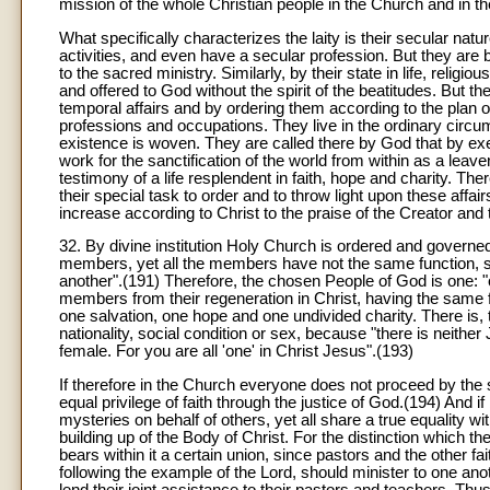
mission of the whole Christian people in the Church and in th
What specifically characterizes the laity is their secular natu
activities, and even have a secular profession. But they are 
to the sacred ministry. Similarly, by their state in life, relig
and offered to God without the spirit of the beatitudes. But t
temporal affairs and by ordering them according to the plan of 
professions and occupations. They live in the ordinary circum
existence is woven. They are called there by God that by exer
work for the sanctification of the world from within as a lea
testimony of a life resplendent in faith, hope and charity. There
their special task to order and to throw light upon these affa
increase according to Christ to the praise of the Creator an
32. By divine institution Holy Church is ordered and governe
members, yet all the members have not the same function, s
another".(191) Therefore, the chosen People of God is one: 
members from their regeneration in Christ, having the same 
one salvation, one hope and one undivided charity. There is, t
nationality, social condition or sex, because "there is neither
female. For you are all 'one' in Christ Jesus".(193)
If therefore in the Church everyone does not proceed by the 
equal privilege of faith through the justice of God.(194) And 
mysteries on behalf of others, yet all share a true equality wit
building up of the Body of Christ. For the distinction which 
bears within it a certain union, since pastors and the other f
following the example of the Lord, should minister to one anoth