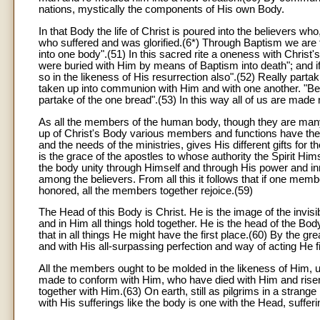
nations, mystically the components of His own Body.
In that Body the life of Christ is poured into the believers w
who suffered and was glorified.(6*) Through Baptism we are fo
into one body".(51) In this sacred rite a oneness with Christ
were buried with Him by means of Baptism into death"; and if
so in the likeness of His resurrection also".(52) Really parta
taken up into communion with Him and with one another. "Be
partake of the one bread".(53) In this way all of us are ma
As all the members of the human body, though they are many, f
up of Christ's Body various members and functions have their
and the needs of the ministries, gives His different gifts for
is the grace of the apostles to whose authority the Spirit 
the body unity through Himself and through His power and in
among the believers. From all this it follows that if one me
honored, all the members together rejoice.(59)
The Head of this Body is Christ. He is the image of the invisi
and in Him all things hold together. He is the head of the Bod
that in all things He might have the first place.(60) By the g
and with His all-surpassing perfection and way of acting He fi
All the members ought to be molded in the likeness of Him, u
made to conform with Him, who have died with Him and risen wi
together with Him.(63) On earth, still as pilgrims in a strang
with His sufferings like the body is one with the Head, suffer