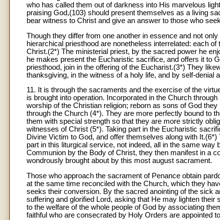
who has called them out of darkness into His marvelous light.
praising God,(103) should present themselves as a living sa
bear witness to Christ and give an answer to those who seek a
Though they differ from one another in essence and not only i
hierarchical priesthood are nonetheless interrelated: each of 
Christ.(2*) The ministerial priest, by the sacred power he enj
he makes present the Eucharistic sacrifice, and offers it to God
priesthood, join in the offering of the Eucharist.(3*) They li
thanksgiving, in the witness of a holy life, and by self-denial 
11. It is through the sacraments and the exercise of the virt
is brought into operation. Incorporated in the Church through 
worship of the Christian religion; reborn as sons of God th
through the Church (4*). They are more perfectly bound to t
them with special strength so that they are more strictly obl
witnesses of Christ (5*). Taking part in the Eucharistic sacrifi
Divine Victim to God, and offer themselves along with It.(6*
part in this liturgical service, not indeed, all in the same wa
Communion by the Body of Christ, they then manifest in a con
wondrously brought about by this most august sacrament.
Those who approach the sacrament of Penance obtain pardon
at the same time reconciled with the Church, which they hav
seeks their conversion. By the sacred anointing of the sick 
suffering and glorified Lord, asking that He may lighten thei
to the welfare of the whole people of God by associating the
faithful who are consecrated by Holy Orders are appointed t