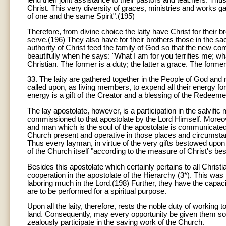
lend their joint assistance to their pastors and teachers. Thus 
Christ. This very diversity of graces, ministries and works g
of one and the same Spirit".(195)
Therefore, from divine choice the laity have Christ for their 
serve.(196) They also have for their brothers those in the sa
authority of Christ feed the family of God so that the new com
beautifully when he says: "What I am for you terrifies me; w
Christian. The former is a duty; the latter a grace. The former i
33. The laity are gathered together in the People of God an
called upon, as living members, to expend all their energy for
energy is a gift of the Creator and a blessing of the Redeeme
The lay apostolate, however, is a participation in the salvific
commissioned to that apostolate by the Lord Himself. Moreov
and man which is the soul of the apostolate is communicated 
Church present and operative in those places and circumstan
Thus every layman, in virtue of the very gifts bestowed upon 
of the Church itself "according to the measure of Christ's be
Besides this apostolate which certainly pertains to all Christi
cooperation in the apostolate of the Hierarchy (3*). This w
laboring much in the Lord.(198) Further, they have the capac
are to be performed for a spiritual purpose.
Upon all the laity, therefore, rests the noble duty of working 
land. Consequently, may every opportunity be given them so th
zealously participate in the saving work of the Church.