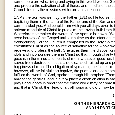
some there are who, living and dying in this world without Go
and procure the salvation of all of these, and mindful of the
Church fosters the missions with care and attention.
17. As the Son was sent by the Father,(131) so He too sent th
baptizing them in the name of the Father and of the Son and o
commanded you. And behold I am with you all days even to 
solemn mandate of Christ to proclaim the saving truth from th
Wherefore she makes the words of the Apostle her own: "Woe 
send heralds of the Gospel until such time as the infant chu
evangelizing. For the Church is compelled by the Holy Spirit 
constituted Christ as the source of salvation for the whole w
receive and profess the faith. She gives them the dispositio
idols and incorporates them in Christ so that through charity
good is in the minds and hearts of men, whatever good lies lat
saved from destruction but is also cleansed, raised up and pe
happiness of man. The obligation of spreading the faith is imp
however, all the faithful can baptize, the priest alone can com
fulfilled the words of God, spoken through His prophet: "From
among the gentiles, and in every place a clean oblation is s
prays and labors in order that the entire world may become t
and that in Christ, the Head of all, all honor and glory may b
ON THE HIERARCHIC
AND IN PARTI