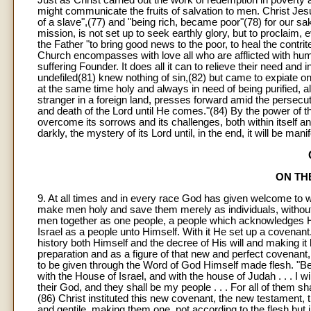
Just as Christ carried out the work of redemption in poverty a
might communicate the fruits of salvation to men. Christ Jes
of a slave",(77) and "being rich, became poor"(78) for our s
mission, is not set up to seek earthly glory, but to proclaim,
the Father "to bring good news to the poor, to heal the contrit
Church encompasses with love all who are afflicted with huma
suffering Founder. It does all it can to relieve their need and 
undefiled(81) knew nothing of sin,(82) but came to expiate on
at the same time holy and always in need of being purified, 
stranger in a foreign land, presses forward amid the persecu
and death of the Lord until He comes."(84) By the power of the 
overcome its sorrows and its challenges, both within itself and
darkly, the mystery of its Lord until, in the end, it will be manife
ON TH
9. At all times and in every race God has given welcome to 
make men holy and save them merely as individuals, without 
men together as one people, a people which acknowledges Hi
Israel as a people unto Himself. With it He set up a covenan
history both Himself and the decree of His will and making it
preparation and as a figure of that new and perfect covenant, 
to be given through the Word of God Himself made flesh. "Be
with the House of Israel, and with the house of Judah . . . I will
their God, and they shall be my people . . . For all of them s
(86) Christ instituted this new covenant, the new testament, t
and gentile, making them one, not according to the flesh but 