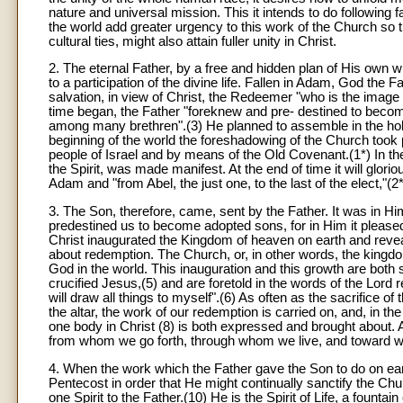
nature and universal mission. This it intends to do following f
the world add greater urgency to this work of the Church so t
cultural ties, might also attain fuller unity in Christ.
2. The eternal Father, by a free and hidden plan of His own
to a participation of the divine life. Fallen in Adam, God the
salvation, in view of Christ, the Redeemer "who is the image of
time began, the Father "foreknew and pre- destined to becom
among many brethren".(3) He planned to assemble in the holy
beginning of the world the foreshadowing of the Church took 
people of Israel and by means of the Old Covenant.(1*) In th
the Spirit, was made manifest. At the end of time it will glori
Adam and "from Abel, the just one, to the last of the elect,"(2
3. The Son, therefore, came, sent by the Father. It was in Hi
predestined us to become adopted sons, for in Him it pleased th
Christ inaugurated the Kingdom of heaven on earth and reve
about redemption. The Church, or, in other words, the kingdo
God in the world. This inauguration and this growth are both
crucified Jesus,(5) and are foretold in the words of the Lord re
will draw all things to myself".(6) As often as the sacrifice o
the altar, the work of our redemption is carried on, and, in th
one body in Christ (8) is both expressed and brought about. All
from whom we go forth, through whom we live, and toward wh
4
. When the work which the Father gave the Son to do on ear
Pentecost in order that He might continually sanctify the Ch
one Spirit to the Father.(10) He is the Spirit of Life, a fountai