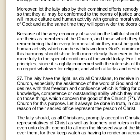
Moreover, let the laity also by their combined efforts remedy
so that they all may be conformed to the norms of justice and 
will imbue culture and human activity with genuine moral value
of God; and at the same time they will open wider the doors
Because of the very economy of salvation the faithful should 
are theirs as members of the Church, and those which they 
remembering that in every temporal affair they must be guide
human activity which can be withdrawn from God's dominion. I
this harmony should shine forth more clearly than ever in the
more fully to the special conditions of the world today. For i
principles, since it is rightly concerned with the interests of
no regard whatever for religion, and which attacks and destroys t
37. The laity have the right, as do all Christians, to receive 
Church, especially the assistance of the word of God and of
desires with that freedom and confidence which is fitting for 
knowledge, competence or outstanding ability which they ma
on those things which concern the good of the Church (7*). W
Church for this purpose. Let it always be done in truth, in 
reason of their sacred office represent the person of Christ.
The laity should, as all Christians, promptly accept in Christ
representatives of Christ as well as teachers and rulers in 
even unto death, opened to all men the blessed way of the lib
over them, for they keep watch as having to render an account 