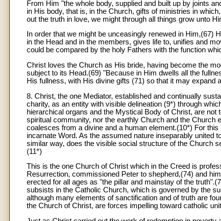
From Him "the whole body, supplied and built up by joints and 
in His body, that is, in the Church, gifts of ministries in wh
out the truth in love, we might through all things grow unto 
In order that we might be unceasingly renewed in Him,(67) H
in the Head and in the members, gives life to, unifies and 
could be compared by the holy Fathers with the function which th
Christ loves the Church as His bride, having become the mode
subject to its Head.(69) "Because in Him dwells all the fulln
His fullness, with His divine gifts (71) so that it may expand 
8
. Christ, the one Mediator, established and continually sus
charity, as an entity with visible delineation (9*) through wh
hierarchical organs and the Mystical Body of Christ, are not 
spiritual community, nor the earthly Church and the Church e
coalesces from a divine and a human element.(10*) For this 
incarnate Word. As the assumed nature inseparably united to 
similar way, does the visible social structure of the Church ser
(11*)
This is the one Church of Christ which in the Creed is profess
Resurrection, commissioned Peter to shepherd,(74) and him a
erected for all ages as "the pillar and mainstay of the truth"
subsists in the Catholic Church, which is governed by the s
although many elements of sanctification and of truth are foun
the Church of Christ, are forces impelling toward catholic unit