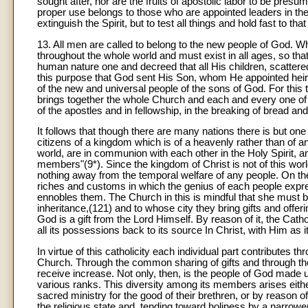
sought after, nor are the fruits of apostolic labor to be pres
proper use belongs to those who are appointed leaders in th
extinguish the Spirit, but to test all things and hold fast to th
13. All men are called to belong to the new people of God. Wh
throughout the whole world and must exist in all ages, so tha
human nature one and decreed that all His children, scattered
this purpose that God sent His Son, whom He appointed heir of 
of the new and universal people of the sons of God. For this t
brings together the whole Church and each and every one of th
of the apostles and in fellowship, in the breaking of bread and
It follows that though there are many nations there is but on
citizens of a kingdom which is of a heavenly rather than of an 
world, are in communion with each other in the Holy Spirit, 
members"(9*). Since the kingdom of Christ is not of this wor
nothing away from the temporal welfare of any people. On the co
riches and customs in which the genius of each people expresse
ennobles them. The Church in this is mindful that she must b
inheritance,(121) and to whose city they bring gifts and offer
God is a gift from the Lord Himself. By reason of it, the Cath
all its possessions back to its source In Christ, with Him as i
In virtue of this catholicity each individual part contributes th
Church. Through the common sharing of gifts and through the 
receive increase. Not only, then, is the people of God made up
various ranks. This diversity among its members arises eithe
sacred ministry for the good of their brethren, or by reason of
the religious state and, tending toward holiness by a narrower