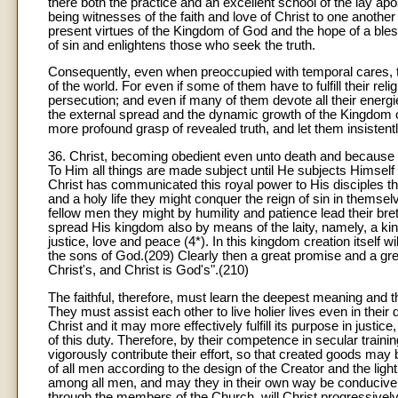
there both the practice and an excellent school of the lay ap
being witnesses of the faith and love of Christ to one another
present virtues of the Kingdom of God and the hope of a bles
of sin and enlightens those who seek the truth.
Consequently, even when preoccupied with temporal cares, th
of the world. For even if some of them have to fulfill their re
persecution; and even if many of them devote all their energie
the external spread and the dynamic growth of the Kingdom of C
more profound grasp of revealed truth, and let them insistent
36. Christ, becoming obedient even unto death and because of
To Him all things are made subject until He subjects Himself 
Christ has communicated this royal power to His disciples th
and a holy life they might conquer the reign of sin in themsel
fellow men they might by humility and patience lead their bret
spread His kingdom also by means of the laity, namely, a kin
justice, love and peace (4*). In this kingdom creation itself wi
the sons of God.(209) Clearly then a great promise and a grea
Christ's, and Christ is God's".(210)
The faithful, therefore, must learn the deepest meaning and th
They must assist each other to live holier lives even in their
Christ and it may more effectively fulfill its purpose in justice
of this duty. Therefore, by their competence in secular trainin
vigorously contribute their effort, so that created goods may b
of all men according to the design of the Creator and the lig
among all men, and may they in their own way be conducive 
through the members of the Church, will Christ progressively 