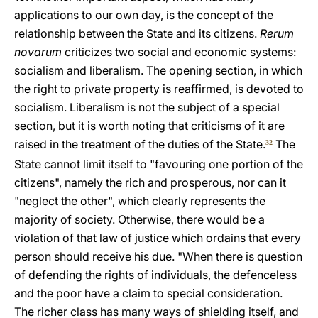
applications to our own day, is the concept of the
relationship between the State and its citizens.
Rerum
novarum
criticizes two social and economic systems:
socialism and liberalism. The opening section, in which
the right to private property is reaffirmed, is devoted to
socialism. Liberalism is not the subject of a special
section, but it is worth noting that criticisms of it are
raised in the treatment of the duties of the State.
The
32
State cannot limit itself to "favouring one portion of the
citizens", namely the rich and prosperous, nor can it
"neglect the other", which clearly represents the
majority of society. Otherwise, there would be a
violation of that law of justice which ordains that every
person should receive his due. "When there is question
of defending the rights of individuals, the defenceless
and the poor have a claim to special consideration.
The richer class has many ways of shielding itself, and