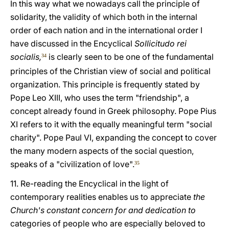
In this way what we nowadays call the principle of
solidarity, the validity of which both in the internal
order of each nation and in the international order I
have discussed in the Encyclical
Sollicitudo rei
socialis,
is clearly seen to be one of the fundamental
34
principles of the Christian view of social and political
organization. This principle is frequently stated by
Pope Leo XIII, who uses the term "friendship", a
concept already found in Greek philosophy. Pope Pius
XI refers to it with the equally meaningful term "social
charity". Pope Paul VI, expanding the concept to cover
the many modern aspects of the social question,
speaks of a "civilization of love".
35
11. Re-reading the Encyclical in the light of
contemporary realities enables us to appreciate
the
Church's constant concern for and dedication to
categories of people who are especially beloved to