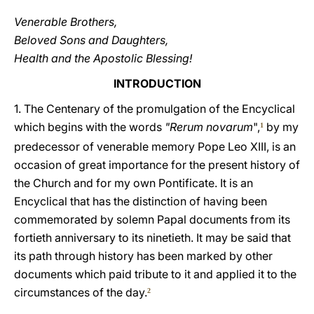
Venerable Brothers,
Beloved Sons and Daughters,
Health and the Apostolic Blessing!
INTRODUCTION
1. The Centenary of the promulgation of the Encyclical
which begins with the words
"Rerum novarum
",
by my
1
predecessor of venerable memory Pope Leo XIII, is an
occasion of great importance for the present history of
the Church and for my own Pontificate. It is an
Encyclical that has the distinction of having been
commemorated by solemn Papal documents from its
fortieth anniversary to its ninetieth. It may be said that
its path through history has been marked by other
documents which paid tribute to it and applied it to the
circumstances of the day.
2