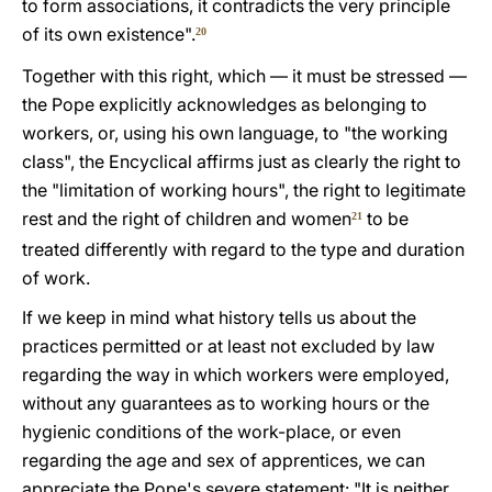
to form associations, it contradicts the very principle
of its own existence".
20
Together with this right, which — it must be stressed —
the Pope explicitly acknowledges as belonging to
workers, or, using his own language, to "the working
class", the Encyclical affirms just as clearly the right to
the "limitation of working hours", the right to legitimate
rest and the right of children and women
to be
21
treated differently with regard to the type and duration
of work.
If we keep in mind what history tells us about the
practices permitted or at least not excluded by law
regarding the way in which workers were employed,
without any guarantees as to working hours or the
hygienic conditions of the work-place, or even
regarding the age and sex of apprentices, we can
appreciate the Pope's severe statement: "It is neither