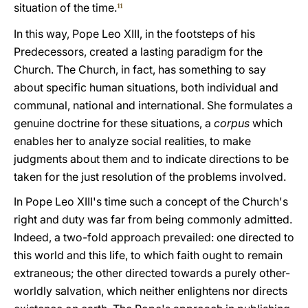
situation of the time.
11
In this way, Pope Leo XIII, in the footsteps of his
Predecessors, created a lasting paradigm for the
Church. The Church, in fact, has something to say
about specific human situations, both individual and
communal, national and international. She formulates a
genuine doctrine for these situations, a
corpus
which
enables her to analyze social realities, to make
judgments about them and to indicate directions to be
taken for the just resolution of the problems involved.
In Pope Leo XIII's time such a concept of the Church's
right and duty was far from being commonly admitted.
Indeed, a two-fold approach prevailed: one directed to
this world and this life, to which faith ought to remain
extraneous; the other directed towards a purely other-
worldly salvation, which neither enlightens nor directs