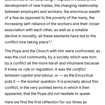
development of new trades, the changing relationship
between employers and workers, the enormous wealth
of a few as opposed to the poverty of the many, the
increasing self-reliance of the workers and their closer
association with each other, as well as a notable
decline in morality: all these elements have led to the
conflict now taking place".
8
The Pope and the Church with him were confronted, as
was the civil community, by a society which was torn
by a conflict all the more harsh and inhumane because
it knew no rule or regulation. It was
the conflict
between capital and labour,
or — as the Encyclical
puts it — the worker question. It is precisely about this
conflict, in the very pointed terms in which it then
appeared, that the Pope did not hesitate to speak.
Here we find the first reflection for our times as