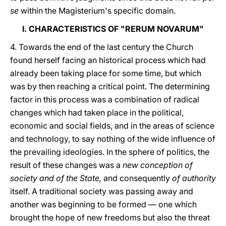
se
within the Magisterium's specific domain.
I. CHARACTERISTICS OF "RERUM NOVARUM"
4. Towards the end of the last century the Church
found herself facing an historical process which had
already been taking place for some time, but which
was by then reaching a critical point. The determining
factor in this process was a combination of radical
changes which had taken place in the political,
economic and social fields, and in the areas of science
and technology, to say nothing of the wide influence of
the prevailing ideologies. In the sphere of politics, the
result of these changes was a
new conception of
society and of the State,
and consequently
of authority
itself. A traditional society was passing away and
another was beginning to be formed — one which
brought the hope of new freedoms but also the threat