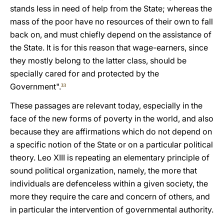
stands less in need of help from the State; whereas the
mass of the poor have no resources of their own to fall
back on, and must chiefly depend on the assistance of
the State. It is for this reason that wage-earners, since
they mostly belong to the latter class, should be
specially cared for and protected by the
Government".
33
These passages are relevant today, especially in the
face of the new forms of poverty in the world, and also
because they are affirmations which do not depend on
a specific notion of the State or on a particular political
theory. Leo XIII is repeating an elementary principle of
sound political organization, namely, the more that
individuals are defenceless within a given society, the
more they require the care and concern of others, and
in particular the intervention of governmental authority.