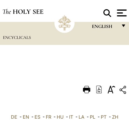
The
HOLY SEE
ENGLISH
ENCYCLICALS
FRANÇAIS
ENGLISH
ITALIANO
PORTUGUÊS
ESPAÑOL
DEUTSCH
POLSKI
العربيّة
DE
-
EN
-
ES
-
FR
-
HU
-
IT
-
LA
-
PL
-
PT
-
ZH
中文