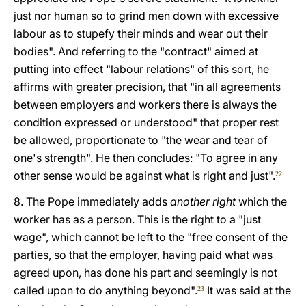
just nor human so to grind men down with excessive
labour as to stupefy their minds and wear out their
bodies". And referring to the "contract" aimed at
putting into effect "labour relations" of this sort, he
affirms with greater precision, that "in all agreements
between employers and workers there is always the
condition expressed or understood" that proper rest
be allowed, proportionate to "the wear and tear of
one's strength". He then concludes: "To agree in any
other sense would be against what is right and just".
22
8. The Pope immediately adds
another right
which the
worker has as a person. This is the right to a "just
wage", which cannot be left to the "free consent of the
parties, so that the employer, having paid what was
agreed upon, has done his part and seemingly is not
called upon to do anything beyond".
It was said at the
23