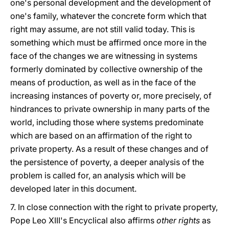
one's personal development and the development of
one's family, whatever the concrete form which that
right may assume, are not still valid today. This is
something which must be affirmed once more in the
face of the changes we are witnessing in systems
formerly dominated by collective ownership of the
means of production, as well as in the face of the
increasing instances of poverty or, more precisely, of
hindrances to private ownership in many parts of the
world, including those where systems predominate
which are based on an affirmation of the right to
private property. As a result of these changes and of
the persistence of poverty, a deeper analysis of the
problem is called for, an analysis which will be
developed later in this document.
7. In close connection with the right to private property,
Pope Leo XIII's Encyclical also affirms
other rights
as