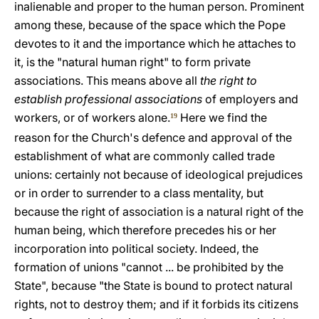
inalienable and proper to the human person. Prominent
among these, because of the space which the Pope
devotes to it and the importance which he attaches to
it, is the "natural human right" to form private
associations. This means above all
the right to
establish professional associations
of employers and
workers, or of workers alone.
Here we find the
19
reason for the Church's defence and approval of the
establishment of what are commonly called trade
unions: certainly not because of ideological prejudices
or in order to surrender to a class mentality, but
because the right of association is a natural right of the
human being, which therefore precedes his or her
incorporation into political society. Indeed, the
formation of unions "cannot ... be prohibited by the
State", because "the State is bound to protect natural
rights, not to destroy them; and if it forbids its citizens