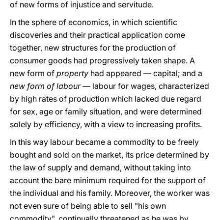
of new forms of injustice and servitude.
In the sphere of economics, in which scientific
discoveries and their practical application come
together, new structures for the production of
consumer goods had progressively taken shape. A
new form of
property
had appeared — capital; and a
new form of labour —
labour for wages, characterized
by high rates of production which lacked due regard
for sex, age or family situation, and were determined
solely by efficiency, with a view to increasing profits.
In this way labour became a commodity to be freely
bought and sold on the market, its price determined by
the law of supply and demand, without taking into
account the bare minimum required for the support of
the individual and his family. Moreover, the worker was
not even sure of being able to sell "his own
commodity", continually threatened as he was by