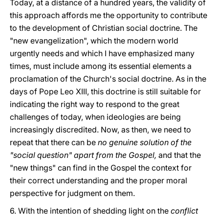
Today, at a distance of a hundred years, the validity of
this approach affords me the opportunity to contribute
to the development of Christian social doctrine. The
"new evangelization", which the modern world
urgently needs and which I have emphasized many
times, must include among its essential elements a
proclamation of the Church's social doctrine. As in the
days of Pope Leo XIII, this doctrine is still suitable for
indicating the right way to respond to the great
challenges of today, when ideologies are being
increasingly discredited. Now, as then, we need to
repeat that there can be
no genuine solution of the
"social question" apart from the Gospel,
and that the
"new things" can find in the Gospel the context for
their correct understanding and the proper moral
perspective for judgment on them.
6. With the intention of shedding light on the
conflict