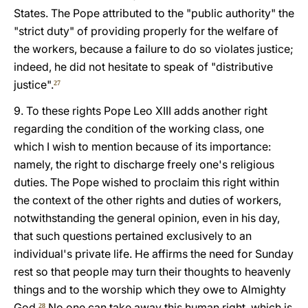
States. The Pope attributed to the "public authority" the
"strict duty" of providing properly for the welfare of
the workers, because a failure to do so violates justice;
indeed, he did not hesitate to speak of "distributive
justice".
27
9. To these rights Pope Leo XIII adds another right
regarding the condition of the working class, one
which I wish to mention because of its importance:
namely, the right to discharge freely one's religious
duties. The Pope wished to proclaim this right within
the context of the other rights and duties of workers,
notwithstanding the general opinion, even in his day,
that such questions pertained exclusively to an
individual's private life. He affirms the need for Sunday
rest so that people may turn their thoughts to heavenly
things and to the worship which they owe to Almighty
God.
No one can take away this human right, which is
28