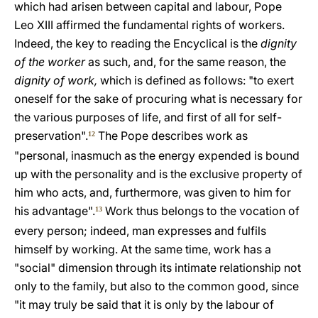
which had arisen between capital and labour, Pope
Leo XIII affirmed the fundamental rights of workers.
Indeed, the key to reading the Encyclical is the
dignity
of the worker
as such, and, for the same reason, the
dignity of work,
which is defined as follows: "to exert
oneself for the sake of procuring what is necessary for
the various purposes of life, and first of all for self-
preservation".
The Pope describes work as
12
"personal, inasmuch as the energy expended is bound
up with the personality and is the exclusive property of
him who acts, and, furthermore, was given to him for
his advantage".
Work thus belongs to the vocation of
13
every person; indeed, man expresses and fulfils
himself by working. At the same time, work has a
"social" dimension through its intimate relationship not
only to the family, but also to the common good, since
"it may truly be said that it is only by the labour of