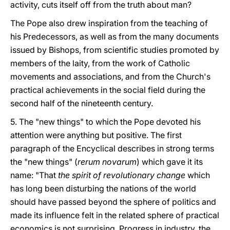
activity, cuts itself off from the truth about man?
The Pope also drew inspiration from the teaching of
his Predecessors, as well as from the many documents
issued by Bishops, from scientific studies promoted by
members of the laity, from the work of Catholic
movements and associations, and from the Church's
practical achievements in the social field during the
second half of the nineteenth century.
5. The "new things" to which the Pope devoted his
attention were anything but positive. The first
paragraph of the Encyclical describes in strong terms
the "new things" (
rerum novarum
) which gave it its
name: "That
the spirit of revolutionary change
which
has long been disturbing the nations of the world
should have passed beyond the sphere of politics and
made its influence felt in the related sphere of practical
economics is not surprising. Progress in industry, the