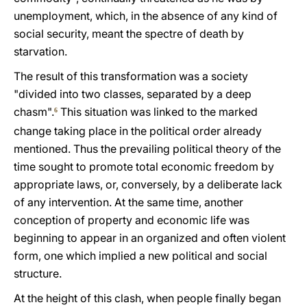
unemployment, which, in the absence of any kind of
social security, meant the spectre of death by
starvation.
The result of this transformation was a society
"divided into two classes, separated by a deep
chasm".
This situation was linked to the marked
6
change taking place in the political order already
mentioned. Thus the prevailing political theory of the
time sought to promote total economic freedom by
appropriate laws, or, conversely, by a deliberate lack
of any intervention. At the same time, another
conception of property and economic life was
beginning to appear in an organized and often violent
form, one which implied a new political and social
structure.
At the height of this clash, when people finally began