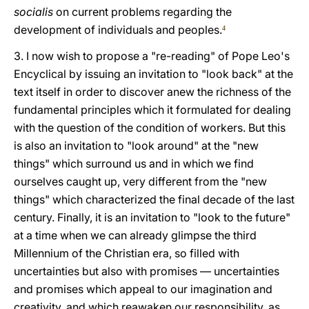
socialis
on current problems regarding the
development of individuals and peoples.
4
3. I now wish to propose a "re-reading" of Pope Leo's
Encyclical by issuing an invitation to "look back" at the
text itself in order to discover anew the richness of the
fundamental principles which it formulated for dealing
with the question of the condition of workers. But this
is also an invitation to "look around" at the "new
things" which surround us and in which we find
ourselves caught up, very different from the "new
things" which characterized the final decade of the last
century. Finally, it is an invitation to "look to the future"
at a time when we can already glimpse the third
Millennium of the Christian era, so filled with
uncertainties but also with promises — uncertainties
and promises which appeal to our imagination and
creativity, and which reawaken our responsibility, as