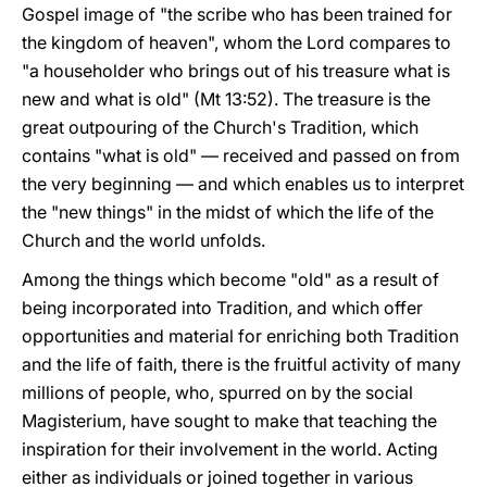
Gospel image of "the scribe who has been trained for
the kingdom of heaven", whom the Lord compares to
"a householder who brings out of his treasure what is
new and what is old" (Mt 13:52). The treasure is the
great outpouring of the Church's Tradition, which
contains "what is old" — received and passed on from
the very beginning — and which enables us to interpret
the "new things" in the midst of which the life of the
Church and the world unfolds.
Among the things which become "old" as a result of
being incorporated into Tradition, and which offer
opportunities and material for enriching both Tradition
and the life of faith, there is the fruitful activity of many
millions of people, who, spurred on by the social
Magisterium, have sought to make that teaching the
inspiration for their involvement in the world. Acting
either as individuals or joined together in various