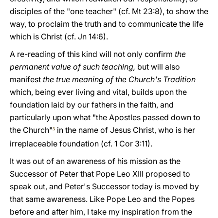
disciples of the "one teacher" (cf. Mt 23:8), to show the
way, to proclaim the truth and to communicate the life
which is Christ (cf. Jn 14:6).
A re-reading of this kind will not only confirm
the
permanent value of such teaching,
but will also
manifest
the true meaning of the Church's Tradition
which, being ever living and vital, builds upon the
foundation laid by our fathers in the faith, and
particularly upon what "the Apostles passed down to
the Church"
in the name of Jesus Christ, who is her
5
irreplaceable foundation (cf. 1 Cor 3:11).
It was out of an awareness of his mission as the
Successor of Peter that Pope Leo XIII proposed to
speak out, and Peter's Successor today is moved by
that same awareness. Like Pope Leo and the Popes
before and after him, I take my inspiration from the