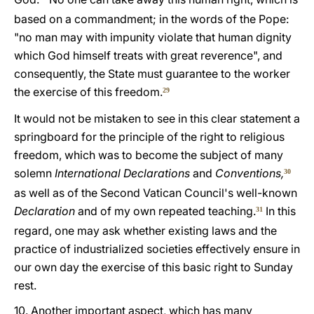
based on a commandment; in the words of the Pope:
"no man may with impunity violate that human dignity
which God himself treats with great reverence", and
consequently, the State must guarantee to the worker
the exercise of this freedom.
29
It would not be mistaken to see in this clear statement a
springboard for the principle of the right to religious
freedom, which was to become the subject of many
solemn
International Declarations
and
Conventions,
30
as well as of the Second Vatican Council's well-known
Declaration
and of my own repeated teaching.
In this
31
regard, one may ask whether existing laws and the
practice of industrialized societies effectively ensure in
our own day the exercise of this basic right to Sunday
rest.
10. Another important aspect, which has many