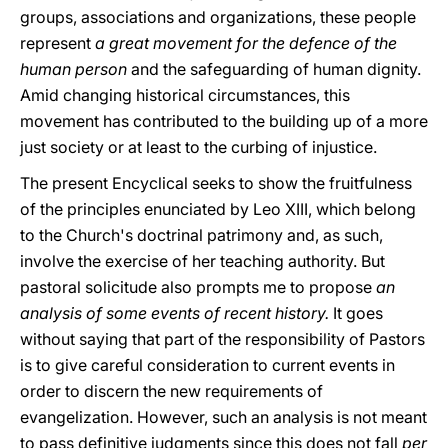
groups, associations and organizations, these people
represent
a great movement for the defence of the
human person
and the safeguarding of human dignity.
Amid changing historical circumstances, this
movement has contributed to the building up of a more
just society or at least to the curbing of injustice.
The present Encyclical seeks to show the fruitfulness
of the principles enunciated by Leo XIII, which belong
to the Church's doctrinal patrimony and, as such,
involve the exercise of her teaching authority. But
pastoral solicitude also prompts me to propose
an
analysis of some events of recent history.
It goes
without saying that part of the responsibility of Pastors
is to give careful consideration to current events in
order to discern the new requirements of
evangelization. However, such an analysis is not meant
to pass definitive judgments since this does not fall
per