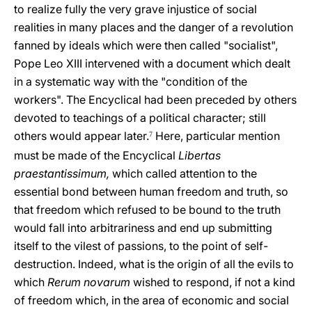
to realize fully the very grave injustice of social
realities in many places and the danger of a revolution
fanned by ideals which were then called "socialist",
Pope Leo XIII intervened with a document which dealt
in a systematic way with the "condition of the
workers". The Encyclical had been preceded by others
devoted to teachings of a political character; still
others would appear later.
Here, particular mention
7
must be made of the Encyclical
Libertas
praestantissimum,
which called attention to the
essential bond between human freedom and truth, so
that freedom which refused to be bound to the truth
would fall into arbitrariness and end up submitting
itself to the vilest of passions, to the point of self-
destruction. Indeed, what is the origin of all the evils to
which
Rerum novarum
wished to respond, if not a kind
of freedom which, in the area of economic and social