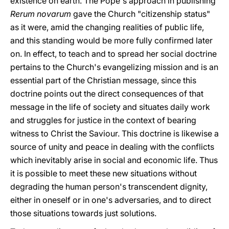
existence on earth. The Pope's approach in publishing
Rerum novarum
gave the Church "citizenship status"
as it were, amid the changing realities of public life,
and this standing would be more fully confirmed later
on. In effect, to teach and to spread her social doctrine
pertains to the Church's evangelizing mission and is an
essential part of the Christian message, since this
doctrine points out the direct consequences of that
message in the life of society and situates daily work
and struggles for justice in the context of bearing
witness to Christ the Saviour. This doctrine is likewise a
source of unity and peace in dealing with the conflicts
which inevitably arise in social and economic life. Thus
it is possible to meet these new situations without
degrading the human person's transcendent dignity,
either in oneself or in one's adversaries, and to direct
those situations towards just solutions.