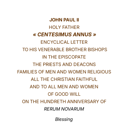
LATINE
JOHN PAUL II
HOLY FATHER
« CENTESIMUS ANNUS »
ENCYCLICAL LETTER
TO HIS VENERABLE BROTHER BISHOPS
IN THE EPISCOPATE
THE PRIESTS AND DEACONS
FAMILIES OF MEN AND WOMEN RELIGIOUS
ALL THE CHRISTIAN FAITHFUL
AND TO ALL MEN AND WOMEN
OF GOOD WILL
ON THE HUNDRETH ANNIVERSARY OF
RERUM NOVARUM
Blessing