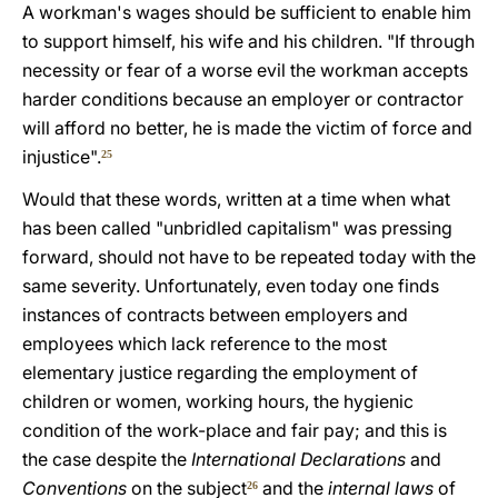
A workman's wages should be sufficient to enable him
to support himself, his wife and his children. "If through
necessity or fear of a worse evil the workman accepts
harder conditions because an employer or contractor
will afford no better, he is made the victim of force and
injustice".
25
Would that these words, written at a time when what
has been called "unbridled capitalism" was pressing
forward, should not have to be repeated today with the
same severity. Unfortunately, even today one finds
instances of contracts between employers and
employees which lack reference to the most
elementary justice regarding the employment of
children or women, working hours, the hygienic
condition of the work-place and fair pay; and this is
the case despite the
International Declarations
and
Conventions
on the subject
and the
internal laws
of
26