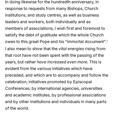
In doing likewise for the hundredth anniversary, in
response to requests from many Bishops, Church
institutions, and study centres, as well as business
leaders and workers, both individually and as
members of associations, I wish first and foremost to
satisfy the debt of gratitude which the whole Church
owes to this great Pope and his "immortal document".
3
I also mean to show that the
vital energies
rising from
that root have not been spent with the passing of the
years, but rather
have increased even more.
This is
evident from the various initiatives which have
preceded, and which are to accompany and follow the
celebration, initiatives promoted by Episcopal
Conferences, by international agencies, universities
and academic institutes, by professional associations
and by other institutions and individuals in many parts
of the world.