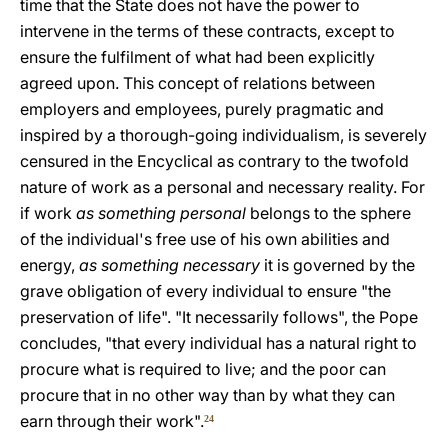
time that the State does not have the power to
intervene in the terms of these contracts, except to
ensure the fulfilment of what had been explicitly
agreed upon. This concept of relations between
employers and employees, purely pragmatic and
inspired by a thorough-going individualism, is severely
censured in the Encyclical as contrary to the twofold
nature of work as a personal and necessary reality. For
if work
as something personal
belongs to the sphere
of the individual's free use of his own abilities and
energy,
as something necessary
it is governed by the
grave obligation of every individual to ensure "the
preservation of life". "It necessarily follows", the Pope
concludes, "that every individual has a natural right to
procure what is required to live; and the poor can
procure that in no other way than by what they can
earn through their work".
24