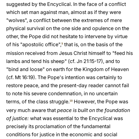
suggested by the Encyclical. In the face of a conflict
which set man against man, almost as if they were
"wolves", a conflict between the extremes of mere
physical survival on the one side and opulence on the
other, the Pope did not hesitate to intervene by virtue
of his "apostolic office",
that is, on the basis of the
9
mission received from Jesus Christ himself to "feed his
lambs and tend his sheep" (cf. Jn 21:15-17), and to
"bind and loose" on earth for the Kingdom of Heaven
(cf. Mt 16:19). The Pope's intention was certainly to
restore peace, and the present-day reader cannot fail
to note his severe condemnation, in no uncertain
terms, of the class struggle.
However, the Pope was
10
very much aware that
peace is built on the foundation
of justice:
what was essential to the Encyclical was
precisely its proclamation of the fundamental
conditions for justice in the economic and social