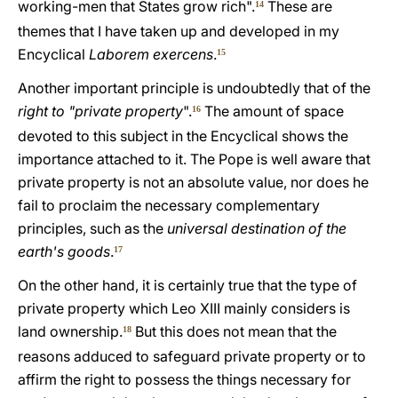
working-men that States grow rich".
These are
14
themes that I have taken up and developed in my
Encyclical
Laborem exercens
.
15
Another important principle is undoubtedly that of the
right to "private property
".
The amount of space
16
devoted to this subject in the Encyclical shows the
importance attached to it. The Pope is well aware that
private property is not an absolute value, nor does he
fail to proclaim the necessary complementary
principles, such as the
universal destination of the
earth's goods
.
17
On the other hand, it is certainly true that the type of
private property which Leo XIII mainly considers is
land ownership.
But this does not mean that the
18
reasons adduced to safeguard private property or to
affirm the right to possess the things necessary for