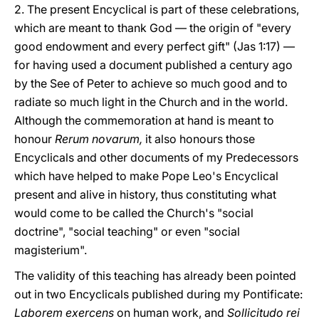
2. The present Encyclical is part of these celebrations,
which are meant to thank God — the origin of "every
good endowment and every perfect gift" (Jas 1:17) —
for having used a document published a century ago
by the See of Peter to achieve so much good and to
radiate so much light in the Church and in the world.
Although the commemoration at hand is meant to
honour
Rerum novarum,
it also honours those
Encyclicals and other documents of my Predecessors
which have helped to make Pope Leo's Encyclical
present and alive in history, thus constituting what
would come to be called the Church's "social
doctrine", "social teaching" or even "social
magisterium".
The validity of this teaching has already been pointed
out in two Encyclicals published during my Pontificate:
Laborem exercens
on human work, and
Sollicitudo rei