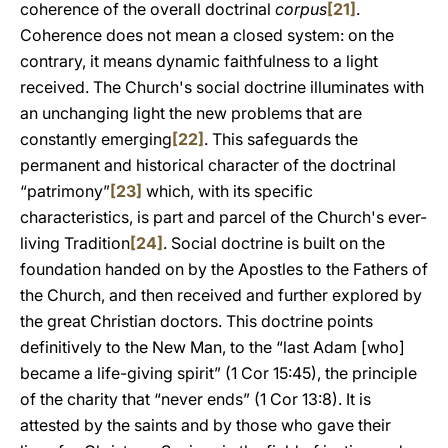
coherence of the overall doctrinal
corpus
[21]
.
Coherence does not mean a closed system: on the
contrary, it means dynamic faithfulness to a light
received. The Church's social doctrine illuminates with
an unchanging light the new problems that are
constantly emerging
[22]
. This safeguards the
permanent and historical character of the doctrinal
“patrimony”
[23]
which, with its specific
characteristics, is part and parcel of the Church's ever-
living Tradition
[24]
. Social doctrine is built on the
foundation handed on by the Apostles to the Fathers of
the Church, and then received and further explored by
the great Christian doctors. This doctrine points
definitively to the New Man, to the “last Adam [who]
became a life-giving spirit” (1 Cor 15:45), the principle
of the charity that “never ends” (1 Cor 13:8). It is
attested by the saints and by those who gave their