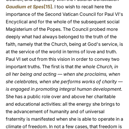
Gaudium et Spes
[15]
. I too wish to recall here the
importance of the Second Vatican Council for Paul VI's
Encyclical and for the whole of the subsequent social
Magisterium of the Popes. The Council probed more
deeply what had always belonged to the truth of the
faith, namely that the Church, being at God's service, is
at the service of the world in terms of love and truth.
Paul VI set out from this vision in order to convey two
important truths. The first is that
the whole Church, in
all her being and acting — when she proclaims, when
she celebrates, when she performs works of charity —
is engaged in promoting integral human development
.
She has a public role over and above her charitable
and educational activities: all the energy she brings to
the advancement of humanity and of universal
fraternity is manifested when she is able to operate in a
climate of freedom. In not a few cases, that freedom is