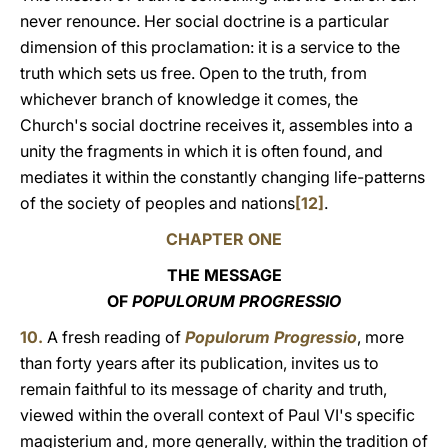
never renounce. Her social doctrine is a particular
dimension of this proclamation: it is a service to the
truth which sets us free. Open to the truth, from
whichever branch of knowledge it comes, the
Church's social doctrine receives it, assembles into a
unity the fragments in which it is often found, and
mediates it within the constantly changing life-patterns
of the society of peoples and nations
[12]
.
CHAPTER ONE
THE MESSAGE
OF
POPULORUM PROGRESSIO
10.
A fresh reading of
Populorum Progressio
, more
than forty years after its publication, invites us to
remain faithful to its message of charity and truth,
viewed within the overall context of Paul VI's specific
magisterium and, more generally, within the tradition of