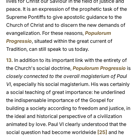
lives for Christ our Saviour in the field of justice and
peace. It is an expression of the prophetic task of the
Supreme Pontiffs to give apostolic guidance to the
Church of Christ and to discern the new demands of
evangelization. For these reasons,
Populorum
Progressio
, situated within the great current of
Tradition, can still speak to us today.
13.
In addition to its important link with the entirety of
the Church's social doctrine,
Populorum Progressio
is
closely connected to the overall magisterium of Paul
VI
, especially his social magisterium. His was certainly
a social teaching of great importance: he underlined
the indispensable importance of the Gospel for
building a society according to freedom and justice, in
the ideal and historical perspective of a civilization
animated by love. Paul VI clearly understood that the
social question had become worldwide
[25]
and he