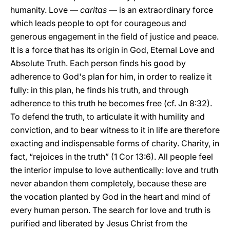
humanity. Love —
caritas
— is an extraordinary force
which leads people to opt for courageous and
generous engagement in the field of justice and peace.
It is a force that has its origin in God, Eternal Love and
Absolute Truth. Each person finds his good by
adherence to God's plan for him, in order to realize it
fully: in this plan, he finds his truth, and through
adherence to this truth he becomes free (cf. Jn 8:32).
To defend the truth, to articulate it with humility and
conviction, and to bear witness to it in life are therefore
exacting and indispensable forms of charity. Charity, in
fact, “rejoices in the truth” (1 Cor 13:6). All people feel
the interior impulse to love authentically: love and truth
never abandon them completely, because these are
the vocation planted by God in the heart and mind of
every human person. The search for love and truth is
purified and liberated by Jesus Christ from the