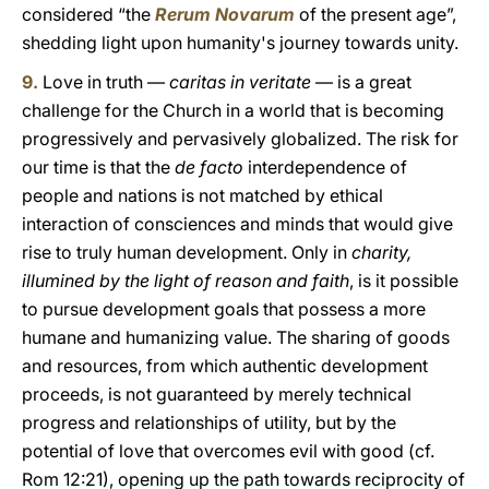
considered “the
Rerum Novarum
of the present age”,
shedding light upon humanity's journey towards unity.
9.
Love in truth —
caritas in veritate
— is a great
challenge for the Church in a world that is becoming
progressively and pervasively globalized. The risk for
our time is that the
de facto
interdependence of
people and nations is not matched by ethical
interaction of consciences and minds that would give
rise to truly human development. Only in
charity,
illumined by the light of reason and faith
, is it possible
to pursue development goals that possess a more
humane and humanizing value. The sharing of goods
and resources, from which authentic development
proceeds, is not guaranteed by merely technical
progress and relationships of utility, but by the
potential of love that overcomes evil with good (cf.
Rom 12:21), opening up the path towards reciprocity of