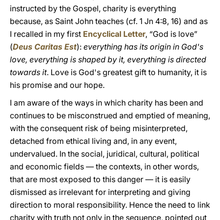
instructed by the Gospel, charity is everything
because, as Saint John teaches (cf. 1 Jn 4:8, 16) and as
I recalled in my first
Encyclical Letter
, “God is love”
(
Deus Caritas Est
):
everything has its origin in God's
love, everything is shaped by it, everything is directed
towards it
. Love is God's greatest gift to humanity, it is
his promise and our hope.
I am aware of the ways in which charity has been and
continues to be misconstrued and emptied of meaning,
with the consequent risk of being misinterpreted,
detached from ethical living and, in any event,
undervalued. In the social, juridical, cultural, political
and economic fields — the contexts, in other words,
that are most exposed to this danger — it is easily
dismissed as irrelevant for interpreting and giving
direction to moral responsibility. Hence the need to link
charity with truth not only in the sequence, pointed out