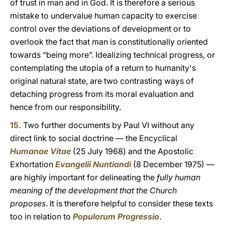
of trust in man and in God. It is therefore a serious
mistake to undervalue human capacity to exercise
control over the deviations of development or to
overlook the fact that man is constitutionally oriented
towards “being more”. Idealizing technical progress, or
contemplating the utopia of a return to humanity's
original natural state, are two contrasting ways of
detaching progress from its moral evaluation and
hence from our responsibility.
15.
Two further documents by Paul VI without any
direct link to social doctrine — the Encyclical
Humanae Vitae
(25 July 1968) and the Apostolic
Exhortation
Evangelii Nuntiandi
(8 December 1975) —
are highly important for delineating the
fully human
meaning of the development that the Church
proposes
. It is therefore helpful to consider these texts
too in relation to
Populorum Progressio
.