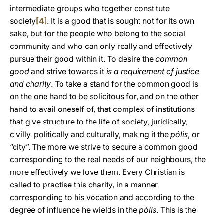
intermediate groups who together constitute
society
[4]
. It is a good that is sought not for its own
sake, but for the people who belong to the social
community and who can only really and effectively
pursue their good within it. To desire the
common
good
and strive towards it
is a requirement of justice
and charity
. To take a stand for the common good is
on the one hand to be solicitous for, and on the other
hand to avail oneself of, that complex of institutions
that give structure to the life of society, juridically,
civilly, politically and culturally, making it the
pólis
, or
“city”. The more we strive to secure a common good
corresponding to the real needs of our neighbours, the
more effectively we love them. Every Christian is
called to practise this charity, in a manner
corresponding to his vocation and according to the
degree of influence he wields in the
pólis
. This is the