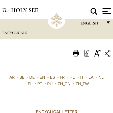
The
HOLY SEE
ENGLISH
ENCYCLICALS
FRANÇAIS
ENGLISH
ITALIANO
PORTUGUÊS
ESPAÑOL
AR
-
BE
-
DE
-
EN
-
ES
-
FR
-
HU
-
IT
-
LA
-
NL
DEUTSCH
-
PL
-
PT
-
RU
-
ZH_CN
-
ZH_TW
POLSKI
العربيّة
ENCYCLICAL LETTER
中文