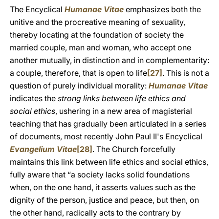
The Encyclical
Humanae Vitae
emphasizes both the
unitive and the procreative meaning of sexuality,
thereby locating at the foundation of society the
married couple, man and woman, who accept one
another mutually, in distinction and in complementarity:
a couple, therefore, that is open to life
[27]
. This is not a
question of purely individual morality:
Humanae Vitae
indicates the
strong links between life ethics and
social ethics
, ushering in a new area of magisterial
teaching that has gradually been articulated in a series
of documents, most recently John Paul II's Encyclical
Evangelium Vitae
[28]
. The Church forcefully
maintains this link between life ethics and social ethics,
fully aware that “a society lacks solid foundations
when, on the one hand, it asserts values such as the
dignity of the person, justice and peace, but then, on
the other hand, radically acts to the contrary by