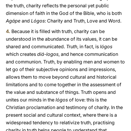
the truth, charity reflects the personal yet public
dimension of faith in the God of the Bible, who is both
Agápe
and
Lógos
: Charity and Truth, Love and Word.
4.
Because it is filled with truth, charity can be
understood in the abundance of its values, it can be
shared and communicated.
Truth
, in fact, is
lógos
which creates
diá-logos
, and hence communication
and communion. Truth, by enabling men and women to
let go of their subjective opinions and impressions,
allows them to move beyond cultural and historical
limitations and to come together in the assessment of
the value and substance of things. Truth opens and
unites our minds in the
lógos
of love: this is the
Christian proclamation and testimony of charity. In the
present social and cultural context, where there is a
widespread tendency to relativize truth, practising
charity in truth helps people to understand that