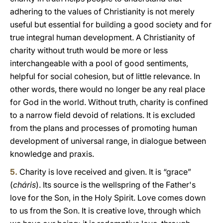
adhering to the values of Christianity is not merely
useful but essential for building a good society and for
true integral human development. A Christianity of
charity without truth would be more or less
interchangeable with a pool of good sentiments,
helpful for social cohesion, but of little relevance. In
other words, there would no longer be any real place
for God in the world. Without truth, charity is confined
to a narrow field devoid of relations. It is excluded
from the plans and processes of promoting human
development of universal range, in dialogue between
knowledge and praxis.
5.
Charity is love received and given. It is “grace”
(
cháris
). Its source is the wellspring of the Father's
love for the Son, in the Holy Spirit. Love comes down
to us from the Son. It is creative love, through which