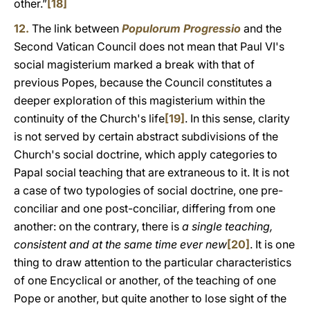
other.”
[18]
12.
The link between
Populorum Progressio
and the
Second Vatican Council does not mean that Paul VI's
social magisterium marked a break with that of
previous Popes, because the Council constitutes a
deeper exploration of this magisterium within the
continuity of the Church's life
[19]
. In this sense, clarity
is not served by certain abstract subdivisions of the
Church's social doctrine, which apply categories to
Papal social teaching that are extraneous to it. It is not
a case of two typologies of social doctrine, one pre-
conciliar and one post-conciliar, differing from one
another: on the contrary, there is
a single teaching,
consistent and at the same time ever new
[20]
. It is one
thing to draw attention to the particular characteristics
of one Encyclical or another, of the teaching of one
Pope or another, but quite another to lose sight of the