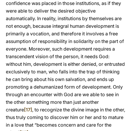
confidence was placed in those institutions, as if they
were able to deliver the desired objective
automatically. In reality, institutions by themselves are
not enough, because integral human development is
primarily a vocation, and therefore it involves a free
assumption of responsibility in solidarity on the part of
everyone. Moreover, such development requires a
transcendent vision of the person, it needs God:
without him, development is either denied, or entrusted
exclusively to man, who falls into the trap of thinking
he can bring about his own salvation, and ends up
promoting a dehumanized form of development. Only
through an encounter with God are we able to see in
the other something more than just another
creature
[17]
, to recognize the divine image in the other,
thus truly coming to discover him or her and to mature
in a love that “becomes concern and care for the