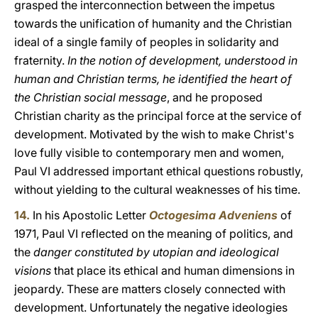
grasped the interconnection between the impetus
towards the unification of humanity and the Christian
ideal of a single family of peoples in solidarity and
fraternity.
In the notion of development, understood in
human and Christian terms, he identified the heart of
the Christian social message
, and he proposed
Christian charity as the principal force at the service of
development. Motivated by the wish to make Christ's
love fully visible to contemporary men and women,
Paul VI addressed important ethical questions robustly,
without yielding to the cultural weaknesses of his time.
14.
In his Apostolic Letter
Octogesima Adveniens
of
1971, Paul VI reflected on the meaning of politics, and
the
danger constituted by utopian and ideological
visions
that place its ethical and human dimensions in
jeopardy. These are matters closely connected with
development. Unfortunately the negative ideologies