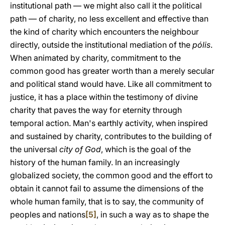
institutional path — we might also call it the political
path — of charity, no less excellent and effective than
the kind of charity which encounters the neighbour
directly, outside the institutional mediation of the
pólis
.
When animated by charity, commitment to the
common good has greater worth than a merely secular
and political stand would have. Like all commitment to
justice, it has a place within the testimony of divine
charity that paves the way for eternity through
temporal action. Man's earthly activity, when inspired
and sustained by charity, contributes to the building of
the universal
city of God
, which is the goal of the
history of the human family. In an increasingly
globalized society, the common good and the effort to
obtain it cannot fail to assume the dimensions of the
whole human family, that is to say, the community of
peoples and nations
[5]
, in such a way as to shape the