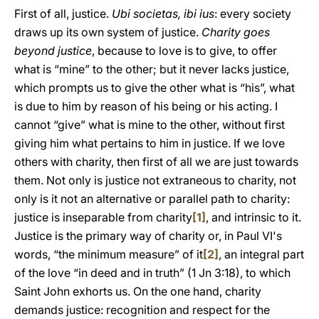
First of all, justice.
Ubi societas, ibi ius
: every society
draws up its own system of justice.
Charity goes
beyond justice
, because to love is to give, to offer
what is “mine” to the other; but it never lacks justice,
which prompts us to give the other what is “his”, what
is due to him by reason of his being or his acting. I
cannot “give” what is mine to the other, without first
giving him what pertains to him in justice. If we love
others with charity, then first of all we are just towards
them. Not only is justice not extraneous to charity, not
only is it not an alternative or parallel path to charity:
justice is inseparable from charity
[1]
, and intrinsic to it.
Justice is the primary way of charity or, in Paul VI's
words, “the minimum measure” of it
[2]
, an integral part
of the love “in deed and in truth” (1 Jn 3:18), to which
Saint John exhorts us. On the one hand, charity
demands justice: recognition and respect for the