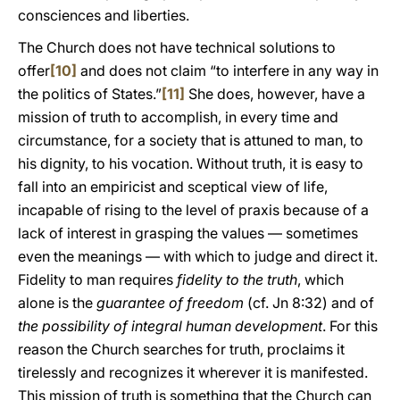
consciences and liberties.
The Church does not have technical solutions to
offer
[10]
and does not claim “to interfere in any way in
the politics of States.”
[11]
She does, however, have a
mission of truth to accomplish, in every time and
circumstance, for a society that is attuned to man, to
his dignity, to his vocation. Without truth, it is easy to
fall into an empiricist and sceptical view of life,
incapable of rising to the level of praxis because of a
lack of interest in grasping the values — sometimes
even the meanings — with which to judge and direct it.
Fidelity to man requires
fidelity to the truth
, which
alone is the
guarantee of freedom
(cf. Jn 8:32) and of
the possibility of integral human development
. For this
reason the Church searches for truth, proclaims it
tirelessly and recognizes it wherever it is manifested.
This mission of truth is something that the Church can