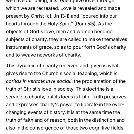
we have our being; it is redemptive love, through
which we are recreated. Love is revealed and made
present by Christ (cf. Jn 13:1) and “poured into our
hearts through the Holy Spirit” (Rom 5:5). As the
objects of God's love, men and women become
subjects of charity, they are called to make themselves
instruments of grace, so as to pour forth God's charity
and to weave networks of charity.
This dynamic of charity received and given is what
gives rise to the Church's social teaching, which is
caritas in veritate in re sociali
: the proclamation of the
truth of Christ's love in society. This doctrine is a
service to charity, but its locus is truth. Truth preserves
and expresses charity's power to liberate in the ever-
changing events of history. It is at the same time the
truth of faith and of reason, both in the distinction and
also in the convergence of those two cognitive fields.