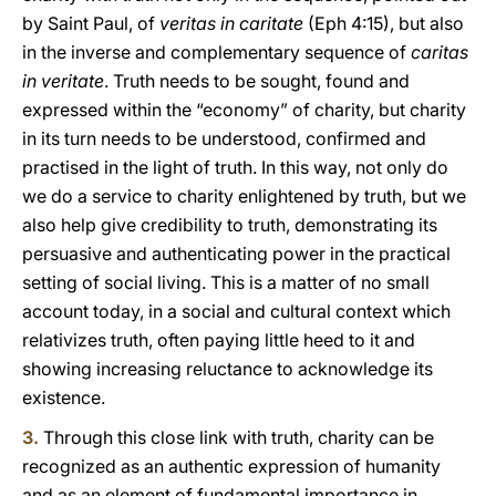
by Saint Paul, of
veritas in caritate
(Eph 4:15), but also
in the inverse and complementary sequence of
caritas
in veritate
. Truth needs to be sought, found and
expressed within the “economy” of charity, but charity
in its turn needs to be understood, confirmed and
practised in the light of truth. In this way, not only do
we do a service to charity enlightened by truth, but we
also help give credibility to truth, demonstrating its
persuasive and authenticating power in the practical
setting of social living. This is a matter of no small
account today, in a social and cultural context which
relativizes truth, often paying little heed to it and
showing increasing reluctance to acknowledge its
existence.
3.
Through this close link with truth, charity can be
recognized as an authentic expression of humanity
and as an element of fundamental importance in