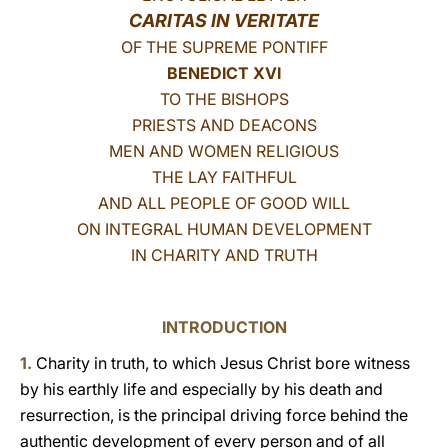
CARITAS IN VERITATE
LATINE
OF THE SUPREME PONTIFF
BENEDICT XVI
TO THE BISHOPS
PRIESTS AND DEACONS
MEN AND WOMEN RELIGIOUS
THE LAY FAITHFUL
AND ALL PEOPLE OF GOOD WILL
ON INTEGRAL HUMAN DEVELOPMENT
IN CHARITY AND TRUTH
INTRODUCTION
1.
Charity in truth, to which Jesus Christ bore witness
by his earthly life and especially by his death and
resurrection, is the principal driving force behind the
authentic development of every person and of all