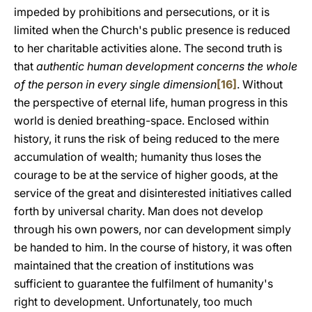
impeded by prohibitions and persecutions, or it is
limited when the Church's public presence is reduced
to her charitable activities alone. The second truth is
that
authentic human development concerns the whole
of the person in every single dimension
[16]
. Without
the perspective of eternal life, human progress in this
world is denied breathing-space. Enclosed within
history, it runs the risk of being reduced to the mere
accumulation of wealth; humanity thus loses the
courage to be at the service of higher goods, at the
service of the great and disinterested initiatives called
forth by universal charity. Man does not develop
through his own powers, nor can development simply
be handed to him. In the course of history, it was often
maintained that the creation of institutions was
sufficient to guarantee the fulfilment of humanity's
right to development. Unfortunately, too much