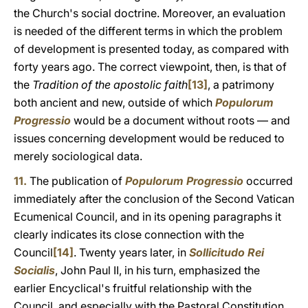
the Church's social doctrine. Moreover, an evaluation
is needed of the different terms in which the problem
of development is presented today, as compared with
forty years ago. The correct viewpoint, then, is that of
the
Tradition of the apostolic faith
[13]
, a patrimony
both ancient and new, outside of which
Populorum
Progressio
would be a document without roots — and
issues concerning development would be reduced to
merely sociological data.
11.
The publication of
Populorum Progressio
occurred
immediately after the conclusion of the Second Vatican
Ecumenical Council, and in its opening paragraphs it
clearly indicates its close connection with the
Council
[14]
. Twenty years later, in
Sollicitudo Rei
Socialis
, John Paul II, in his turn, emphasized the
earlier Encyclical's fruitful relationship with the
Council, and especially with the Pastoral Constitution