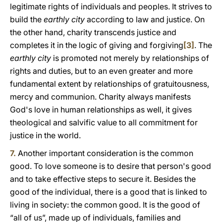
legitimate rights of individuals and peoples. It strives to
build the
earthly city
according to law and justice. On
the other hand, charity transcends justice and
completes it in the logic of giving and forgiving
[3]
. The
earthly city
is promoted not merely by relationships of
rights and duties, but to an even greater and more
fundamental extent by relationships of gratuitousness,
mercy and communion. Charity always manifests
God's love in human relationships as well, it gives
theological and salvific value to all commitment for
justice in the world.
7.
Another important consideration is the common
good. To love someone is to desire that person's good
and to take effective steps to secure it. Besides the
good of the individual, there is a good that is linked to
living in society: the common good. It is the good of
“all of us”, made up of individuals, families and