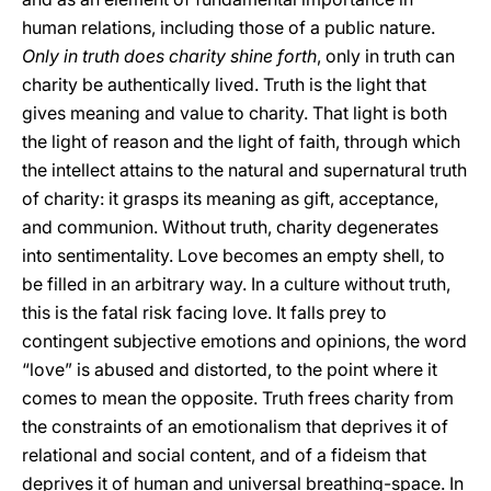
human relations, including those of a public nature.
Only in truth does charity shine forth
, only in truth can
charity be authentically lived. Truth is the light that
gives meaning and value to charity. That light is both
the light of reason and the light of faith, through which
the intellect attains to the natural and supernatural truth
of charity: it grasps its meaning as gift, acceptance,
and communion. Without truth, charity degenerates
into sentimentality. Love becomes an empty shell, to
be filled in an arbitrary way. In a culture without truth,
this is the fatal risk facing love. It falls prey to
contingent subjective emotions and opinions, the word
“love” is abused and distorted, to the point where it
comes to mean the opposite. Truth frees charity from
the constraints of an emotionalism that deprives it of
relational and social content, and of a fideism that
deprives it of human and universal breathing-space. In