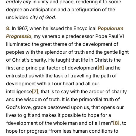
earthly city
in unity and peace, rendering it to some
degree an anticipation and a prefiguration of the
undivided
city of God
.
8.
In 1967, when he issued the Encyclical
Populorum
Progressio
, my venerable predecessor Pope Paul VI
illuminated the great theme of the development of
peoples with the splendour of truth and the gentle light
of Christ's charity. He taught that life in Christ is the
first and principal factor of development
[6]
and he
entrusted us with the task of travelling the path of
development with all our heart and all our
intelligence
[7]
, that is to say with the ardour of charity
and the wisdom of truth. It is the primordial truth of
God's love, grace bestowed upon us, that opens our
lives to gift and makes it possible to hope for a
“development of the whole man and of all men”
[8]
, to
hope for progress “from less human conditions to