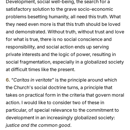
Development, social well-being, the search for a
satisfactory solution to the grave socio-economic
problems besetting humanity, all need this truth. What
they need even more is that this truth should be loved
and demonstrated. Without truth, without trust and love
for what is true, there is no social conscience and
responsibility, and social action ends up serving
private interests and the logic of power, resulting in
social fragmentation, especially in a globalized society
at difficult times like the present.
6.
“
Caritas in veritate
” is the principle around which
the Church's social doctrine turns, a principle that
takes on practical form in the criteria that govern moral
action. I would like to consider two of these in
particular, of special relevance to the commitment to
development in an increasingly globalized society:
justice and the common good
.