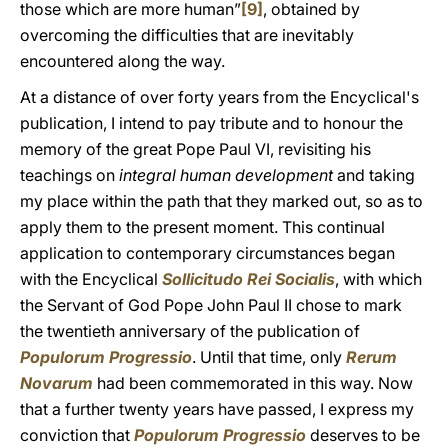
those which are more human”
[9]
, obtained by
overcoming the difficulties that are inevitably
encountered along the way.
At a distance of over forty years from the Encyclical's
publication, I intend to pay tribute and to honour the
memory of the great Pope Paul VI, revisiting his
teachings on
integral human development
and taking
my place within the path that they marked out, so as to
apply them to the present moment. This continual
application to contemporary circumstances began
with the Encyclical
Sollicitudo Rei Socialis
, with which
the Servant of God Pope John Paul II chose to mark
the twentieth anniversary of the publication of
Populorum Progressio
. Until that time, only
Rerum
Novarum
had been commemorated in this way. Now
that a further twenty years have passed, I express my
conviction that
Populorum Progressio
deserves to be