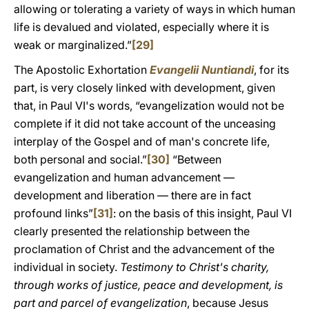
allowing or tolerating a variety of ways in which human
life is devalued and violated, especially where it is
weak or marginalized.”
[29]
The Apostolic Exhortation
Evangelii Nuntiandi
, for its
part, is very closely linked with development, given
that, in Paul VI's words, “evangelization would not be
complete if it did not take account of the unceasing
interplay of the Gospel and of man's concrete life,
both personal and social.”
[30]
“Between
evangelization and human advancement —
development and liberation — there are in fact
profound links”
[31]
: on the basis of this insight, Paul VI
clearly presented the relationship between the
proclamation of Christ and the advancement of the
individual in society.
Testimony to Christ's charity,
through works of justice, peace and development, is
part and parcel of evangelization
, because Jesus