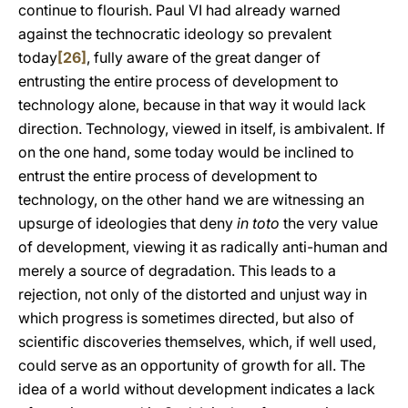
continue to flourish. Paul VI had already warned
against the technocratic ideology so prevalent
today
[26]
, fully aware of the great danger of
entrusting the entire process of development to
technology alone, because in that way it would lack
direction. Technology, viewed in itself, is ambivalent. If
on the one hand, some today would be inclined to
entrust the entire process of development to
technology, on the other hand we are witnessing an
upsurge of ideologies that deny
in toto
the very value
of development, viewing it as radically anti-human and
merely a source of degradation. This leads to a
rejection, not only of the distorted and unjust way in
which progress is sometimes directed, but also of
scientific discoveries themselves, which, if well used,
could serve as an opportunity of growth for all. The
idea of a world without development indicates a lack