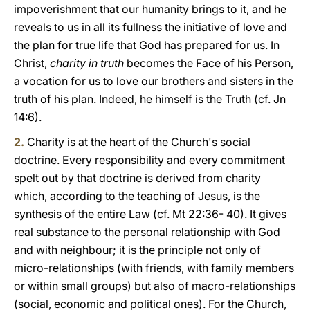
impoverishment that our humanity brings to it, and he
reveals to us in all its fullness the initiative of love and
the plan for true life that God has prepared for us. In
Christ,
charity in truth
becomes the Face of his Person,
a vocation for us to love our brothers and sisters in the
truth of his plan. Indeed, he himself is the Truth (cf. Jn
14:6).
2.
Charity is at the heart of the Church's social
doctrine. Every responsibility and every commitment
spelt out by that doctrine is derived from charity
which, according to the teaching of Jesus, is the
synthesis of the entire Law (cf. Mt 22:36- 40). It gives
real substance to the personal relationship with God
and with neighbour; it is the principle not only of
micro-relationships (with friends, with family members
or within small groups) but also of macro-relationships
(social, economic and political ones). For the Church,