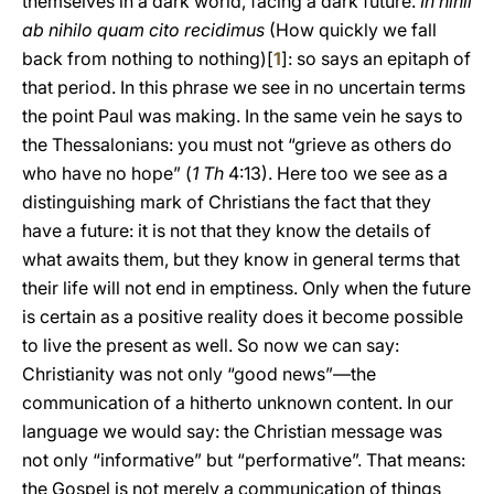
themselves in a dark world, facing a dark future.
In nihil
ab nihilo quam cito recidimus
(How quickly we fall
back from nothing to nothing)[
1
]: so says an epitaph of
that period. In this phrase we see in no uncertain terms
the point Paul was making. In the same vein he says to
the Thessalonians: you must not “grieve as others do
who have no hope” (
1 Th
4:13). Here too we see as a
distinguishing mark of Christians the fact that they
have a future: it is not that they know the details of
what awaits them, but they know in general terms that
their life will not end in emptiness. Only when the future
is certain as a positive reality does it become possible
to live the present as well. So now we can say:
Christianity was not only “good news”—the
communication of a hitherto unknown content. In our
language we would say: the Christian message was
not only “informative” but “performative”. That means:
the Gospel is not merely a communication of things