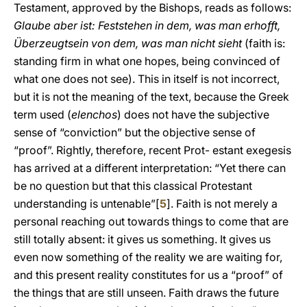
Testament, approved by the Bishops, reads as follows:
Glaube aber ist: Feststehen in dem, was man erhofft,
Überzeugtsein von dem, was man nicht sieht
(faith is:
standing firm in what one hopes, being convinced of
what one does not see). This in itself is not incorrect,
but it is not the meaning of the text, because the Greek
term used (
elenchos
) does not have the subjective
sense of “conviction” but the objective sense of
“proof”. Rightly, therefore, recent Prot- estant exegesis
has arrived at a different interpretation: “Yet there can
be no question but that this classical Protestant
understanding is untenable”[
5
]. Faith is not merely a
personal reaching out towards things to come that are
still totally absent: it gives us something. It gives us
even now something of the reality we are waiting for,
and this present reality constitutes for us a “proof” of
the things that are still unseen. Faith draws the future