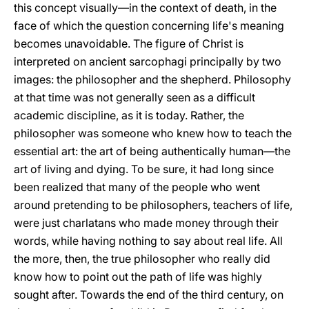
this concept visually—in the context of death, in the
face of which the question concerning life's meaning
becomes unavoidable. The figure of Christ is
interpreted on ancient sarcophagi principally by two
images: the philosopher and the shepherd. Philosophy
at that time was not generally seen as a difficult
academic discipline, as it is today. Rather, the
philosopher was someone who knew how to teach the
essential art: the art of being authentically human—the
art of living and dying. To be sure, it had long since
been realized that many of the people who went
around pretending to be philosophers, teachers of life,
were just charlatans who made money through their
words, while having nothing to say about real life. All
the more, then, the true philosopher who really did
know how to point out the path of life was highly
sought after. Towards the end of the third century, on