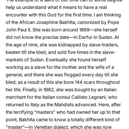
help us understand what it means to have a real
encounter with this God for the first time. I am thinking
of the African Josephine Bakhita, canonized by Pope
John Paul II. She was born around 1869—she herself
did not know the precise date—in Darfur in Sudan. At
the age of nine, she was kidnapped by slave-traders,
beaten till she bled, and sold five times in the slave-
markets of Sudan. Eventually she found herself
working as a slave for the mother and the wife of a
general, and there she was flogged every day till she
bled; as a result of this she bore 144 scars throughout
her life. Finally, in 1882, she was bought by an Italian
merchant for the Italian consul Callisto Legnani, who
returned to Italy as the Mahdists advanced. Here, after
the terrifying “masters” who had owned her up to that
point, Bakhita came to know a totally different kind of
“master”—in Venetian dialect, which she was now