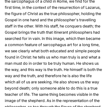
the sarcophagus of a child in Rome, we find for the
first time, in the context of the resurrection of Lazarus,
the figure of Christ as the true philosopher, holding the
Gospel in one hand and the philosopher's travelling
staff in the other. With his staff, he conquers death; the
Gospel brings the truth that itinerant philosophers had
searched for in vain. In this image, which then became
a common feature of sarcophagus art for a long time,
we see clearly what both educated and simple people
found in Christ: he tells us who man truly is and what a
man must do in order to be truly human. He shows us
the way, and this way is the truth. He himself is both the
way and the truth, and therefore he is also the life
which all of us are seeking. He also shows us the way
beyond death; only someone able to do this is a true
teacher of life. The same thing becomes visible in the
image of the shepherd. As in the representation of the
philosopher, so too through the figure of the shepherd