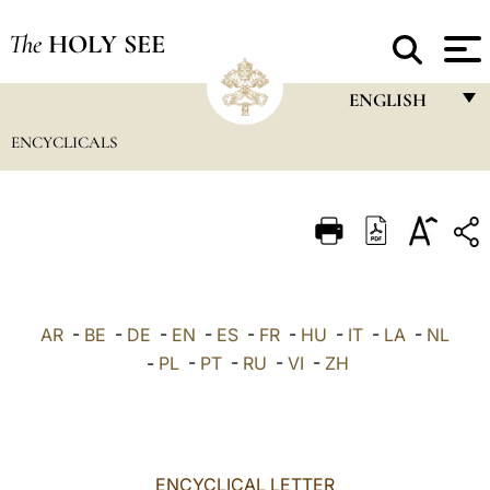
The
HOLY SEE
ENGLISH
ENCYCLICALS
FRANÇAIS
ENGLISH
ITALIANO
PORTUGUÊS
ESPAÑOL
AR
-
BE
-
DE
-
EN
-
ES
-
FR
-
HU
-
IT
-
LA
-
NL
DEUTSCH
-
PL
-
PT
-
RU
-
VI
-
ZH
POLSKI
العربيّة
ENCYCLICAL LETTER
中文