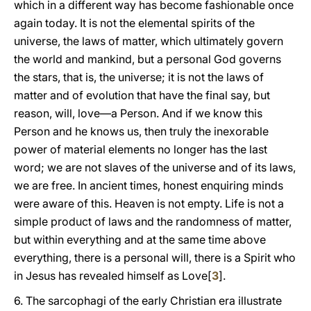
which in a different way has become fashionable once
again today. It is not the elemental spirits of the
universe, the laws of matter, which ultimately govern
the world and mankind, but a personal God governs
the stars, that is, the universe; it is not the laws of
matter and of evolution that have the final say, but
reason, will, love—a Person. And if we know this
Person and he knows us, then truly the inexorable
power of material elements no longer has the last
word; we are not slaves of the universe and of its laws,
we are free. In ancient times, honest enquiring minds
were aware of this. Heaven is not empty. Life is not a
simple product of laws and the randomness of matter,
but within everything and at the same time above
everything, there is a personal will, there is a Spirit who
in Jesus has revealed himself as Love[
3
].
6. The sarcophagi of the early Christian era illustrate