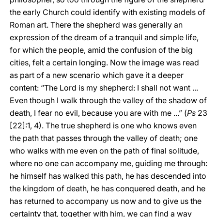
the early Church could identify with existing models of
Roman art. There the shepherd was generally an
expression of the dream of a tranquil and simple life,
for which the people, amid the confusion of the big
cities, felt a certain longing. Now the image was read
as part of a new scenario which gave it a deeper
content: “The Lord is my shepherd: I shall not want ...
Even though I walk through the valley of the shadow of
death, I fear no evil, because you are with me ...” (
Ps
23
[22]:1, 4). The true shepherd is one who knows even
the path that passes through the valley of death; one
who walks with me even on the path of final solitude,
where no one can accompany me, guiding me through:
he himself has walked this path, he has descended into
the kingdom of death, he has conquered death, and he
has returned to accompany us now and to give us the
certainty that, together with him, we can find a way