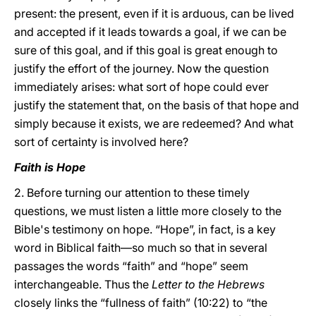
present: the present, even if it is arduous, can be lived
and accepted if it leads towards a goal, if we can be
sure of this goal, and if this goal is great enough to
justify the effort of the journey. Now the question
immediately arises: what sort of hope could ever
justify the statement that, on the basis of that hope and
simply because it exists, we are redeemed? And what
sort of certainty is involved here?
Faith is Hope
2. Before turning our attention to these timely
questions, we must listen a little more closely to the
Bible's testimony on hope. “Hope”, in fact, is a key
word in Biblical faith—so much so that in several
passages the words “faith” and “hope” seem
interchangeable. Thus the
Letter to the Hebrews
closely links the “fullness of faith” (10:22) to “the