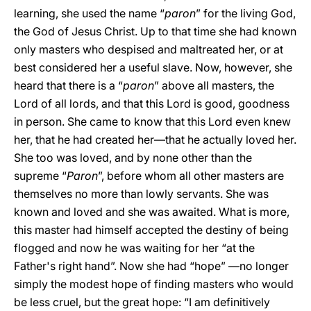
learning, she used the name “
paron
” for the living God,
the God of Jesus Christ. Up to that time she had known
only masters who despised and maltreated her, or at
best considered her a useful slave. Now, however, she
heard that there is a “
paron
” above all masters, the
Lord of all lords, and that this Lord is good, goodness
in person. She came to know that this Lord even knew
her, that he had created her—that he actually loved her.
She too was loved, and by none other than the
supreme “
Paron
”, before whom all other masters are
themselves no more than lowly servants. She was
known and loved and she was awaited. What is more,
this master had himself accepted the destiny of being
flogged and now he was waiting for her “at the
Father's right hand”. Now she had “hope” —no longer
simply the modest hope of finding masters who would
be less cruel, but the great hope: “I am definitively