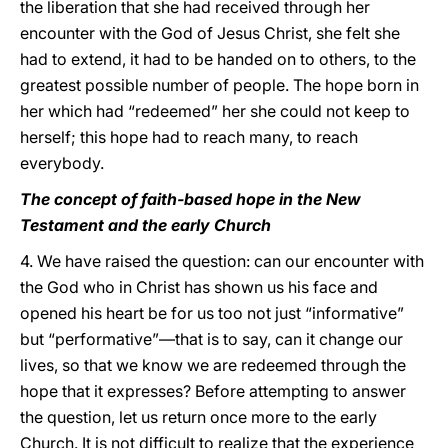
the liberation that she had received through her
encounter with the God of Jesus Christ, she felt she
had to extend, it had to be handed on to others, to the
greatest possible number of people. The hope born in
her which had “redeemed” her she could not keep to
herself; this hope had to reach many, to reach
everybody.
The concept of faith-based hope in the New
Testament and the early Church
4. We have raised the question: can our encounter with
the God who in Christ has shown us his face and
opened his heart be for us too not just “informative”
but “performative”—that is to say, can it change our
lives, so that we know we are redeemed through the
hope that it expresses? Before attempting to answer
the question, let us return once more to the early
Church. It is not difficult to realize that the experience