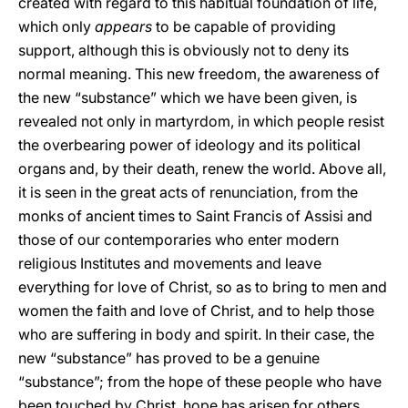
created with regard to this habitual foundation of life,
which only
appears
to be capable of providing
support, although this is obviously not to deny its
normal meaning. This new freedom, the awareness of
the new “substance” which we have been given, is
revealed not only in martyrdom, in which people resist
the overbearing power of ideology and its political
organs and, by their death, renew the world. Above all,
it is seen in the great acts of renunciation, from the
monks of ancient times to Saint Francis of Assisi and
those of our contemporaries who enter modern
religious Institutes and movements and leave
everything for love of Christ, so as to bring to men and
women the faith and love of Christ, and to help those
who are suffering in body and spirit. In their case, the
new “substance” has proved to be a genuine
“substance”; from the hope of these people who have
been touched by Christ, hope has arisen for others