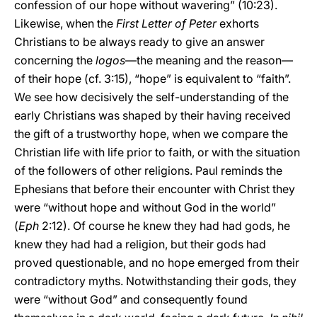
confession of our hope without wavering” (10:23).
Likewise, when the
First Letter of Peter
exhorts
Christians to be always ready to give an answer
concerning the
logos
—the meaning and the reason—
of their hope (cf. 3:15), “hope” is equivalent to “faith”.
We see how decisively the self-understanding of the
early Christians was shaped by their having received
the gift of a trustworthy hope, when we compare the
Christian life with life prior to faith, or with the situation
of the followers of other religions. Paul reminds the
Ephesians that before their encounter with Christ they
were “without hope and without God in the world”
(
Eph
2:12). Of course he knew they had had gods, he
knew they had had a religion, but their gods had
proved questionable, and no hope emerged from their
contradictory myths. Notwithstanding their gods, they
were “without God” and consequently found