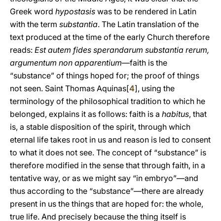
Greek word
hypostasis
was to be rendered in Latin
with the term
substantia
. The Latin translation of the
text produced at the time of the early Church therefore
reads:
Est autem fides sperandarum substantia rerum,
argumentum non apparentium
—faith is the
“substance” of things hoped for; the proof of things
not seen. Saint Thomas Aquinas[
4
], using the
terminology of the philosophical tradition to which he
belonged, explains it as follows: faith is a
habitus
, that
is, a stable disposition of the spirit, through which
eternal life takes root in us and reason is led to consent
to what it does not see. The concept of “substance” is
therefore modified in the sense that through faith, in a
tentative way, or as we might say “in embryo”—and
thus according to the “substance”—there are already
present in us the things that are hoped for: the whole,
true life. And precisely because the thing itself is