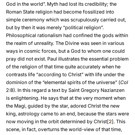
God in the world”. Myth had lost its credibility; the
Roman State religion had become fossilized into
simple ceremony which was scrupulously carried out,
but by then it was merely “political religion”.
Philosophical rationalism had confined the gods within
the realm of unreality. The Divine was seen in various
ways in cosmic forces, but a God to whom one could
pray did not exist. Paul illustrates the essential problem
of the religion of that time quite accurately when he
contrasts life “according to Christ” with life under the
dominion of the “elemental spirits of the universe” (
Col
2:8). In this regard a text by Saint Gregory Nazianzen
is enlightening. He says that at the very moment when
the Magi, guided by the star, adored Christ the new
king, astrology came to an end, because the stars were
now moving in the orbit determined by Christ[
2
]. This
scene, in fact, overturns the world-view of that time,