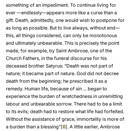
something of an impediment. To continue living for
ever —endlessly—appears more like a curse than a
gift. Death, admittedly, one would wish to postpone for
as long as possible. But to live always, without end—
this, all things considered, can only be monotonous
and ultimately unbearable. This is precisely the point
made, for example, by Saint Ambrose, one of the
Church Fathers, in the funeral discourse for his
deceased brother Satyrus: “Death was not part of
nature; it became part of nature. God did not decree
death from the beginning; he prescribed it as a
remedy. Human life, because of sin ... began to
experience the burden of wretchedness in unremitting
labour and unbearable sorrow. There had to be a limit
to its evils; death had to restore what life had forfeited.
Without the assistance of grace, immortality is more of
a burden than a blessing”[
6
]. A little earlier, Ambrose