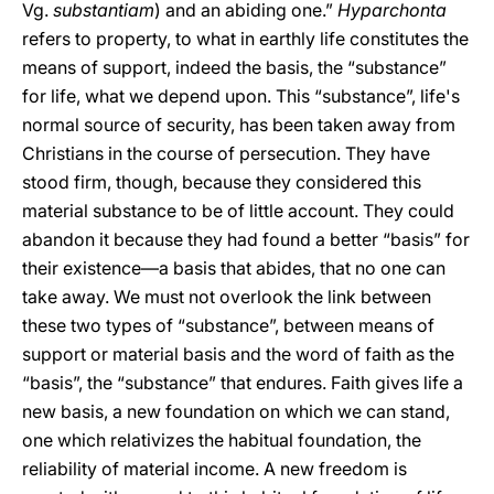
Vg.
substantiam
) and an abiding one.”
Hyparchonta
refers to property, to what in earthly life constitutes the
means of support, indeed the basis, the “substance”
for life, what we depend upon. This “substance”, life's
normal source of security, has been taken away from
Christians in the course of persecution. They have
stood firm, though, because they considered this
material substance to be of little account. They could
abandon it because they had found a better “basis” for
their existence—a basis that abides, that no one can
take away. We must not overlook the link between
these two types of “substance”, between means of
support or material basis and the word of faith as the
“basis”, the “substance” that endures. Faith gives life a
new basis, a new foundation on which we can stand,
one which relativizes the habitual foundation, the
reliability of material income. A new freedom is