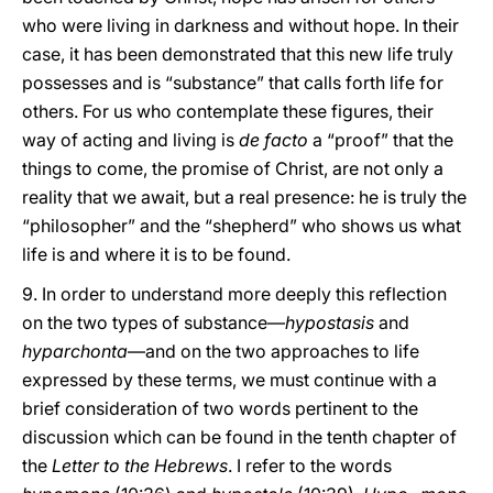
who were living in darkness and without hope. In their
case, it has been demonstrated that this new life truly
possesses and is “substance” that calls forth life for
others. For us who contemplate these figures, their
way of acting and living is
de facto
a “proof” that the
things to come, the promise of Christ, are not only a
reality that we await, but a real presence: he is truly the
“philosopher” and the “shepherd” who shows us what
life is and where it is to be found.
9. In order to understand more deeply this reflection
on the two types of substance—
hypostasis
and
hyparchonta
—and on the two approaches to life
expressed by these terms, we must continue with a
brief consideration of two words pertinent to the
discussion which can be found in the tenth chapter of
the
Letter to the Hebrews
. I refer to the words