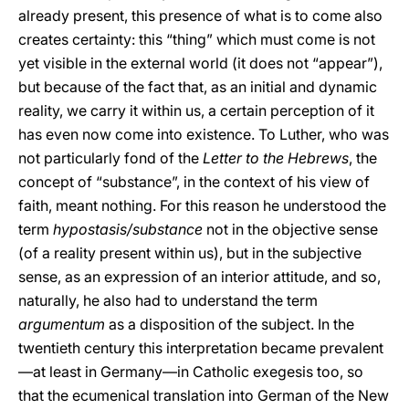
already present, this presence of what is to come also
creates certainty: this “thing” which must come is not
yet visible in the external world (it does not “appear”),
but because of the fact that, as an initial and dynamic
reality, we carry it within us, a certain perception of it
has even now come into existence. To Luther, who was
not particularly fond of the
Letter to the Hebrews
, the
concept of “substance”, in the context of his view of
faith, meant nothing. For this reason he understood the
term
hypostasis/substance
not in the objective sense
(of a reality present within us), but in the subjective
sense, as an expression of an interior attitude, and so,
naturally, he also had to understand the term
argumentum
as a disposition of the subject. In the
twentieth century this interpretation became prevalent
—at least in Germany—in Catholic exegesis too, so
that the ecumenical translation into German of the New