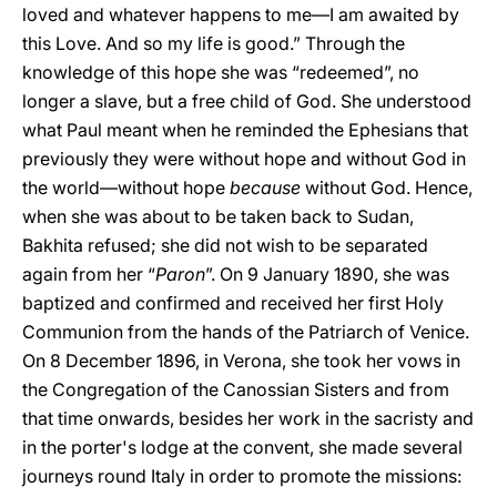
loved and whatever happens to me—I am awaited by
this Love. And so my life is good.” Through the
knowledge of this hope she was “redeemed”, no
longer a slave, but a free child of God. She understood
what Paul meant when he reminded the Ephesians that
previously they were without hope and without God in
the world—without hope
because
without God. Hence,
when she was about to be taken back to Sudan,
Bakhita refused; she did not wish to be separated
again from her “
Paron
”. On 9 January 1890, she was
baptized and confirmed and received her first Holy
Communion from the hands of the Patriarch of Venice.
On 8 December 1896, in Verona, she took her vows in
the Congregation of the Canossian Sisters and from
that time onwards, besides her work in the sacristy and
in the porter's lodge at the convent, she made several
journeys round Italy in order to promote the missions: