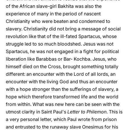
of the African slave-girl Bakhita was also the
experience of many in the period of nascent
Christianity who were beaten and condemned to
slavery. Christianity did not bring a message of social
revolution like that of the ill-fated Spartacus, whose
struggle led to so much bloodshed. Jesus was not
Spartacus, he was not engaged in a fight for political
liberation like Barabbas or Bar- Kochba. Jesus, who
himself died on the Cross, brought something totally
different: an encounter with the Lord of all lords, an
encounter with the living God and thus an encounter
with a hope stronger than the sufferings of slavery, a
hope which therefore transformed life and the world
from within. What was new here can be seen with the
utmost clarity in Saint Paul's
Letter to Philemon
. This is
a very personal letter, which Paul wrote from prison
and entrusted to the runaway slave Onesimus for his