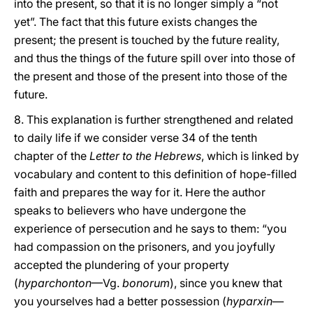
into the present, so that it is no longer simply a “not
yet”. The fact that this future exists changes the
present; the present is touched by the future reality,
and thus the things of the future spill over into those of
the present and those of the present into those of the
future.
8. This explanation is further strengthened and related
to daily life if we consider verse 34 of the tenth
chapter of the
Letter to the Hebrews
, which is linked by
vocabulary and content to this definition of hope-filled
faith and prepares the way for it. Here the author
speaks to believers who have undergone the
experience of persecution and he says to them: “you
had compassion on the prisoners, and you joyfully
accepted the plundering of your property
(
hyparchonton
—Vg.
bonorum
), since you knew that
you yourselves had a better possession (
hyparxin
—