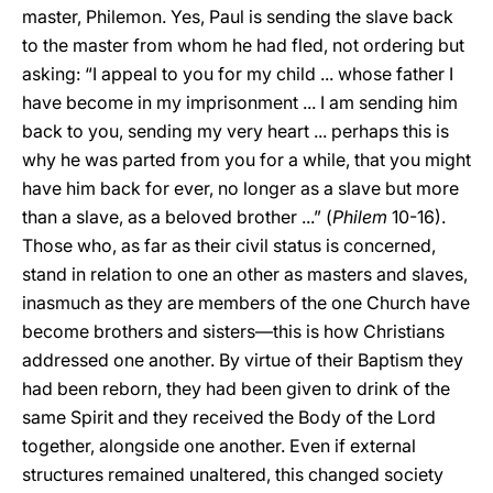
master, Philemon. Yes, Paul is sending the slave back
to the master from whom he had fled, not ordering but
asking: “I appeal to you for my child ... whose father I
have become in my imprisonment ... I am sending him
back to you, sending my very heart ... perhaps this is
why he was parted from you for a while, that you might
have him back for ever, no longer as a slave but more
than a slave, as a beloved brother ...” (
Philem
10-16).
Those who, as far as their civil status is concerned,
stand in relation to one an other as masters and slaves,
inasmuch as they are members of the one Church have
become brothers and sisters—this is how Christians
addressed one another. By virtue of their Baptism they
had been reborn, they had been given to drink of the
same Spirit and they received the Body of the Lord
together, alongside one another. Even if external
structures remained unaltered, this changed society