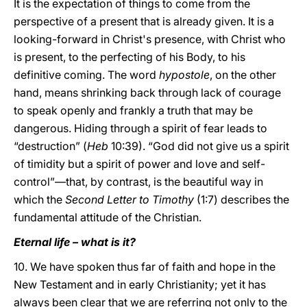
It is the expectation of things to come from the
perspective of a present that is already given. It is a
looking-forward in Christ's presence, with Christ who
is present, to the perfecting of his Body, to his
definitive coming. The word
hypostole
, on the other
hand, means shrinking back through lack of courage
to speak openly and frankly a truth that may be
dangerous. Hiding through a spirit of fear leads to
“destruction” (
Heb
10:39). “God did not give us a spirit
of timidity but a spirit of power and love and self-
control”—that, by contrast, is the beautiful way in
which the
Second Letter to Timothy
(1:7) describes the
fundamental attitude of the Christian.
Eternal life – what is it?
10. We have spoken thus far of faith and hope in the
New Testament and in early Christianity; yet it has
always been clear that we are referring not only to the