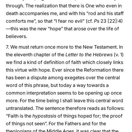
through. The realization that there is One who even in
death accompanies me, and with his “rod and his staff
comforts me”, so that “I fear no evil” (cf.
Ps
23 [22]:4)
—this was the new “hope” that arose over the life of
believers.
7. We must return once more to the New Testament. In
the eleventh chapter of the
Letter to the Hebrews
(v. 1)
we find a kind of definition of faith which closely links
this virtue with hope. Ever since the Reformation there
has been a dispute among exegetes over the central
word of this phrase, but today a way towards a
common interpretation seems to be opening up once
more. For the time being I shall leave this central word
untranslated. The sentence therefore reads as follows:
“Faith is the
hypostasis
of things hoped for; the proof
of things not seen”. For the Fathers and for the
theologians of the Middle Ages, it was clear that the