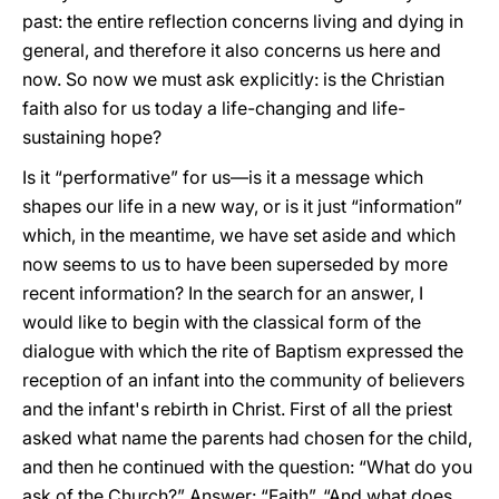
past: the entire reflection concerns living and dying in
general, and therefore it also concerns us here and
now. So now we must ask explicitly: is the Christian
faith also for us today a life-changing and life-
sustaining hope?
Is it “performative” for us—is it a message which
shapes our life in a new way, or is it just “information”
which, in the meantime, we have set aside and which
now seems to us to have been superseded by more
recent information? In the search for an answer, I
would like to begin with the classical form of the
dialogue with which the rite of Baptism expressed the
reception of an infant into the community of believers
and the infant's rebirth in Christ. First of all the priest
asked what name the parents had chosen for the child,
and then he continued with the question: “What do you
ask of the Church?” Answer: “Faith”. “And what does