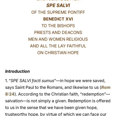
SPE SALVI
LATINE
OF THE SUPREME PONTIFF
BENEDICT XVI
TO THE BISHOPS
PRIESTS AND DEACONS
MEN AND WOMEN RELIGIOUS
AND ALL THE LAY FAITHFUL
ON CHRISTIAN HOPE
Introduction
1. “
SPE SALVI facti sumus
”—in hope we were saved,
says Saint Paul to the Romans, and likewise to us (
Rom
8:24
). According to the Christian faith, “redemption”—
salvation—is not simply a given. Redemption is offered
to us in the sense that we have been given hope,
trustworthy hope, by virtue of which we can face our