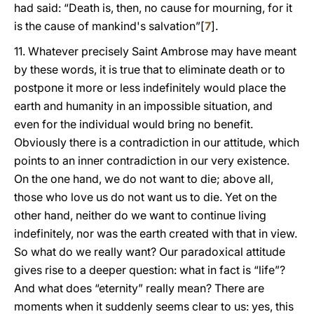
had said: “Death is, then, no cause for mourning, for it
is the cause of mankind's salvation”[
7
].
11. Whatever precisely Saint Ambrose may have meant
by these words, it is true that to eliminate death or to
postpone it more or less indefinitely would place the
earth and humanity in an impossible situation, and
even for the individual would bring no benefit.
Obviously there is a contradiction in our attitude, which
points to an inner contradiction in our very existence.
On the one hand, we do not want to die; above all,
those who love us do not want us to die. Yet on the
other hand, neither do we want to continue living
indefinitely, nor was the earth created with that in view.
So what do we really want? Our paradoxical attitude
gives rise to a deeper question: what in fact is “life”?
And what does “eternity” really mean? There are
moments when it suddenly seems clear to us: yes, this