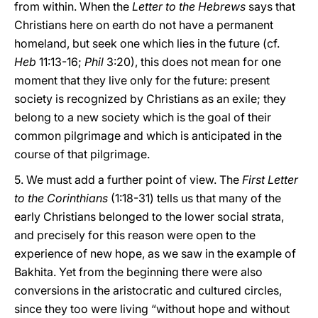
from within. When the
Letter to the Hebrews
says that
Christians here on earth do not have a permanent
homeland, but seek one which lies in the future (cf.
Heb
11:13-16;
Phil
3:20), this does not mean for one
moment that they live only for the future: present
society is recognized by Christians as an exile; they
belong to a new society which is the goal of their
common pilgrimage and which is anticipated in the
course of that pilgrimage.
5. We must add a further point of view. The
First Letter
to the Corinthians
(1:18-31) tells us that many of the
early Christians belonged to the lower social strata,
and precisely for this reason were open to the
experience of new hope, as we saw in the example of
Bakhita. Yet from the beginning there were also
conversions in the aristocratic and cultured circles,
since they too were living “without hope and without