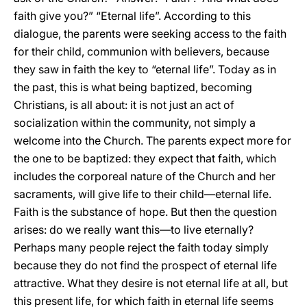
faith give you?” “Eternal life”. According to this
dialogue, the parents were seeking access to the faith
for their child, communion with believers, because
they saw in faith the key to “eternal life”. Today as in
the past, this is what being baptized, becoming
Christians, is all about: it is not just an act of
socialization within the community, not simply a
welcome into the Church. The parents expect more for
the one to be baptized: they expect that faith, which
includes the corporeal nature of the Church and her
sacraments, will give life to their child—eternal life.
Faith is the substance of hope. But then the question
arises: do we really want this—to live eternally?
Perhaps many people reject the faith today simply
because they do not find the prospect of eternal life
attractive. What they desire is not eternal life at all, but
this present life, for which faith in eternal life seems