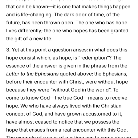
that can be known—it is one that makes things happen
and is life-changing. The dark door of time, of the
future, has been thrown open. The one who has hope
lives differently; the one who hopes has been granted
the gift of a new life.
3. Yet at this point a question arises: in what does this
hope consist which, as hope, is “redemption”? The
essence of the answer is given in the phrase from the
Letter to the Ephesians
quoted above: the Ephesians,
before their encounter with Christ, were without hope
because they were “without God in the world”. To
come to know God—the true God—means to receive
hope. We who have always lived with the Christian
concept of God, and have grown accustomed to it,
have almost ceased to notice that we possess the
hope that ensues from a real encounter with this God.
The example of a saint of our time can to some degree