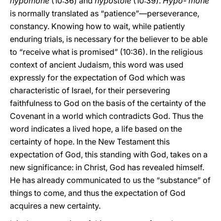
hypomone
(10:36) and
hypostole
(10:39).
Hypo- mone
is normally translated as “patience”—perseverance,
constancy. Knowing how to wait, while patiently
enduring trials, is necessary for the believer to be able
to “receive what is promised” (10:36). In the religious
context of ancient Judaism, this word was used
expressly for the expectation of God which was
characteristic of Israel, for their persevering
faithfulness to God on the basis of the certainty of the
Covenant in a world which contradicts God. Thus the
word indicates a lived hope, a life based on the
certainty of hope. In the New Testament this
expectation of God, this standing with God, takes on a
new significance: in Christ, God has revealed himself.
He has already communicated to us the “substance” of
things to come, and thus the expectation of God
acquires a new certainty.