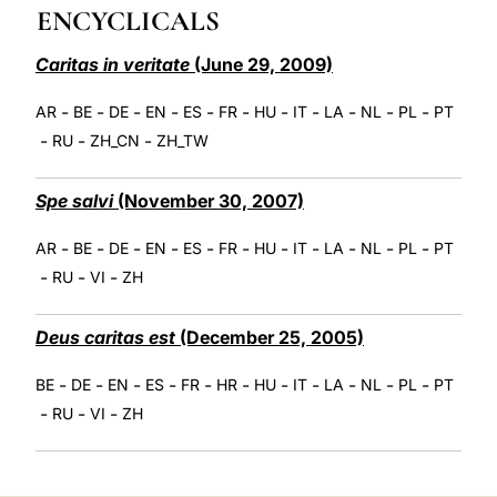
ENCYCLICALS
LATINE
Caritas in veritate
(June 29, 2009)
-
-
-
-
-
-
-
-
-
-
-
AR
BE
DE
EN
ES
FR
HU
IT
LA
NL
PL
PT
-
-
-
RU
ZH_CN
ZH_TW
Spe salvi
(November 30, 2007)
-
-
-
-
-
-
-
-
-
-
-
AR
BE
DE
EN
ES
FR
HU
IT
LA
NL
PL
PT
-
-
-
RU
VI
ZH
Deus caritas est
(December 25, 2005)
-
-
-
-
-
-
-
-
-
-
-
BE
DE
EN
ES
FR
HR
HU
IT
LA
NL
PL
PT
-
-
-
RU
VI
ZH