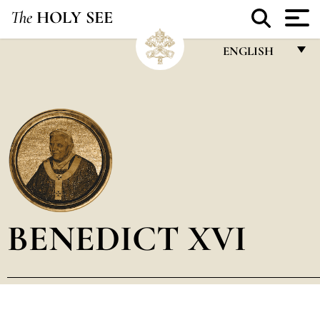
The
HOLY SEE
ENGLISH
FRANÇAIS
ENGLISH
ITALIANO
PORTUGUÊS
ESPAÑOL
DEUTSCH
BENEDICT XVI
POLSKI
العربيّة
中文