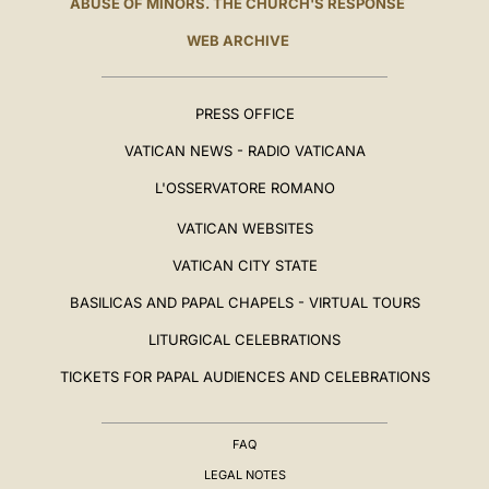
ABUSE OF MINORS. THE CHURCH'S RESPONSE
WEB ARCHIVE
PRESS OFFICE
VATICAN NEWS - RADIO VATICANA
L'OSSERVATORE ROMANO
VATICAN WEBSITES
VATICAN CITY STATE
BASILICAS AND PAPAL CHAPELS - VIRTUAL TOURS
LITURGICAL CELEBRATIONS
TICKETS FOR PAPAL AUDIENCES AND CELEBRATIONS
FAQ
LEGAL NOTES