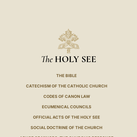
The
HOLY SEE
THE BIBLE
CATECHISM OF THE CATHOLIC CHURCH
CODES OF CANON LAW
ECUMENICAL COUNCILS
OFFICIAL ACTS OF THE HOLY SEE
SOCIAL DOCTRINE OF THE CHURCH