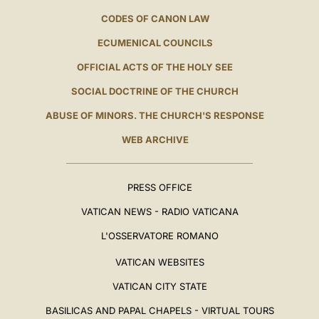
CODES OF CANON LAW
ECUMENICAL COUNCILS
OFFICIAL ACTS OF THE HOLY SEE
SOCIAL DOCTRINE OF THE CHURCH
ABUSE OF MINORS. THE CHURCH'S RESPONSE
WEB ARCHIVE
PRESS OFFICE
VATICAN NEWS - RADIO VATICANA
L'OSSERVATORE ROMANO
VATICAN WEBSITES
VATICAN CITY STATE
BASILICAS AND PAPAL CHAPELS - VIRTUAL TOURS