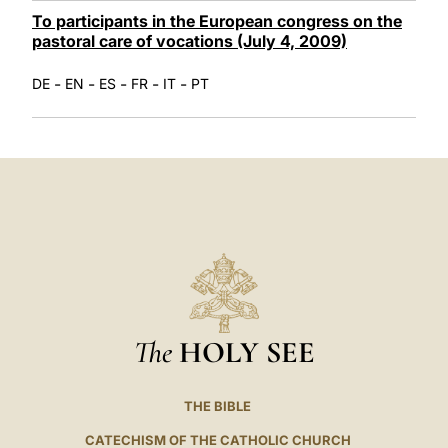
To participants in the European congress on the
pastoral care of vocations (July 4, 2009)
-
-
-
-
-
DE
EN
ES
FR
IT
PT
The
HOLY SEE
THE BIBLE
CATECHISM OF THE CATHOLIC CHURCH