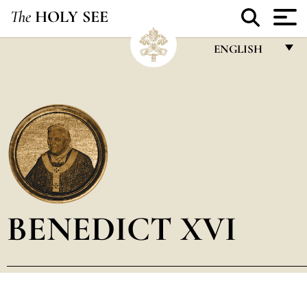
The
HOLY SEE
ENGLISH
FRANÇAIS
ENGLISH
ITALIANO
PORTUGUÊS
ESPAÑOL
DEUTSCH
BENEDICT XVI
POLSKI
العربيّة
中文