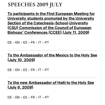
SPEECHES 2009 JULY
LATINE
To participants in the First European Meeting for
University students promoted by the University
Section of the Catechesis-School-University
(CSU) Commission of the Council of European
Bishops' Conferences (CCEE) (July 11, 2009)
-
-
-
-
-
DE
EN
ES
FR
IT
PT
To the Ambassador of the Mexico to the Holy See
(July 10, 2009)
-
-
-
-
-
DE
EN
ES
FR
IT
PT
To the new Ambassador of Haiti to the Holy See
(July 6, 2009)
-
-
-
-
-
DE
EN
ES
FR
IT
PT