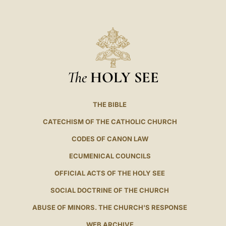
The
HOLY SEE
THE BIBLE
CATECHISM OF THE CATHOLIC CHURCH
CODES OF CANON LAW
ECUMENICAL COUNCILS
OFFICIAL ACTS OF THE HOLY SEE
SOCIAL DOCTRINE OF THE CHURCH
ABUSE OF MINORS. THE CHURCH'S RESPONSE
WEB ARCHIVE