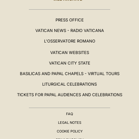
PRESS OFFICE
VATICAN NEWS - RADIO VATICANA
L'OSSERVATORE ROMANO
VATICAN WEBSITES
VATICAN CITY STATE
BASILICAS AND PAPAL CHAPELS - VIRTUAL TOURS
LITURGICAL CELEBRATIONS
TICKETS FOR PAPAL AUDIENCES AND CELEBRATIONS
FAQ
LEGAL NOTES
COOKIE POLICY