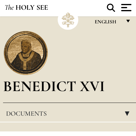
The
HOLY SEE
ENGLISH
FRANÇAIS
ENGLISH
ITALIANO
PORTUGUÊS
BENEDICT XVI
ESPAÑOL
DEUTSCH
POLSKI
DOCUMENTS
▸
العربيّة
中文