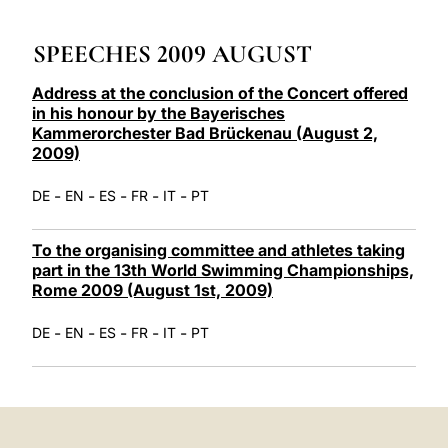
LATINE
SPEECHES 2009 AUGUST
Address at the conclusion of the Concert offered
in his honour by the Bayerisches
Kammerorchester Bad Brückenau (August 2,
2009)
-
-
-
-
-
DE
EN
ES
FR
IT
PT
To the organising committee and athletes taking
part in the 13th World Swimming Championships,
Rome 2009 (August 1st, 2009)
-
-
-
-
-
DE
EN
ES
FR
IT
PT