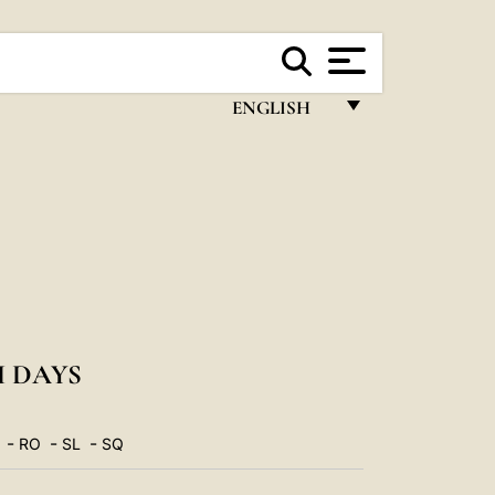
ENGLISH
FRANÇAIS
ENGLISH
ITALIANO
PORTUGUÊS
ESPAÑOL
DEUTSCH
 DAYS
POLSKI
-
-
-
RO
SL
SQ
العربيّة