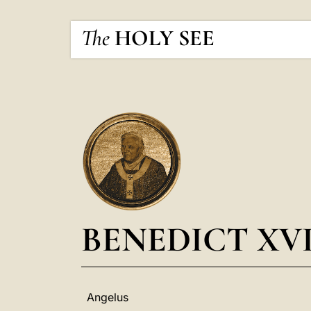
The
HOLY SEE
BENEDICT XV
Angelus