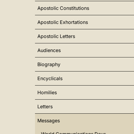
Apostolic Constitutions
Apostolic Exhortations
Apostolic Letters
Audiences
Biography
Encyclicals
Homilies
Letters
Messages