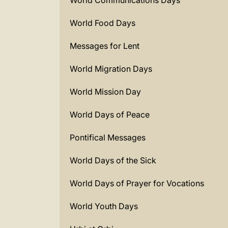
World Communications Days
World Food Days
Messages for Lent
World Migration Days
World Mission Day
World Days of Peace
Pontifical Messages
World Days of the Sick
World Days of Prayer for Vocations
World Youth Days