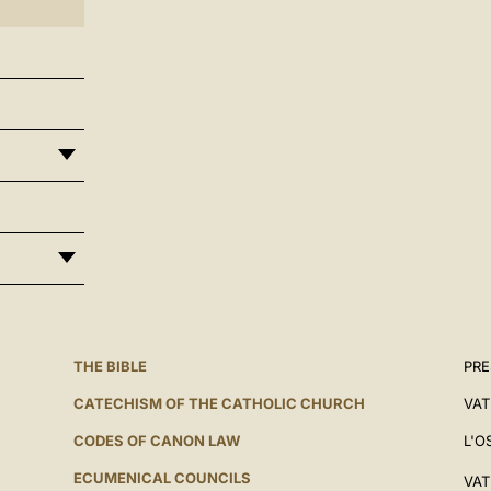
THE BIBLE
PRE
CATECHISM OF THE CATHOLIC CHURCH
VAT
CODES OF CANON LAW
L'O
ECUMENICAL COUNCILS
VAT