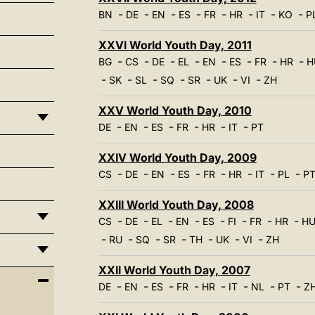
-
-
-
-
-
-
-
-
BN
DE
EN
ES
FR
HR
IT
KO
P
XXVI World Youth Day, 2011
-
-
-
-
-
-
-
-
BG
CS
DE
EL
EN
ES
FR
HR
H
-
-
-
-
-
-
-
SK
SL
SQ
SR
UK
VI
ZH
XXV World Youth Day, 2010
-
-
-
-
-
-
DE
EN
ES
FR
HR
IT
PT
XXIV World Youth Day, 2009
-
-
-
-
-
-
-
-
CS
DE
EN
ES
FR
HR
IT
PL
P
XXIII World Youth Day, 2008
-
-
-
-
-
-
-
-
CS
DE
EL
EN
ES
FI
FR
HR
H
-
-
-
-
-
-
-
RU
SQ
SR
TH
UK
VI
ZH
XXII World Youth Day, 2007
-
-
-
-
-
-
-
-
DE
EN
ES
FR
HR
IT
NL
PT
Z