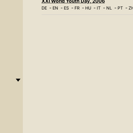
XXI World Youth Day, 2006
-
-
-
-
-
-
-
-
DE
EN
ES
FR
HU
IT
NL
PT
Z