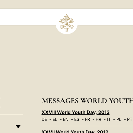
I
MESSAGES WORLD YOUTH
XXVIII World Youth Day, 2013
-
-
-
-
-
-
-
-
DE
EL
EN
ES
FR
HR
IT
PL
PT
XXVII World Youth Day, 2012