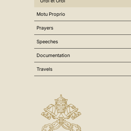
Urbi et Orbi
Motu Proprio
Prayers
Speeches
Documentation
Travels