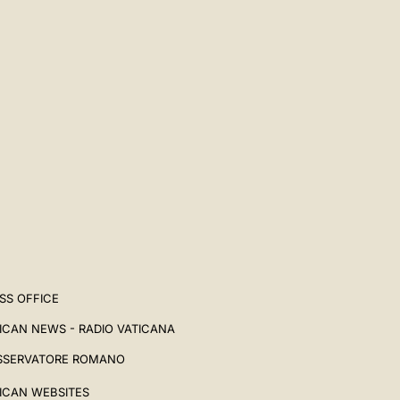
SS OFFICE
ICAN NEWS - RADIO VATICANA
SSERVATORE ROMANO
ICAN WEBSITES