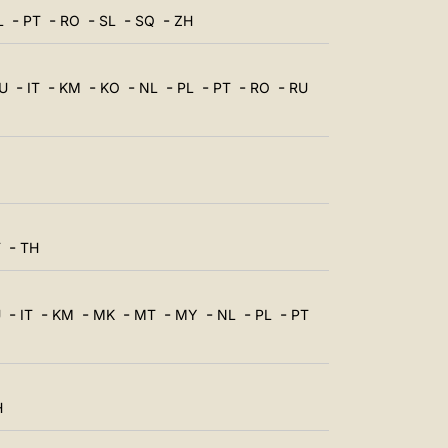
中文
-
-
-
-
-
L
PT
RO
SL
SQ
ZH
LATINE
-
-
-
-
-
-
-
-
U
IT
KM
KO
NL
PL
PT
RO
RU
-
T
TH
-
-
-
-
-
-
-
-
U
IT
KM
MK
MT
MY
NL
PL
PT
H