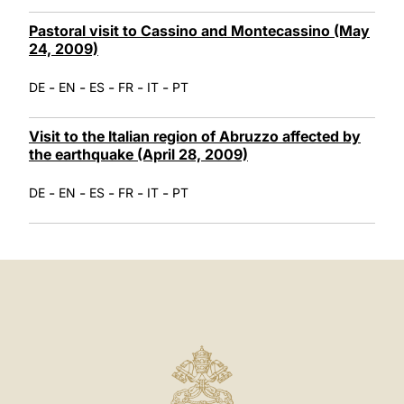
Pastoral visit to Cassino and Montecassino (May
24, 2009)
-
-
-
-
-
DE
EN
ES
FR
IT
PT
Visit to the Italian region of Abruzzo affected by
the earthquake (April 28, 2009)
-
-
-
-
-
DE
EN
ES
FR
IT
PT