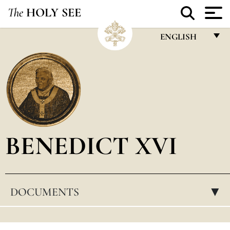
The
HOLY SEE
ENGLISH
FRANÇAIS
ENGLISH
ITALIANO
PORTUGUÊS
BENEDICT XVI
ESPAÑOL
DEUTSCH
POLSKI
DOCUMENTS
▸
العربيّة
中文