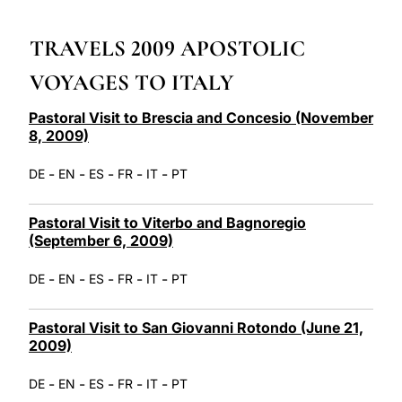
LATINE
TRAVELS 2009 APOSTOLIC
VOYAGES TO ITALY
Pastoral Visit to Brescia and Concesio (November
8, 2009)
-
-
-
-
-
DE
EN
ES
FR
IT
PT
Pastoral Visit to Viterbo and Bagnoregio
(September 6, 2009)
-
-
-
-
-
DE
EN
ES
FR
IT
PT
Pastoral Visit to San Giovanni Rotondo (June 21,
2009)
-
-
-
-
-
DE
EN
ES
FR
IT
PT