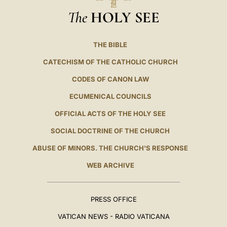
The
HOLY SEE
THE BIBLE
CATECHISM OF THE CATHOLIC CHURCH
CODES OF CANON LAW
ECUMENICAL COUNCILS
OFFICIAL ACTS OF THE HOLY SEE
SOCIAL DOCTRINE OF THE CHURCH
ABUSE OF MINORS. THE CHURCH'S RESPONSE
WEB ARCHIVE
PRESS OFFICE
VATICAN NEWS - RADIO VATICANA