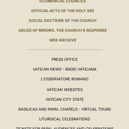
ECUMENICAL COUNCILS
OFFICIAL ACTS OF THE HOLY SEE
SOCIAL DOCTRINE OF THE CHURCH
ABUSE OF MINORS. THE CHURCH'S RESPONSE
WEB ARCHIVE
PRESS OFFICE
VATICAN NEWS - RADIO VATICANA
L'OSSERVATORE ROMANO
VATICAN WEBSITES
VATICAN CITY STATE
BASILICAS AND PAPAL CHAPELS - VIRTUAL TOURS
LITURGICAL CELEBRATIONS
TICKETS FOR PAPAL AUDIENCES AND CELEBRATIONS