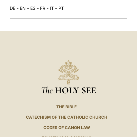
-
-
-
-
-
DE
EN
ES
FR
IT
PT
The
HOLY SEE
THE BIBLE
CATECHISM OF THE CATHOLIC CHURCH
CODES OF CANON LAW