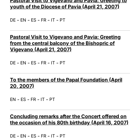
Pastoral Visit to Vigevano and Pavia: Greeting to
youth of the Diocese of Pavia (April 21, 2007)
-
-
-
-
-
DE
EN
ES
FR
IT
PT
Pastoral Visit to Vigevano and Pavia: Greeting
from the central balcony of the Bishopric of
Vigevano (April 21, 2007)
-
-
-
-
-
DE
EN
ES
FR
IT
PT
To the members of the Papal Foundation (April
20, 2007)
-
-
-
-
EN
ES
FR
IT
PT
Concluding remarks after the Concert offered on
the occasion of his 80th birthday (April 16, 2007)
-
-
-
-
-
DE
EN
ES
FR
IT
PT