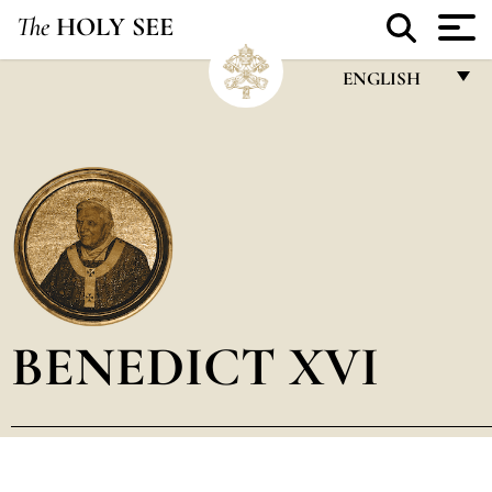
The
HOLY SEE
ENGLISH
FRANÇAIS
ENGLISH
ITALIANO
PORTUGUÊS
ESPAÑOL
DEUTSCH
BENEDICT XVI
POLSKI
العربيّة
中文