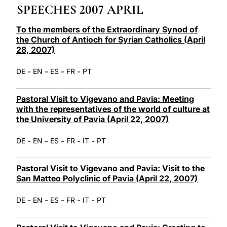
SPEECHES 2007 APRIL
LATINE
To the members of the Extraordinary Synod of
the Church of Antioch for Syrian Catholics (April
28, 2007)
-
-
-
-
DE
EN
ES
FR
PT
Pastoral Visit to Vigevano and Pavia: Meeting
with the representatives of the world of culture at
the University of Pavia (April 22, 2007)
-
-
-
-
-
DE
EN
ES
FR
IT
PT
Pastoral Visit to Vigevano and Pavia: Visit to the
San Matteo Polyclinic of Pavia (April 22, 2007)
-
-
-
-
-
DE
EN
ES
FR
IT
PT