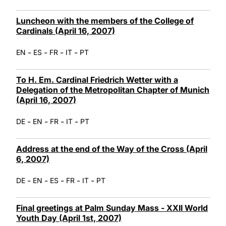
Luncheon with the members of the College of
Cardinals (April 16, 2007)
-
-
-
-
EN
ES
FR
IT
PT
To H. Em. Cardinal Friedrich Wetter with a
Delegation of the Metropolitan Chapter of Munich
(April 16, 2007)
-
-
-
-
DE
EN
FR
IT
PT
Address at the end of the Way of the Cross (April
6, 2007)
-
-
-
-
-
DE
EN
ES
FR
IT
PT
Final greetings at Palm Sunday Mass - XXII World
Youth Day (April 1st, 2007)