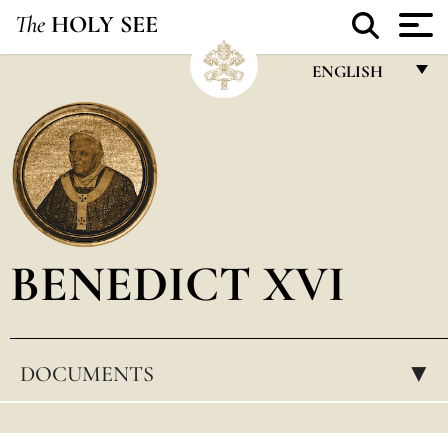
The
HOLY SEE
ENGLISH
FRANÇAIS
ENGLISH
ITALIANO
PORTUGUÊS
BENEDICT XVI
ESPAÑOL
DEUTSCH
POLSKI
DOCUMENTS
▸
العربيّة
中文