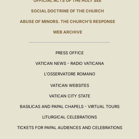
OFFICIAL ACTS OF THE HOLY SEE
SOCIAL DOCTRINE OF THE CHURCH
ABUSE OF MINORS. THE CHURCH'S RESPONSE
WEB ARCHIVE
PRESS OFFICE
VATICAN NEWS - RADIO VATICANA
L'OSSERVATORE ROMANO
VATICAN WEBSITES
VATICAN CITY STATE
BASILICAS AND PAPAL CHAPELS - VIRTUAL TOURS
LITURGICAL CELEBRATIONS
TICKETS FOR PAPAL AUDIENCES AND CELEBRATIONS