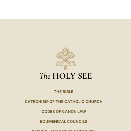
LATINE
The
HOLY SEE
THE BIBLE
CATECHISM OF THE CATHOLIC CHURCH
CODES OF CANON LAW
ECUMENICAL COUNCILS