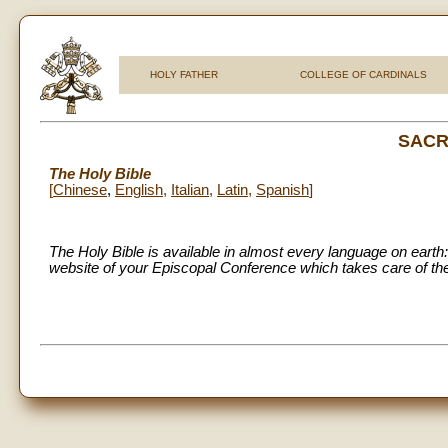
HOLY FATHER
COLLEGE OF CARDINALS
SACR
The Holy Bible
[
Chinese
,
English
,
Italian
,
Latin
,
Spanish
]
The Holy Bible is available in almost every language on earth: 
website of your Episcopal Conference which takes care of the 