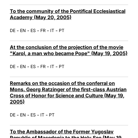
To the community of the Pontifical Ecclesiastical
Academy (May 20, 2005)
-
-
-
-
-
DE
EN
ES
FR
IT
PT
At the conclusion of the projection of the movie
"Karol, a man who became Pope" (May 19, 2005)
-
-
-
-
-
DE
EN
ES
FR
IT
PT
Remarks on the occasion of the conferral on
Mons. Georg Ratzinger of the first-class Austrian
Cross of Honor for Science and Culture (May 19,
2005)
-
-
-
-
DE
EN
ES
IT
PT
To the Ambassador of the Former Yugoslav
Republic of Macedonia to the Holy See (May 19,