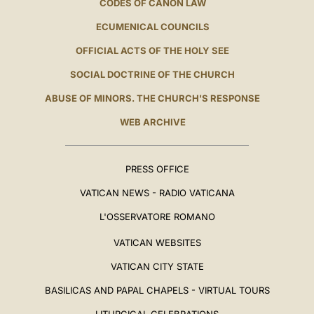
CODES OF CANON LAW
ECUMENICAL COUNCILS
OFFICIAL ACTS OF THE HOLY SEE
SOCIAL DOCTRINE OF THE CHURCH
ABUSE OF MINORS. THE CHURCH'S RESPONSE
WEB ARCHIVE
PRESS OFFICE
VATICAN NEWS - RADIO VATICANA
L'OSSERVATORE ROMANO
VATICAN WEBSITES
VATICAN CITY STATE
BASILICAS AND PAPAL CHAPELS - VIRTUAL TOURS