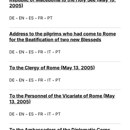
2005)
-
-
-
-
DE
EN
ES
FR
PT
Address to the pilgrims who had come to Rome
for the Beatification of two new Blesseds
-
-
-
-
-
DE
EN
ES
FR
IT
PT
To the Clergy of Rome (May 13, 2005)
-
-
-
-
-
DE
EN
ES
FR
IT
PT
To the Personnel of the Vicariate of Rome (May
13, 2005)
-
-
-
-
-
DE
EN
ES
FR
IT
PT
To the Ambassadors of the Diplomatic Corps