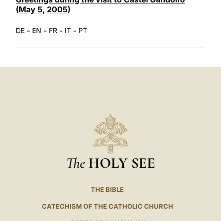
(May 5, 2005)
-
-
-
-
DE
EN
FR
IT
PT
The
HOLY SEE
THE BIBLE
CATECHISM OF THE CATHOLIC CHURCH