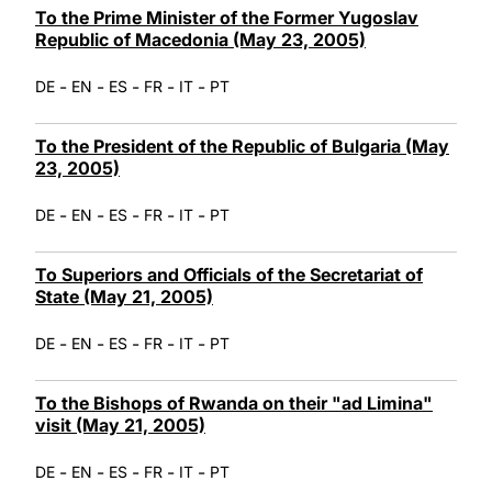
To the Prime Minister of the Former Yugoslav
Republic of Macedonia (May 23, 2005)
-
-
-
-
-
DE
EN
ES
FR
IT
PT
To the President of the Republic of Bulgaria (May
23, 2005)
-
-
-
-
-
DE
EN
ES
FR
IT
PT
To Superiors and Officials of the Secretariat of
State (May 21, 2005)
-
-
-
-
-
DE
EN
ES
FR
IT
PT
To the Bishops of Rwanda on their "ad Limina"
visit (May 21, 2005)
-
-
-
-
-
DE
EN
ES
FR
IT
PT