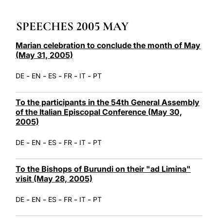
LATINE
SPEECHES 2005 MAY
Marian celebration to conclude the month of May
(May 31, 2005)
-
-
-
-
-
DE
EN
ES
FR
IT
PT
To the participants in the 54th General Assembly
of the Italian Episcopal Conference (May 30,
2005)
-
-
-
-
-
DE
EN
ES
FR
IT
PT
To the Bishops of Burundi on their "ad Limina"
visit (May 28, 2005)
-
-
-
-
-
DE
EN
ES
FR
IT
PT