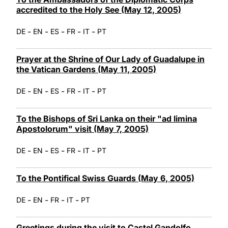
accredited to the Holy See (May 12, 2005)
-
-
-
-
-
DE
EN
ES
FR
IT
PT
Prayer at the Shrine of Our Lady of Guadalupe in
the Vatican Gardens (May 11, 2005)
-
-
-
-
-
DE
EN
ES
FR
IT
PT
To the Bishops of Sri Lanka on their "ad limina
Apostolorum" visit (May 7, 2005)
-
-
-
-
-
DE
EN
ES
FR
IT
PT
To the Pontifical Swiss Guards (May 6, 2005)
-
-
-
-
DE
EN
FR
IT
PT
Greetings during the visit to Castel Gandolfo