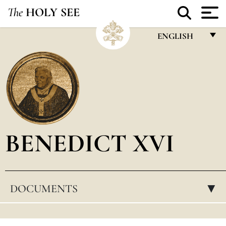
The
HOLY SEE
ENGLISH
FRANÇAIS
ENGLISH
ITALIANO
PORTUGUÊS
BENEDICT XVI
ESPAÑOL
DEUTSCH
POLSKI
DOCUMENTS
▸
العربيّة
中文