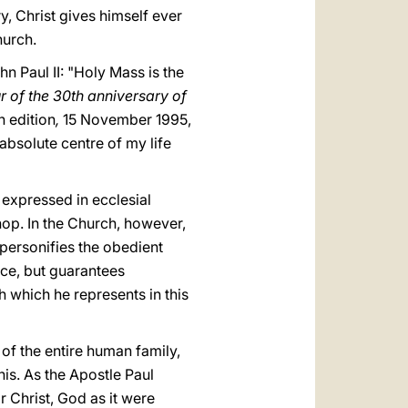
ry, Christ gives himself ever
hurch.
n Paul II: "Holy Mass is the
 of the 30th anniversary of
h edition
,
15 November 1995,
absolute centre of my life
expressed in ecclesial
hop. In the Church, however,
 personifies the obedient
nce, but guarantees
h which he represents in this
 of the entire human family,
his. As the Apostle Paul
r Christ, God as it were