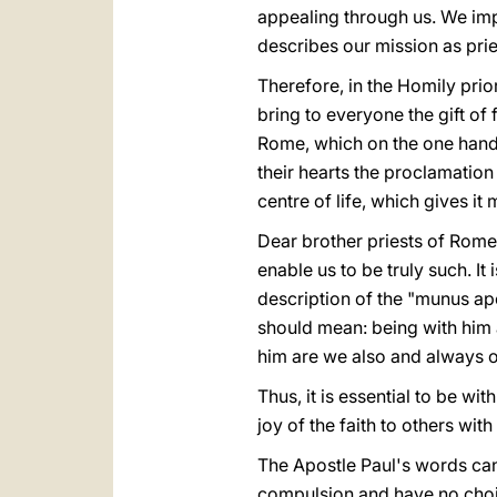
appealing through us. We impl
describes our mission as prie
Therefore, in the Homily prio
bring to everyone the gift of 
Rome, which on the one hand i
their hearts the proclamation 
centre of life, which gives it
Dear brother priests of Rome, 
enable us to be truly such. It i
description of the "munus ap
should mean: being with him 
him are we also and always o
Thus, it is essential to be w
joy of the faith to others wit
The Apostle Paul's words can 
compulsion and have no choice