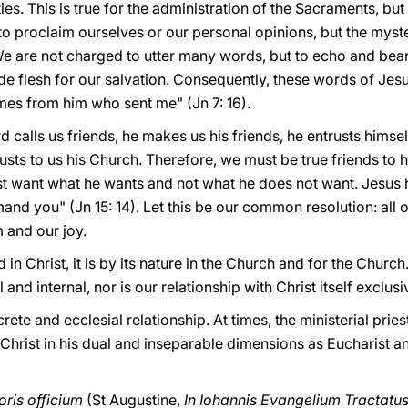
es. This is true for the administration of the Sacraments, but i
to proclaim ourselves or our personal opinions, but the myster
 are not charged to utter many words, but to echo and bear
 flesh for our salvation. Consequently, these words of Jesu
mes from him who sent me" (Jn 7: 16).
 calls us friends, he makes us his friends, he entrusts himself
rusts to us his Church. Therefore, we must be true friends to
t want what he wants and not what he does not want. Jesus h
and you" (Jn 15: 14). Let this be our common resolution: all of
m and our joy.
in Christ, it is by its nature in the Church and for the Church.
 and internal, nor is our relationship with Christ itself exclus
crete and ecclesial relationship. At times, the ministerial prie
 Christ in his dual and inseparable dimensions as Eucharist a
ris officium
(St Augustine,
In Iohannis Evangelium Tractatu