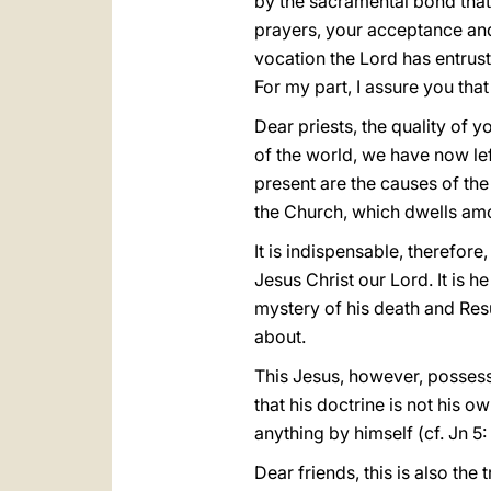
by the sacramental bond that
prayers, your acceptance an
vocation the Lord has entruste
For my part, I assure you that
Dear priests, the quality of y
of the world, we have now left
present are the causes of the
the Church, which dwells amo
It is indispensable, therefore
Jesus Christ our Lord. It is h
mystery of his death and Res
about.
This Jesus, however, possesse
that his doctrine is not his 
anything by himself (cf. Jn 5: 
Dear friends, this is also the 