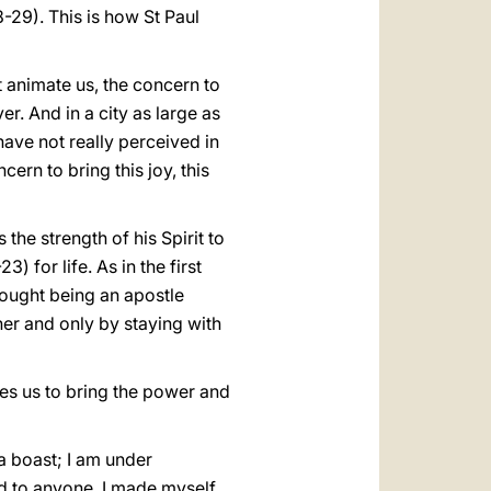
-29). This is how St Paul
t animate us, the concern to
er. And in a city as large as
ave not really perceived in
cern to bring this joy, this
 the strength of his Spirit to
3) for life. As in the first
hought being an apostle
her and only by staying with
bles us to bring the power and
a boast; I am under
nd to anyone, I made myself