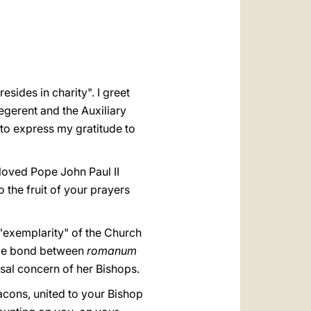
العربيّة
中文
LATINE
sides in charity". I greet
cegerent and the Auxiliary
t to express my gratitude to
eloved Pope John Paul II
so the fruit of your prayers
"exemplarity" of the Church
uble bond between
romanum
sal concern of her Bishops.
eacons, united to your Bishop