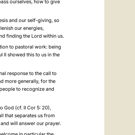
pass ourselves, how to give
esis and our self-giving, so
plenish our energies,
nd finding the Lord within us.
ition to pastoral work: being
l II showed this to us in the
al response to the call to
and more generally, for the
g people to recognize and
 God (cf. II Cor 5: 20),
ll that separates us from
 and will answer our prayer.
elcome in particular the