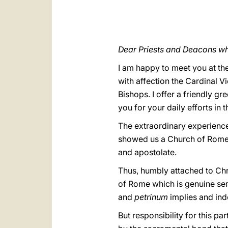
Dear Priests and Deacons wh
I am happy to meet you at the
with affection the Cardinal V
Bishops. I offer a friendly gr
you for your daily efforts in 
The extraordinary experience 
showed us a Church of Rome that
and apostolate.
Thus, humbly attached to Chr
of Rome which is genuine ser
and
petrinum
implies and ind
But responsibility for this p