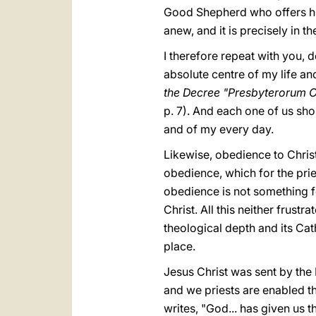
Good Shepherd who offers his l
anew, and it is precisely in t
I therefore repeat with you, 
absolute centre of my life and
the Decree "Presbyterorum O
p. 7). And each one of us sho
and of my every day.
Likewise, obedience to Chris
obedience, which for the prie
obedience is not something fo
Christ. All this neither frus
theological depth and its Cat
place.
Jesus Christ was sent by the F
and we priests are enabled th
writes, "God... has given us t