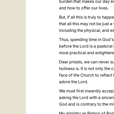
burden that makes our day ev
and how to offer our lives.
But, if all this is truly to h
that all this may not be just
including the physical, and es
Thus, spending time in God's p
before the Lord is a pastoral 
most practical and enlightene
Dear priests, we can never s
holiness is. It is not only the
face of the Church to reflect t
adore the Lord.
We must first inwardly accept 
asking the Lord with a since
God and is contrary to the mi
My ministry as Bishop of Rom