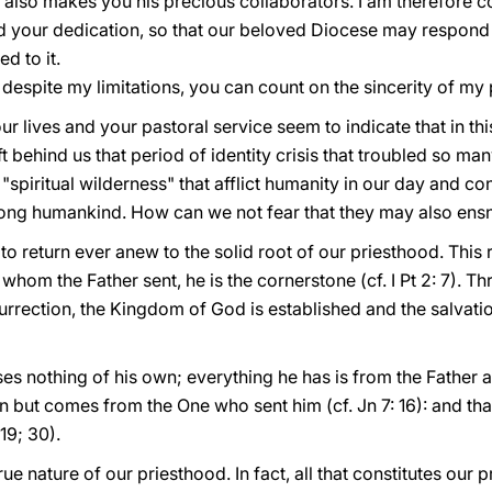
 also makes you his precious collaborators. I am therefore c
d your dedication, so that our beloved Diocese may respond
d to it.
 despite my limitations, you can count on the sincerity of my p
our lives and your pastoral service seem to indicate that in t
 behind us that period of identity crisis that troubled so many
 "spiritual wilderness" that afflict humanity in our day and 
ng humankind. How can we not fear that they may also ensnar
, to return ever anew to the solid root of our priesthood. This 
e whom the Father sent, he is the cornerstone (cf. I Pt 2: 7). 
urrection, the Kingdom of God is established and the salvat
s nothing of his own; everything he has is from the Father a
own but comes from the One who sent him (cf. Jn 7: 16): and th
19; 30).
true nature of our priesthood. In fact, all that constitutes our 