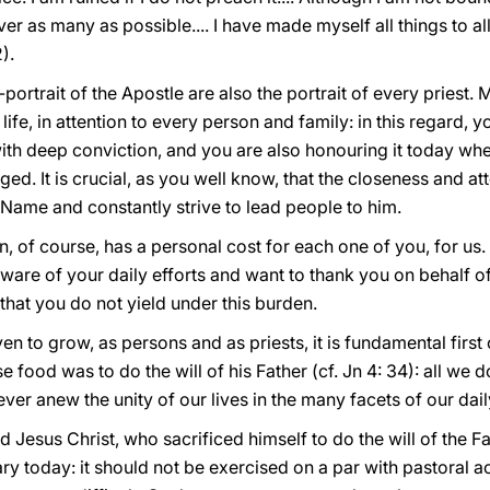
over as many as possible.... I have made myself all things to al
).
portrait of the Apostle are also the portrait of every priest. 
 life, in attention to every person and family: in this regard,
 with deep conviction, and you are also honouring it today wh
d. It is crucial, as you well know, that the closeness and at
 Name and constantly strive to lead people to him.
, of course, has a personal cost for each one of you, for us. I
ware of your daily efforts and want to thank you on behalf of 
that you do not yield under this burden.
en to grow, as persons and as priests, it is fundamental first 
food was to do the will of his Father (cf. Jn 4: 34): all we
ver anew the unity of our lives in the many facets of our dai
d Jesus Christ, who sacrificed himself to do the will of the Fat
ry today: it should not be exercised on a par with pastoral act