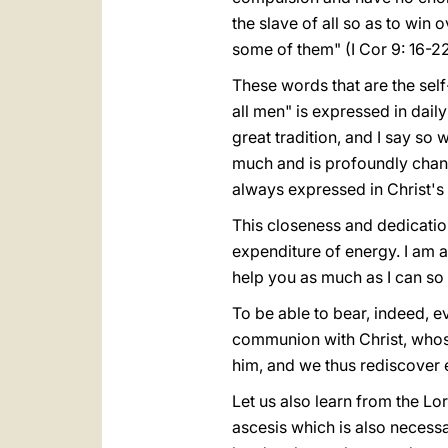
the slave of all so as to win 
some of them" (I Cor 9: 16-22
These words that are the self-
all men" is expressed in daily
great tradition, and I say so
much and is profoundly change
always expressed in Christ's
This closeness and dedication
expenditure of energy. I am a
help you as much as I can so 
To be able to bear, indeed, ev
communion with Christ, whose 
him, and we thus rediscover e
Let us also learn from the Lor
ascesis which is also necessa