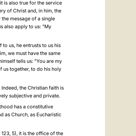
t is also true for the service
y of Christ and, in him, the
 the message of a single
s also apply to us: "My
 to us, he entrusts to us his
 him, we must have the same
imself tells us: "You are my
 us together, to do his holy
 Indeed, the Christian faith is
ively subjective and private.
sthood has a constitutive
nd as Church, as Eucharistic
s
123, 5), it is the office of the