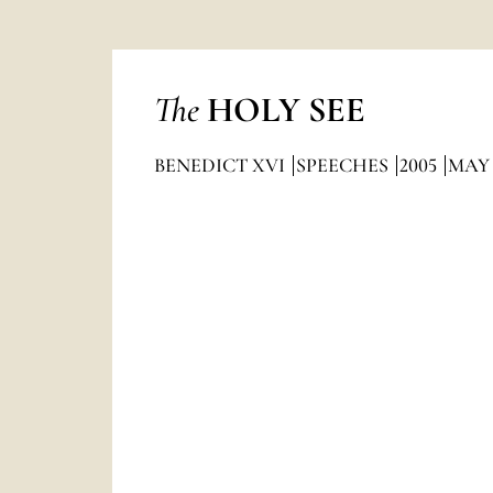
The
HOLY SEE
BENEDICT XVI
SPEECHES
2005
MAY