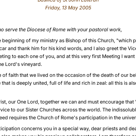
Friday, 13 May 2005
o serve the Diocese of Rome with your pastoral work,
 beginning of my ministry as Bishop of this Church, "which pre
icar and thank him for his kind words, and I also greet the Vi
eeting to each one of you, and at this very first Meeting I wan
the Lord's vineyard.
of faith that we lived on the occasion of the death of our b
 is deeply united, full of life and rich in zeal: all this is al
ist, our One Lord, together we can and must encourage that 
vice to our Sister Churches across the world. The indissol
eed requires the Church of Rome's participation in the univer
articipation concerns you in a special way, dear priests and d