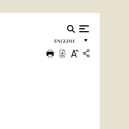
ENGLISH
FRANÇAIS
ENGLISH
ITALIANO
PORTUGUÊS
ESPAÑOL
DEUTSCH
POLSKI