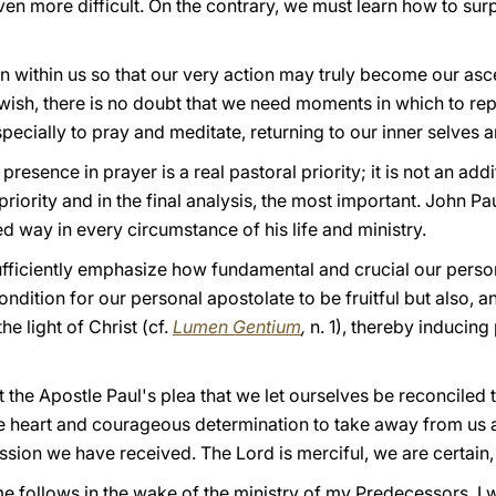
en more difficult. On the contrary, we must learn how to sur
appen within us so that our very action may truly become our asc
 a wish, there is no doubt that we need moments in which to re
pecially to pray and meditate, returning to our inner selves a
resence in prayer is a real pastoral priority; it is not an add
priority and in the final analysis, the most important. John Pau
d way in every circumstance of his life and ministry.
ufficiently emphasize how fundamental and crucial our person
 condition for our personal apostolate to be fruitful but also, 
he light of Christ (cf.
Lumen Gentium
,
n. 1), thereby inducin
the Apostle Paul's plea that we let ourselves be reconciled to
re heart and courageous determination to take away from us a
ssion we have received. The Lord is merciful, we are certain,
e follows in the wake of the ministry of my Predecessors. I w