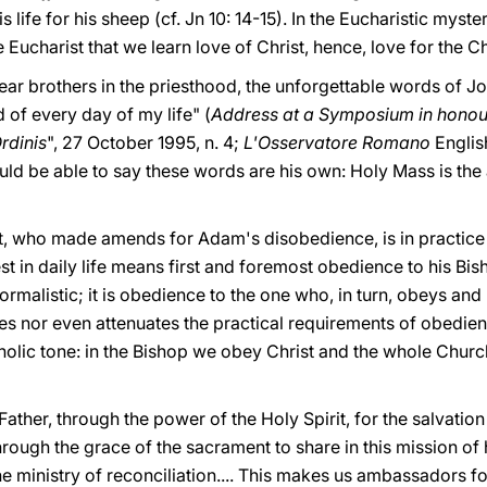
ife for his sheep (cf. Jn 10: 14-15). In the Eucharistic myste
he Eucharist that we learn love of Christ, hence, love for the C
dear brothers in the priesthood, the unforgettable words of Joh
 of every day of my life" (
Address
at a Symposium in honour
rdinis
", 27 October 1995, n. 4;
L'Osservatore Romano
Englis
uld be able to say these words are his own: Holy Mass is the 
t, who made amends for Adam's disobedience, is in practice 
st in daily life means first and foremost obedience to his Bis
rmalistic; it is obedience to the one who, in turn, obeys and
trates nor even attenuates the practical requirements of obedie
holic tone: in the Bishop we obey Christ and the whole Churc
ather, through the power of the Holy Spirit, for the salvation
rough the grace of the sacrament to share in this mission of 
he ministry of reconciliation.... This makes us ambassadors fo