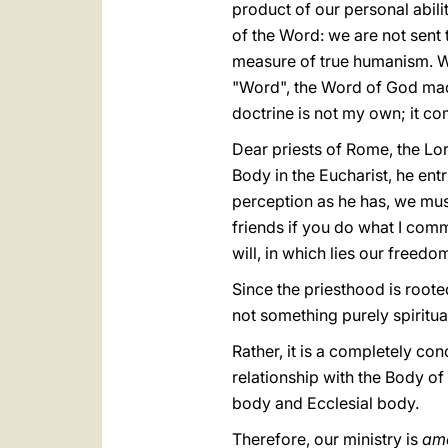
product of our personal abiliti
of the Word: we are not sent 
measure of true humanism. We
"Word", the Word of God made
doctrine is not my own; it co
Dear priests of Rome, the Lord
Body in the Eucharist, he ent
perception as he has, we mus
friends if you do what I comm
will, in which lies our freedo
Since the priesthood is rooted 
not something purely spiritual
Rather, it is a completely con
relationship with the Body of
body and Ecclesial body.
Therefore, our ministry is
amo