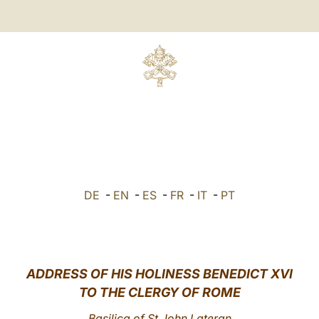
DE
-
EN
-
ES
-
FR
-
IT
-
PT
ADDRESS OF HIS HOLINESS BENEDICT XVI
TO THE CLERGY OF ROME
Basilica of St John Lateran