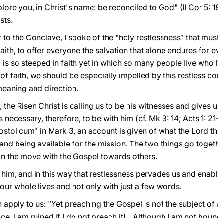
ore you, in Christ's name: be reconciled to God" (II Cor 5: 18
sts.
r to the Conclave, I spoke of the "holy restlessness" that mus
faith, to offer everyone the salvation that alone endures for ev
s so steeped in faith yet in which so many people live who h
of faith, we should be especially impelled by this restless con
 meaning and direction.
the Risen Christ is calling us to be his witnesses and gives us
s necessary, therefore, to be with him (cf. Mk 3: 14; Acts 1: 21-2
ostolicum" in Mark 3, an account is given of what the Lord t
and being available for the mission. The two things go toget
n the move with the Gospel towards others.
ith him, and in this way that restlessness pervades us and ena
h our whole lives and not only with just a few words.
apply to us: "Yet preaching the Gospel is not the subject of 
. I am ruined if I do not preach it!... Although I am not bou