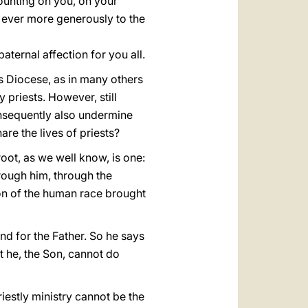
ounting on you, on your
 ever more generously to the
aternal affection for you all.
his Diocese, as in many others
 priests. However, still
consequently also undermine
e the lives of priests?
root, as we well know, is one:
Through him, through the
ion of the human race brought
nd for the Father. So he says
at he, the Son, cannot do
priestly ministry cannot be the