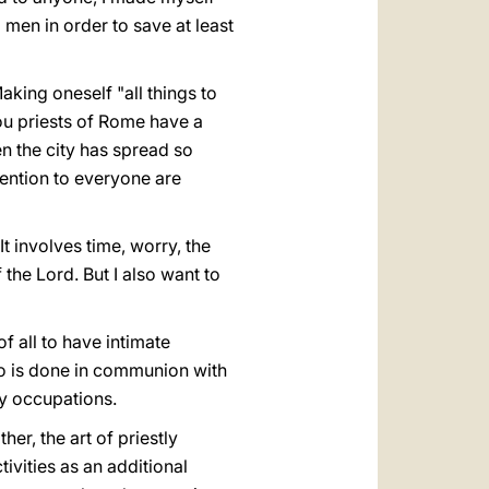
l men in order to save at least
Making oneself "all things to
 you priests of Rome have a
en the city has spread so
tention to everyone are
t involves time, worry, the
the Lord. But I also want to
of all to have intimate
 do is done in communion with
ly occupations.
her, the art of priestly
ivities as an additional