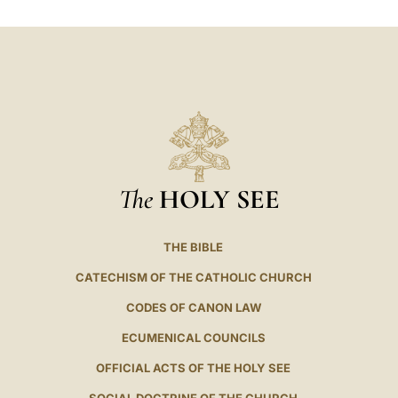
LATINE
The
HOLY SEE
THE BIBLE
CATECHISM OF THE CATHOLIC CHURCH
CODES OF CANON LAW
ECUMENICAL COUNCILS
OFFICIAL ACTS OF THE HOLY SEE