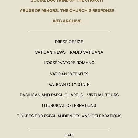
SOCIAL DOCTRINE OF THE CHURCH
ABUSE OF MINORS. THE CHURCH'S RESPONSE
WEB ARCHIVE
PRESS OFFICE
VATICAN NEWS - RADIO VATICANA
L'OSSERVATORE ROMANO
VATICAN WEBSITES
VATICAN CITY STATE
BASILICAS AND PAPAL CHAPELS - VIRTUAL TOURS
LITURGICAL CELEBRATIONS
TICKETS FOR PAPAL AUDIENCES AND CELEBRATIONS
FAQ