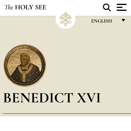
The
HOLY SEE
ENGLISH
FRANÇAIS
ENGLISH
ITALIANO
PORTUGUÊS
ESPAÑOL
DEUTSCH
BENEDICT XVI
POLSKI
العربيّة
中文