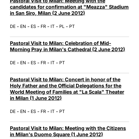
Pastoral Visit to Milan: Meeting with the
candidates for confirmation at "Meazza" Stadium
in San Siro, Milan (2 June 2012)
-
-
-
-
-
-
DE
EN
ES
FR
IT
PL
PT
Pastoral Visit to Milan: Celebration of Mid-
Morning Pray in Milan's Cathedral (2 June 2012)
-
-
-
-
-
DE
EN
ES
FR
IT
PT
Pastoral Visit to Milan: Concert in honor of the
Holy Father and the Official Delegations for the
World Meeting of Families at "La Scala" Theater
in Milan (1 June 2012)
-
-
-
-
-
DE
EN
ES
FR
IT
PT
Pastoral Visit to Milan: Meeting with the Citizens
in Milan's Duomo Square (1 June 2012)