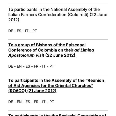
To participants in the National Assembly of the
Italian Farmers Confederation (Coldiretti) (22 June
2012)
-
-
-
DE
ES
IT
PT
To a group of Bishops of the Episcopal
Conference of Colombia on their
ad Limina
Apostolorum visit
(22 June 2012)
-
-
-
-
-
DE
EN
ES
FR
IT
PT
To participants in the Assembly of the “Reunion
of Aid Agencies for the Oriental Churches”
(ROACO) (21 June 2012)
-
-
-
-
-
DE
EN
ES
FR
IT
PT
To participants in the the Ecclesial Convention of