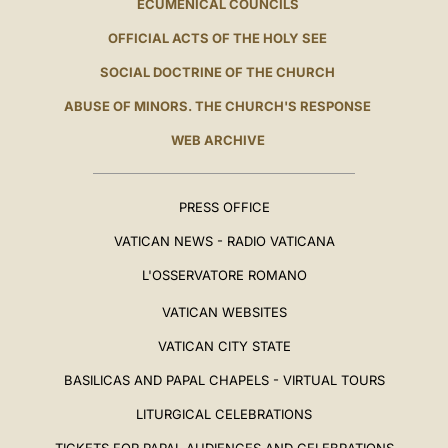
ECUMENICAL COUNCILS
OFFICIAL ACTS OF THE HOLY SEE
SOCIAL DOCTRINE OF THE CHURCH
ABUSE OF MINORS. THE CHURCH'S RESPONSE
WEB ARCHIVE
PRESS OFFICE
VATICAN NEWS - RADIO VATICANA
L'OSSERVATORE ROMANO
VATICAN WEBSITES
VATICAN CITY STATE
BASILICAS AND PAPAL CHAPELS - VIRTUAL TOURS
LITURGICAL CELEBRATIONS