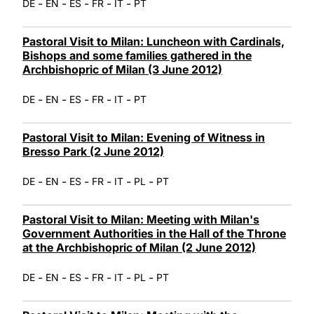
-
-
-
-
-
DE
EN
ES
FR
IT
PT
Pastoral Visit to Milan: Luncheon with Cardinals,
Bishops and some families gathered in the
Archbishopric of Milan (3 June 2012)
-
-
-
-
-
DE
EN
ES
FR
IT
PT
Pastoral Visit to Milan: Evening of Witness in
Bresso Park (2 June 2012)
-
-
-
-
-
-
DE
EN
ES
FR
IT
PL
PT
Pastoral Visit to Milan: Meeting with Milan's
Government Authorities in the Hall of the Throne
at the Archbishopric of Milan (2 June 2012)
-
-
-
-
-
-
DE
EN
ES
FR
IT
PL
PT