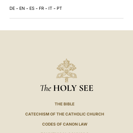
-
-
-
-
-
DE
EN
ES
FR
IT
PT
The
HOLY SEE
THE BIBLE
CATECHISM OF THE CATHOLIC CHURCH
CODES OF CANON LAW