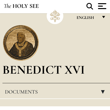
The
HOLY SEE
ENGLISH
FRANÇAIS
ENGLISH
ITALIANO
PORTUGUÊS
BENEDICT XVI
ESPAÑOL
DEUTSCH
POLSKI
DOCUMENTS
▸
العربيّة
中文