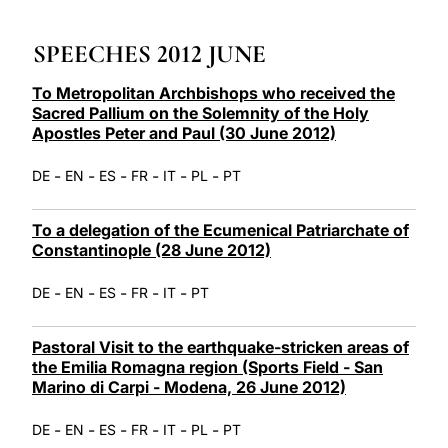
LATINE
SPEECHES 2012 JUNE
To Metropolitan Archbishops who received the
Sacred Pallium on the Solemnity of the Holy
Apostles Peter and Paul (30 June 2012)
-
-
-
-
-
-
DE
EN
ES
FR
IT
PL
PT
To a delegation of the Ecumenical Patriarchate of
Constantinople (28 June 2012)
-
-
-
-
-
DE
EN
ES
FR
IT
PT
Pastoral Visit to the earthquake-stricken areas of
the Emilia Romagna region (Sports Field - San
Marino di Carpi - Modena, 26 June 2012)
-
-
-
-
-
-
DE
EN
ES
FR
IT
PL
PT