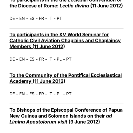
the Diocese of Rome:
Lectio divina
(11 June 2012)
-
-
-
-
-
DE
EN
ES
FR
IT
PT
To participants in the XV World Seminar for
Catholic Civil Aviation Chaplains and Chaplaincy
Members (11 June 2012)
-
-
-
-
-
-
DE
EN
ES
FR
IT
PL
PT
To the Community of the Pontifical Ecclesiastical
Academy (11 June 2012)
-
-
-
-
-
-
DE
EN
ES
FR
IT
PL
PT
To Bishops of the Episcopal Conference of Papua
New Guinea and Solomon Islands on their
ad
Limina Apostolorum visit
(9 June 2012)