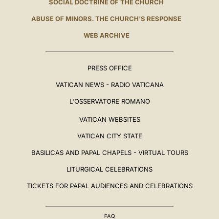
SOCIAL DOCTRINE OF THE CHURCH
ABUSE OF MINORS. THE CHURCH'S RESPONSE
WEB ARCHIVE
PRESS OFFICE
VATICAN NEWS - RADIO VATICANA
L'OSSERVATORE ROMANO
VATICAN WEBSITES
VATICAN CITY STATE
BASILICAS AND PAPAL CHAPELS - VIRTUAL TOURS
LITURGICAL CELEBRATIONS
TICKETS FOR PAPAL AUDIENCES AND CELEBRATIONS
FAQ