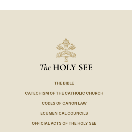
The
HOLY SEE
THE BIBLE
CATECHISM OF THE CATHOLIC CHURCH
CODES OF CANON LAW
ECUMENICAL COUNCILS
OFFICIAL ACTS OF THE HOLY SEE