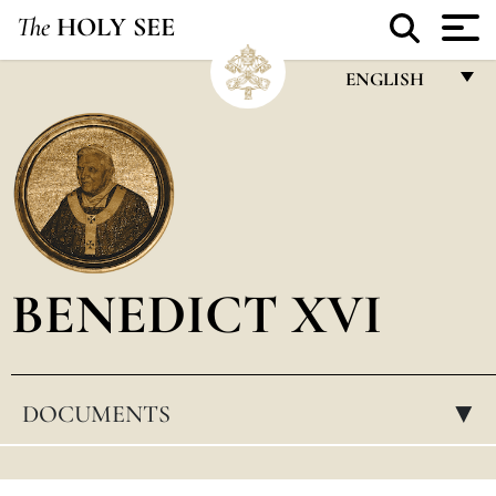
The
HOLY SEE
ENGLISH
FRANÇAIS
ENGLISH
ITALIANO
PORTUGUÊS
BENEDICT XVI
ESPAÑOL
DEUTSCH
POLSKI
DOCUMENTS
▸
العربيّة
中文