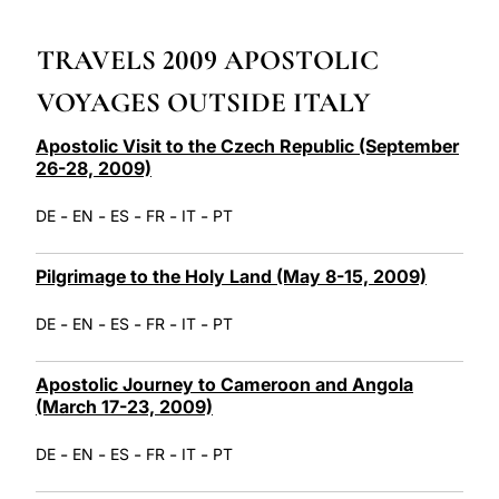
LATINE
TRAVELS 2009 APOSTOLIC
VOYAGES OUTSIDE ITALY
Apostolic Visit to the Czech Republic (September
26-28, 2009)
-
-
-
-
-
DE
EN
ES
FR
IT
PT
Pilgrimage to the Holy Land (May 8-15, 2009)
-
-
-
-
-
DE
EN
ES
FR
IT
PT
Apostolic Journey to Cameroon and Angola
(March 17-23, 2009)
-
-
-
-
-
DE
EN
ES
FR
IT
PT