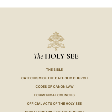
LATINE
The
HOLY SEE
THE BIBLE
CATECHISM OF THE CATHOLIC CHURCH
CODES OF CANON LAW
ECUMENICAL COUNCILS
OFFICIAL ACTS OF THE HOLY SEE