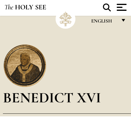
The
HOLY SEE
ENGLISH
FRANÇAIS
ENGLISH
ITALIANO
PORTUGUÊS
ESPAÑOL
DEUTSCH
BENEDICT XVI
POLSKI
العربيّة
中文