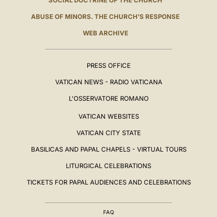
SOCIAL DOCTRINE OF THE CHURCH
ABUSE OF MINORS. THE CHURCH'S RESPONSE
WEB ARCHIVE
PRESS OFFICE
VATICAN NEWS - RADIO VATICANA
L'OSSERVATORE ROMANO
VATICAN WEBSITES
VATICAN CITY STATE
BASILICAS AND PAPAL CHAPELS - VIRTUAL TOURS
LITURGICAL CELEBRATIONS
TICKETS FOR PAPAL AUDIENCES AND CELEBRATIONS
FAQ