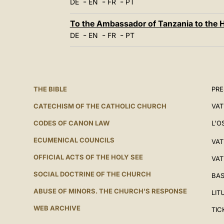
-
-
-
DE
EN
FR
PT
To the Ambassador of Tanzania to the 
-
-
-
DE
EN
FR
PT
THE BIBLE
PRE
CATECHISM OF THE CATHOLIC CHURCH
VAT
CODES OF CANON LAW
L'O
ECUMENICAL COUNCILS
VAT
OFFICIAL ACTS OF THE HOLY SEE
VAT
SOCIAL DOCTRINE OF THE CHURCH
BAS
ABUSE OF MINORS. THE CHURCH'S RESPONSE
LIT
WEB ARCHIVE
TIC