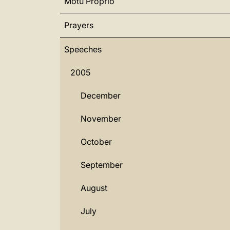
Motu Proprio
Prayers
Speeches
2005
December
November
October
September
August
July