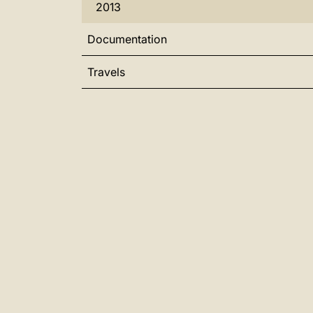
2013
Documentation
Travels