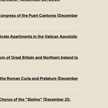
中文
LATINE
l Congress of the Pueri Cantores (December
vate Apartments in the Vatican Apostolic
 of Great Britain and Northern Ireland to
 the Roman Curia and Prelature (December
l Chorus of the "Sistine" (December 20,