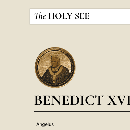
The
HOLY SEE
BENEDICT XV
Angelus