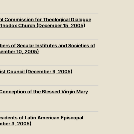
nal Commission for Theological Dialogue
Orthodox Church (December 15, 2005)
s of Secular Institutes and Societies of
cember 10, 2005)
ist Council (December 9, 2005)
 Conception of the Blessed Virgin Mary
residents of Latin American Episcopal
mber 3, 2005)