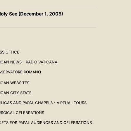
Holy See (December 1, 2005)
SS OFFICE
ICAN NEWS - RADIO VATICANA
SSERVATORE ROMANO
ICAN WEBSITES
ICAN CITY STATE
ILICAS AND PAPAL CHAPELS - VIRTUAL TOURS
URGICAL CELEBRATIONS
KETS FOR PAPAL AUDIENCES AND CELEBRATIONS