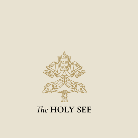
The
HOLY SEE