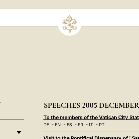
I
SPEECHES 2005 DECEMBE
To the members of the Vatican City Sta
-
-
-
-
-
DE
EN
ES
FR
IT
PT
Visit to the Pontifical Dispensary of "