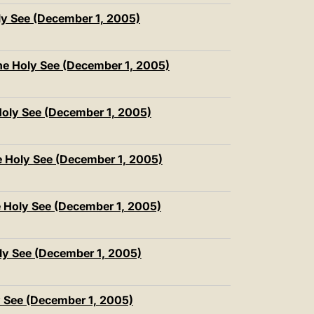
ly See (December 1, 2005)
he Holy See (December 1, 2005)
oly See (December 1, 2005)
e Holy See (December 1, 2005)
e Holy See (December 1, 2005)
ly See (December 1, 2005)
y See (December 1, 2005)