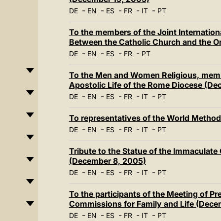
-
-
-
-
-
DE
EN
ES
FR
IT
PT
To the members of the Joint Internatio
Between the Catholic Church and the 
-
-
-
-
DE
EN
ES
FR
PT
To the Men and Women Religious, member
Apostolic Life of the Rome Diocese (De
-
-
-
-
-
DE
EN
ES
FR
IT
PT
To representatives of the World Method
-
-
-
-
-
DE
EN
ES
FR
IT
PT
Tribute to the Statue of the Immaculate
(December 8, 2005)
-
-
-
-
-
DE
EN
ES
FR
IT
PT
To the participants of the Meeting of P
Commissions for Family and Life (Dece
-
-
-
-
-
DE
EN
ES
FR
IT
PT