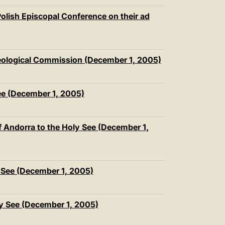
olish Episcopal Conference on their ad
heological Commission (December 1, 2005)
ee (December 1, 2005)
f Andorra to the Holy See (December 1,
 See (December 1, 2005)
ly See (December 1, 2005)