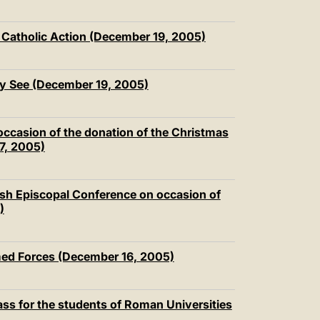
 Catholic Action (December 19, 2005)
ly See (December 19, 2005)
 occasion of the donation of the Christmas
17, 2005)
lish Episcopal Conference on occasion of
)
rmed Forces (December 16, 2005)
ass for the students of Roman Universities