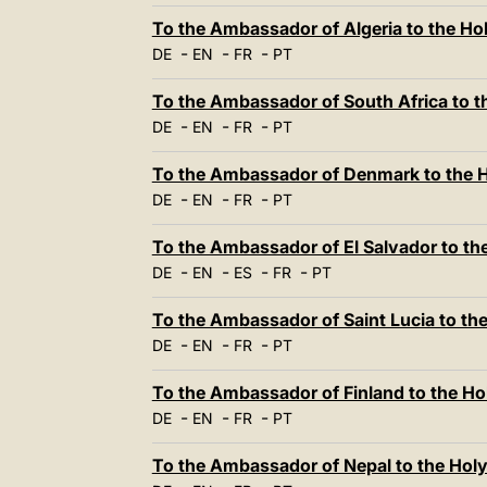
To the Ambassador of Algeria to the Ho
-
-
-
DE
EN
FR
PT
To the Ambassador of South Africa to t
-
-
-
DE
EN
FR
PT
To the Ambassador of Denmark to the H
-
-
-
DE
EN
FR
PT
To the Ambassador of El Salvador to th
-
-
-
-
DE
EN
ES
FR
PT
To the Ambassador of Saint Lucia to th
-
-
-
DE
EN
FR
PT
To the Ambassador of Finland to the Ho
-
-
-
DE
EN
FR
PT
To the Ambassador of Nepal to the Hol