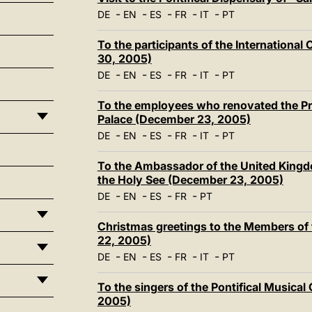
-
-
-
-
-
DE
EN
ES
FR
IT
PT
To the participants of the Internationa
30, 2005)
-
-
-
-
-
DE
EN
ES
FR
IT
PT
To the employees who renovated the Pri
Palace (December 23, 2005)
-
-
-
-
-
DE
EN
ES
FR
IT
PT
To the Ambassador of the United Kingdom
the Holy See (December 23, 2005)
-
-
-
-
DE
EN
ES
FR
PT
Christmas greetings to the Members of
22, 2005)
-
-
-
-
-
DE
EN
ES
FR
IT
PT
To the singers of the Pontifical Musica
2005)