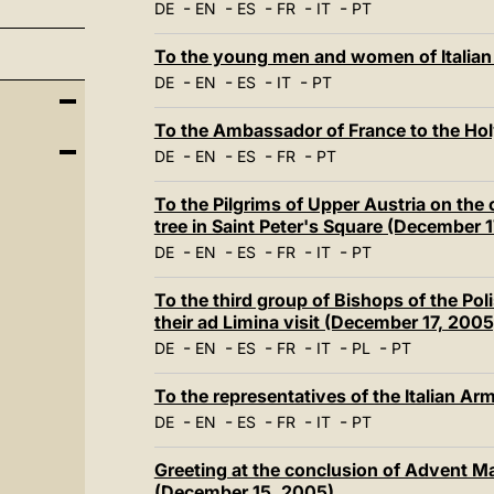
-
-
-
-
-
DE
EN
ES
FR
IT
PT
To the young men and women of Italian
-
-
-
-
DE
EN
ES
IT
PT
To the Ambassador of France to the Ho
-
-
-
-
DE
EN
ES
FR
PT
To the Pilgrims of Upper Austria on the
tree in Saint Peter's Square (December 
-
-
-
-
-
DE
EN
ES
FR
IT
PT
To the third group of Bishops of the Po
their ad Limina visit (December 17, 2005
-
-
-
-
-
-
DE
EN
ES
FR
IT
PL
PT
To the representatives of the Italian A
-
-
-
-
-
DE
EN
ES
FR
IT
PT
Greeting at the conclusion of Advent M
(December 15, 2005)