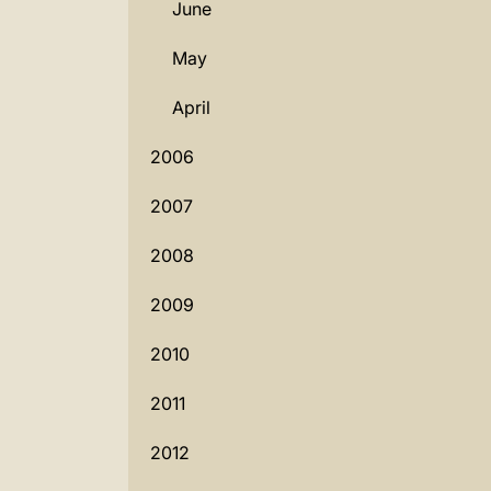
June
May
April
2006
2007
2008
2009
2010
2011
2012