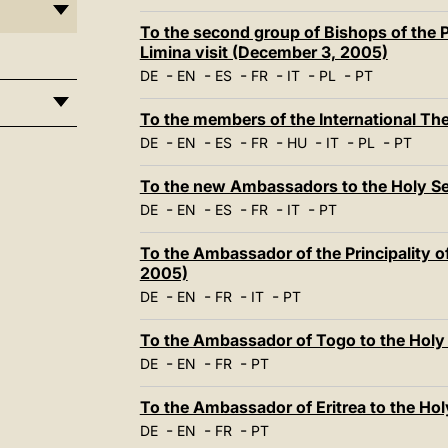
To the second group of Bishops of the P
Limina visit (December 3, 2005)
-
-
-
-
-
-
DE
EN
ES
FR
IT
PL
PT
To the members of the International T
-
-
-
-
-
-
-
DE
EN
ES
FR
HU
IT
PL
PT
To the new Ambassadors to the Holy S
-
-
-
-
-
DE
EN
ES
FR
IT
PT
To the Ambassador of the Principality o
2005)
-
-
-
-
DE
EN
FR
IT
PT
To the Ambassador of Togo to the Holy
-
-
-
DE
EN
FR
PT
To the Ambassador of Eritrea to the Ho
-
-
-
DE
EN
FR
PT