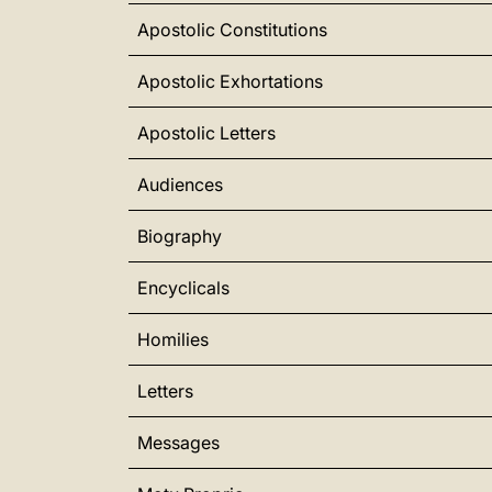
Apostolic Constitutions
Apostolic Exhortations
Apostolic Letters
Audiences
Biography
Encyclicals
Homilies
Letters
Messages