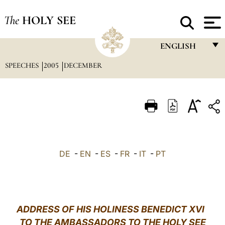
The
HOLY SEE
ENGLISH
SPEECHES
2005
DECEMBER
FRANÇAIS
ENGLISH
ITALIANO
PORTUGUÊS
ESPAÑOL
DE
-
EN
-
ES
-
FR
-
IT
-
PT
DEUTSCH
POLSKI
العربيّة
ADDRESS OF HIS HOLINESS BENEDICT XVI
TO THE AMBASSADORS TO THE HOLY SEE
中文