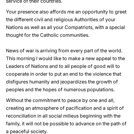
service of their countries.
Your presence also affords me an opportunity to greet
the different civil and religious Authorities of your
Nations as well as all your Compatriots, with a special
thought for the Catholic communities.
News of war is arriving from every part of the world.
This morning I would like to make a new appeal to the
Leaders of Nations and to all people of good will to
cooperate in order to put an end to the violence that
disfigures humanity and jeopardizes the growth of
peoples and the hopes of numerous populations.
Without the commitment to peace by one and all,
creating an atmosphere of pacification and a spirit of
reconciliation in all social milieus beginning with the
family, it will not be possible to advance on the path of
a peaceful society.