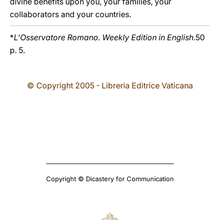
divine benefits upon you, your families, your
collaborators and your countries.
*
L'Osservatore Romano. Weekly Edition in English
.50
p. 5.
© Copyright 2005 - Libreria Editrice Vaticana
Copyright © Dicastery for Communication