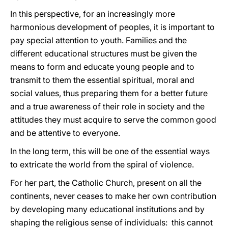
In this perspective, for an increasingly more
harmonious development of peoples, it is important to
pay special attention to youth. Families and the
different educational structures must be given the
means to form and educate young people and to
transmit to them the essential spiritual, moral and
social values, thus preparing them for a better future
and a true awareness of their role in society and the
attitudes they must acquire to serve the common good
and be attentive to everyone.
In the long term, this will be one of the essential ways
to extricate the world from the spiral of violence.
For her part, the Catholic Church, present on all the
continents, never ceases to make her own contribution
by developing many educational institutions and by
shaping the religious sense of individuals: this cannot