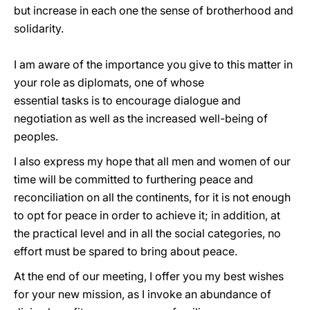
but increase in each one the sense of brotherhood and
solidarity.
I am aware of the importance you give to this matter in
your role as diplomats, one of whose
essential tasks is to encourage dialogue and
negotiation as well as the increased well-being of
peoples.
I also express my hope that all men and women of our
time will be committed to furthering peace and
reconciliation on all the continents, for it is not enough
to opt for peace in order to achieve it; in addition, at
the practical level and in all the social categories, no
effort must be spared to bring about peace.
At the end of our meeting, I offer you my best wishes
for your new mission, as I invoke an abundance of