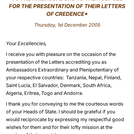
FOR THE PRESENTATION OF THEIR LETTERS
LATINE
OF CREDENCE*
Thursday, 1st December 2005
Your Excellencies,
I receive you with pleasure on the occasion of the
presentation of the Letters accrediting you as
Ambassadors Extraordinary and Plenipotentiary of
your respective countries: Tanzania, Nepal, Finland,
Saint Lucia, El Salvador, Denmark, South Africa,
Algeria, Eritrea, Togo and Andorra.
I thank you for conveying to me the courteous words
of your Heads of State. I should be grateful if you
would reciprocate by expressing my respectful good
wishes for them and for their lofty mission at the