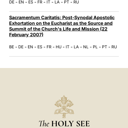
-
-
-
-
-
-
-
DE
EN
ES
FR
IT
LA
PT
RU
Sacramentum Caritatis: Post-Synodal Apostolic
Exhortation on the Eucharist as the Source and
Summit of the Church's Life and Mission (22
February 2007)
-
-
-
-
-
-
-
-
-
-
-
BE
DE
EN
ES
FR
HU
IT
LA
NL
PL
PT
RU
The
HOLY SEE