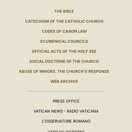
THE BIBLE
CATECHISM OF THE CATHOLIC CHURCH
CODES OF CANON LAW
ECUMENICAL COUNCILS
OFFICIAL ACTS OF THE HOLY SEE
SOCIAL DOCTRINE OF THE CHURCH
ABUSE OF MINORS. THE CHURCH'S RESPONSE
WEB ARCHIVE
PRESS OFFICE
VATICAN NEWS - RADIO VATICANA
L'OSSERVATORE ROMANO