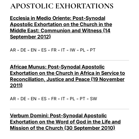
APOSTOLIC EXHORTATIONS
LATINE
Ecclesia in Medio Oriente: Post-Synodal
Apostolic Exhortation on the Church in the
Middle East: Communion and Witness (14
September 2012)
-
-
-
-
-
-
-
-
AR
DE
EN
ES
FR
IT
IW
PL
PT
Africae Munus: Post-Synodal Apostolic
Exhortation on the Church in Africa in Service to
Reconciliation, Justice and Peace (19 November
2011)
-
-
-
-
-
-
-
-
AR
DE
EN
ES
FR
IT
PL
PT
SW
Verbum Domini: Post-Synodal Apostolic
Exhortation on the Word of God in the Life and
Mission of the Church (30 September 2010)