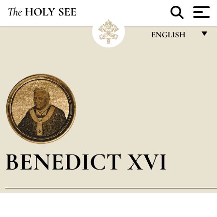
The
HOLY SEE
ENGLISH
FRANÇAIS
ENGLISH
ITALIANO
PORTUGUÊS
ESPAÑOL
DEUTSCH
BENEDICT XVI
POLSKI
العربيّة
中文