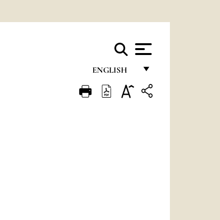
ENGLISH
FRANÇAIS
ENGLISH
ITALIANO
PORTUGUÊS
ESPAÑOL
DEUTSCH
POLSKI