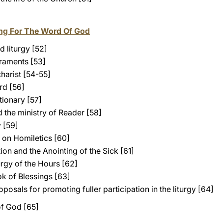
ting For The Word Of God
 liturgy [52]
craments [53]
harist [54-55]
rd [56]
tionary [57]
 the ministry of Reader [58]
 [59]
y on Homiletics [60]
on and the Anointing of the Sick [61]
rgy of the Hours [62]
k of Blessings [63]
posals for promoting fuller participation in the liturgy [64]
of God [65]