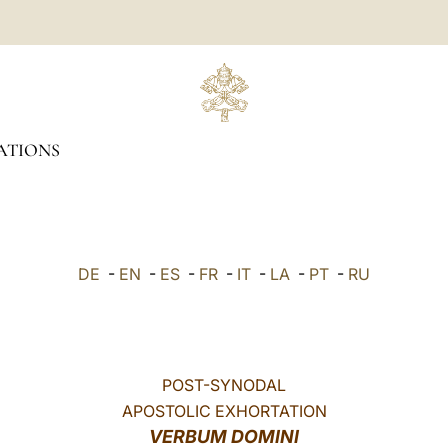
ATIONS
DE
-
EN
-
ES
-
FR
-
IT
-
LA
-
PT
-
RU
POST-SYNODAL
APOSTOLIC EXHORTATION
VERBUM DOMINI