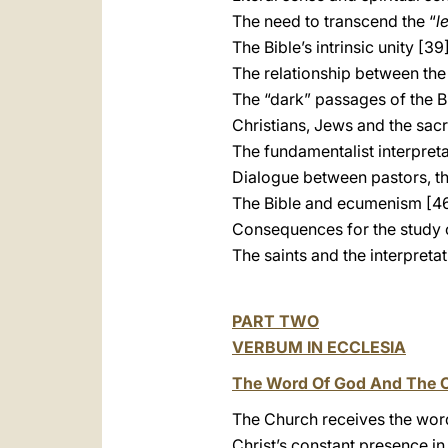
The need to transcend the “
l
The Bible’s intrinsic unity [39
The relationship between th
The “dark” passages of the B
Christians, Jews and the sac
The fundamentalist interpreta
Dialogue between pastors, t
The Bible and ecumenism [4
Consequences for the study 
The saints and the interpreta
PART TWO
VERBUM IN ECCLESIA
The Word Of God And The 
The Church receives the wor
Christ’s constant presence in 