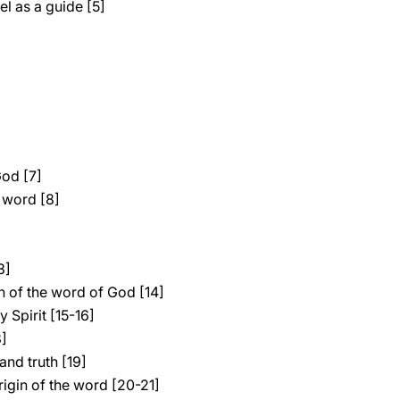
l as a guide [5]
God [7]
 word [8]
3]
 of the word of God [14]
 Spirit [15-16]
8]
and truth [19]
rigin of the word [20-21]