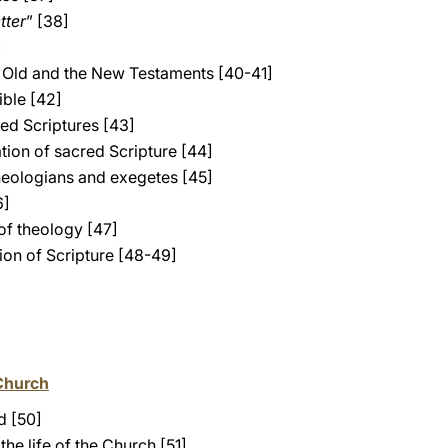
etter
” [38]
]
e Old and the New Testaments [40-41]
ible [42]
red Scriptures [43]
tion of sacred Scripture [44]
heologians and exegetes [45]
6]
of theology [47]
tion of Scripture [48-49]
Church
d [50]
the life of the Church [51]