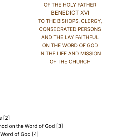
OF THE HOLY FATHER
BENEDICT XVI
TO THE BISHOPS, CLERGY,
CONSECRATED PERSONS
AND THE LAY FAITHFUL
ON THE WORD OF GOD
IN THE LIFE AND MISSION
OF THE CHURCH
e [2]
ynod on the Word of God [3]
 Word of God [4]