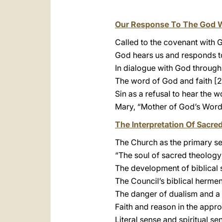
Our Response To The God 
Called to the covenant with 
God hears us and responds t
In dialogue with God through
The word of God and faith [2
Sin as a refusal to hear the 
Mary, “Mother of God’s Word
The Interpretation Of Sacre
The Church as the primary se
“The soul of sacred theology
The development of biblical 
The Council’s biblical hermen
The danger of dualism and a
Faith and reason in the appro
Literal sense and spiritual se