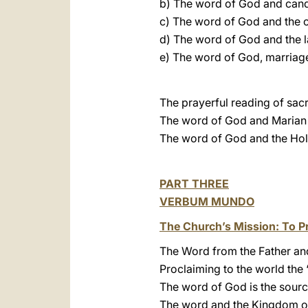
b) The word of God and cand
c) The word of God and the c
d) The word of God and the la
e) The word of God, marriage
The prayerful reading of sacr
The word of God and Marian 
The word of God and the Hol
PART THREE
VERBUM MUNDO
The Church’s Mission: To P
The Word from the Father and
Proclaiming to the world the
The word of God is the sourc
The word and the Kingdom o