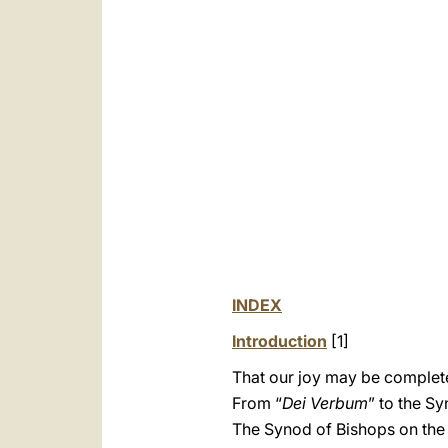
INDEX
Introduction
[1]
That our joy may be complet
From “
Dei Verbum
” to the S
The Synod of Bishops on the