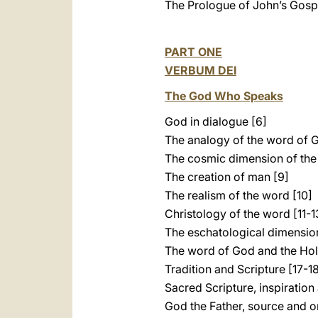
The Prologue of John’s Gospe
PART ONE
VERBUM DEI
The God Who Speaks
God in dialogue [6]
The analogy of the word of 
The cosmic dimension of the
The creation of man [9]
The realism of the word [10]
Christology of the word [11-1
The eschatological dimension
The word of God and the Holy
Tradition and Scripture [17-1
Sacred Scripture, inspiration 
God the Father, source and o