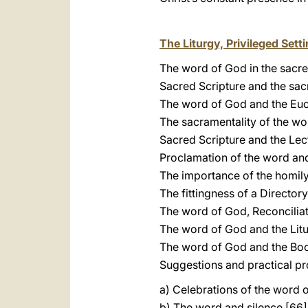
The Liturgy, Privileged Set
The word of God in the sacred
Sacred Scripture and the sa
The word of God and the Euc
The sacramentality of the wo
Sacred Scripture and the Lec
Proclamation of the word and
The importance of the homily
The fittingness of a Director
The word of God, Reconciliati
The word of God and the Litu
The word of God and the Boo
Suggestions and practical pro
a) Celebrations of the word 
b) The word and silence [66]