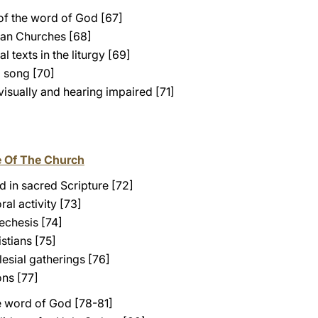
of the word of God [67]
ian Churches [68]
l texts in the liturgy [69]
al song [70]
 visually and hearing impaired [71]
e Of The Church
 in sacred Scripture [72]
ral activity [73]
echesis [74]
stians [75]
lesial gatherings [76]
ns [77]
e word of God [78-81]