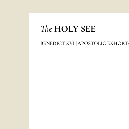
The
HOLY SEE
BENEDICT XVI
APOSTOLIC EXHORT