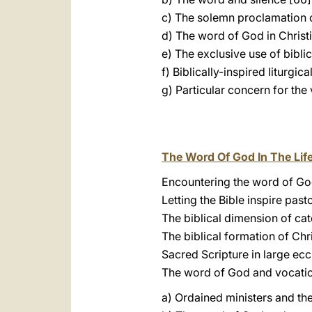
c) The solemn proclamation 
d) The word of God in Christ
e) The exclusive use of biblica
f) Biblically-inspired liturgic
g) Particular concern for the
The Word Of God In The Lif
Encountering the word of God
Letting the Bible inspire pasto
The biblical dimension of cat
The biblical formation of Chri
Sacred Scripture in large ecc
The word of God and vocatio
a) Ordained ministers and th