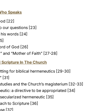
Who Speaks
God [22]
o our questions [23]
 his words [24]
5]
word of God [26]
” and “Mother of Faith” [27-28]
d Scripture In The Church
tting for biblical hermeneutics [29-30]
” [31]
studies and the Church’s magisterium [32-33]
eutic: a directive to be appropriated [34]
 secularized hermeneutic [35]
ach to Scripture [36]
nse [37]