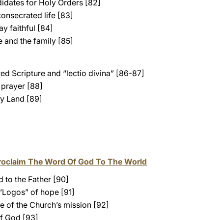
idates for Holy Orders [82]
onsecrated life [83]
y faithful [84]
 and the family [85]
ed Scripture and “lectio divina” [86-87]
prayer [88]
y Land [89]
roclaim The Word Of God To The World
 to the Father [90]
 “Logos” of hope [91]
e of the Church’s mission [92]
f God [93]