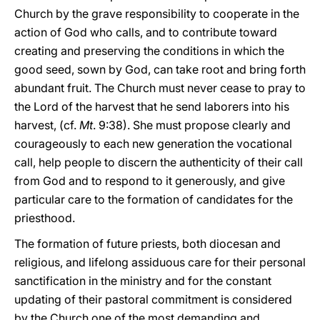
Church by the grave responsibility to cooperate in the
action of God who calls, and to contribute toward
creating and preserving the conditions in which the
good seed, sown by God, can take root and bring forth
abundant fruit. The Church must never cease to pray to
the Lord of the harvest that he send laborers into his
harvest, (cf.
Mt
. 9:38). She must propose clearly and
courageously to each new generation the vocational
call, help people to discern the authenticity of their call
from God and to respond to it generously, and give
particular care to the formation of candidates for the
priesthood.
The formation of future priests, both diocesan and
religious, and lifelong assiduous care for their personal
sanctification in the ministry and for the constant
updating of their pastoral commitment is considered
by the Church one of the most demanding and