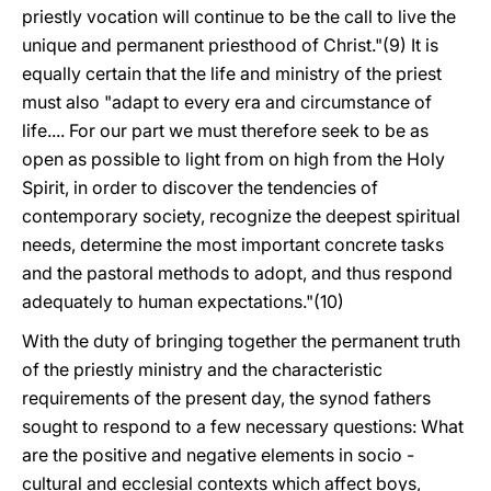
priestly vocation will continue to be the call to live the
unique and permanent priesthood of Christ."(9) It is
equally certain that the life and ministry of the priest
must also "adapt to every era and circumstance of
life.... For our part we must therefore seek to be as
open as possible to light from on high from the Holy
Spirit, in order to discover the tendencies of
contemporary society, recognize the deepest spiritual
needs, determine the most important concrete tasks
and the pastoral methods to adopt, and thus respond
adequately to human expectations."(10)
With the duty of bringing together the permanent truth
of the priestly ministry and the characteristic
requirements of the present day, the synod fathers
sought to respond to a few necessary questions: What
are the positive and negative elements in socio -
cultural and ecclesial contexts which affect boys,