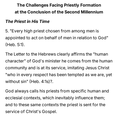
The Challenges Facing Priestly Formation
at the Conclusion of the Second Millennium
The Priest in His Time
5. "Every high priest chosen from among men is
appointed to act on behalf of men in relation to God"
(Heb. 5:1).
The Letter to the Hebrews clearly affirms the "human
character" of God's minister he comes from the human
community and is at its service, imitating Jesus Christ
"who in every respect has been tempted as we are, yet
without sin" (Heb. 4:1s)?.
God always calls his priests from specific human and
ecclesial contexts, which inevitably influence them;
and to these same contexts the priest is sent for the
service of Christ's Gospel.