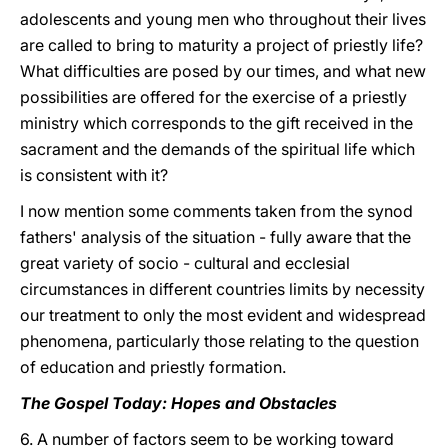
adolescents and young men who throughout their lives
are called to bring to maturity a project of priestly life?
What difficulties are posed by our times, and what new
possibilities are offered for the exercise of a priestly
ministry which corresponds to the gift received in the
sacrament and the demands of the spiritual life which
is consistent with it?
I now mention some comments taken from the synod
fathers' analysis of the situation - fully aware that the
great variety of socio - cultural and ecclesial
circumstances in different countries limits by necessity
our treatment to only the most evident and widespread
phenomena, particularly those relating to the question
of education and priestly formation.
The Gospel Today: Hopes and Obstacles
6. A number of factors seem to be working toward