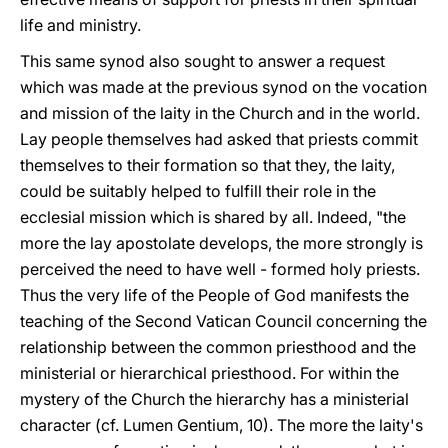
life and ministry.
This same synod also sought to answer a request
which was made at the previous synod on the vocation
and mission of the laity in the Church and in the world.
Lay people themselves had asked that priests commit
themselves to their formation so that they, the laity,
could be suitably helped to fulfill their role in the
ecclesial mission which is shared by all. Indeed, "the
more the lay apostolate develops, the more strongly is
perceived the need to have well - formed holy priests.
Thus the very life of the People of God manifests the
teaching of the Second Vatican Council concerning the
relationship between the common priesthood and the
ministerial or hierarchical priesthood. For within the
mystery of the Church the hierarchy has a ministerial
character (cf. Lumen Gentium, 10). The more the laity's