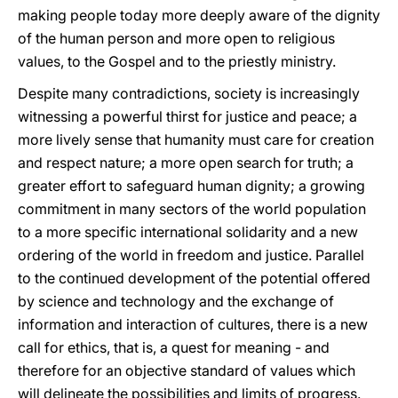
making people today more deeply aware of the dignity
of the human person and more open to religious
values, to the Gospel and to the priestly ministry.
Despite many contradictions, society is increasingly
witnessing a powerful thirst for justice and peace; a
more lively sense that humanity must care for creation
and respect nature; a more open search for truth; a
greater effort to safeguard human dignity; a growing
commitment in many sectors of the world population
to a more specific international solidarity and a new
ordering of the world in freedom and justice. Parallel
to the continued development of the potential offered
by science and technology and the exchange of
information and interaction of cultures, there is a new
call for ethics, that is, a quest for meaning - and
therefore for an objective standard of values which
will delineate the possibilities and limits of progress.