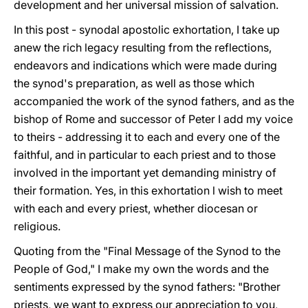
development and her universal mission of salvation.
In this post - synodal apostolic exhortation, I take up
anew the rich legacy resulting from the reflections,
endeavors and indications which were made during
the synod's preparation, as well as those which
accompanied the work of the synod fathers, and as the
bishop of Rome and successor of Peter I add my voice
to theirs - addressing it to each and every one of the
faithful, and in particular to each priest and to those
involved in the important yet demanding ministry of
their formation. Yes, in this exhortation l wish to meet
with each and every priest, whether diocesan or
religious.
Quoting from the "Final Message of the Synod to the
People of God," I make my own the words and the
sentiments expressed by the synod fathers: "Brother
priests, we want to express our appreciation to you,