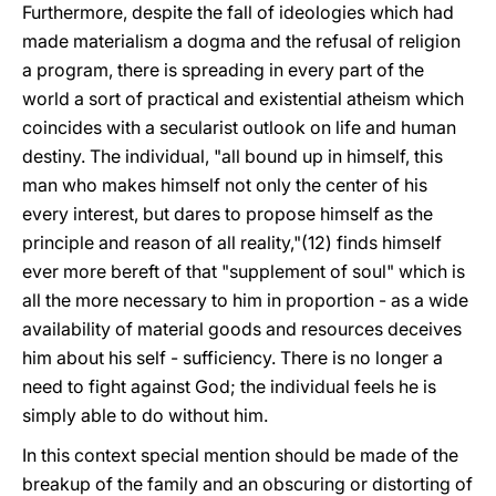
Furthermore, despite the fall of ideologies which had
made materialism a dogma and the refusal of religion
a program, there is spreading in every part of the
world a sort of practical and existential atheism which
coincides with a secularist outlook on life and human
destiny. The individual, "all bound up in himself, this
man who makes himself not only the center of his
every interest, but dares to propose himself as the
principle and reason of all reality,"(12) finds himself
ever more bereft of that "supplement of soul" which is
all the more necessary to him in proportion - as a wide
availability of material goods and resources deceives
him about his self - sufficiency. There is no longer a
need to fight against God; the individual feels he is
simply able to do without him.
In this context special mention should be made of the
breakup of the family and an obscuring or distorting of