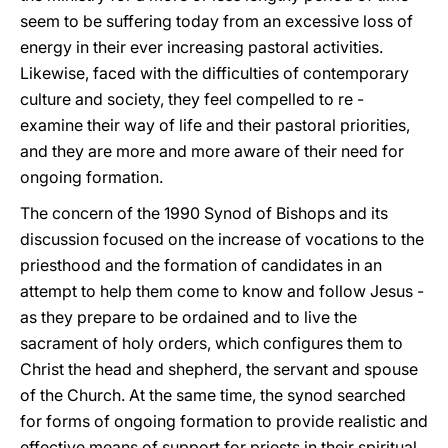
seem to be suffering today from an excessive loss of
energy in their ever increasing pastoral activities.
Likewise, faced with the difficulties of contemporary
culture and society, they feel compelled to re -
examine their way of life and their pastoral priorities,
and they are more and more aware of their need for
ongoing formation.
The concern of the 1990 Synod of Bishops and its
discussion focused on the increase of vocations to the
priesthood and the formation of candidates in an
attempt to help them come to know and follow Jesus -
as they prepare to be ordained and to live the
sacrament of holy orders, which configures them to
Christ the head and shepherd, the servant and spouse
of the Church. At the same time, the synod searched
for forms of ongoing formation to provide realistic and
effective means of support for priests in their spiritual