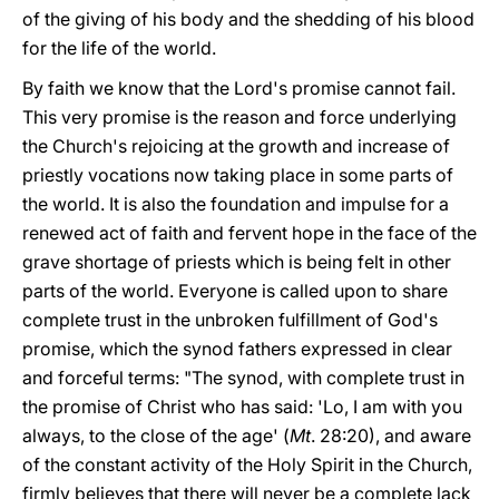
of the giving of his body and the shedding of his blood
for the life of the world.
By faith we know that the Lord's promise cannot fail.
This very promise is the reason and force underlying
the Church's rejoicing at the growth and increase of
priestly vocations now taking place in some parts of
the world. It is also the foundation and impulse for a
renewed act of faith and fervent hope in the face of the
grave shortage of priests which is being felt in other
parts of the world. Everyone is called upon to share
complete trust in the unbroken fulfillment of God's
promise, which the synod fathers expressed in clear
and forceful terms: "The synod, with complete trust in
the promise of Christ who has said: 'Lo, I am with you
always, to the close of the age' (
Mt
. 28:20), and aware
of the constant activity of the Holy Spirit in the Church,
firmly believes that there will never be a complete lack