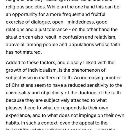
religious societies. While on the one hand this can be
an opportunity for a more frequent and fruitful
exercise of dialogue, open - mindedness, good
relations and a just tolerance - on the other hand the
situation can also result in confusion and relativism,
above all among people and populations whose faith
has not matured.
Added to these factors, and closely linked with the
growth of individualism, is the phenomenon of
subjectivism in matters of faith. An increasing number
of Christians seem to have a reduced sensitivity to the
universality and objectivity of the doctrine of the faith
because they are subjectively attached to what
pleases them; to what corresponds to their own
experience; and to what does not impinge on their own
habits. In such a context, even the appeal to the