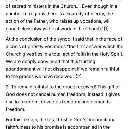
of sacred ministers in the Church.... Even though in a
number of regions there is a scarcity of clergy, the
action of the Father, who raises up vocations, will
nonetheless always be at work in the Church."(1)
At the conclusion of the synod, I said that in the face of
a crisis of priestly vocations "the first answer which the
Church gives lies in a total act of faith in the Holy Spirit.
We are deeply convinced that this trusting
abandonment will not disappoint if we remain faithful
to the graces we have received."(2)
2. To remain faithful to the grace received! This gift of
God does not cancel human freedom; instead it gives
rise to freedom, develops freedom and demands
freedom.
For this reason, the total trust in God's unconditional
faithfulness to his promise is accompanied in the