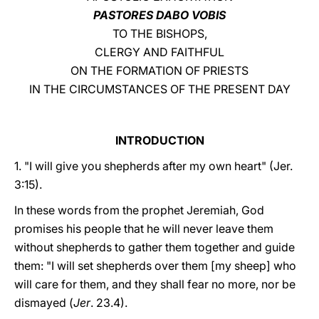
PASTORES DABO VOBIS
LATINE
TO THE BISHOPS,
CLERGY AND FAITHFUL
ON THE FORMATION OF PRIESTS
IN THE CIRCUMSTANCES OF THE PRESENT DAY
INTRODUCTION
1. "I will give you shepherds after my own heart" (Jer.
3:15).
In these words from the prophet Jeremiah, God
promises his people that he will never leave them
without shepherds to gather them together and guide
them: "I will set shepherds over them [my sheep] who
will care for them, and they shall fear no more, nor be
dismayed (
Jer
. 23.4).