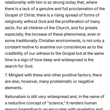
relationship with him is so strong today that, where
there is a lack of a genuine and full proclamation of the
Gospel of Christ, there is a rising spread of forms of
religiosity without God and the proliferation of many
sects. For all children of the Church, and for priests
especially, the increase of these phenomena, even in
some traditionally Christian environments, is not only a
constant motive to examine our consciences as to the
credibility of our witness to the Gospel but at the same
time is a sign of how deep and widespread is the
search for God.
7. Mingled with these and other positive factors, there
are also, however, many problematic or negative
elements.
Rationalism is still very widespread and, in the name of
a reductive concept of "science," it renders human
reason insensitive to an encounter with revelation and