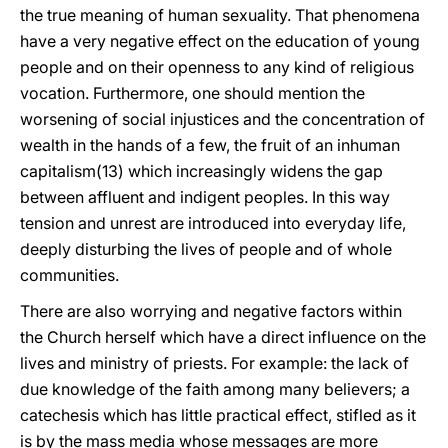
the true meaning of human sexuality. That phenomena
have a very negative effect on the education of young
people and on their openness to any kind of religious
vocation. Furthermore, one should mention the
worsening of social injustices and the concentration of
wealth in the hands of a few, the fruit of an inhuman
capitalism(13) which increasingly widens the gap
between affluent and indigent peoples. In this way
tension and unrest are introduced into everyday life,
deeply disturbing the lives of people and of whole
communities.
There are also worrying and negative factors within
the Church herself which have a direct influence on the
lives and ministry of priests. For example: the lack of
due knowledge of the faith among many believers; a
catechesis which has little practical effect, stifled as it
is by the mass media whose messages are more