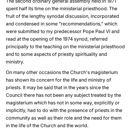
The second ordinary general assembly held in 1971
spent half its time on the ministerial priesthood. The
fruit of the lengthy synodal discussion, incorporated
and condensed in some "recommendations," which
were submitted to my predecessor Pope Paul VI and
read at the opening of the 1974 synod, referred
principally to the teaching on the ministerial priesthood
and to some aspects of priestly spirituality and
ministry.
On many other occasions the Church's magisterium
has shown its concern for the life and ministry of
priests. It may be said that in the years since the
Council there has not been any subject treated by the
magisterium which has not in some way, explicitly or
implicitly, had to do with the presence of priests in the
community as well as their role and the need for them
in the life of the Church and the world.