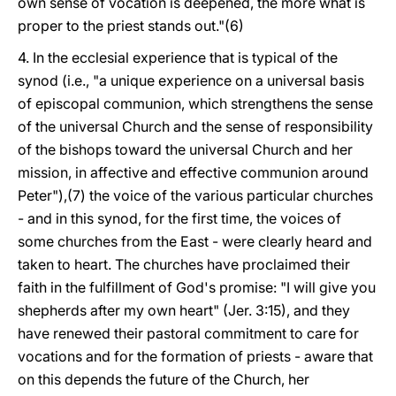
own sense of vocation is deepened, the more what is
proper to the priest stands out."(6)
4. In the ecclesial experience that is typical of the
synod (i.e., "a unique experience on a universal basis
of episcopal communion, which strengthens the sense
of the universal Church and the sense of responsibility
of the bishops toward the universal Church and her
mission, in affective and effective communion around
Peter"),(7) the voice of the various particular churches
- and in this synod, for the first time, the voices of
some churches from the East - were clearly heard and
taken to heart. The churches have proclaimed their
faith in the fulfillment of God's promise: "I will give you
shepherds after my own heart" (Jer. 3:15), and they
have renewed their pastoral commitment to care for
vocations and for the formation of priests - aware that
on this depends the future of the Church, her