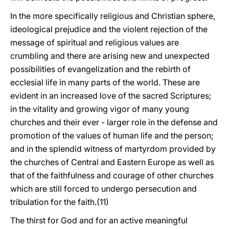
In the more specifically religious and Christian sphere,
ideological prejudice and the violent rejection of the
message of spiritual and religious values are
crumbling and there are arising new and unexpected
possibilities of evangelization and the rebirth of
ecclesial life in many parts of the world. These are
evident in an increased love of the sacred Scriptures;
in the vitality and growing vigor of many young
churches and their ever - larger role in the defense and
promotion of the values of human life and the person;
and in the splendid witness of martyrdom provided by
the churches of Central and Eastern Europe as well as
that of the faithfulness and courage of other churches
which are still forced to undergo persecution and
tribulation for the faith.(11)
The thirst for God and for an active meaningful