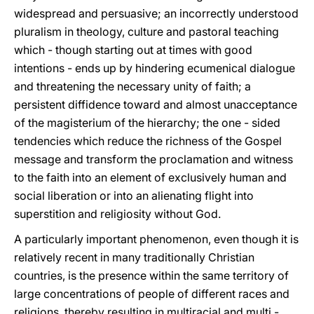
widespread and persuasive; an incorrectly understood
pluralism in theology, culture and pastoral teaching
which - though starting out at times with good
intentions - ends up by hindering ecumenical dialogue
and threatening the necessary unity of faith; a
persistent diffidence toward and almost unacceptance
of the magisterium of the hierarchy; the one - sided
tendencies which reduce the richness of the Gospel
message and transform the proclamation and witness
to the faith into an element of exclusively human and
social liberation or into an alienating flight into
superstition and religiosity without God.
A particularly important phenomenon, even though it is
relatively recent in many traditionally Christian
countries, is the presence within the same territory of
large concentrations of people of different races and
religions, thereby resulting in multiracial and multi -