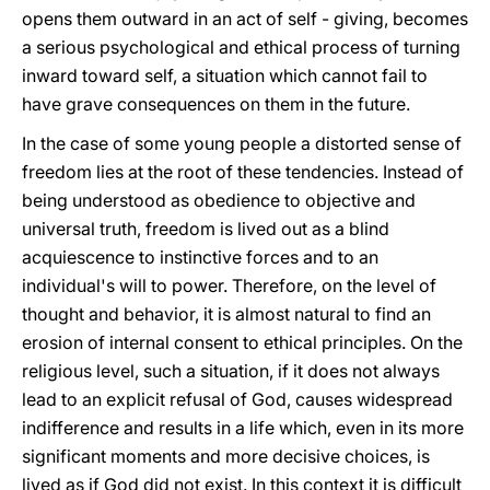
opens them outward in an act of self - giving, becomes
a serious psychological and ethical process of turning
inward toward self, a situation which cannot fail to
have grave consequences on them in the future.
In the case of some young people a distorted sense of
freedom lies at the root of these tendencies. Instead of
being understood as obedience to objective and
universal truth, freedom is lived out as a blind
acquiescence to instinctive forces and to an
individual's will to power. Therefore, on the level of
thought and behavior, it is almost natural to find an
erosion of internal consent to ethical principles. On the
religious level, such a situation, if it does not always
lead to an explicit refusal of God, causes widespread
indifference and results in a life which, even in its more
significant moments and more decisive choices, is
lived as if God did not exist. In this context it is difficult