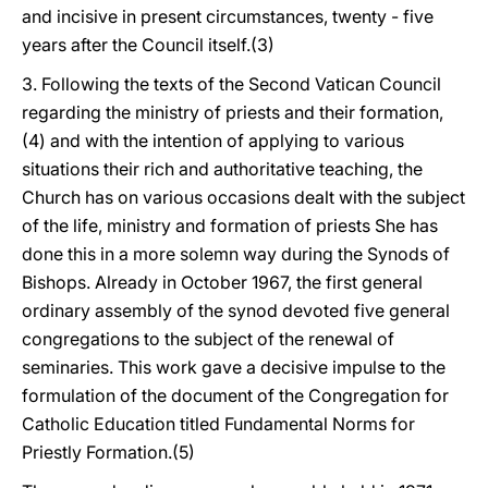
and incisive in present circumstances, twenty - five
years after the Council itself.(3)
3. Following the texts of the Second Vatican Council
regarding the ministry of priests and their formation,
(4) and with the intention of applying to various
situations their rich and authoritative teaching, the
Church has on various occasions dealt with the subject
of the life, ministry and formation of priests She has
done this in a more solemn way during the Synods of
Bishops. Already in October 1967, the first general
ordinary assembly of the synod devoted five general
congregations to the subject of the renewal of
seminaries. This work gave a decisive impulse to the
formulation of the document of the Congregation for
Catholic Education titled Fundamental Norms for
Priestly Formation.(5)