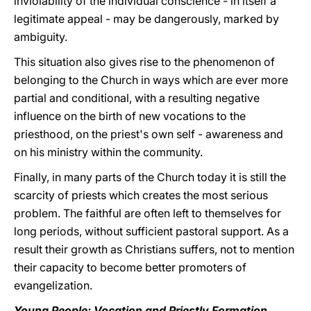
inviolability of the individual conscience - in itself a
legitimate appeal - may be dangerously, marked by
ambiguity.
This situation also gives rise to the phenomenon of
belonging to the Church in ways which are ever more
partial and conditional, with a resulting negative
influence on the birth of new vocations to the
priesthood, on the priest's own self - awareness and
on his ministry within the community.
Finally, in many parts of the Church today it is still the
scarcity of priests which creates the most serious
problem. The faithful are often left to themselves for
long periods, without sufficient pastoral support. As a
result their growth as Christians suffers, not to mention
their capacity to become better promoters of
evangelization.
Young People: Vocation and Priestly Formation