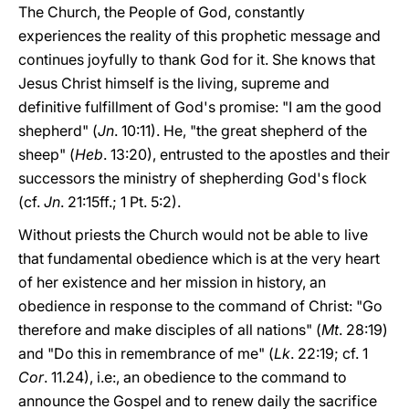
The Church, the People of God, constantly
experiences the reality of this prophetic message and
continues joyfully to thank God for it. She knows that
Jesus Christ himself is the living, supreme and
definitive fulfillment of God's promise: "I am the good
shepherd" (
Jn
. 10:11). He, "the great shepherd of the
sheep" (
Heb
. 13:20), entrusted to the apostles and their
successors the ministry of shepherding God's flock
(cf.
Jn
. 21:15ff.; 1 Pt. 5:2).
Without priests the Church would not be able to live
that fundamental obedience which is at the very heart
of her existence and her mission in history, an
obedience in response to the command of Christ: "Go
therefore and make disciples of all nations" (
Mt
. 28:19)
and "Do this in remembrance of me" (
Lk
. 22:19; cf. 1
Cor
. 11.24), i.e:, an obedience to the command to
announce the Gospel and to renew daily the sacrifice