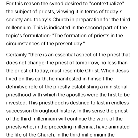
For this reason the synod desired to "contextualize"
the subject of priests, viewing it in terms of today's
society and today's Church in preparation for the third
millennium. This is indicated in the second part of the
topic's formulation: "The formation of priests in the
circumstances of the present day."
Certainly "there is an essential aspect of the priest that
does not change: the priest of tomorrow, no less than
the priest of today, must resemble Christ. When Jesus
lived on this earth, he manifested in himself the
definitive role of the priestly establishing a ministerial
priesthood with which the apostles were the first to be
invested. This priesthood is destined to last in endless
succession throughout history. In this sense the priest
of the third millennium will continue the work of the
priests who, in the preceding millennia, have animated
the life of the Church. In the third millennium the