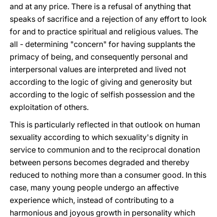
and at any price. There is a refusal of anything that
speaks of sacrifice and a rejection of any effort to look
for and to practice spiritual and religious values. The
all - determining "concern" for having supplants the
primacy of being, and consequently personal and
interpersonal values are interpreted and lived not
according to the logic of giving and generosity but
according to the logic of selfish possession and the
exploitation of others.
This is particularly reflected in that outlook on human
sexuality according to which sexuality's dignity in
service to communion and to the reciprocal donation
between persons becomes degraded and thereby
reduced to nothing more than a consumer good. In this
case, many young people undergo an affective
experience which, instead of contributing to a
harmonious and joyous growth in personality which