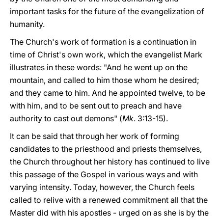
important tasks for the future of the evangelization of
humanity.
The Church's work of formation is a continuation in
time of Christ's own work, which the evangelist Mark
illustrates in these words: "And he went up on the
mountain, and called to him those whom he desired;
and they came to him. And he appointed twelve, to be
with him, and to be sent out to preach and have
authority to cast out demons" (
Mk
. 3:13-15).
It can be said that through her work of forming
candidates to the priesthood and priests themselves,
the Church throughout her history has continued to live
this passage of the Gospel in various ways and with
varying intensity. Today, however, the Church feels
called to relive with a renewed commitment all that the
Master did with his apostles - urged on as she is by the