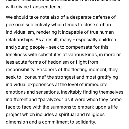
with divine transcendence.
We should take note also of a desperate defense of
personal subjectivity which tends to close it off in
individualism, rendering it incapable of true human
relationships. As a result, many - especially children
and young people - seek to compensate for this
loneliness with substitutes of various kinds, in more or
less acute forms of hedonism or flight from
responsibility. Prisoners of the fleeting moment, they
seek to "consume" the strongest and most gratifying
individual experiences at the level of immediate
emotions and sensations, inevitably finding themselves
indifferent and "paralyzed" as it were when they come
face to face with the summons to embark upon a life
project which includes a spiritual and religious
dimension and a commitment to solidarity.