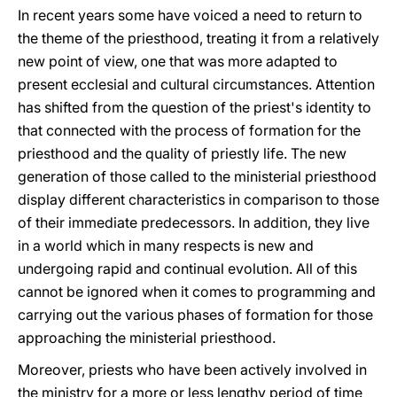
In recent years some have voiced a need to return to
the theme of the priesthood, treating it from a relatively
new point of view, one that was more adapted to
present ecclesial and cultural circumstances. Attention
has shifted from the question of the priest's identity to
that connected with the process of formation for the
priesthood and the quality of priestly life. The new
generation of those called to the ministerial priesthood
display different characteristics in comparison to those
of their immediate predecessors. In addition, they live
in a world which in many respects is new and
undergoing rapid and continual evolution. All of this
cannot be ignored when it comes to programming and
carrying out the various phases of formation for those
approaching the ministerial priesthood.
Moreover, priests who have been actively involved in
the ministry for a more or less lengthy period of time