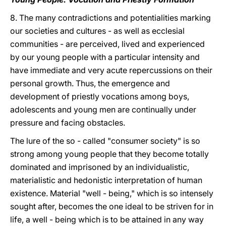
8. The many contradictions and potentialities marking
our societies and cultures - as well as ecclesial
communities - are perceived, lived and experienced
by our young people with a particular intensity and
have immediate and very acute repercussions on their
personal growth. Thus, the emergence and
development of priestly vocations among boys,
adolescents and young men are continually under
pressure and facing obstacles.
The lure of the so - called "consumer society" is so
strong among young people that they become totally
dominated and imprisoned by an individualistic,
materialistic and hedonistic interpretation of human
existence. Material "well - being," which is so intensely
sought after, becomes the one ideal to be striven for in
life, a well - being which is to be attained in any way