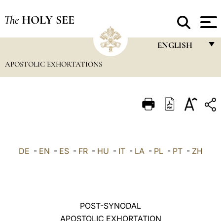
The
HOLY SEE
ENGLISH
APOSTOLIC EXHORTATIONS
FRANÇAIS
ENGLISH
ITALIANO
PORTUGUÊS
ESPAÑOL
DE
-
EN
-
ES
-
FR
-
HU
-
IT
-
LA
-
PL
-
PT
-
ZH
DEUTSCH
POLSKI
العربيّة
POST-SYNODAL
APOSTOLIC EXHORTATION
中文