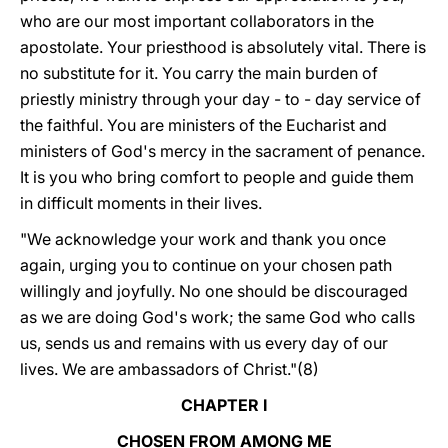
who are our most important collaborators in the
apostolate. Your priesthood is absolutely vital. There is
no substitute for it. You carry the main burden of
priestly ministry through your day - to - day service of
the faithful. You are ministers of the Eucharist and
ministers of God's mercy in the sacrament of penance.
It is you who bring comfort to people and guide them
in difficult moments in their lives.
"We acknowledge your work and thank you once
again, urging you to continue on your chosen path
willingly and joyfully. No one should be discouraged
as we are doing God's work; the same God who calls
us, sends us and remains with us every day of our
lives. We are ambassadors of Christ."(8)
CHAPTER I
CHOSEN FROM AMONG ME