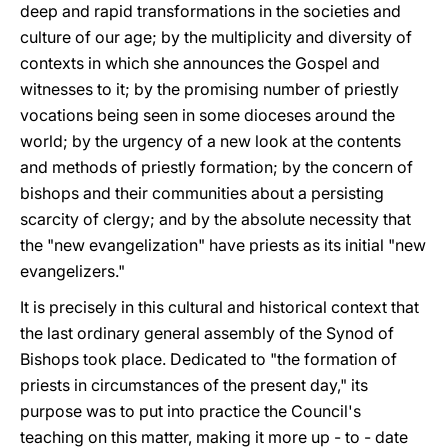
deep and rapid transformations in the societies and
culture of our age; by the multiplicity and diversity of
contexts in which she announces the Gospel and
witnesses to it; by the promising number of priestly
vocations being seen in some dioceses around the
world; by the urgency of a new look at the contents
and methods of priestly formation; by the concern of
bishops and their communities about a persisting
scarcity of clergy; and by the absolute necessity that
the "new evangelization" have priests as its initial "new
evangelizers."
It is precisely in this cultural and historical context that
the last ordinary general assembly of the Synod of
Bishops took place. Dedicated to "the formation of
priests in circumstances of the present day," its
purpose was to put into practice the Council's
teaching on this matter, making it more up - to - date