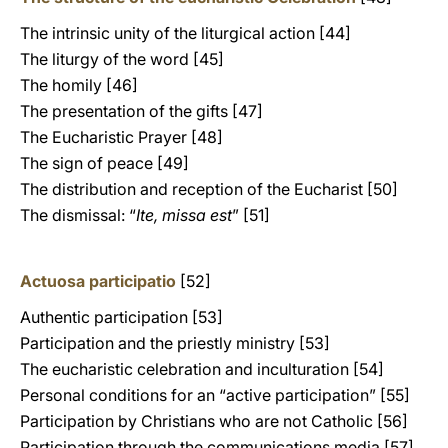
The intrinsic unity of the liturgical action [44]
The liturgy of the word [45]
The homily [46]
The presentation of the gifts [47]
The Eucharistic Prayer [48]
The sign of peace [49]
The distribution and reception of the Eucharist [50]
The dismissal: “
Ite, missa est
” [51]
Actuosa participatio
[52]
Authentic participation [53]
Participation and the priestly ministry [53]
The eucharistic celebration and inculturation [54]
Personal conditions for an “active participation” [55]
Participation by Christians who are not Catholic [56]
Participation through the communications media [57]