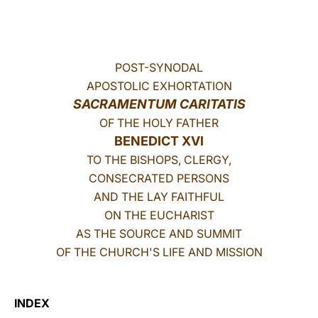
LATINE
POST-SYNODAL
APOSTOLIC EXHORTATION
SACRAMENTUM CARITATIS
OF THE HOLY FATHER
BENEDICT XVI
TO THE BISHOPS, CLERGY,
CONSECRATED PERSONS
AND THE LAY FAITHFUL
ON THE EUCHARIST
AS THE SOURCE AND SUMMIT
OF THE CHURCH'S LIFE AND MISSION
INDEX