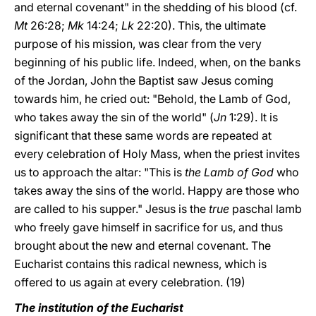
and eternal covenant" in the shedding of his blood (cf.
Mt
26:28;
Mk
14:24;
Lk
22:20). This, the ultimate
purpose of his mission, was clear from the very
beginning of his public life. Indeed, when, on the banks
of the Jordan, John the Baptist saw Jesus coming
towards him, he cried out: "Behold, the Lamb of God,
who takes away the sin of the world" (
Jn
1:29). It is
significant that these same words are repeated at
every celebration of Holy Mass, when the priest invites
us to approach the altar: "This is
the Lamb of God
who
takes away the sins of the world. Happy are those who
are called to his supper." Jesus is the
true
paschal lamb
who freely gave himself in sacrifice for us, and thus
brought about the new and eternal covenant. The
Eucharist contains this radical newness, which is
offered to us again at every celebration. (19)
The institution of the Eucharist