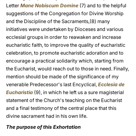
Letter
Mane Nobiscum Domine
(7) and to the helpful
suggestions of the Congregation for Divine Worship
and the Discipline of the Sacraments,(8) many
initiatives were undertaken by Dioceses and various
ecclesial groups in order to reawaken and increase
eucharistic faith, to improve the quality of eucharistic
celebration, to promote eucharistic adoration and to
encourage a practical solidarity which, starting from
the Eucharist, would reach out to those in need. Finally,
mention should be made of the significance of my
venerable Predecessor's last Encyclical,
Ecclesia de
Eucharistia
(9), in which he left us a sure magisterial
statement of the Church's teaching on the Eucharist
and a final testimony of the central place that this
divine sacrament had in his own life.
The purpose of this Exhortation