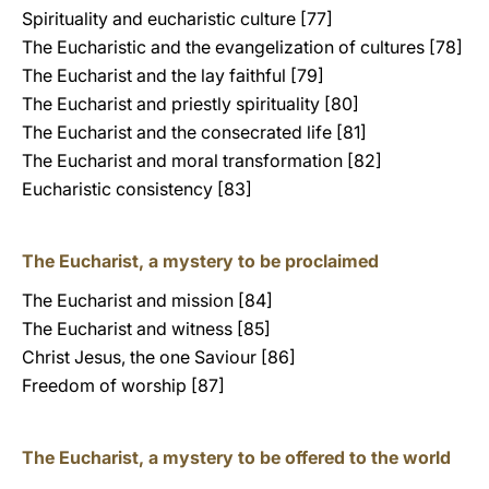
Spirituality and eucharistic culture [77]
The Eucharistic and the evangelization of cultures [78]
The Eucharist and the lay faithful [79]
The Eucharist and priestly spirituality [80]
The Eucharist and the consecrated life [81]
The Eucharist and moral transformation [82]
Eucharistic consistency [83]
The Eucharist, a mystery to be proclaimed
The Eucharist and mission [84]
The Eucharist and witness [85]
Christ Jesus, the one Saviour [86]
Freedom of worship [87]
The Eucharist, a mystery to be offered to the world