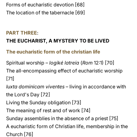
Forms of eucharistic devotion [68]
The location of the tabernacle [69]
PART THREE
:
THE EUCHARIST, A MYSTERY TO BE LIVED
The eucharistic form of the christian life
Spiritual worship –
logiké latreía
(
Rom
12:1) [70]
The all-encompassing effect of eucharistic worship
[71]
Iuxta dominicam viventes
– living in accordance with
the Lord's Day [72]
Living the Sunday obligation [73]
The meaning of rest and of work [74]
Sunday assemblies in the absence of a priest [75]
A eucharistic form of Christian life, membership in the
Church [76]