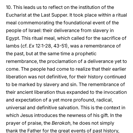
10. This leads us to reflect on the institution of the
Eucharist at the Last Supper. It took place within a ritual
meal commemorating the foundational event of the
people of Israel: their deliverance from slavery in
Egypt. This ritual meal, which called for the sacrifice of
lambs (cf.
Ex
12:1-28, 43-51), was a remembrance of
the past, but at the same time a prophetic
remembrance, the proclamation of a deliverance yet to
come. The people had come to realize that their earlier
liberation was not definitive, for their history continued
to be marked by slavery and sin. The remembrance of
their ancient liberation thus expanded to the invocation
and expectation of a yet more profound, radical,
universal and definitive salvation. This is the context in
which Jesus introduces the newness of his gift. In the
prayer of praise, the
Berakah
, he does not simply
thank the Father for the great events of past history,