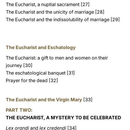
The Eucharist, a nuptial sacrament [27]
The Eucharist and the unicity of marriage [28]
The Eucharist and the indissolubility of marriage [29]
The Eucharist and Eschatology
The Eucharist: a gift to men and women on their
journey [30]
The eschatological banquet [31]
Prayer for the dead [32]
The Eucharist and the Virgin Mary
[33]
PART TWO
:
THE EUCHARIST, A MYSTERY TO BE CELEBRATED
Lex orandi
and
lex credendi
[34]