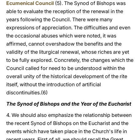
Ecumenical Council
(5). The Synod of Bishops was
able to evaluate the reception of the renewal in the
years following the Council. There were many
expressions of appreciation. The difficulties and even
the occasional abuses which were noted, it was
affirmed, cannot overshadow the benefits and the
validity of the liturgical renewal, whose riches are yet
to be fully explored. Concretely, the changes which the
Council called for need to be understood within the
overall unity of the historical development of the rite
itself, without the introduction of artificial
discontinuities.(6)
The Synod of Bishops and the Year of the Eucharist
4. We should also emphasize the relationship between
the recent Synod of Bishops on the Eucharist and the
events which have taken place in the Church's life in
recent years. First of all, we should recall the Great