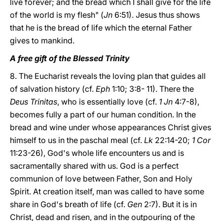
live forever; and the bread which I shall give for the life
of the world is my flesh" (
Jn
6:51). Jesus thus shows
that he is the bread of life which the eternal Father
gives to mankind.
A free gift of the Blessed Trinity
8. The Eucharist reveals the loving plan that guides all
of salvation history (cf.
Eph
1:10; 3:8- 11). There the
Deus Trinitas
, who is essentially love (cf.
1 Jn
4:7-8),
becomes fully a part of our human condition. In the
bread and wine under whose appearances Christ gives
himself to us in the paschal meal (cf.
Lk
22:14-20;
1 Cor
11:23-26), God's whole life encounters us and is
sacramentally shared with us. God is a perfect
communion of love between Father, Son and Holy
Spirit. At creation itself, man was called to have some
share in God's breath of life (cf.
Gen
2:7). But it is in
Christ, dead and risen, and in the outpouring of the