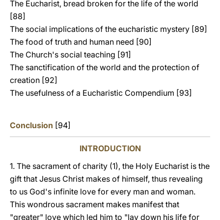
The Eucharist, bread broken for the life of the world
[88]
The social implications of the eucharistic mystery [89]
The food of truth and human need [90]
The Church's social teaching [91]
The sanctification of the world and the protection of
creation [92]
The usefulness of a Eucharistic Compendium [93]
Conclusion
[94]
INTRODUCTION
1. The sacrament of charity (1), the Holy Eucharist is the
gift that Jesus Christ makes of himself, thus revealing
to us God's infinite love for every man and woman.
This wondrous sacrament makes manifest that
"greater" love which led him to "lay down his life for