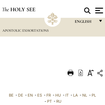
The
HOLY SEE
ENGLISH
APOSTOLIC EXHORTATIONS
FRANÇAIS
ENGLISH
ITALIANO
PORTUGUÊS
ESPAÑOL
DEUTSCH
POLSKI
العربيّة
BE
-
DE
-
EN
-
ES
-
FR
-
HU
-
IT
-
LA
-
NL
-
PL
-
PT
-
RU
中文