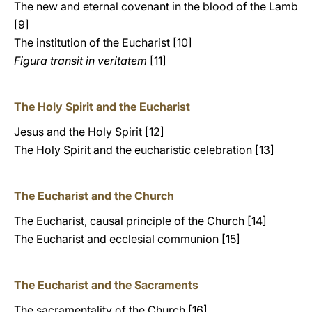
The new and eternal covenant in the blood of the Lamb
[9]
The institution of the Eucharist [10]
Figura transit in veritatem
[11]
The Holy Spirit and the Eucharist
Jesus and the Holy Spirit [12]
The Holy Spirit and the eucharistic celebration [13]
The Eucharist and the Church
The Eucharist, causal principle of the Church [14]
The Eucharist and ecclesial communion [15]
The Eucharist and the Sacraments
The sacramentality of the Church [16]