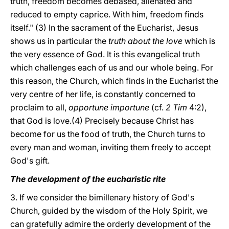
truth, freedom becomes debased, alienated and
reduced to empty caprice. With him, freedom finds
itself." (3) In the sacrament of the Eucharist, Jesus
shows us in particular the
truth about the love
which is
the very essence of God. It is this evangelical truth
which challenges each of us and our whole being. For
this reason, the Church, which finds in the Eucharist the
very centre of her life, is constantly concerned to
proclaim to all,
opportune importune
(cf.
2 Tim
4:2),
that God is love.(4) Precisely because Christ has
become for us the food of truth, the Church turns to
every man and woman, inviting them freely to accept
God's gift.
The development of the eucharistic rite
3. If we consider the bimillenary history of God's
Church, guided by the wisdom of the Holy Spirit, we
can gratefully admire the orderly development of the