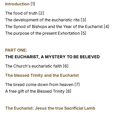
Introduction
[1]
The food of truth [2]
The development of the eucharistic rite [3]
The Synod of Bishops and the Year of the Eucharist [4]
The purpose of the present Exhortation [5]
PART ONE
:
THE EUCHARIST, A MYSTERY TO BE BELIEVED
The Church's eucharistic faith [6]
The blessed Trinity and the Eucharist
The bread come down from heaven [7]
A free gift of the Blessed Trinity [8]
The Eucharist: Jesus the true Sacrificial Lamb