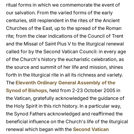
ritual forms in which we commemorate the event of
our salvation. From the varied forms of the early
centuries, still resplendent in the rites of the Ancient
Churches of the East, up to the spread of the Roman
rite; from the clear indications of the Council of Trent
and the Missal of Saint Pius V to the liturgical renewal
called for by the Second Vatican Council: in every age
of the Church's history the eucharistic celebration, as
the source and summit of her life and mission, shines
forth in the liturgical rite in all its richness and variety.
The
Eleventh Ordinary General Assembly of the
Synod of Bishops
, held from 2-23 October 2005 in
the Vatican, gratefully acknowledged the guidance of
the Holy Spirit in this rich history. In a particular way,
the Synod Fathers acknowledged and reaffirmed the
beneficial influence on the Church's life of the liturgical
renewal which began with the
Second Vatican