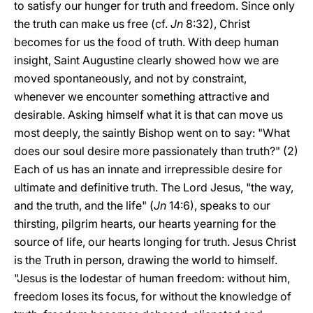
to satisfy our hunger for truth and freedom. Since only
the truth can make us free (cf.
Jn
8:32), Christ
becomes for us the food of truth. With deep human
insight, Saint Augustine clearly showed how we are
moved spontaneously, and not by constraint,
whenever we encounter something attractive and
desirable. Asking himself what it is that can move us
most deeply, the saintly Bishop went on to say: "What
does our soul desire more passionately than truth?" (2)
Each of us has an innate and irrepressible desire for
ultimate and definitive truth. The Lord Jesus, "the way,
and the truth, and the life" (
Jn
14:6), speaks to our
thirsting, pilgrim hearts, our hearts yearning for the
source of life, our hearts longing for truth. Jesus Christ
is the Truth in person, drawing the world to himself.
"Jesus is the lodestar of human freedom: without him,
freedom loses its focus, for without the knowledge of