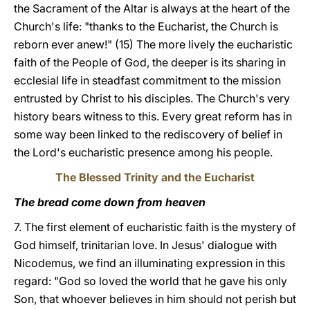
the Sacrament of the Altar is always at the heart of the
Church's life: "thanks to the Eucharist, the Church is
reborn ever anew!" (15) The more lively the eucharistic
faith of the People of God, the deeper is its sharing in
ecclesial life in steadfast commitment to the mission
entrusted by Christ to his disciples. The Church's very
history bears witness to this. Every great reform has in
some way been linked to the rediscovery of belief in
the Lord's eucharistic presence among his people.
The Blessed Trinity and the Eucharist
The bread come down from heaven
7. The first element of eucharistic faith is the mystery of
God himself, trinitarian love. In Jesus' dialogue with
Nicodemus, we find an illuminating expression in this
regard: "God so loved the world that he gave his only
Son, that whoever believes in him should not perish but