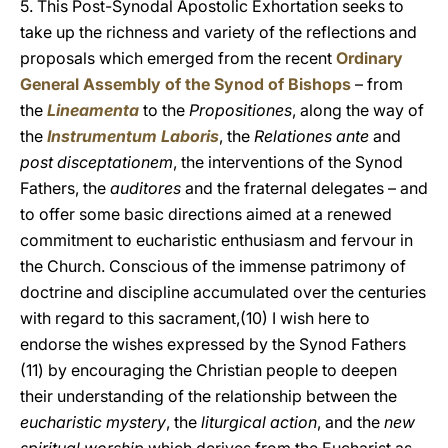
5. This Post-Synodal Apostolic Exhortation seeks to
take up the richness and variety of the reflections and
proposals which emerged from the recent
Ordinary
General Assembly of the Synod of Bishops
– from
the
Lineamenta
to the
Propositiones
, along the way of
the
Instrumentum Laboris
, the
Relationes ante
and
post disceptationem
, the interventions of the Synod
Fathers, the
auditores
and the fraternal delegates – and
to offer some basic directions aimed at a renewed
commitment to eucharistic enthusiasm and fervour in
the Church. Conscious of the immense patrimony of
doctrine and discipline accumulated over the centuries
with regard to this sacrament,(10) I wish here to
endorse the wishes expressed by the Synod Fathers
(11) by encouraging the Christian people to deepen
their understanding of the relationship between the
eucharistic mystery
, the
liturgical action
, and the
new