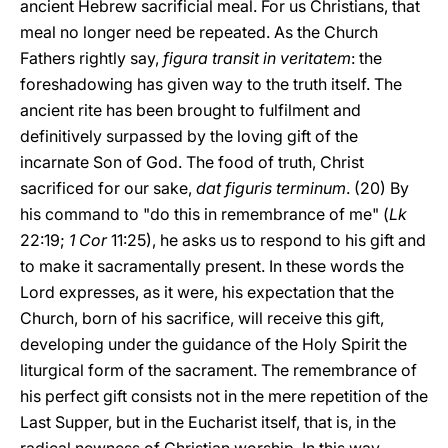
ancient Hebrew sacrificial meal. For us Christians, that
meal no longer need be repeated. As the Church
Fathers rightly say,
figura transit in veritatem
: the
foreshadowing has given way to the truth itself. The
ancient rite has been brought to fulfilment and
definitively surpassed by the loving gift of the
incarnate Son of God. The food of truth, Christ
sacrificed for our sake,
dat figuris terminum
. (20) By
his command to "do this in remembrance of me" (
Lk
22:19;
1 Cor
11:25), he asks us to respond to his gift and
to make it sacramentally present. In these words the
Lord expresses, as it were, his expectation that the
Church, born of his sacrifice, will receive this gift,
developing under the guidance of the Holy Spirit the
liturgical form of the sacrament. The remembrance of
his perfect gift consists not in the mere repetition of the
Last Supper, but in the Eucharist itself, that is, in the