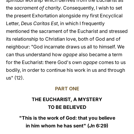
spiritual worship
which derives from the Eucharist as
the
sacrament of charity
. Consequently, I wish to set
the present Exhortation alongside my first Encyclical
Letter,
Deus Caritas Est
, in which I frequently
mentioned the sacrament of the Eucharist and stressed
its relationship to Christian love, both of God and of
neighbour: "God incarnate draws us all to himself. We
can thus understand how
agape
also became a term
for the Eucharist: there God's own
agape
comes to us
bodily, in order to continue his work in us and through
us" (12).
PART ONE
THE EUCHARIST, A MYSTERY
TO BE BELIEVED
"This is the work of God: that you believe
in him whom he has sent" (
Jn
6:29)