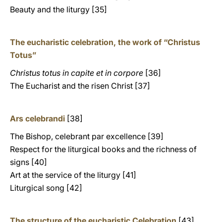
Beauty and the liturgy [35]
The eucharistic celebration, the work of “Christus
Totus”
Christus totus in capite et in corpore
[36]
The Eucharist and the risen Christ [37]
Ars celebrandi
[38]
The Bishop, celebrant par excellence [39]
Respect for the liturgical books and the richness of
signs [40]
Art at the service of the liturgy [41]
Liturgical song [42]
The structure of the eucharistic Celebration
[43]