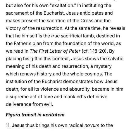
but also for his own "exaltation." In instituting the
sacrament of the Eucharist, Jesus anticipates and
makes present the sacrifice of the Cross and the
victory of the resurrection. At the same time, he reveals
that he himself is the
true
sacrificial lamb, destined in
the Father's plan from the foundation of the world, as
we read in
The First Letter of Peter
(cf. 1:18-20). By
placing his gift in this context, Jesus shows the salvific
meaning of his death and resurrection, a mystery
which renews history and the whole cosmos. The
institution of the Eucharist demonstrates how Jesus'
death, for all its violence and absurdity, became in him
a supreme act of love and mankind's definitive
deliverance from evil.
Figura transit in veritatem
11. Jesus thus brings his own radical
novum
to the