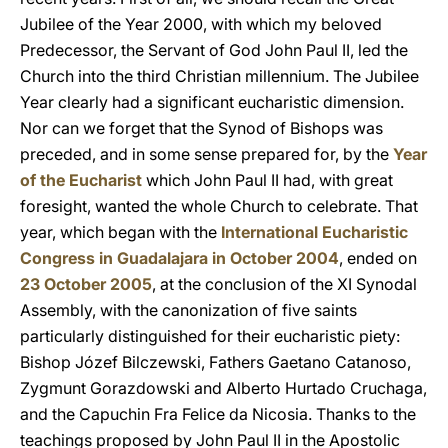
Jubilee of the Year 2000, with which my beloved
Predecessor, the Servant of God John Paul II, led the
Church into the third Christian millennium. The Jubilee
Year clearly had a significant eucharistic dimension.
Nor can we forget that the Synod of Bishops was
preceded, and in some sense prepared for, by the
Year
of the Eucharist
which John Paul II had, with great
foresight, wanted the whole Church to celebrate. That
year, which began with the
International Eucharistic
Congress in Guadalajara in October 2004
, ended on
23 October 2005
, at the conclusion of the XI Synodal
Assembly, with the canonization of five saints
particularly distinguished for their eucharistic piety:
Bishop Józef Bilczewski, Fathers Gaetano Catanoso,
Zygmunt Gorazdowski and Alberto Hurtado Cruchaga,
and the Capuchin Fra Felice da Nicosia. Thanks to the
teachings proposed by John Paul II in the Apostolic