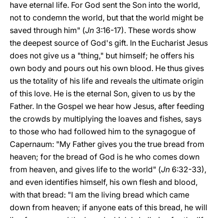
have eternal life. For God sent the Son into the world,
not to condemn the world, but that the world might be
saved through him" (
Jn
3:16-17). These words show
the deepest source of God's gift. In the Eucharist Jesus
does not give us a "thing," but himself; he offers his
own body and pours out his own blood. He thus gives
us the totality of his life and reveals the ultimate origin
of this love. He is the eternal Son, given to us by the
Father. In the Gospel we hear how Jesus, after feeding
the crowds by multiplying the loaves and fishes, says
to those who had followed him to the synagogue of
Capernaum: "My Father gives you the true bread from
heaven; for the bread of God is he who comes down
from heaven, and gives life to the world" (
Jn
6:32-33),
and even identifies himself, his own flesh and blood,
with that bread: "I am the living bread which came
down from heaven; if anyone eats of this bread, he will