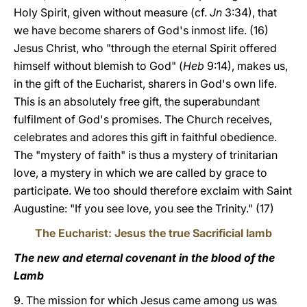
Holy Spirit, given without measure (cf.
Jn
3:34), that
we have become sharers of God's inmost life. (16)
Jesus Christ, who "through the eternal Spirit offered
himself without blemish to God" (
Heb
9:14), makes us,
in the gift of the Eucharist, sharers in God's own life.
This is an absolutely free gift, the superabundant
fulfilment of God's promises. The Church receives,
celebrates and adores this gift in faithful obedience.
The "mystery of faith" is thus a mystery of trinitarian
love, a mystery in which we are called by grace to
participate. We too should therefore exclaim with Saint
Augustine: "If you see love, you see the Trinity." (17)
The Eucharist: Jesus the true Sacrificial lamb
The new and eternal covenant in the blood of the
Lamb
9. The mission for which Jesus came among us was