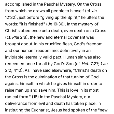
accomplished in the Paschal Mystery. On the Cross
from which he draws all people to himself (cf.
Jn
12:32), just before "giving up the Spirit," he utters the
words: "it is finished" (
Jn
19:30). In the mystery of
Christ's obedience unto death, even death on a Cross
(cf.
Phil
2:8), the new and eternal covenant was
brought about. In his crucified flesh, God's freedom
and our human freedom met definitively in an
inviolable, eternally valid pact. Human sin was also
redeemed once for all by God's Son (cf.
Heb
7:27;
1 Jn
2:2; 4:10). As I have said elsewhere, "Christ's death on
the Cross is the culmination of that turning of God
against himself in which he gives himself in order to
raise man up and save him. This is love in its most
radical form." (18) In the Paschal Mystery, our
deliverance from evil and death has taken place. In
instituting the Eucharist, Jesus had spoken of the "new