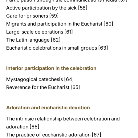
Active participation by the sick [58]
Care for prisoners [59]
Migrants and participation in the Eucharist [60]
Large-scale celebrations [61]
The Latin language [62]
Eucharistic celebrations in small groups [63]
Interior participation in the celebration
Mystagogical catechesis [64]
Reverence for the Eucharist [65]
Adoration and eucharistic devotion
The intrinsic relationship between celebration and
adoration [66]
The practice of eucharistic adoration [67]