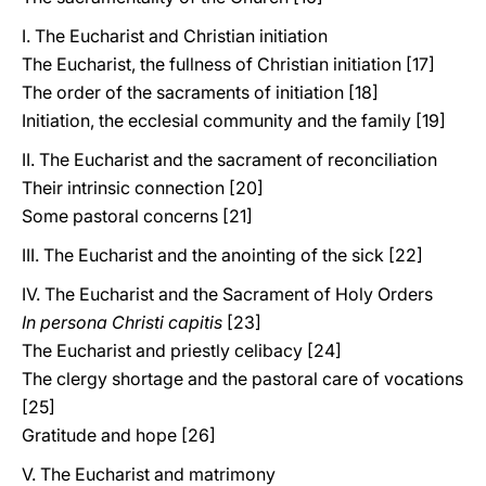
I. The Eucharist and Christian initiation
The Eucharist, the fullness of Christian initiation [17]
The order of the sacraments of initiation [18]
Initiation, the ecclesial community and the family [19]
II. The Eucharist and the sacrament of reconciliation
Their intrinsic connection [20]
Some pastoral concerns [21]
III. The Eucharist and the anointing of the sick [22]
IV. The Eucharist and the Sacrament of Holy Orders
In persona Christi capitis
[23]
The Eucharist and priestly celibacy [24]
The clergy shortage and the pastoral care of vocations
[25]
Gratitude and hope [26]
V. The Eucharist and matrimony