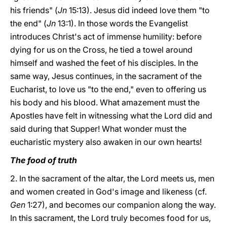
his friends" (
Jn
15:13). Jesus did indeed love them "to
the end" (
Jn
13:1). In those words the Evangelist
introduces Christ's act of immense humility: before
dying for us on the Cross, he tied a towel around
himself and washed the feet of his disciples. In the
same way, Jesus continues, in the sacrament of the
Eucharist, to love us "to the end," even to offering us
his body and his blood. What amazement must the
Apostles have felt in witnessing what the Lord did and
said during that Supper! What wonder must the
eucharistic mystery also awaken in our own hearts!
The food of truth
2. In the sacrament of the altar, the Lord meets us, men
and women created in God's image and likeness (cf.
Gen
1:27), and becomes our companion along the way.
In this sacrament, the Lord truly becomes food for us,