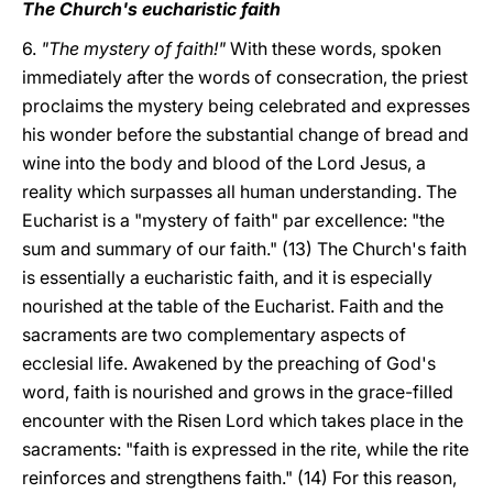
The Church's eucharistic faith
6.
"The mystery of faith!"
With these words, spoken
immediately after the words of consecration, the priest
proclaims the mystery being celebrated and expresses
his wonder before the substantial change of bread and
wine into the body and blood of the Lord Jesus, a
reality which surpasses all human understanding. The
Eucharist is a "mystery of faith" par excellence: "the
sum and summary of our faith." (13) The Church's faith
is essentially a eucharistic faith, and it is especially
nourished at the table of the Eucharist. Faith and the
sacraments are two complementary aspects of
ecclesial life. Awakened by the preaching of God's
word, faith is nourished and grows in the grace-filled
encounter with the Risen Lord which takes place in the
sacraments: "faith is expressed in the rite, while the rite
reinforces and strengthens faith." (14) For this reason,