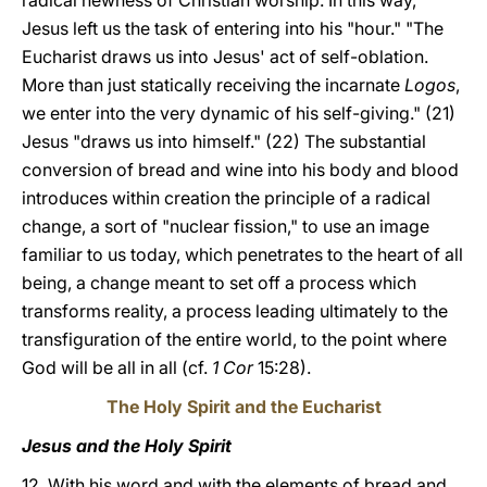
radical newness of Christian worship. In this way,
Jesus left us the task of entering into his "hour." "The
Eucharist draws us into Jesus' act of self-oblation.
More than just statically receiving the incarnate
Logos
,
we enter into the very dynamic of his self-giving." (21)
Jesus "draws us into himself." (22) The substantial
conversion of bread and wine into his body and blood
introduces within creation the principle of a radical
change, a sort of "nuclear fission," to use an image
familiar to us today, which penetrates to the heart of all
being, a change meant to set off a process which
transforms reality, a process leading ultimately to the
transfiguration of the entire world, to the point where
God will be all in all (cf.
1 Cor
15:28).
The Holy Spirit and the Eucharist
Jesus and the Holy Spirit
12. With his word and with the elements of bread and