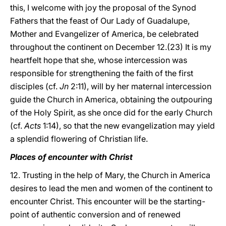
this, I welcome with joy the proposal of the Synod
Fathers that the feast of Our Lady of Guadalupe,
Mother and Evangelizer of America, be celebrated
throughout the continent on December 12.(23) It is my
heartfelt hope that she, whose intercession was
responsible for strengthening the faith of the first
disciples (cf.
Jn
2:11), will by her maternal intercession
guide the Church in America, obtaining the outpouring
of the Holy Spirit, as she once did for the early Church
(cf.
Acts
1:14), so that the new evangelization may yield
a splendid flowering of Christian life.
Places of encounter with Christ
12. Trusting in the help of Mary, the Church in America
desires to lead the men and women of the continent to
encounter Christ. This encounter will be the starting-
point of authentic conversion and of renewed