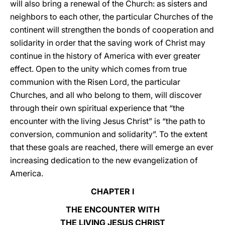
will also bring a renewal of the Church: as sisters and
neighbors to each other, the particular Churches of the
continent will strengthen the bonds of cooperation and
solidarity in order that the saving work of Christ may
continue in the history of America with ever greater
effect. Open to the unity which comes from true
communion with the Risen Lord, the particular
Churches, and all who belong to them, will discover
through their own spiritual experience that “the
encounter with the living Jesus Christ” is “the path to
conversion, communion and solidarity”. To the extent
that these goals are reached, there will emerge an ever
increasing dedication to the new evangelization of
America.
CHAPTER I
THE ENCOUNTER WITH
THE LIVING JESUS CHRIST