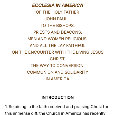
ECCLESIA IN AMERICA
LATINE
OF THE HOLY FATHER
JOHN PAUL II
TO THE BISHOPS,
PRIESTS AND DEACONS,
MEN AND WOMEN RELIGIOUS,
AND ALL THE LAY FAITHFUL
ON THE ENCOUNTER WITH THE LIVING JESUS
CHRIST:
THE WAY TO CONVERSION,
COMMUNION AND SOLIDARITY
IN AMERICA
INTRODUCTION
1. Rejoicing in the faith received and praising Christ for
this immense gift, the Church in America has recently