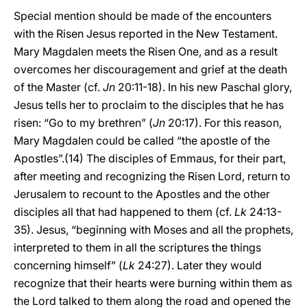
Special mention should be made of the encounters
with the Risen Jesus reported in the New Testament.
Mary Magdalen meets the Risen One, and as a result
overcomes her discouragement and grief at the death
of the Master (cf.
Jn
20:11-18). In his new Paschal glory,
Jesus tells her to proclaim to the disciples that he has
risen: “Go to my brethren” (
Jn
20:17). For this reason,
Mary Magdalen could be called “the apostle of the
Apostles”.(14) The disciples of Emmaus, for their part,
after meeting and recognizing the Risen Lord, return to
Jerusalem to recount to the Apostles and the other
disciples all that had happened to them (cf.
Lk
24:13-
35). Jesus, “beginning with Moses and all the prophets,
interpreted to them in all the scriptures the things
concerning himself” (
Lk
24:27). Later they would
recognize that their hearts were burning within them as
the Lord talked to them along the road and opened the