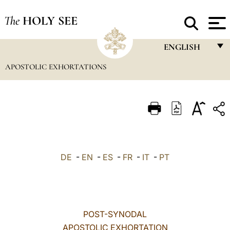
The
HOLY SEE
ENGLISH
APOSTOLIC EXHORTATIONS
FRANÇAIS
ENGLISH
ITALIANO
PORTUGUÊS
ESPAÑOL
DE
-
EN
-
ES
-
FR
-
IT
-
PT
DEUTSCH
POLSKI
العربيّة
POST-SYNODAL
APOSTOLIC EXHORTATION
中文