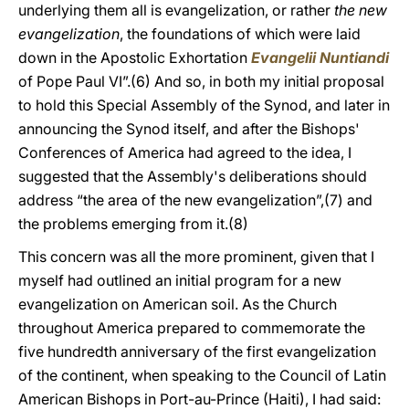
underlying them all is evangelization, or rather
the new
evangelization
, the foundations of which were laid
down in the Apostolic Exhortation
Evangelii Nuntiandi
of Pope Paul VI”.(6) And so, in both my initial proposal
to hold this Special Assembly of the Synod, and later in
announcing the Synod itself, and after the Bishops'
Conferences of America had agreed to the idea, I
suggested that the Assembly's deliberations should
address “the area of the new evangelization”,(7) and
the problems emerging from it.(8)
This concern was all the more prominent, given that I
myself had outlined an initial program for a new
evangelization on American soil. As the Church
throughout America prepared to commemorate the
five hundredth anniversary of the first evangelization
of the continent, when speaking to the Council of Latin
American Bishops in Port-au-Prince (Haiti), I had said: