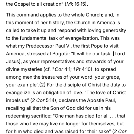
the Gospel to all creation” (
Mk
16:15).
This command applies to the whole Church; and, in
this moment of her history, the Church in America is
called to take it up and respond with loving generosity
to the fundamental task of evangelization. This was
what my Predecessor Paul VI, the first Pope to visit
America, stressed at Bogotà: “It will be our task, [Lord
Jesus], as your representatives and stewards of your
divine mysteries (cf.
1 Cor
4:1;
1 Pt
4:10), to spread
among men the treasures of your word, your grace,
your example”.(2) For the disciple of Christ the duty to
evangelize is an obligation of love. “The love of Christ
impels us” (
2 Cor
5:14), declares the Apostle Paul,
recalling all that the Son of God did for us in his
redeeming sacrifice: “One man has died for all . . . that
those who live may live no longer for themselves, but
for him who died and was raised for their sake” (
2 Cor