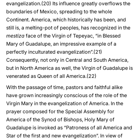
evangelization.(20) Its influence greatly overflows the
boundaries of Mexico, spreading to the whole
Continent. America, which historically has been, and
still is, a melting-pot of peoples, has recognized in the
mestiza
face of the Virgin of Tepeyac, “in Blessed
Mary of Guadalupe, an impressive example of a
perfectly inculturated evangelization”.(21)
Consequently, not only in Central and South America,
but in North America as well, the Virgin of Guadalupe is
venerated as Queen of all America.(22)
With the passage of time, pastors and faithful alike
have grown increasingly conscious of the role of the
Virgin Mary in the evangelization of America. In the
prayer composed for the Special Assembly for
America of the Synod of Bishops, Holy Mary of
Guadalupe is invoked as “Patroness of all America and
Star of the first and new evangelization”. In view of