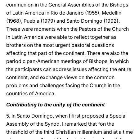
communion in the General Assemblies of the Bishops
of Latin America in Rio de Janeiro (1955), Medellin
(1968), Puebla (1979) and Santo Domingo (1992).
These were moments when the Pastors of the Church
in Latin America were able to reflect together as
brothers on the most urgent pastoral questions
affecting that part of the continent. There are also the
periodic pan-American meetings of Bishops, in which
the participants can address issues affecting the entire
continent, and exchange views on the common
problems and challenges facing the Church in the
countries of America.
Contributing to the unity of the continent
5. In Santo Domingo, when I first proposed a Special
Assembly of the Synod, I remarked that “on the
threshold of the third Christian millennium and at a time