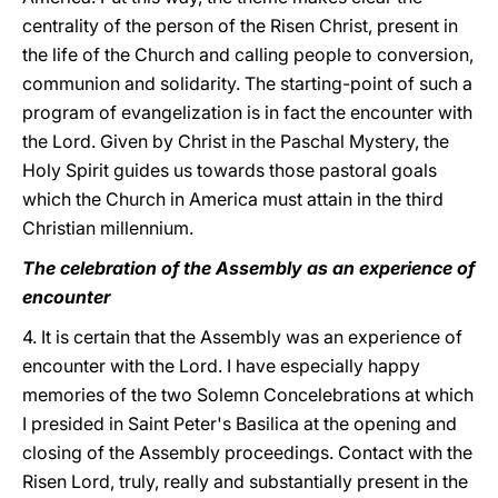
centrality of the person of the Risen Christ, present in
the life of the Church and calling people to conversion,
communion and solidarity. The starting-point of such a
program of evangelization is in fact the encounter with
the Lord. Given by Christ in the Paschal Mystery, the
Holy Spirit guides us towards those pastoral goals
which the Church in America must attain in the third
Christian millennium.
The celebration of the Assembly as an experience of
encounter
4. It is certain that the Assembly was an experience of
encounter with the Lord. I have especially happy
memories of the two Solemn Concelebrations at which
I presided in Saint Peter's Basilica at the opening and
closing of the Assembly proceedings. Contact with the
Risen Lord, truly, really and substantially present in the