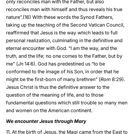
only reconciles man with the Father, but also
reconciles man with himself and thus reveals his true
nature”.(16) With these words the Synod Fathers,
taking up the teaching of the Second Vatican Council,
reaffirmed that Jesus is the way which leads to full
personal realization, culminating in the definitive and
eternal encounter with God. “I am the way, and the
truth, and the life; no one comes to the Father, but by
me” (
Jn
14:6). God has predestined us “to be
conformed to the image of his Son, in order that he
might be the first-born of many brethren” (
Rom
8:29).
Jesus Christ is thus the definitive answer to the
question of the meaning of life, and to those
fundamental questions which still trouble so many men
and women on the American continent.
We encounter Jesus through Mary
11. At the birth of Jesus, the Magi came from the East to