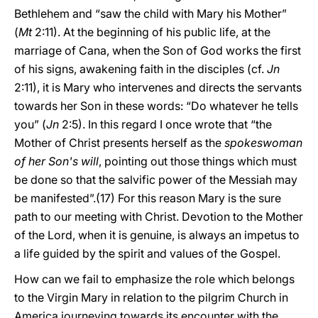
Bethlehem and “saw the child with Mary his Mother”
(
Mt
2:11). At the beginning of his public life, at the
marriage of Cana, when the Son of God works the first
of his signs, awakening faith in the disciples (cf.
Jn
2:11), it is Mary who intervenes and directs the servants
towards her Son in these words: “Do whatever he tells
you” (
Jn
2:5). In this regard I once wrote that “the
Mother of Christ presents herself as the
spokeswoman
of her Son's will
, pointing out those things which must
be done so that the salvific power of the Messiah may
be manifested”.(17) For this reason Mary is the sure
path to our meeting with Christ. Devotion to the Mother
of the Lord, when it is genuine, is always an impetus to
a life guided by the spirit and values of the Gospel.
How can we fail to emphasize the role which belongs
to the Virgin Mary in relation to the pilgrim Church in
America journeying towards its encounter with the