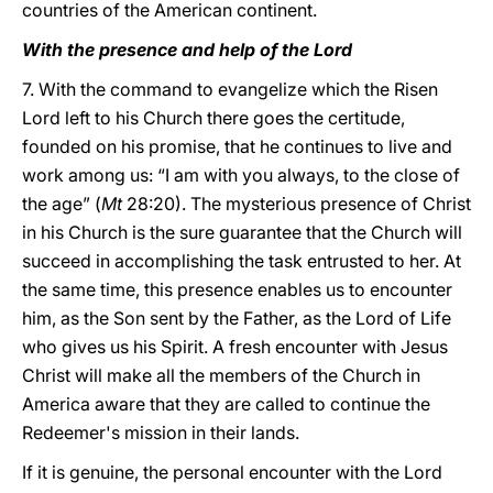
countries of the American continent.
With the presence and help of the Lord
7. With the command to evangelize which the Risen
Lord left to his Church there goes the certitude,
founded on his promise, that he continues to live and
work among us: “I am with you always, to the close of
the age” (
Mt
28:20). The mysterious presence of Christ
in his Church is the sure guarantee that the Church will
succeed in accomplishing the task entrusted to her. At
the same time, this presence enables us to encounter
him, as the Son sent by the Father, as the Lord of Life
who gives us his Spirit. A fresh encounter with Jesus
Christ will make all the members of the Church in
America aware that they are called to continue the
Redeemer's mission in their lands.
If it is genuine, the personal encounter with the Lord