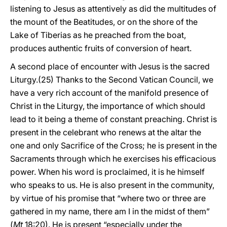
listening to Jesus as attentively as did the multitudes of
the mount of the Beatitudes, or on the shore of the
Lake of Tiberias as he preached from the boat,
produces authentic fruits of conversion of heart.
A second place of encounter with Jesus is the sacred
Liturgy.(25) Thanks to the Second Vatican Council, we
have a very rich account of the manifold presence of
Christ in the Liturgy, the importance of which should
lead to it being a theme of constant preaching. Christ is
present in the celebrant who renews at the altar the
one and only Sacrifice of the Cross; he is present in the
Sacraments through which he exercises his efficacious
power. When his word is proclaimed, it is he himself
who speaks to us. He is also present in the community,
by virtue of his promise that “where two or three are
gathered in my name, there am I in the midst of them”
(
Mt
18:20). He is present “especially under the