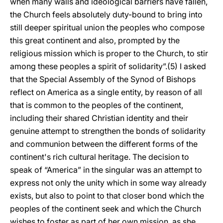
when many walls and ideological barriers have fallen,
the Church feels absolutely duty-bound to bring into
still deeper spiritual union the peoples who compose
this great continent and also, prompted by the
religious mission which is proper to the Church, to stir
among these peoples a spirit of solidarity”.(5) I asked
that the Special Assembly of the Synod of Bishops
reflect on America as a single entity, by reason of all
that is common to the peoples of the continent,
including their shared Christian identity and their
genuine attempt to strengthen the bonds of solidarity
and communion between the different forms of the
continent's rich cultural heritage. The decision to
speak of “America” in the singular was an attempt to
express not only the unity which in some way already
exists, but also to point to that closer bond which the
peoples of the continent seek and which the Church
wishes to foster as part of her own mission, as she