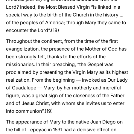
Lord? Indeed, the Most Blessed Virgin “is linked in a
special way to the birth of the Church in the history ...
of the peoples of America; through Mary they came to
encounter the Lord”.(18)
Throughout the continent, from the time of the first
evangelization, the presence of the Mother of God has
been strongly felt, thanks to the efforts of the
missionaries. In their preaching, “the Gospel was
proclaimed by presenting the Virgin Mary as its highest
realization. From the beginning — invoked as Our Lady
of Guadalupe — Mary, by her motherly and merciful
figure, was a great sign of the closeness of the Father
and of Jesus Christ, with whom she invites us to enter
into communion”.(19)
The appearance of Mary to the native Juan Diego on
the hill of Tepeyac in 1531 had a decisive effect on