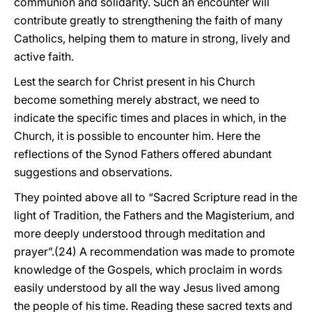
communion and solidarity. Such an encounter will
contribute greatly to strengthening the faith of many
Catholics, helping them to mature in strong, lively and
active faith.
Lest the search for Christ present in his Church
become something merely abstract, we need to
indicate the specific times and places in which, in the
Church, it is possible to encounter him. Here the
reflections of the Synod Fathers offered abundant
suggestions and observations.
They pointed above all to “Sacred Scripture read in the
light of Tradition, the Fathers and the Magisterium, and
more deeply understood through meditation and
prayer”.(24) A recommendation was made to promote
knowledge of the Gospels, which proclaim in words
easily understood by all the way Jesus lived among
the people of his time. Reading these sacred texts and