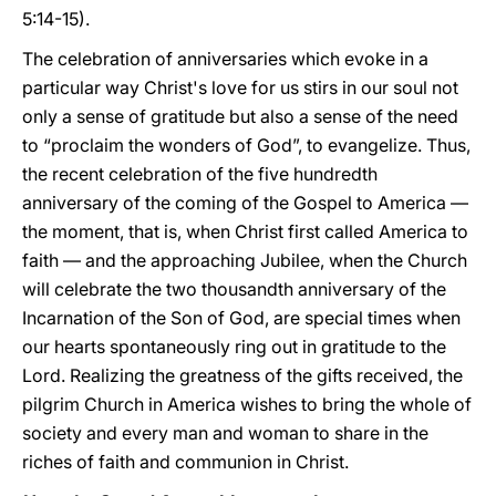
5:14-15).
The celebration of anniversaries which evoke in a
particular way Christ's love for us stirs in our soul not
only a sense of gratitude but also a sense of the need
to “proclaim the wonders of God”, to evangelize. Thus,
the recent celebration of the five hundredth
anniversary of the coming of the Gospel to America —
the moment, that is, when Christ first called America to
faith — and the approaching Jubilee, when the Church
will celebrate the two thousandth anniversary of the
Incarnation of the Son of God, are special times when
our hearts spontaneously ring out in gratitude to the
Lord. Realizing the greatness of the gifts received, the
pilgrim Church in America wishes to bring the whole of
society and every man and woman to share in the
riches of faith and communion in Christ.