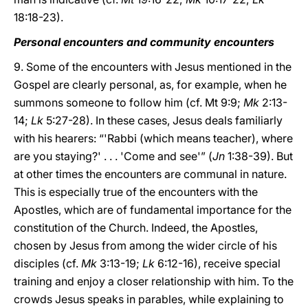
18:18-23).
Personal encounters and community encounters
9. Some of the encounters with Jesus mentioned in the
Gospel are clearly personal, as, for example, when he
summons someone to follow him (cf. Mt 9:9;
Mk
2:13-
14;
Lk
5:27-28). In these cases, Jesus deals familiarly
with his hearers: “'Rabbi (which means teacher), where
are you staying?' . . . 'Come and see'” (
Jn
1:38-39). But
at other times the encounters are communal in nature.
This is especially true of the encounters with the
Apostles, which are of fundamental importance for the
constitution of the Church. Indeed, the Apostles,
chosen by Jesus from among the wider circle of his
disciples (cf.
Mk
3:13-19;
Lk
6:12-16), receive special
training and enjoy a closer relationship with him. To the
crowds Jesus speaks in parables, while explaining to