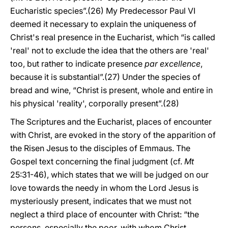
Eucharistic species”.(26) My Predecessor Paul VI
deemed it necessary to explain the uniqueness of
Christ's real presence in the Eucharist, which “is called
'real' not to exclude the idea that the others are 'real'
too, but rather to indicate presence
par excellence
,
because it is substantial”.(27) Under the species of
bread and wine, “Christ is present, whole and entire in
his physical 'reality', corporally present”.(28)
The Scriptures and the Eucharist, places of encounter
with Christ, are evoked in the story of the apparition of
the Risen Jesus to the disciples of Emmaus. The
Gospel text concerning the final judgment (cf.
Mt
25:31-46), which states that we will be judged on our
love towards the needy in whom the Lord Jesus is
mysteriously present, indicates that we must not
neglect a third place of encounter with Christ: “the
persons, especially the poor, with whom Christ