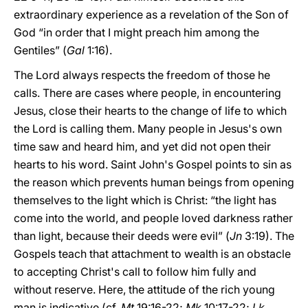
extraordinary experience as a revelation of the Son of
God “in order that I might preach him among the
Gentiles” (
Gal
1:16).
The Lord always respects the freedom of those he
calls. There are cases where people, in encountering
Jesus, close their hearts to the change of life to which
the Lord is calling them. Many people in Jesus's own
time saw and heard him, and yet did not open their
hearts to his word. Saint John's Gospel points to sin as
the reason which prevents human beings from opening
themselves to the light which is Christ: “the light has
come into the world, and people loved darkness rather
than light, because their deeds were evil” (
Jn
3:19). The
Gospels teach that attachment to wealth is an obstacle
to accepting Christ's call to follow him fully and
without reserve. Here, the attitude of the rich young
man is indicative (cf.
Mt
19:16-22;
Mk
10:17-22;
Lk