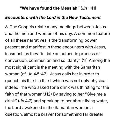
“We have found the Messiah”
(
Jn
1:41)
Encounters with the Lord in the New Testament
8. The Gospels relate many meetings between Jesus
and the men and women of his day. A common feature
of all these narratives is the transforming power
present and manifest in these encounters with Jesus,
inasmuch as they “initiate an authentic process of
conversion, communion and solidarity” (11) Among the
most significant is the meeting with the Samaritan
woman (cf.
Jn
4:5-42). Jesus calls her in order to
quench his thirst, a thirst which was not only physical:
indeed, “he who asked for a drink was thirsting for the
faith of that woman”.(12) By saying to her “Give me a
drink” (
Jn
4:7) and speaking to her about living water,
the Lord awakened in the Samaritan woman a
question, almost a prayer for something far greater