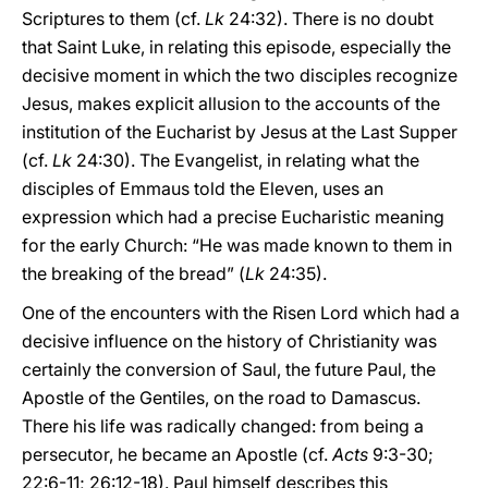
Scriptures to them (cf.
Lk
24:32). There is no doubt
that Saint Luke, in relating this episode, especially the
decisive moment in which the two disciples recognize
Jesus, makes explicit allusion to the accounts of the
institution of the Eucharist by Jesus at the Last Supper
(cf.
Lk
24:30). The Evangelist, in relating what the
disciples of Emmaus told the Eleven, uses an
expression which had a precise Eucharistic meaning
for the early Church: “He was made known to them in
the breaking of the bread” (
Lk
24:35).
One of the encounters with the Risen Lord which had a
decisive influence on the history of Christianity was
certainly the conversion of Saul, the future Paul, the
Apostle of the Gentiles, on the road to Damascus.
There his life was radically changed: from being a
persecutor, he became an Apostle (cf.
Acts
9:3-30;
22:6-11; 26:12-18). Paul himself describes this