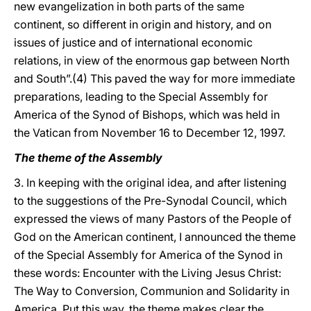
new evangelization in both parts of the same
continent, so different in origin and history, and on
issues of justice and of international economic
relations, in view of the enormous gap between North
and South”.(4) This paved the way for more immediate
preparations, leading to the Special Assembly for
America of the Synod of Bishops, which was held in
the Vatican from November 16 to December 12, 1997.
The theme of the Assembly
3. In keeping with the original idea, and after listening
to the suggestions of the Pre-Synodal Council, which
expressed the views of many Pastors of the People of
God on the American continent, I announced the theme
of the Special Assembly for America of the Synod in
these words: Encounter with the Living Jesus Christ:
The Way to Conversion, Communion and Solidarity in
America. Put this way, the theme makes clear the