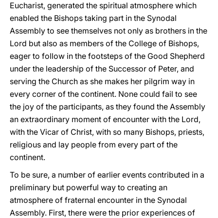
Eucharist, generated the spiritual atmosphere which
enabled the Bishops taking part in the Synodal
Assembly to see themselves not only as brothers in the
Lord but also as members of the College of Bishops,
eager to follow in the footsteps of the Good Shepherd
under the leadership of the Successor of Peter, and
serving the Church as she makes her pilgrim way in
every corner of the continent. None could fail to see
the joy of the participants, as they found the Assembly
an extraordinary moment of encounter with the Lord,
with the Vicar of Christ, with so many Bishops, priests,
religious and lay people from every part of the
continent.
To be sure, a number of earlier events contributed in a
preliminary but powerful way to creating an
atmosphere of fraternal encounter in the Synodal
Assembly. First, there were the prior experiences of