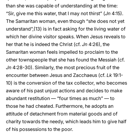
than she was capable of understanding at the time:
“Sir, give me this water, that I may not thirst” (
Jn
4:15).
The Samaritan woman, even though “she does not yet
understand”,(13) is in fact asking for the living water of
which her divine visitor speaks. When Jesus reveals to
her that he is indeed the Christ (cf.
Jn
4:26), the
Samaritan woman feels impelled to proclaim to the
other townspeople that she has found the Messiah (cf.
Jn
4:28-30). Similarly, the most precious fruit of the
encounter between Jesus and Zacchaeus (cf.
Lk
19:1-
10) is the conversion of the tax collector, who becomes
aware of his past unjust actions and decides to make
abundant restitution — “four times as much” — to
those he had cheated. Furthermore, he adopts an
attitude of detachment from material goods and of
charity towards the needy, which leads him to give half
of his possessions to the poor.