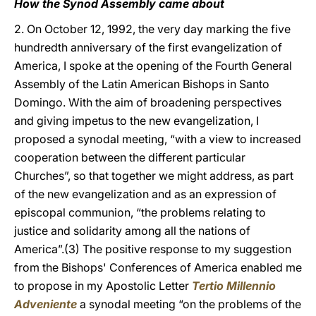
How the Synod Assembly came about
2. On October 12, 1992, the very day marking the five
hundredth anniversary of the first evangelization of
America, I spoke at the opening of the Fourth General
Assembly of the Latin American Bishops in Santo
Domingo. With the aim of broadening perspectives
and giving impetus to the new evangelization, I
proposed a synodal meeting, “with a view to increased
cooperation between the different particular
Churches”, so that together we might address, as part
of the new evangelization and as an expression of
episcopal communion, “the problems relating to
justice and solidarity among all the nations of
America”.(3) The positive response to my suggestion
from the Bishops' Conferences of America enabled me
to propose in my Apostolic Letter
Tertio Millennio
Adveniente
a synodal meeting “on the problems of the