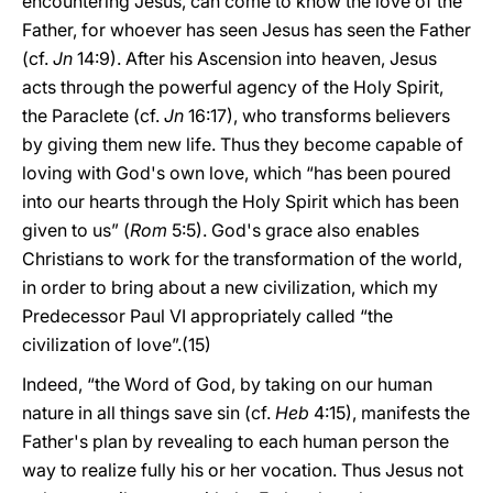
encountering Jesus, can come to know the love of the
Father, for whoever has seen Jesus has seen the Father
(cf.
Jn
14:9). After his Ascension into heaven, Jesus
acts through the powerful agency of the Holy Spirit,
the Paraclete (cf.
Jn
16:17), who transforms believers
by giving them new life. Thus they become capable of
loving with God's own love, which “has been poured
into our hearts through the Holy Spirit which has been
given to us” (
Rom
5:5). God's grace also enables
Christians to work for the transformation of the world,
in order to bring about a new civilization, which my
Predecessor Paul VI appropriately called “the
civilization of love”.(15)
Indeed, “the Word of God, by taking on our human
nature in all things save sin (cf.
Heb
4:15), manifests the
Father's plan by revealing to each human person the
way to realize fully his or her vocation. Thus Jesus not