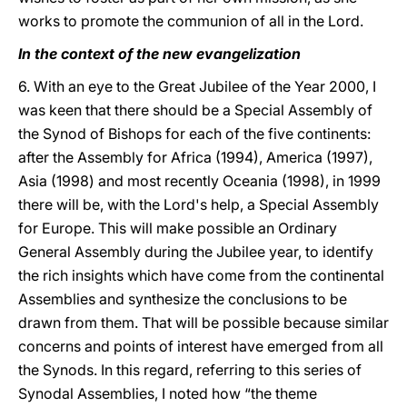
works to promote the communion of all in the Lord.
In the context of the new evangelization
6. With an eye to the Great Jubilee of the Year 2000, I
was keen that there should be a Special Assembly of
the Synod of Bishops for each of the five continents:
after the Assembly for Africa (1994), America (1997),
Asia (1998) and most recently Oceania (1998), in 1999
there will be, with the Lord's help, a Special Assembly
for Europe. This will make possible an Ordinary
General Assembly during the Jubilee year, to identify
the rich insights which have come from the continental
Assemblies and synthesize the conclusions to be
drawn from them. That will be possible because similar
concerns and points of interest have emerged from all
the Synods. In this regard, referring to this series of
Synodal Assemblies, I noted how “the theme