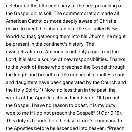
celebrated the fifth centenary of the first preaching of
the Gospel on its soil. The commemoration made all
American Catholics more deeply aware of Christ's
desire to meet the inhabitants of the so-called New
World so that, gathering them into his Church, he might
be present in the continent's history. The
evangelization of America is not only a gift from the
Lord; it is also a source of new responsibilities. Thanks
to the work of those who preached the Gospel through
the length and breadth of the continent, countless sons
and daughters have been generated by the Church and
the Holy Spirit.(1) Now, no less than in the past, the
words of the Apostle echo in their hearts: “If I preach
the Gospel, I have no reason to boast. It is my duty:
woe to me if I do not preach the Gospel!” (
1 Cor
9:16).
This duty is founded on the Risen Lord's command to
the Apostles before he ascended into heaven: “Preach