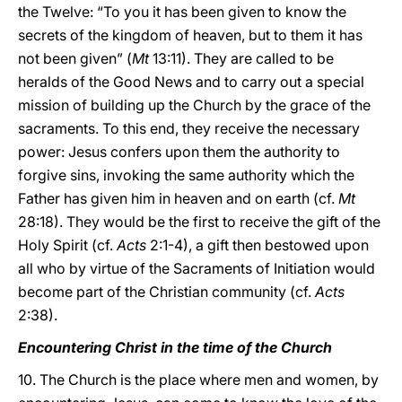
the Twelve: “To you it has been given to know the
secrets of the kingdom of heaven, but to them it has
not been given” (
Mt
13:11). They are called to be
heralds of the Good News and to carry out a special
mission of building up the Church by the grace of the
sacraments. To this end, they receive the necessary
power: Jesus confers upon them the authority to
forgive sins, invoking the same authority which the
Father has given him in heaven and on earth (cf.
Mt
28:18). They would be the first to receive the gift of the
Holy Spirit (cf.
Acts
2:1-4), a gift then bestowed upon
all who by virtue of the Sacraments of Initiation would
become part of the Christian community (cf.
Acts
2:38).
Encountering Christ in the time of the Church
10. The Church is the place where men and women, by