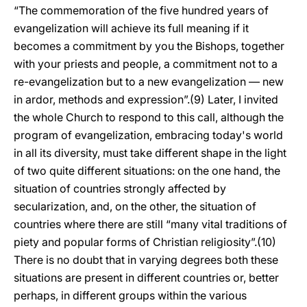
“The commemoration of the five hundred years of
evangelization will achieve its full meaning if it
becomes a commitment by you the Bishops, together
with your priests and people, a commitment not to a
re-evangelization but to a new evangelization — new
in ardor, methods and expression”.(9) Later, I invited
the whole Church to respond to this call, although the
program of evangelization, embracing today's world
in all its diversity, must take different shape in the light
of two quite different situations: on the one hand, the
situation of countries strongly affected by
secularization, and, on the other, the situation of
countries where there are still “many vital traditions of
piety and popular forms of Christian religiosity”.(10)
There is no doubt that in varying degrees both these
situations are present in different countries or, better
perhaps, in different groups within the various